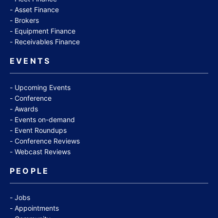
Asset Finance
Brokers
Equipment Finance
Receivables Finance
EVENTS
Upcoming Events
Conference
Awards
Events on-demand
Event Roundups
Conference Reviews
Webcast Reviews
PEOPLE
Jobs
Appointments