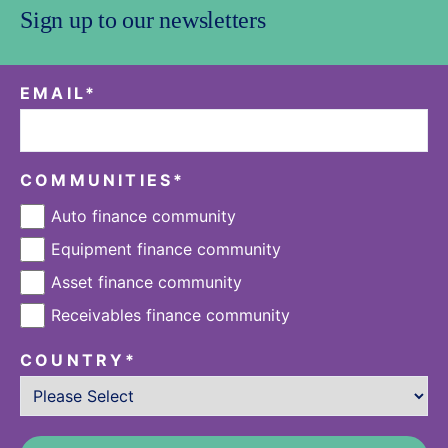
Sign up to our newsletters
EMAIL
*
COMMUNITIES
*
Auto finance community
Equipment finance community
Asset finance community
Receivables finance community
COUNTRY
*