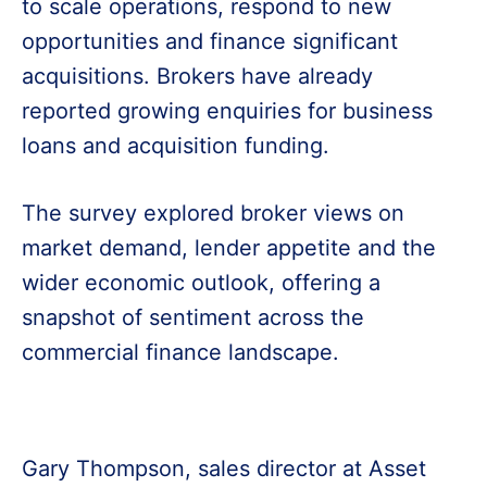
to scale operations, respond to new
opportunities and finance significant
acquisitions. Brokers have already
reported growing enquiries for business
loans and acquisition funding.
The survey explored broker views on
market demand, lender appetite and the
wider economic outlook, offering a
snapshot of sentiment across the
commercial finance landscape.
Gary Thompson, sales director at Asset