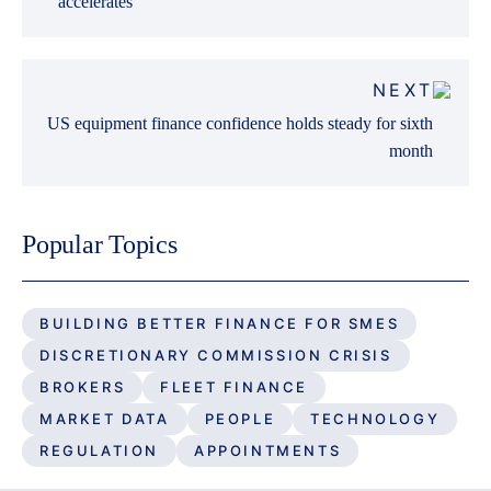
accelerates
NEXT
US equipment finance confidence holds steady for sixth
month
Popular Topics
BUILDING BETTER FINANCE FOR SMES
DISCRETIONARY COMMISSION CRISIS
BROKERS
FLEET FINANCE
MARKET DATA
PEOPLE
TECHNOLOGY
REGULATION
APPOINTMENTS