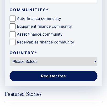
COMMUNITIES
*
Auto finance community
Equipment finance community
Asset finance community
Receivables finance community
COUNTRY
*
Featured Stories