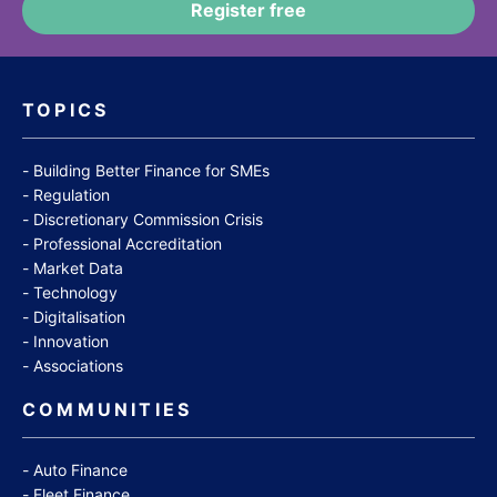
TOPICS
Building Better Finance for SMEs
Regulation
Discretionary Commission Crisis
Professional Accreditation
Market Data
Technology
Digitalisation
Innovation
Associations
COMMUNITIES
Auto Finance
Fleet Finance