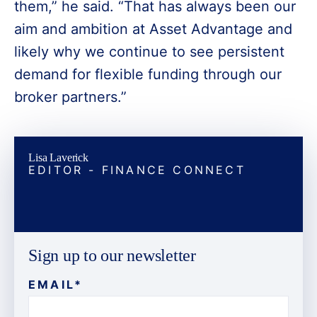
them,” he said. “That has always been our
aim and ambition at Asset Advantage and
likely why we continue to see persistent
demand for flexible funding through our
broker partners.”
Lisa Laverick
EDITOR - FINANCE CONNECT
Sign up to our newsletter
EMAIL
*