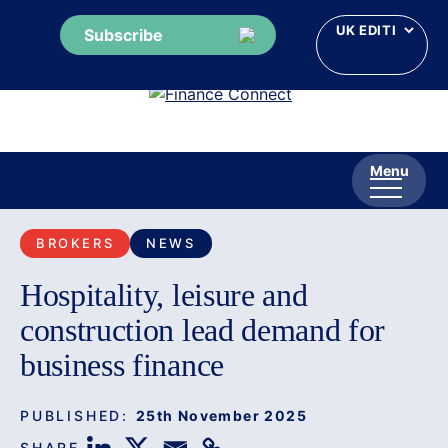
Subscribe
Skip
to
content
Menu
BROKERS
NEWS
Hospitality, leisure and
construction lead demand for
business finance
PUBLISHED:
25th November 2025
SHARE