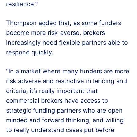
resilience.”
Thompson added that, as some funders
become more risk-averse, brokers
increasingly need flexible partners able to
respond quickly.
“In a market where many funders are more
risk adverse and restrictive in lending and
criteria, it’s really important that
commercial brokers have access to
strategic funding partners who are open
minded and forward thinking, and willing
to really understand cases put before