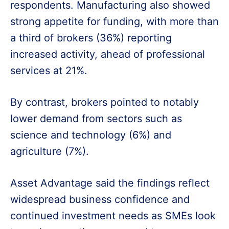
respondents. Manufacturing also showed
strong appetite for funding, with more than
a third of brokers (36%) reporting
increased activity, ahead of professional
services at 21%.
By contrast, brokers pointed to notably
lower demand from sectors such as
science and technology (6%) and
agriculture (7%).
Asset Advantage said the findings reflect
widespread business confidence and
continued investment needs as SMEs look