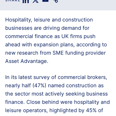
Hospitality, leisure and construction
businesses are driving demand for
commercial finance as UK firms push
ahead with expansion plans, according to
new research from SME funding provider
Asset Advantage.
In its latest survey of commercial brokers,
nearly half (47%) named construction as
the sector most actively seeking business
finance. Close behind were hospitality and
leisure operators, highlighted by 45% of