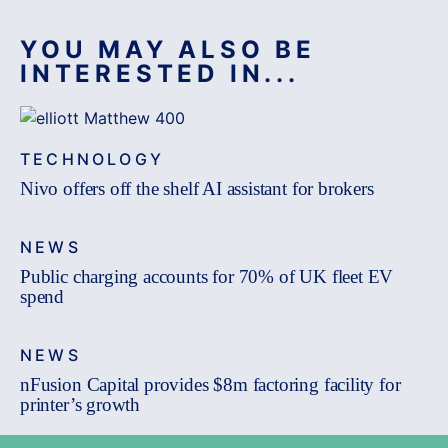
YOU MAY ALSO BE
INTERESTED IN...
TECHNOLOGY
Nivo offers off the shelf AI assistant for brokers
NEWS
Public charging accounts for 70% of UK fleet EV
spend
NEWS
nFusion Capital provides $8m factoring facility for
printer’s growth