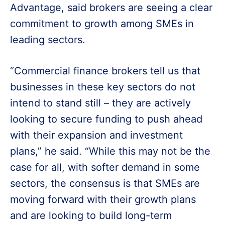
Advantage, said brokers are seeing a clear
commitment to growth among SMEs in
leading sectors.
“Commercial finance brokers tell us that
businesses in these key sectors do not
intend to stand still – they are actively
looking to secure funding to push ahead
with their expansion and investment
plans,” he said. “While this may not be the
case for all, with softer demand in some
sectors, the consensus is that SMEs are
moving forward with their growth plans
and are looking to build long-term