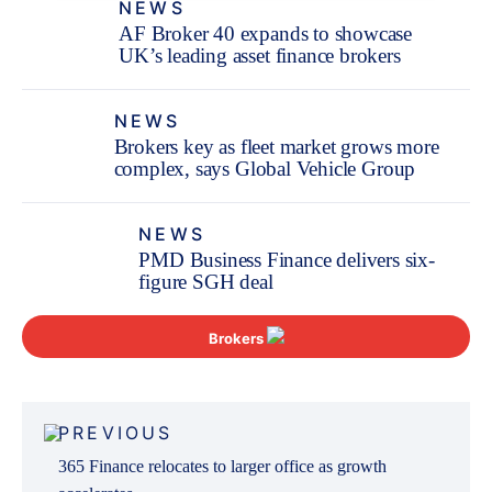
NEWS
AF Broker 40 expands to showcase
UK’s leading asset finance brokers
NEWS
Brokers key as fleet market grows more
complex, says Global Vehicle Group
NEWS
PMD Business Finance delivers six-
figure SGH deal
Brokers
Post
PREVIOUS
navigation
365 Finance relocates to larger office as growth