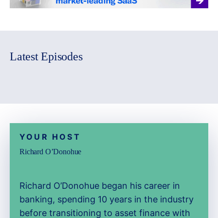
Latest Episodes
YOUR HOST
Richard O’Donohue
Richard O’Donohue began his career in
banking, spending 10 years in the industry
before transitioning to asset finance with