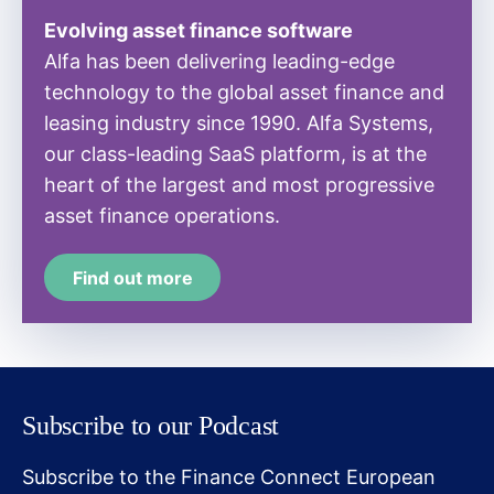
Evolving asset finance software
Alfa has been delivering leading-edge
technology to the global asset finance and
leasing industry since 1990. Alfa Systems,
our class-leading SaaS platform, is at the
heart of the largest and most progressive
asset finance operations.
Find out more
Subscribe to our Podcast
Subscribe to the Finance Connect European