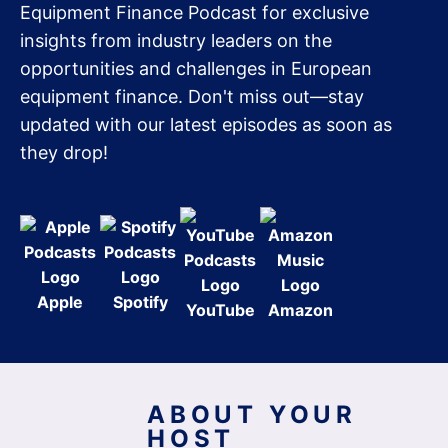
Equipment Finance Podcast for exclusive
insights from industry leaders on the
opportunities and challenges in European
equipment finance. Don't miss out—stay
updated with our latest episodes as soon as
they drop!
Apple
Spotify
YouTube
Amazon
ABOUT YOUR
HOST