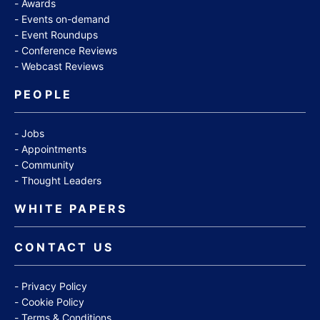
Awards
Events on-demand
Event Roundups
Conference Reviews
Webcast Reviews
PEOPLE
Jobs
Appointments
Community
Thought Leaders
WHITE PAPERS
CONTACT US
Privacy Policy
Cookie Policy
Terms & Conditions