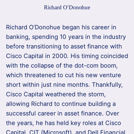
Richard O’Donohue
Richard O’Donohue began his career in
banking, spending 10 years in the industry
before transitioning to asset finance with
Cisco Capital in 2000. His timing coincided
with the collapse of the dot-com boom,
which threatened to cut his new venture
short within just nine months. Thankfully,
Cisco Capital weathered the storm,
allowing Richard to continue building a
successful career in asset finance. Over
the years, he has held key roles at Cisco
Capital, CIT (Microsoft), and Dell Financial