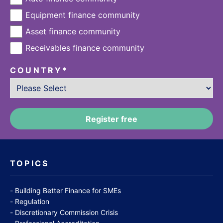
Equipment finance community
Asset finance community
Receivables finance community
COUNTRY
*
TOPICS
Building Better Finance for SMEs
Regulation
Discretionary Commission Crisis