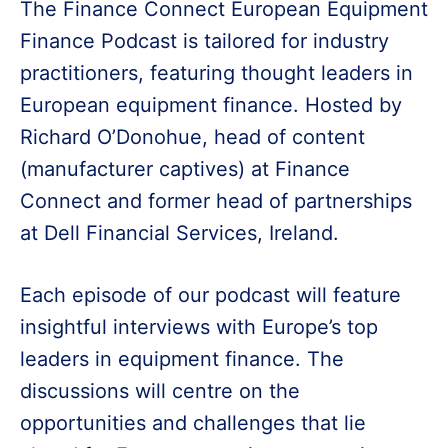
The Finance Connect European Equipment
Finance Podcast is tailored for industry
practitioners, featuring thought leaders in
European equipment finance. Hosted by
Richard O’Donohue, head of content
(manufacturer captives) at Finance
Connect and former head of partnerships
at Dell Financial Services, Ireland.
Each episode of our podcast will feature
insightful interviews with Europe’s top
leaders in equipment finance. The
discussions will centre on the
opportunities and challenges that lie