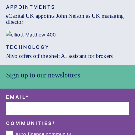
APPOINTMENTS
eCapital UK appoints John Nelson as UK managing
director
TECHNOLOGY
Nivo offers off the shelf AI assistant for brokers
Sign up to our newsletters
EMAIL
*
COMMUNITIES
*
Auto finance community