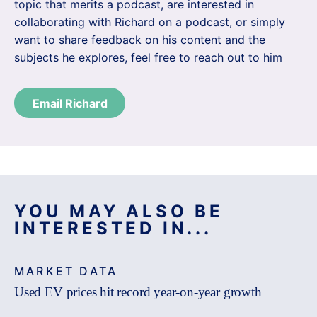
topic that merits a podcast, are interested in
collaborating with Richard on a podcast, or simply
want to share feedback on his content and the
subjects he explores, feel free to reach out to him
Email Richard
YOU MAY ALSO BE
INTERESTED IN...
MARKET DATA
Used EV prices hit record year-on-year growth