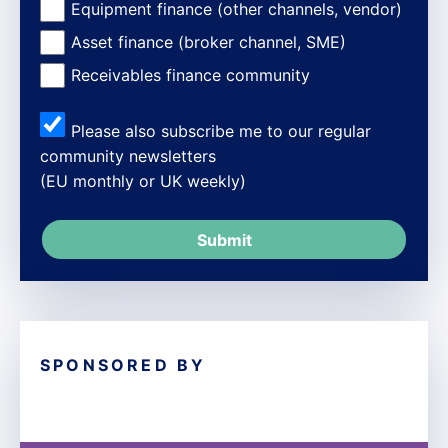
Equipment finance (other channels, vendor)
Asset finance (broker channel, SME)
Receivables finance community
Please also subscribe me to our regular
community newsletters
(EU monthly or UK weekly)
SPONSORED BY