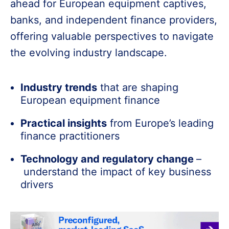
ahead for European equipment captives,
banks, and independent finance providers,
offering valuable perspectives to navigate
the evolving industry landscape.
Industry trends
that are shaping
European equipment finance
Practical insights
from Europe’s leading
finance practitioners
Technology and regulatory change
–
understand the impact of key business
drivers