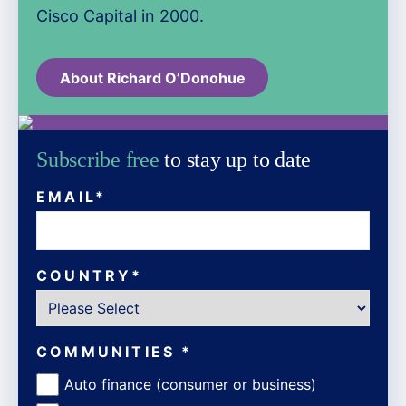
Cisco Capital in 2000.
About Richard O’Donohue
Subscribe free
to stay up to date
EMAIL
*
COUNTRY
*
COMMUNITIES
*
Auto finance (consumer or business)