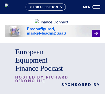
MENU
Skip
to
content
European
Equipment
Finance Podcast
HOSTED BY RICHARD
O’DONOHUE
SPONSORED BY