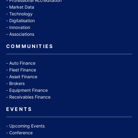
Professional Accreditation
Market Data
Technology
Digitalisation
Innovation
Associations
COMMUNITIES
Auto Finance
Fleet Finance
Asset Finance
Brokers
Equipment Finance
Receivables Finance
EVENTS
Upcoming Events
Conference