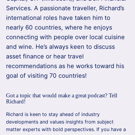
Services. A passionate traveller, Richard’s
international roles have taken him to
nearly 60 countries, where he enjoys
connecting with people over local cuisine
and wine. He’s always keen to discuss
asset finance or hear travel
recommendations as he works toward his
goal of visiting 70 countries!
Got a topic that would make a great podcast? Tell
Richard!
Richard is keen to stay ahead of industry
developments and values insights from subject
matter experts with bold perspectives. If you have a