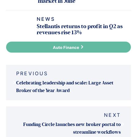
market in June
NEWS
Stellantis returns to profit in Q2 as
revenues rise 13%
Auto Finance
Post
PREVIOUS
navigation
Celebrating leadership and scale: Large Asset
Broker of the Year Award
NEXT
Funding Circle launches new broker portal to
streamline workflows