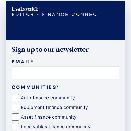
Lisa Laverick
EDITOR - FINANCE CONNECT
Sign up to our newsletter
EMAIL
*
COMMUNITIES
*
Auto finance community
Equipment finance community
Asset finance community
Receivables finance community