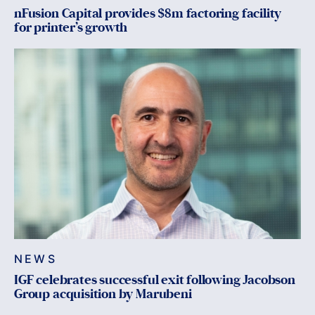
nFusion Capital provides $8m factoring facility
for printer’s growth
NEWS
IGF celebrates successful exit following Jacobson
Group acquisition by Marubeni