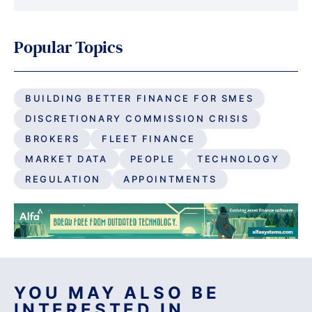
Popular Topics
BUILDING BETTER FINANCE FOR SMES
DISCRETIONARY COMMISSION CRISIS
BROKERS
FLEET FINANCE
MARKET DATA
PEOPLE
TECHNOLOGY
REGULATION
APPOINTMENTS
YOU MAY ALSO BE
INTERESTED IN...