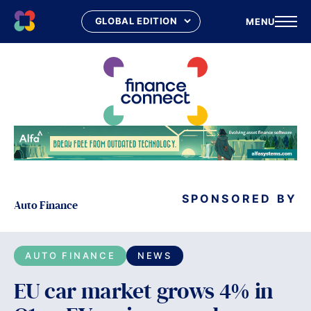
MENU
Skip
to
content
SPONSORED BY
Auto Finance
AUTO FINANCE
NEWS
EU car market grows 4% in