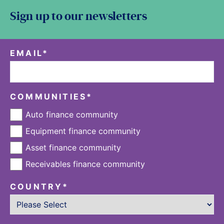
Sign up to our newsletters
EMAIL
*
COMMUNITIES
*
Auto finance community
Equipment finance community
Asset finance community
Receivables finance community
COUNTRY
*