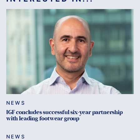
NEWS
IGF concludes successful six-year partnership
with leading footwear group
NEWS