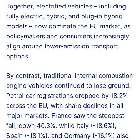
Together, electrified vehicles – including
fully electric, hybrid, and plug-in hybrid
models – now dominate the EU market, as
policymakers and consumers increasingly
align around lower-emission transport
options.
By contrast, traditional internal combustion
engine vehicles continued to lose ground.
Petrol car registrations dropped by 18.2%
across the EU, with sharp declines in all
major markets. France saw the steepest
fall, down 40.3%, while Italy (-18.6%),
Spain (-18.1%), and Germany (-16.1%) also