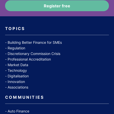
TOPICS
Building Better Finance for SMEs
Regulation
Discretionary Commission Crisis
Professional Accreditation
Market Data
Technology
Digitalisation
Innovation
Associations
COMMUNITIES
Auto Finance