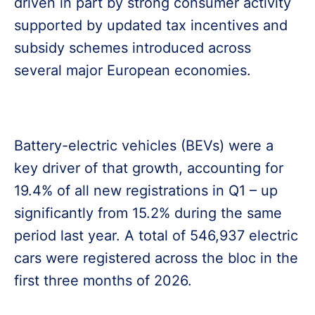
driven in part by strong consumer activity
supported by updated tax incentives and
subsidy schemes introduced across
several major European economies.
Battery-electric vehicles (BEVs) were a
key driver of that growth, accounting for
19.4% of all new registrations in Q1 – up
significantly from 15.2% during the same
period last year. A total of 546,937 electric
cars were registered across the bloc in the
first three months of 2026.