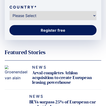
COUNTRY
*
Featured Stories
NEWS
Arval completes Athlon
acquisition to create European
leasing powerhouse
NEWS
BEVs surpass 25% of European car