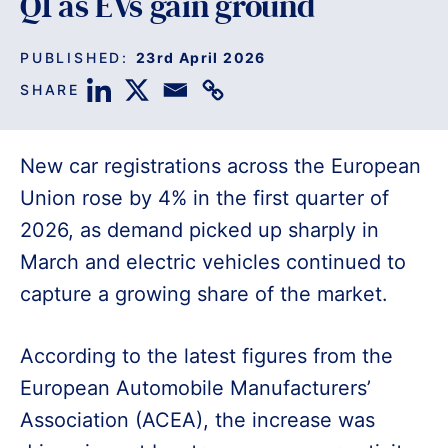
Q1 as EVs gain ground
PUBLISHED:
23rd April 2026
SHARE
New car registrations across the European
Union rose by 4% in the first quarter of
2026, as demand picked up sharply in
March and electric vehicles continued to
capture a growing share of the market.
According to the latest figures from the
European Automobile Manufacturers’
Association (ACEA), the increase was