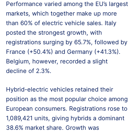
Performance varied among the EU’s largest
markets, which together make up more
than 60% of electric vehicle sales. Italy
posted the strongest growth, with
registrations surging by 65.7%, followed by
France (+50.4%) and Germany (+41.3%).
Belgium, however, recorded a slight
decline of 2.3%.
Hybrid-electric vehicles retained their
position as the most popular choice among
European consumers. Registrations rose to
1,089,421 units, giving hybrids a dominant
38.6% market share. Growth was