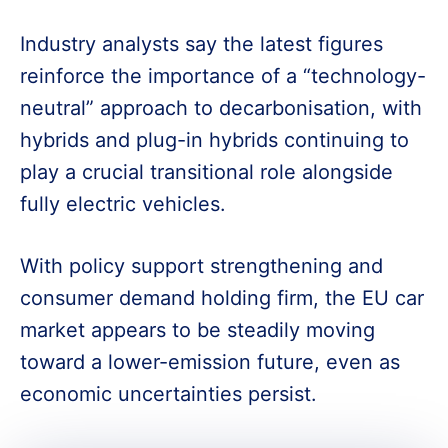
Industry analysts say the latest figures
reinforce the importance of a “technology-
neutral” approach to decarbonisation, with
hybrids and plug-in hybrids continuing to
play a crucial transitional role alongside
fully electric vehicles.
With policy support strengthening and
consumer demand holding firm, the EU car
market appears to be steadily moving
toward a lower-emission future, even as
economic uncertainties persist.