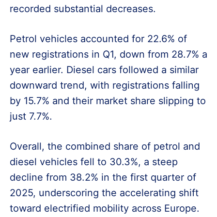
recorded substantial decreases.
Petrol vehicles accounted for 22.6% of
new registrations in Q1, down from 28.7% a
year earlier. Diesel cars followed a similar
downward trend, with registrations falling
by 15.7% and their market share slipping to
just 7.7%.
Overall, the combined share of petrol and
diesel vehicles fell to 30.3%, a steep
decline from 38.2% in the first quarter of
2025, underscoring the accelerating shift
toward electrified mobility across Europe.