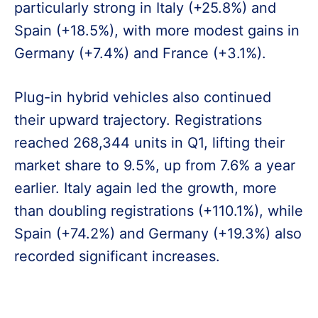
particularly strong in Italy (+25.8%) and
Spain (+18.5%), with more modest gains in
Germany (+7.4%) and France (+3.1%).
Plug-in hybrid vehicles also continued
their upward trajectory. Registrations
reached 268,344 units in Q1, lifting their
market share to 9.5%, up from 7.6% a year
earlier. Italy again led the growth, more
than doubling registrations (+110.1%), while
Spain (+74.2%) and Germany (+19.3%) also
recorded significant increases.