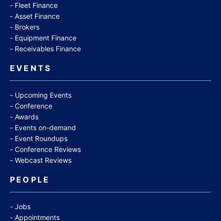
Fleet Finance
Asset Finance
Brokers
Equipment Finance
Receivables Finance
EVENTS
Upcoming Events
Conference
Awards
Events on-demand
Event Roundups
Conference Reviews
Webcast Reviews
PEOPLE
Jobs
Appointments