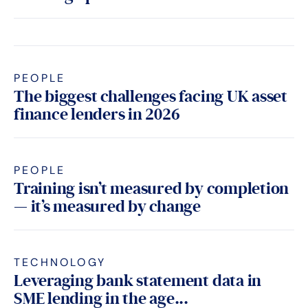
PEOPLE
The biggest challenges facing UK asset
finance lenders in 2026
PEOPLE
Training isn’t measured by completion
— it’s measured by change
TECHNOLOGY
Leveraging bank statement data in
SME lending in the age...