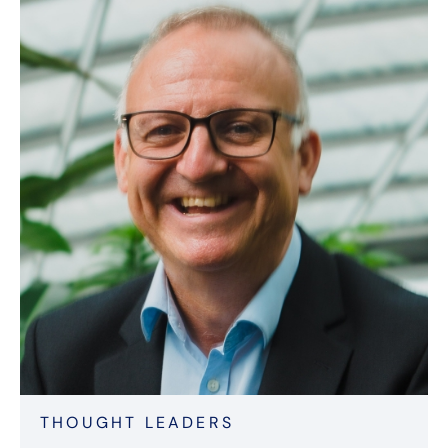
THOUGHT LEADERS