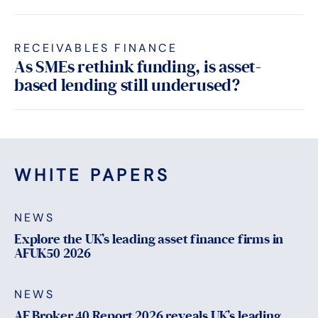
RECEIVABLES FINANCE
As SMEs rethink funding, is asset-
based lending still underused?
WHITE PAPERS
NEWS
Explore the UK’s leading asset finance firms in
AFUK50 2026
NEWS
AF Broker 40 Report 2026 reveals UK’s leading