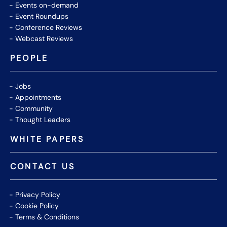
Events on-demand
Event Roundups
Conference Reviews
Webcast Reviews
PEOPLE
Jobs
Appointments
Community
Thought Leaders
WHITE PAPERS
CONTACT US
Privacy Policy
Cookie Policy
Terms & Conditions