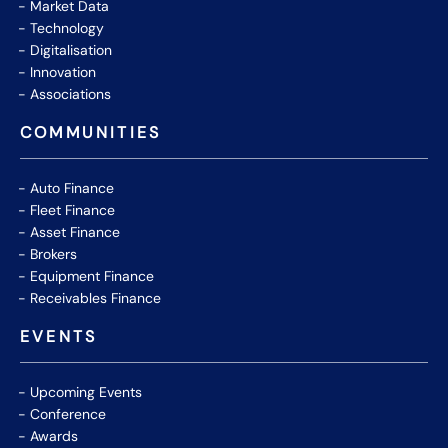
Market Data
Technology
Digitalisation
Innovation
Associations
COMMUNITIES
Auto Finance
Fleet Finance
Asset Finance
Brokers
Equipment Finance
Receivables Finance
EVENTS
Upcoming Events
Conference
Awards