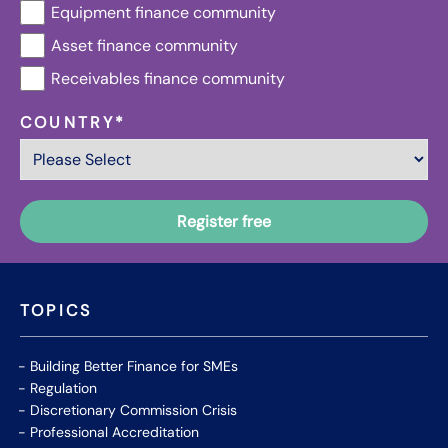
Equipment finance community
Asset finance community
Receivables finance community
COUNTRY
*
TOPICS
Building Better Finance for SMEs
Regulation
Discretionary Commission Crisis
Professional Accreditation