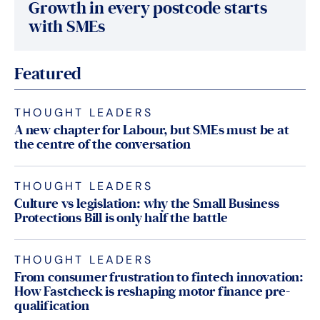
Growth in every postcode starts
with SMEs
Featured
THOUGHT LEADERS
A new chapter for Labour, but SMEs must be at
the centre of the conversation
THOUGHT LEADERS
Culture vs legislation: why the Small Business
Protections Bill is only half the battle
THOUGHT LEADERS
From consumer frustration to fintech innovation:
How Fastcheck is reshaping motor finance pre-
qualification