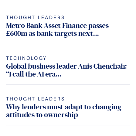
THOUGHT LEADERS
Metro Bank Asset Finance passes
£600m as bank targets next...
TECHNOLOGY
Global business leader Anis Chenchah:
“I call the AI era...
THOUGHT LEADERS
Why lenders must adapt to changing
attitudes to ownership