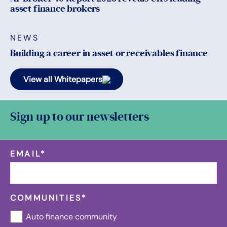
asset finance brokers
NEWS
Building a career in asset or receivables finance
View all Whitepapers
Sign up to our newsletters
EMAIL
*
COMMUNITIES
*
Auto finance community