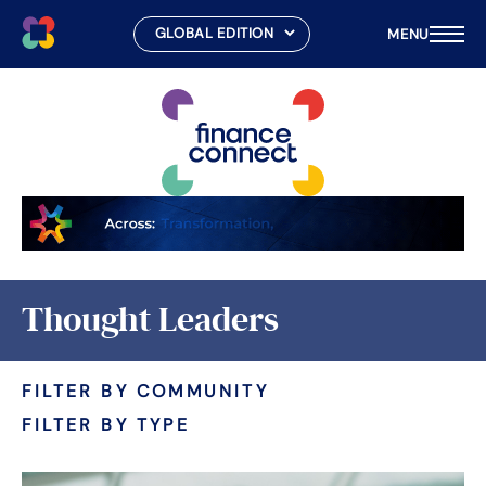
MENU
Skip
to
content
Thought Leaders
FILTER BY COMMUNITY
FILTER BY TYPE