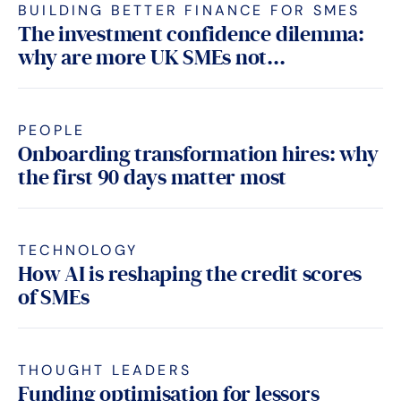
BUILDING BETTER FINANCE FOR SMES
The investment confidence dilemma:
why are more UK SMEs not...
PEOPLE
Onboarding transformation hires: why
the first 90 days matter most
TECHNOLOGY
How AI is reshaping the credit scores
of SMEs
THOUGHT LEADERS
Funding optimisation for lessors