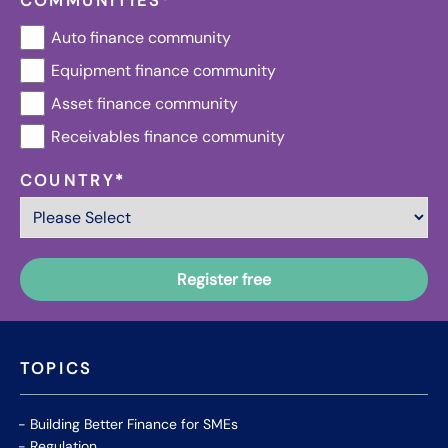
COMMUNITIES
*
Auto finance community
Equipment finance community
Asset finance community
Receivables finance community
COUNTRY
*
TOPICS
Building Better Finance for SMEs
Regulation