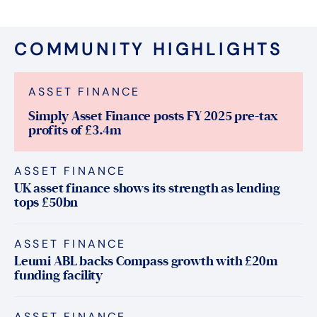
COMMUNITY HIGHLIGHTS
ASSET FINANCE
Simply Asset Finance posts FY 2025 pre-tax
profits of £3.4m
ASSET FINANCE
UK asset finance shows its strength as lending
tops £50bn
ASSET FINANCE
Leumi ABL backs Compass growth with £20m
funding facility
ASSET FINANCE