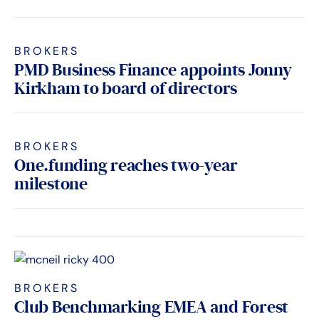
BROKERS
PMD Business Finance appoints Jonny
Kirkham to board of directors
BROKERS
One.funding reaches two-year
milestone
BROKERS
Club Benchmarking EMEA and Forest