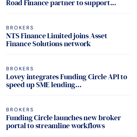
Road Finance partner to support...
BROKERS
NTS Finance Limited joins Asset
Finance Solutions network
BROKERS
Lovey integrates Funding Circle API to
speed up SME lending...
BROKERS
Funding Circle launches new broker
portal to streamline workflows