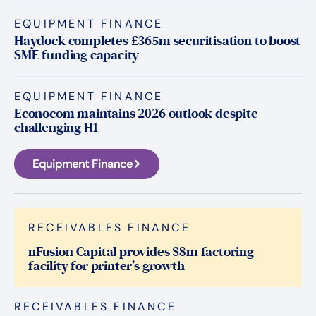
EQUIPMENT FINANCE
Haydock completes £365m securitisation to boost
SME funding capacity
EQUIPMENT FINANCE
Econocom maintains 2026 outlook despite
challenging H1
Equipment Finance
RECEIVABLES FINANCE
nFusion Capital provides $8m factoring
facility for printer’s growth
RECEIVABLES FINANCE