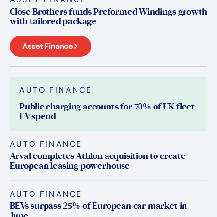
Close Brothers funds Preformed Windings growth
with tailored package
Asset Finance
AUTO FINANCE
Public charging accounts for 70% of UK fleet
EV spend
AUTO FINANCE
Arval completes Athlon acquisition to create
European leasing powerhouse
AUTO FINANCE
BEVs surpass 25% of European car market in
June