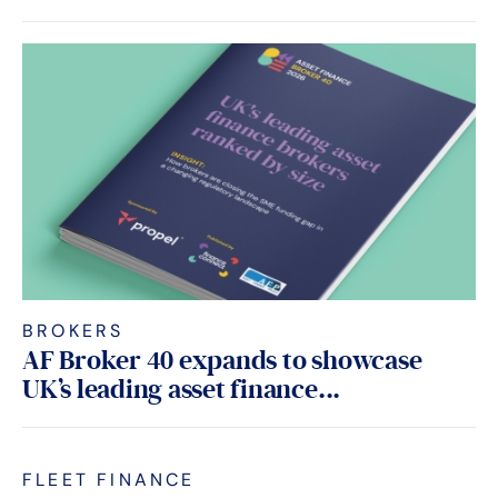
BROKERS
AF Broker 40 expands to showcase
UK’s leading asset finance...
FLEET FINANCE