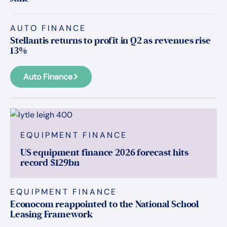
AUTO FINANCE
Stellantis returns to profit in Q2 as revenues rise
13%
Auto Finance
EQUIPMENT FINANCE
US equipment finance 2026 forecast hits
record $129bn
EQUIPMENT FINANCE
Econocom reappointed to the National School
Leasing Framework