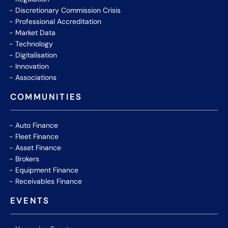
Discretionary Commission Crisis
Professional Accreditation
Market Data
Technology
Digitalisation
Innovation
Associations
COMMUNITIES
Auto Finance
Fleet Finance
Asset Finance
Brokers
Equipment Finance
Receivables Finance
EVENTS