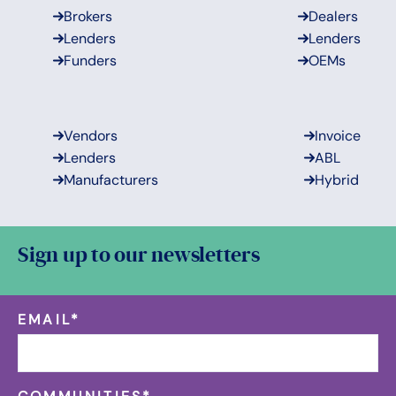
Brokers
Dealers
Lenders
Lenders
Funders
OEMs
Vendors
Invoice
Lenders
ABL
Manufacturers
Hybrid
Sign up to our newsletters
EMAIL
*