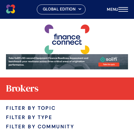
MENU
Skip
to
content
Brokers
FILTER BY TOPIC
FILTER BY TYPE
FILTER BY COMMUNITY