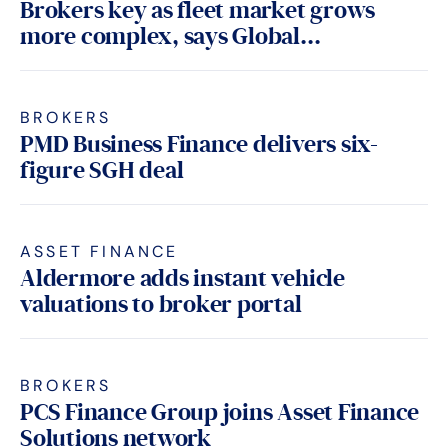
Brokers key as fleet market grows
more complex, says Global...
BROKERS
PMD Business Finance delivers six-
figure SGH deal
ASSET FINANCE
Aldermore adds instant vehicle
valuations to broker portal
BROKERS
PCS Finance Group joins Asset Finance
Solutions network