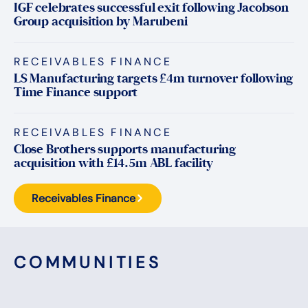
IGF celebrates successful exit following Jacobson
Group acquisition by Marubeni
RECEIVABLES FINANCE
LS Manufacturing targets £4m turnover following
Time Finance support
RECEIVABLES FINANCE
Close Brothers supports manufacturing
acquisition with £14.5m ABL facility
Receivables Finance
COMMUNITIES