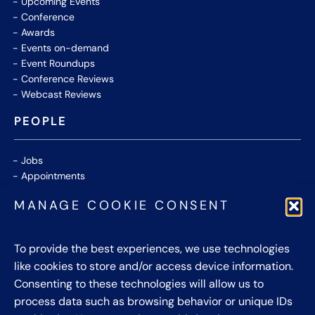
Upcoming Events
Conference
Awards
Events on-demand
Event Roundups
Conference Reviews
Webcast Reviews
PEOPLE
Jobs
Appointments
Community
MANAGE COOKIE CONSENT
Thought Leaders
WHITE PAPERS
To provide the best experiences, we use technologies
like cookies to store and/or access device information.
CONTACT US
Consenting to these technologies will allow us to
process data such as browsing behavior or unique IDs
Privacy Policy