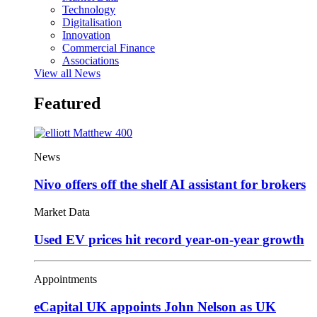
Technology
Digitalisation
Innovation
Commercial Finance
Associations
View all News
Featured
News
Nivo offers off the shelf AI assistant for brokers
Market Data
Used EV prices hit record year-on-year growth
Appointments
eCapital UK appoints John Nelson as UK