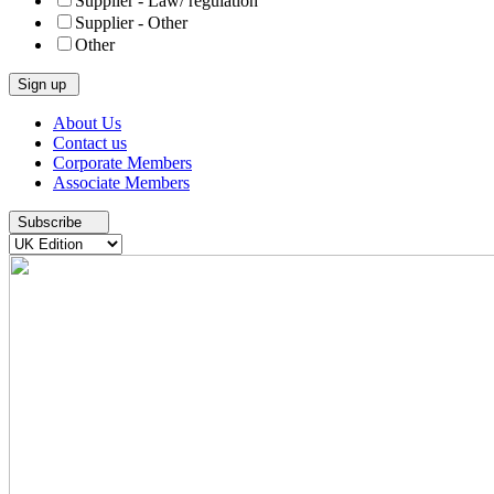
Supplier - Law/ regulation
Supplier - Other
Other
Skip
About Us
to
Contact us
content
Corporate Members
Associate Members
Subscribe