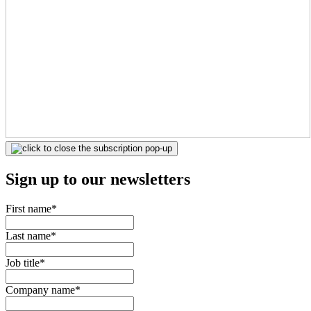
Sign up to our newsletters
First name
*
Last name
*
Job title
*
Company name
*