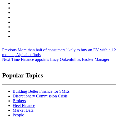
Post
Previous
More than half of consumers likely to buy an EV within 12
navigation
months, Alphabet finds
Next
Time Finance appoints Lucy Oakenfull as Broker Manager
Popular Topics
Building Better Finance for SMEs
Discretionary Commission Crisis
Brokers
Fleet Finance
Market Data
People