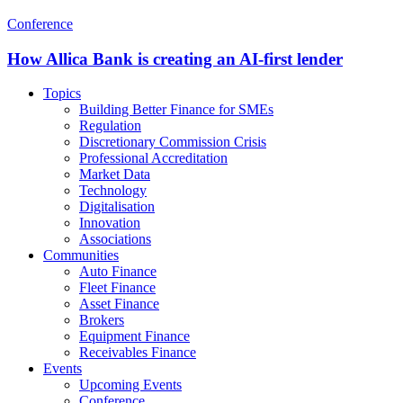
Conference
How Allica Bank is creating an AI-first lender
Topics
Building Better Finance for SMEs
Regulation
Discretionary Commission Crisis
Professional Accreditation
Market Data
Technology
Digitalisation
Innovation
Associations
Communities
Auto Finance
Fleet Finance
Asset Finance
Brokers
Equipment Finance
Receivables Finance
Events
Upcoming Events
Conference