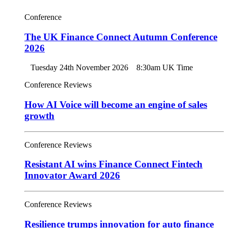
Conference
The UK Finance Connect Autumn Conference
2026
Tuesday 24th November 2026
8:30am UK Time
Conference Reviews
How AI Voice will become an engine of sales
growth
Conference Reviews
Resistant AI wins Finance Connect Fintech
Innovator Award 2026
Conference Reviews
Resilience trumps innovation for auto finance