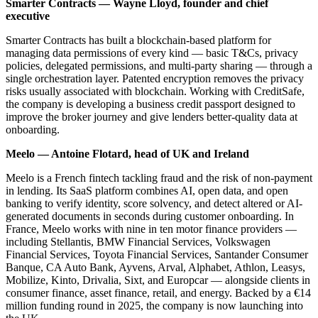
Smarter Contracts — Wayne Lloyd, founder and chief
executive
Smarter Contracts has built a blockchain-based platform for
managing data permissions of every kind — basic T&Cs, privacy
policies, delegated permissions, and multi-party sharing — through a
single orchestration layer. Patented encryption removes the privacy
risks usually associated with blockchain. Working with CreditSafe,
the company is developing a business credit passport designed to
improve the broker journey and give lenders better-quality data at
onboarding.
Meelo — Antoine Flotard, head of UK and Ireland
Meelo is a French fintech tackling fraud and the risk of non-payment
in lending. Its SaaS platform combines AI, open data, and open
banking to verify identity, score solvency, and detect altered or AI-
generated documents in seconds during customer onboarding. In
France, Meelo works with nine in ten motor finance providers —
including Stellantis, BMW Financial Services, Volkswagen
Financial Services, Toyota Financial Services, Santander Consumer
Banque, CA Auto Bank, Ayvens, Arval, Alphabet, Athlon, Leasys,
Mobilize, Kinto, Drivalia, Sixt, and Europcar — alongside clients in
consumer finance, asset finance, retail, and energy. Backed by a €14
million funding round in 2025, the company is now launching into