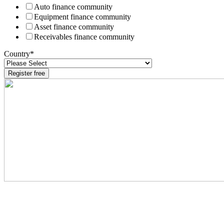
Auto finance community
Equipment finance community
Asset finance community
Receivables finance community
Country
*