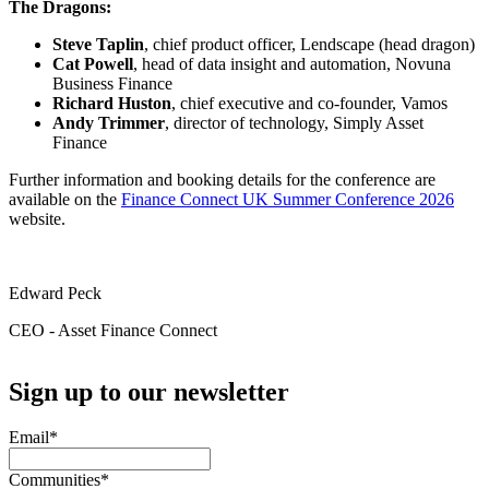
The Dragons:
Steve Taplin
, chief product officer, Lendscape (head dragon)
Cat Powell
, head of data insight and automation, Novuna
Business Finance
Richard Huston
, chief executive and co-founder, Vamos
Andy Trimmer
, director of technology, Simply Asset
Finance
Further information and booking details for the conference are
available on the
Finance Connect UK Summer Conference 2026
website.
Edward Peck
CEO - Asset Finance Connect
Sign up to our newsletter
Email
*
Communities
*