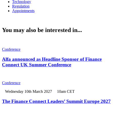
Technology
Regulation
Appointments
You may also be interested in...
Conference
Alfa announced as Headline Sponsor of Finance
Connect UK Summer Conference
Conference
Wednesday 10th March 2027
10am CET
The Finance Connect Leaders’ Summit Europe 2027