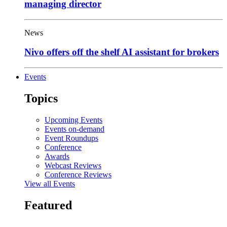
managing director
News
Nivo offers off the shelf AI assistant for brokers
Events
Topics
Upcoming Events
Events on-demand
Event Roundups
Conference
Awards
Webcast Reviews
Conference Reviews
View all Events
Featured