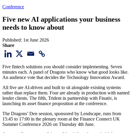
Conference
Five new AI applications your business
needs to know about
Published:
1st June 2026
Share
Five fintech solutions you should consider implementing. Seven
minutes each. A panel of Dragons who know what good looks like.
An audience vote that decides the Technology Innovation Award.
All five are AI-driven and built to sit alongside existing systems
rather than replace them. Four are already in production with named
lender clients. The fifth, Trident in partnership with Finativ, is
launching its asset finance proposition at the conference.
The Dragons’ Den session, sponsored by Lendscape, runs from
15:45 to 17:00 in the plenary room at the Finance Connect UK
Summer Conference 2026 on Thursday 4th June.