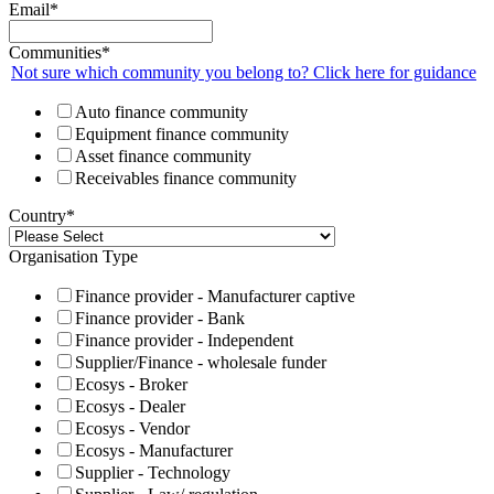
Email
*
Communities
*
Not sure which community you belong to? Click here for guidance
Auto finance community
Equipment finance community
Asset finance community
Receivables finance community
Country
*
Organisation Type
Finance provider - Manufacturer captive
Finance provider - Bank
Finance provider - Independent
Supplier/Finance - wholesale funder
Ecosys - Broker
Ecosys - Dealer
Ecosys - Vendor
Ecosys - Manufacturer
Supplier - Technology