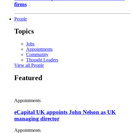
firms
People
Topics
Jobs
Appointments
Community
Thought Leaders
View all People
Featured
Appointments
eCapital UK appoints John Nelson as UK
managing director
Appointments