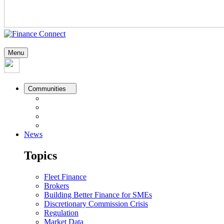
Menu
Communities
News
Topics
Fleet Finance
Brokers
Building Better Finance for SMEs
Discretionary Commission Crisis
Regulation
Market Data