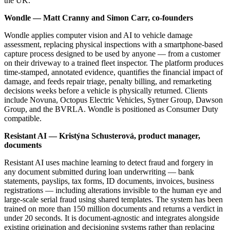
the UK.
Wondle — Matt Cranny and Simon Carr, co-founders
Wondle applies computer vision and AI to vehicle damage
assessment, replacing physical inspections with a smartphone-based
capture process designed to be used by anyone — from a customer
on their driveway to a trained fleet inspector. The platform produces
time-stamped, annotated evidence, quantifies the financial impact of
damage, and feeds repair triage, penalty billing, and remarketing
decisions weeks before a vehicle is physically returned. Clients
include Novuna, Octopus Electric Vehicles, Sytner Group, Dawson
Group, and the BVRLA. Wondle is positioned as Consumer Duty
compatible.
Resistant AI — Kristýna Schusterová, product manager,
documents
Resistant AI uses machine learning to detect fraud and forgery in
any document submitted during loan underwriting — bank
statements, payslips, tax forms, ID documents, invoices, business
registrations — including alterations invisible to the human eye and
large-scale serial fraud using shared templates. The system has been
trained on more than 150 million documents and returns a verdict in
under 20 seconds. It is document-agnostic and integrates alongside
existing origination and decisioning systems rather than replacing