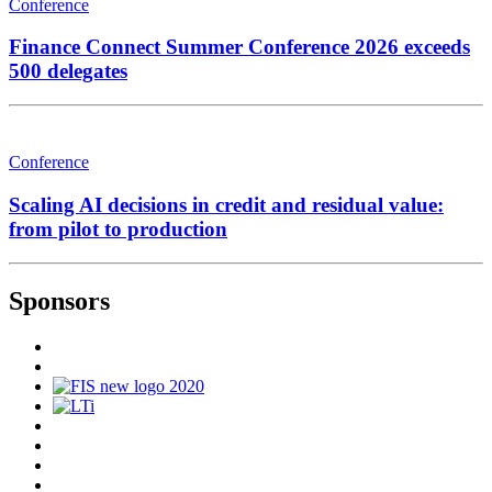
Conference
Finance Connect Summer Conference 2026 exceeds
500 delegates
Conference
Scaling AI decisions in credit and residual value:
from pilot to production
Sponsors