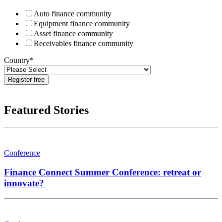
Auto finance community
Equipment finance community
Asset finance community
Receivables finance community
Country
*
Featured Stories
Conference
Finance Connect Summer Conference: retreat or
innovate?