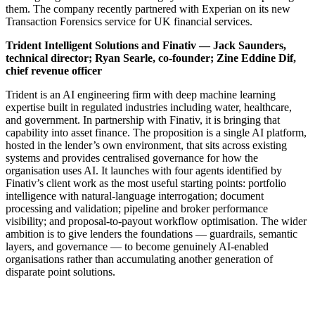
them. The company recently partnered with Experian on its new
Transaction Forensics service for UK financial services.
Trident Intelligent Solutions and Finativ — Jack Saunders,
technical director; Ryan Searle, co-founder; Zine Eddine Dif,
chief revenue officer
Trident is an AI engineering firm with deep machine learning
expertise built in regulated industries including water, healthcare,
and government. In partnership with Finativ, it is bringing that
capability into asset finance. The proposition is a single AI platform,
hosted in the lender’s own environment, that sits across existing
systems and provides centralised governance for how the
organisation uses AI. It launches with four agents identified by
Finativ’s client work as the most useful starting points: portfolio
intelligence with natural-language interrogation; document
processing and validation; pipeline and broker performance
visibility; and proposal-to-payout workflow optimisation. The wider
ambition is to give lenders the foundations — guardrails, semantic
layers, and governance — to become genuinely AI-enabled
organisations rather than accumulating another generation of
disparate point solutions.