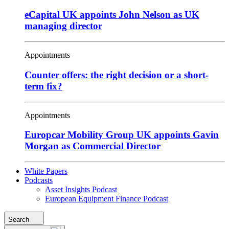
eCapital UK appoints John Nelson as UK
managing director
Appointments
Counter offers: the right decision or a short-
term fix?
Appointments
Europcar Mobility Group UK appoints Gavin
Morgan as Commercial Director
White Papers
Podcasts
Asset Insights Podcast
European Equipment Finance Podcast
Search