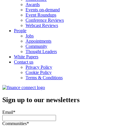
Awards
Events on-demand
Event Roundups
Conference Reviews
Webcast Reviews
People
Jobs
Appointments
Community
Thought Leaders
White Papers
Contact us
Privacy Policy
Cookie Policy
Terms & Conditions
Sign up to our newsletters
Email
*
Communities
*