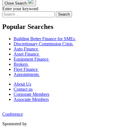
Close Search
Enter your keyword
Search
for:
Popular Searches
Building Better Finance for SMEs
Discretionary Commission Crisis
Auto Finance
Asset Finance
Equipment Finance
Brokers
Fleet Finance
Appointments
About Us
Contact us
Corporate Members
Associate Members
Conference
Sponsored by