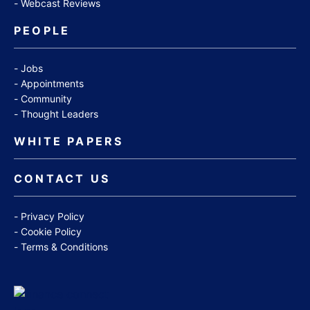
Webcast Reviews
PEOPLE
Jobs
Appointments
Community
Thought Leaders
WHITE PAPERS
CONTACT US
Privacy Policy
Cookie Policy
Terms & Conditions