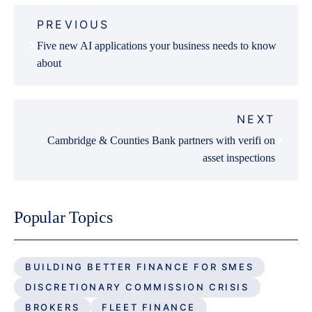
Post
PREVIOUS
navigation
Five new AI applications your business needs to know
about
NEXT
Cambridge & Counties Bank partners with verifi on
asset inspections
Popular Topics
BUILDING BETTER FINANCE FOR SMES
DISCRETIONARY COMMISSION CRISIS
BROKERS
FLEET FINANCE