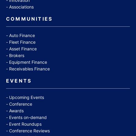
Innovation
Associations
COMMUNITIES
Auto Finance
Fleet Finance
Asset Finance
Brokers
Equipment Finance
Receivables Finance
EVENTS
Upcoming Events
Conference
Awards
Events on-demand
Event Roundups
Conference Reviews