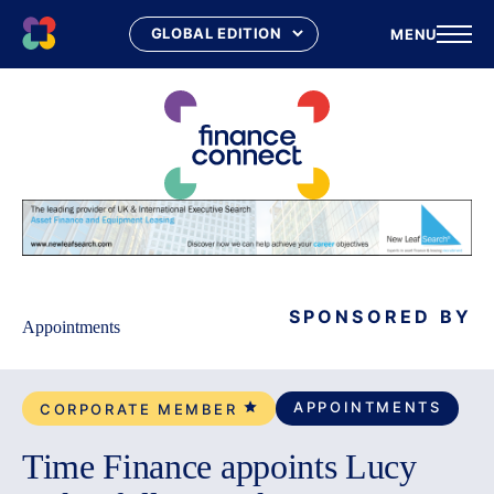
MENU
Skip
to
content
SPONSORED BY
Appointments
APPOINTMENTS
CORPORATE MEMBER
Time Finance appoints Lucy