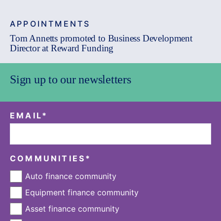
APPOINTMENTS
Tom Annetts promoted to Business Development
Director at Reward Funding
Sign up to our newsletters
EMAIL
*
COMMUNITIES
*
Auto finance community
Equipment finance community
Asset finance community