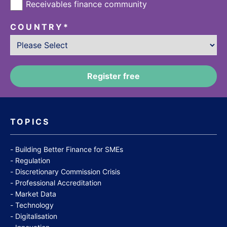
Receivables finance community
COUNTRY
*
TOPICS
Building Better Finance for SMEs
Regulation
Discretionary Commission Crisis
Professional Accreditation
Market Data
Technology
Digitalisation