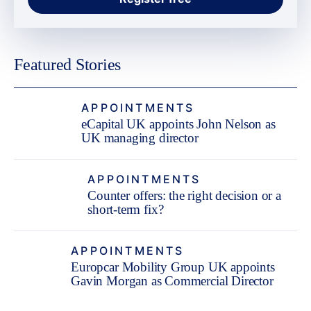
Featured Stories
APPOINTMENTS
eCapital UK appoints John Nelson as
UK managing director
APPOINTMENTS
Counter offers: the right decision or a
short-term fix?
APPOINTMENTS
Europcar Mobility Group UK appoints
Gavin Morgan as Commercial Director