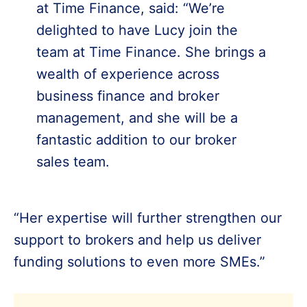
at Time Finance, said: “We’re
delighted to have Lucy join the
team at Time Finance. She brings a
wealth of experience across
business finance and broker
management, and she will be a
fantastic addition to our broker
sales team.
“Her expertise will further strengthen our
support to brokers and help us deliver
funding solutions to even more SMEs.”