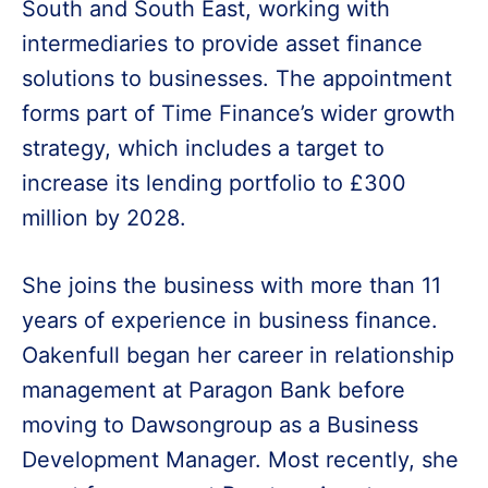
South and South East, working with
intermediaries to provide asset finance
solutions to businesses. The appointment
forms part of Time Finance’s wider growth
strategy, which includes a target to
increase its lending portfolio to £300
million by 2028.
She joins the business with more than 11
years of experience in business finance.
Oakenfull began her career in relationship
management at Paragon Bank before
moving to Dawsongroup as a Business
Development Manager. Most recently, she