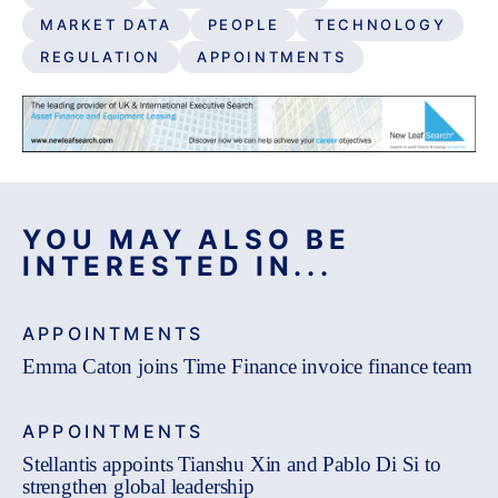
MARKET DATA
PEOPLE
TECHNOLOGY
REGULATION
APPOINTMENTS
YOU MAY ALSO BE
INTERESTED IN...
APPOINTMENTS
Emma Caton joins Time Finance invoice finance team
APPOINTMENTS
Stellantis appoints Tianshu Xin and Pablo Di Si to
strengthen global leadership