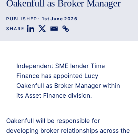
Oakenfull as Broker Manager
PUBLISHED:
1st June 2026
SHARE
Independent SME lender Time
Finance has appointed Lucy
Oakenfull as Broker Manager within
its Asset Finance division.
Oakenfull will be responsible for
developing broker relationships across the