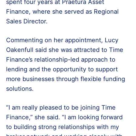
spent four years at Praetura Asset
Finance, where she served as Regional
Sales Director.
Commenting on her appointment, Lucy
Oakenfull said she was attracted to Time
Finance’s relationship-led approach to
lending and the opportunity to support
more businesses through flexible funding
solutions.
“I am really pleased to be joining Time
Finance,” she said. “I am looking forward
to building strong relationships with my