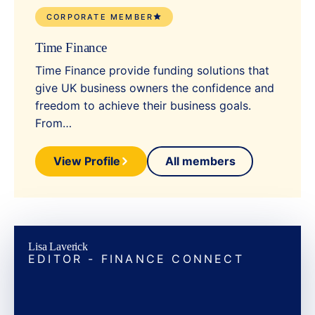
CORPORATE MEMBER
Time Finance
Time Finance provide funding solutions that
give UK business owners the confidence and
freedom to achieve their business goals.
From…
View Profile
All members
Lisa Laverick
EDITOR - FINANCE CONNECT