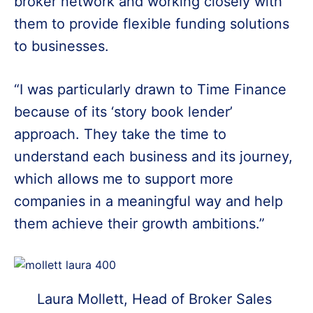
broker network and working closely with
them to provide flexible funding solutions
to businesses.
“I was particularly drawn to Time Finance
because of its ‘story book lender’
approach. They take the time to
understand each business and its journey,
which allows me to support more
companies in a meaningful way and help
them achieve their growth ambitions.”
Laura Mollett, Head of Broker Sales