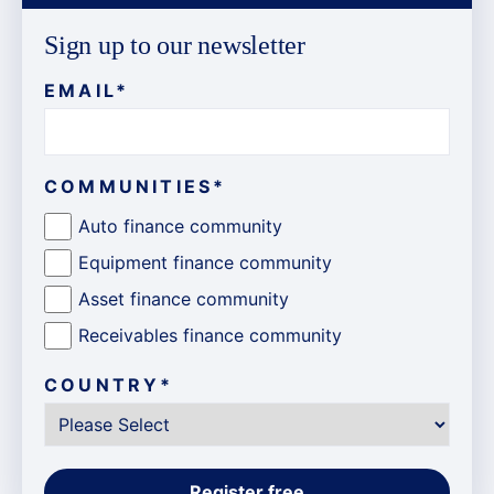
Sign up to our newsletter
EMAIL
*
COMMUNITIES
*
Auto finance community
Equipment finance community
Asset finance community
Receivables finance community
COUNTRY
*