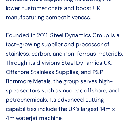
lower customer costs and boost UK
manufacturing competitiveness.
Founded in 2011, Steel Dynamics Group is a
fast-growing supplier and processor of
stainless, carbon, and non-ferrous materials.
Through its divisions Steel Dynamics UK,
Offshore Stainless Supplies, and P&P
Bornmore Metals, the group serves high-
spec sectors such as nuclear, offshore, and
petrochemicals. Its advanced cutting
capabilities include the UK’s largest 14m x
4m waterjet machine.