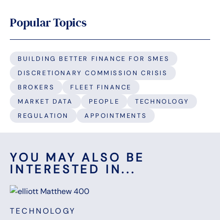
Popular Topics
BUILDING BETTER FINANCE FOR SMES
DISCRETIONARY COMMISSION CRISIS
BROKERS
FLEET FINANCE
MARKET DATA
PEOPLE
TECHNOLOGY
REGULATION
APPOINTMENTS
YOU MAY ALSO BE
INTERESTED IN...
TECHNOLOGY