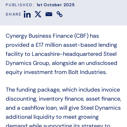
PUBLISHED:
1st October 2025
SHARE
Cynergy Business Finance (CBF) has
provided a £17 million asset-based lending
facility to Lancashire-headquartered Steel
Dynamics Group, alongside an undisclosed
equity investment from Bolt Industries.
The funding package, which includes invoice
discounting, inventory finance, asset finance,
and a cashflow loan, will give Steel Dynamics
additional liquidity to meet growing
demand while supporting its strategy to