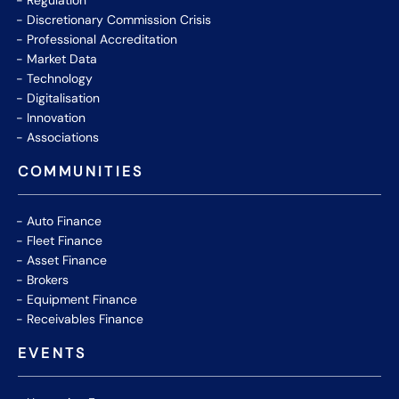
Regulation
Discretionary Commission Crisis
Professional Accreditation
Market Data
Technology
Digitalisation
Innovation
Associations
COMMUNITIES
Auto Finance
Fleet Finance
Asset Finance
Brokers
Equipment Finance
Receivables Finance
EVENTS