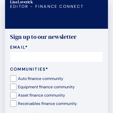
Lisa Laverick
EDITOR - FINANCE CONNECT
Sign up to our newsletter
EMAIL
*
COMMUNITIES
*
Auto finance community
Equipment finance community
Asset finance community
Receivables finance community