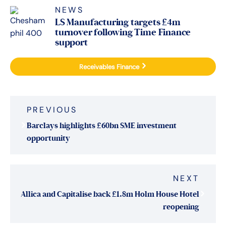
NEWS
LS Manufacturing targets £4m
turnover following Time Finance
support
Receivables Finance
Post
PREVIOUS
navigation
Barclays highlights £60bn SME investment
opportunity
NEXT
Allica and Capitalise back £1.8m Holm House Hotel
reopening