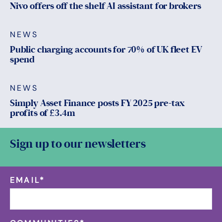
Nivo offers off the shelf AI assistant for brokers
NEWS
Public charging accounts for 70% of UK fleet EV
spend
NEWS
Simply Asset Finance posts FY 2025 pre-tax
profits of £3.4m
Sign up to our newsletters
EMAIL
*