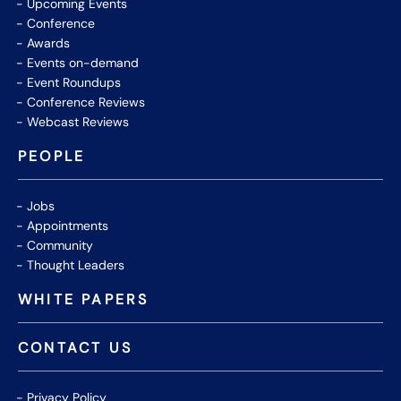
Upcoming Events
Conference
Awards
Events on-demand
Event Roundups
Conference Reviews
Webcast Reviews
PEOPLE
Jobs
Appointments
Community
Thought Leaders
WHITE PAPERS
CONTACT US
Privacy Policy