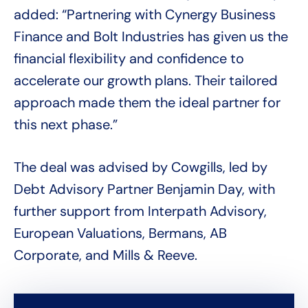
added: “Partnering with Cynergy Business
Finance and Bolt Industries has given us the
financial flexibility and confidence to
accelerate our growth plans. Their tailored
approach made them the ideal partner for
this next phase.”
The deal was advised by Cowgills, led by
Debt Advisory Partner Benjamin Day, with
further support from Interpath Advisory,
European Valuations, Bermans, AB
Corporate, and Mills & Reeve.