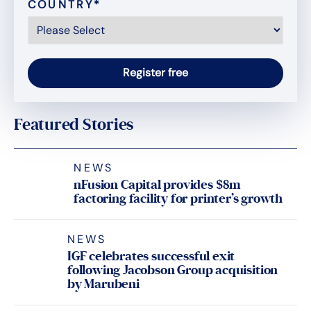
COUNTRY
*
Featured Stories
NEWS
nFusion Capital provides $8m
factoring facility for printer’s growth
NEWS
IGF celebrates successful exit
following Jacobson Group acquisition
by Marubeni