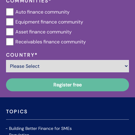
COMMUNITIES
*
Auto finance community
Equipment finance community
Asset finance community
Receivables finance community
COUNTRY
*
TOPICS
Building Better Finance for SMEs