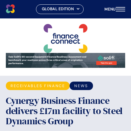
MENU
Skip
to
content
RECEIVABLES FINANCE
NEWS
Cynergy Business Finance
delivers £17m facility to Steel
Dynamics Group