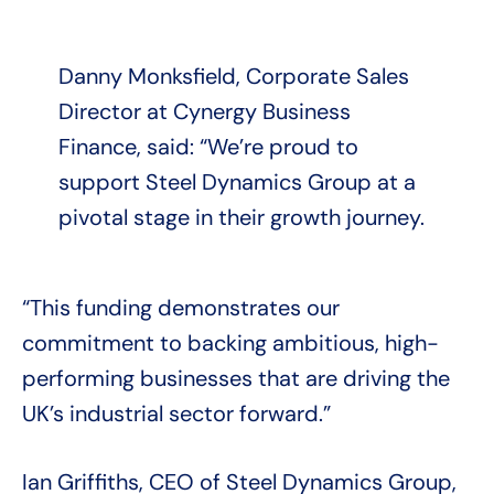
Danny Monksfield, Corporate Sales
Director at Cynergy Business
Finance, said: “We’re proud to
support Steel Dynamics Group at a
pivotal stage in their growth journey.
“This funding demonstrates our
commitment to backing ambitious, high-
performing businesses that are driving the
UK’s industrial sector forward.”
Ian Griffiths, CEO of Steel Dynamics Group,