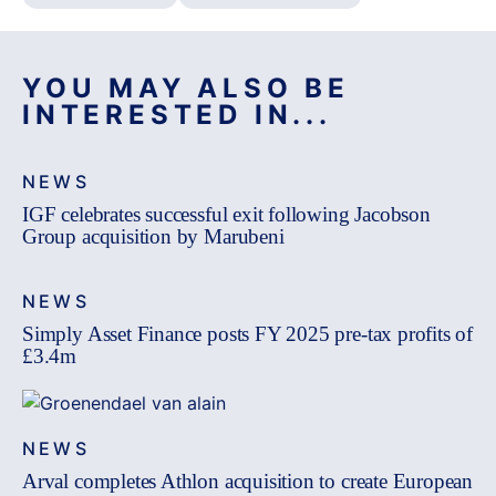
YOU MAY ALSO BE
INTERESTED IN...
NEWS
IGF celebrates successful exit following Jacobson
Group acquisition by Marubeni
NEWS
Simply Asset Finance posts FY 2025 pre-tax profits of
£3.4m
NEWS
Arval completes Athlon acquisition to create European