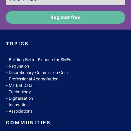
TOPICS
Building Better Finance for SMEs
Regulation
Discretionary Commission Crisis
Professional Accreditation
Market Data
Technology
Digitalisation
Innovation
Associations
COMMUNITIES