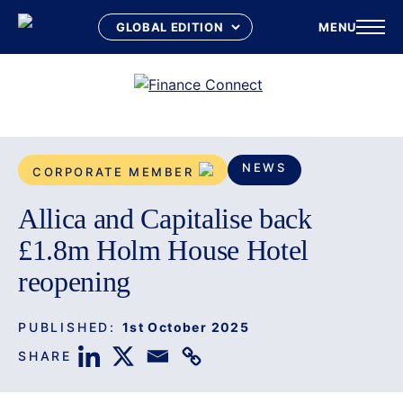
MENU
Skip
to
content
NEWS
CORPORATE MEMBER
Allica and Capitalise back
£1.8m Holm House Hotel
reopening
PUBLISHED:
1st October 2025
SHARE