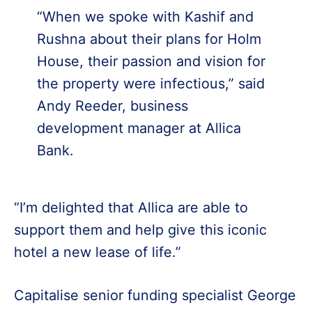
“When we spoke with Kashif and
Rushna about their plans for Holm
House, their passion and vision for
the property were infectious,” said
Andy Reeder, business
development manager at Allica
Bank.
“I’m delighted that Allica are able to
support them and help give this iconic
hotel a new lease of life.”
Capitalise senior funding specialist George