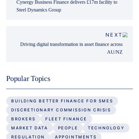
Cynergy Business Finance delivers £17m facility to
Steel Dynamics Group
NEXT
Driving digital transformation in asset finance across
AU/NZ
Popular Topics
BUILDING BETTER FINANCE FOR SMES
DISCRETIONARY COMMISSION CRISIS
BROKERS
FLEET FINANCE
MARKET DATA
PEOPLE
TECHNOLOGY
REGULATION
APPOINTMENTS