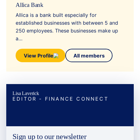
Allica Bank
Allica is a bank built especially for
established businesses with between 5 and
250 employees. These businesses make up
a…
View Profile
All members
Lisa Laverick
EDITOR - FINANCE CONNECT
Sign up to our newsletter