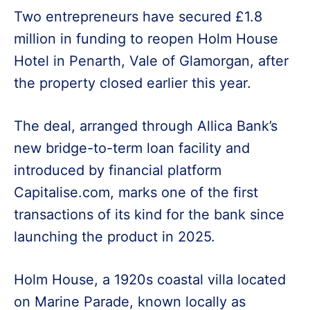
Two entrepreneurs have secured £1.8
million in funding to reopen Holm House
Hotel in Penarth, Vale of Glamorgan, after
the property closed earlier this year.
The deal, arranged through Allica Bank’s
new bridge-to-term loan facility and
introduced by financial platform
Capitalise.com, marks one of the first
transactions of its kind for the bank since
launching the product in 2025.
Holm House, a 1920s coastal villa located
on Marine Parade, known locally as