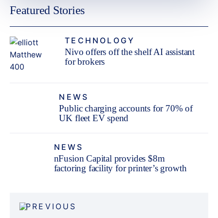
Featured Stories
TECHNOLOGY
Nivo offers off the shelf AI assistant
for brokers
NEWS
Public charging accounts for 70% of
UK fleet EV spend
NEWS
nFusion Capital provides $8m
factoring facility for printer’s growth
Post
PREVIOUS
navigation