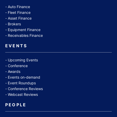
Auto Finance
Fleet Finance
Asset Finance
Brokers
Equipment Finance
Receivables Finance
EVENTS
Upcoming Events
Conference
Awards
Events on-demand
Event Roundups
Conference Reviews
Webcast Reviews
PEOPLE