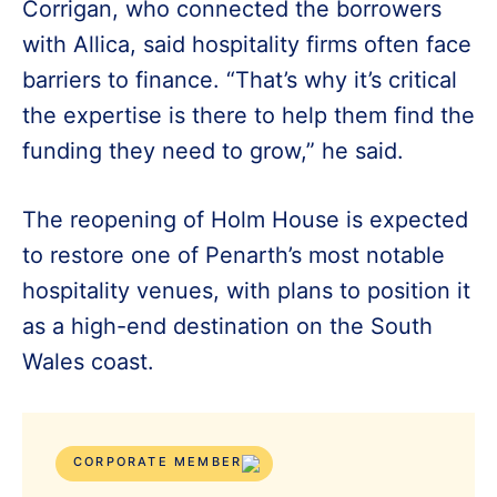
Corrigan, who connected the borrowers
with Allica, said hospitality firms often face
barriers to finance. “That’s why it’s critical
the expertise is there to help them find the
funding they need to grow,” he said.
The reopening of Holm House is expected
to restore one of Penarth’s most notable
hospitality venues, with plans to position it
as a high-end destination on the South
Wales coast.
CORPORATE MEMBER