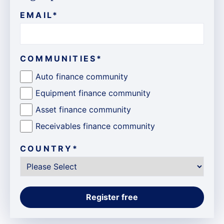
EMAIL
*
COMMUNITIES
*
Auto finance community
Equipment finance community
Asset finance community
Receivables finance community
COUNTRY
*