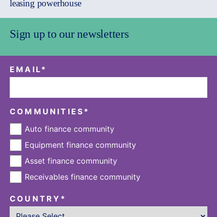
leasing powerhouse
Sign up to our newsletters
EMAIL
*
COMMUNITIES
*
Auto finance community
Equipment finance community
Asset finance community
Receivables finance community
COUNTRY
*