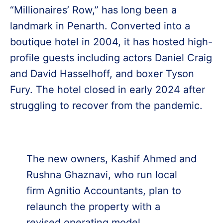
“Millionaires’ Row,” has long been a
landmark in Penarth. Converted into a
boutique hotel in 2004, it has hosted high-
profile guests including actors Daniel Craig
and David Hasselhoff, and boxer Tyson
Fury. The hotel closed in early 2024 after
struggling to recover from the pandemic.
The new owners, Kashif Ahmed and
Rushna Ghaznavi, who run local
firm Agnitio Accountants, plan to
relaunch the property with a
revised operating model.