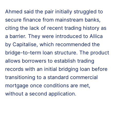
Ahmed said the pair initially struggled to
secure finance from mainstream banks,
citing the lack of recent trading history as
a barrier. They were introduced to Allica
by Capitalise, which recommended the
bridge-to-term loan structure. The product
allows borrowers to establish trading
records with an initial bridging loan before
transitioning to a standard commercial
mortgage once conditions are met,
without a second application.