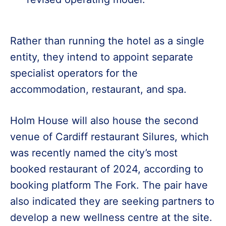
Rather than running the hotel as a single
entity, they intend to appoint separate
specialist operators for the
accommodation, restaurant, and spa.
Holm House will also house the second
venue of Cardiff restaurant Silures, which
was recently named the city’s most
booked restaurant of 2024, according to
booking platform The Fork. The pair have
also indicated they are seeking partners to
develop a new wellness centre at the site.