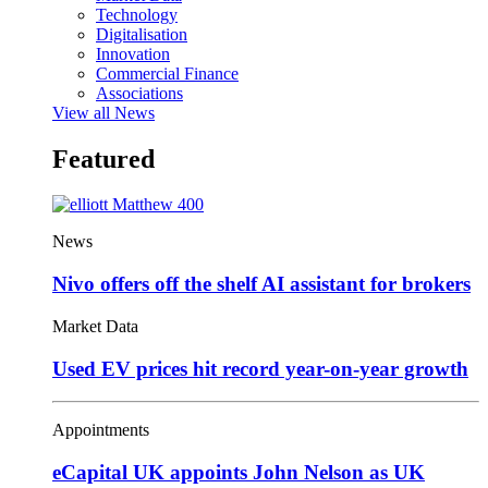
Technology
Digitalisation
Innovation
Commercial Finance
Associations
View all News
Featured
News
Nivo offers off the shelf AI assistant for brokers
Market Data
Used EV prices hit record year-on-year growth
Appointments
eCapital UK appoints John Nelson as UK