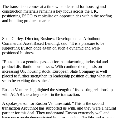
The transaction comes at a time when demand for housing and
construction materials remains a key focus across the UK,
positioning ESCO to capitalise on opportunities within the roofing
and building products market.
Scott Curley, Director, Business Development at Arbuthnot
Commercial Asset Based Lending, said: “It is a pleasure to be
supporting Euston once again on such a dynamic and well-
positioned business.
“Euston has a genuine passion for manufacturing, industrial and
product distribution businesses. With continued emphasis on
increasing UK housing stock, European Slate Company is well
placed to further strengthen its leadership position during what are
set to be exciting times ahead.”
Euston Ventures highlighted the strength of its existing relationship
with ACABL as a key factor in the transaction.
A spokesperson for Euston Ventures said: “This is the second
transaction Arbuthnot has supported us with, and they were a natural
partner for this deal. They understand Euston extremely well and
have once again demonstrated how responsive, flexible and easy to