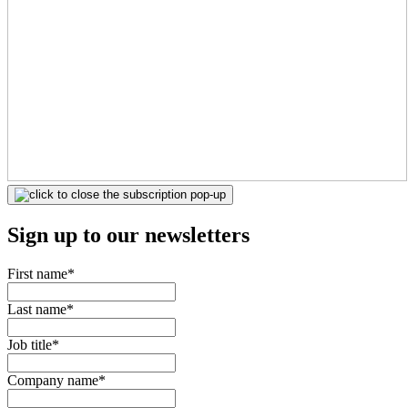
Sign up to our newsletters
First name
*
Last name
*
Job title
*
Company name
*