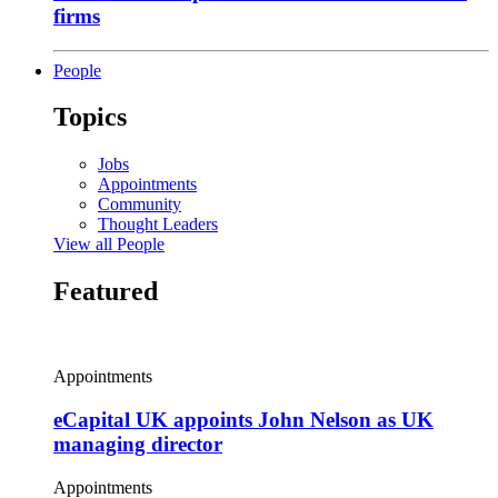
firms
People
Topics
Jobs
Appointments
Community
Thought Leaders
View all People
Featured
Appointments
eCapital UK appoints John Nelson as UK
managing director
Appointments