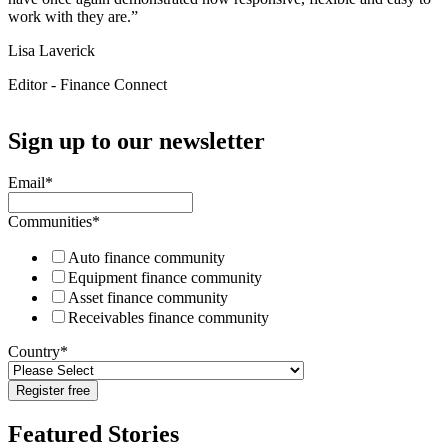
work with they are.”
Lisa Laverick
Editor - Finance Connect
Sign up to our newsletter
Email
*
Communities
*
Auto finance community
Equipment finance community
Asset finance community
Receivables finance community
Country
*
Featured Stories