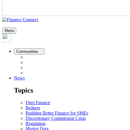
Menu
Communities
News
Topics
Fleet Finance
Brokers
Building Better Finance for SMEs
Discretionary Commission Crisis
Regulation
Market Data