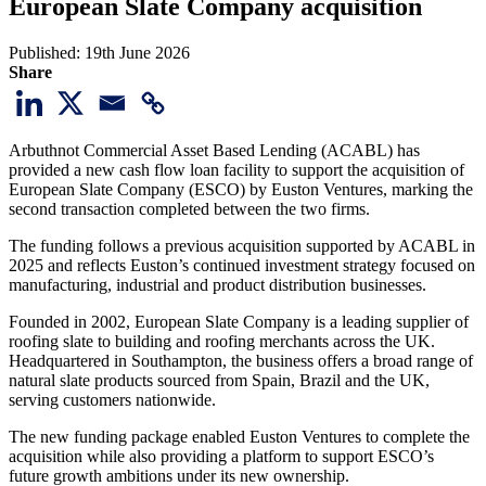
European Slate Company acquisition
Published:
19th June 2026
Share
Arbuthnot Commercial Asset Based Lending (ACABL) has
provided a new cash flow loan facility to support the acquisition of
European Slate Company (ESCO) by Euston Ventures, marking the
second transaction completed between the two firms.
The funding follows a previous acquisition supported by ACABL in
2025 and reflects Euston’s continued investment strategy focused on
manufacturing, industrial and product distribution businesses.
Founded in 2002, European Slate Company is a leading supplier of
roofing slate to building and roofing merchants across the UK.
Headquartered in Southampton, the business offers a broad range of
natural slate products sourced from Spain, Brazil and the UK,
serving customers nationwide.
The new funding package enabled Euston Ventures to complete the
acquisition while also providing a platform to support ESCO’s
future growth ambitions under its new ownership.