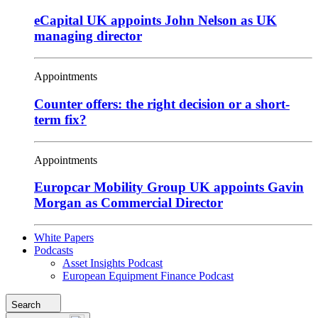
eCapital UK appoints John Nelson as UK
managing director
Appointments
Counter offers: the right decision or a short-
term fix?
Appointments
Europcar Mobility Group UK appoints Gavin
Morgan as Commercial Director
White Papers
Podcasts
Asset Insights Podcast
European Equipment Finance Podcast
Search