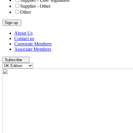
Supplier - Law/ regulation
Supplier - Other
Other
Skip
About Us
to
Contact us
content
Corporate Members
Associate Members
Subscribe