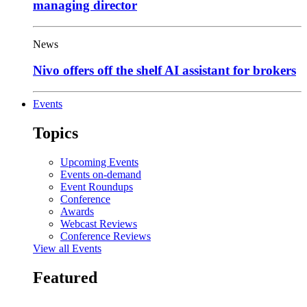
managing director
News
Nivo offers off the shelf AI assistant for brokers
Events
Topics
Upcoming Events
Events on-demand
Event Roundups
Conference
Awards
Webcast Reviews
Conference Reviews
View all Events
Featured