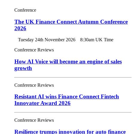
Conference
The UK Finance Connect Autumn Conference
2026
Tuesday 24th November 2026
8:30am UK Time
Conference Reviews
How AI Voice will become an engine of sales
growth
Conference Reviews
Resistant AI wins Finance Connect Fintech
Innovator Award 2026
Conference Reviews
Resilience trumps innovation for auto finance