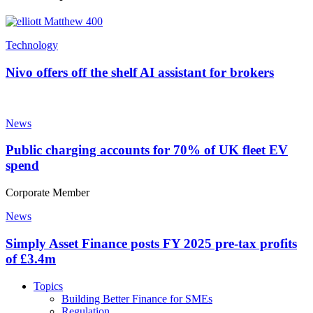
Technology
Nivo offers off the shelf AI assistant for brokers
News
Public charging accounts for 70% of UK fleet EV
spend
Corporate Member
News
Simply Asset Finance posts FY 2025 pre-tax profits
of £3.4m
Topics
Building Better Finance for SMEs
Regulation