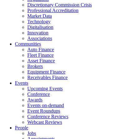
Discretionary Commission Crisis
Professional Accreditation
Market Data
Technology
Digitalisation
Innovation
Associations
Communities
Auto Finance
Fleet Finance
Asset Finance
Brokers
Equipment Finance
Receivables Finance
Events
Upcoming Events
Conference
Awards
Events on-demand
Event Roundups
Conference Reviews
Webcast Reviews
People
Jobs
Appointments