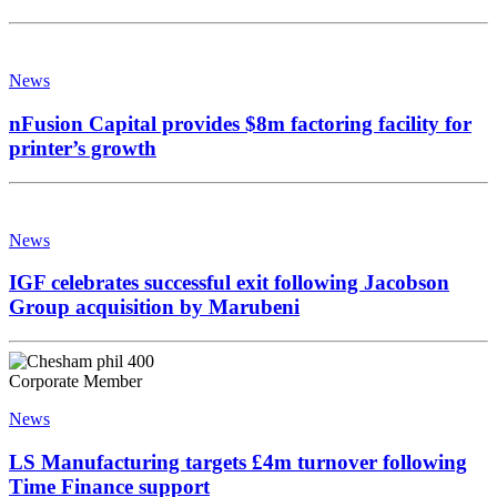
News
nFusion Capital provides $8m factoring facility for
printer’s growth
News
IGF celebrates successful exit following Jacobson
Group acquisition by Marubeni
Corporate Member
News
LS Manufacturing targets £4m turnover following
Time Finance support