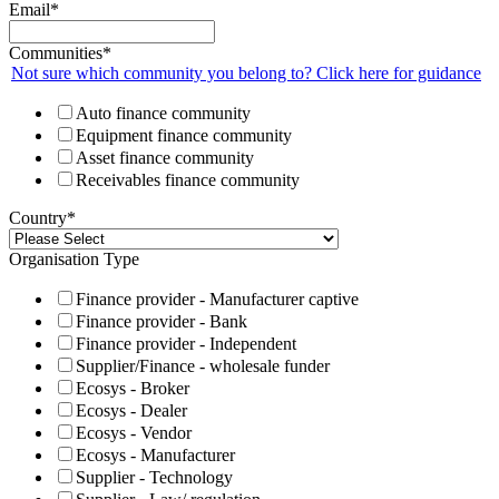
Email
*
Communities
*
Not sure which community you belong to? Click here for guidance
Auto finance community
Equipment finance community
Asset finance community
Receivables finance community
Country
*
Organisation Type
Finance provider - Manufacturer captive
Finance provider - Bank
Finance provider - Independent
Supplier/Finance - wholesale funder
Ecosys - Broker
Ecosys - Dealer
Ecosys - Vendor
Ecosys - Manufacturer
Supplier - Technology