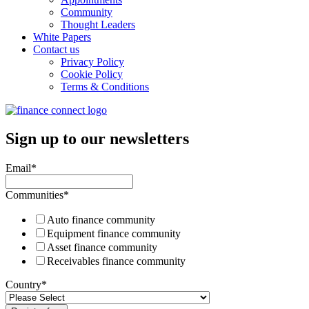
Community
Thought Leaders
White Papers
Contact us
Privacy Policy
Cookie Policy
Terms & Conditions
Sign up to our newsletters
Email
*
Communities
*
Auto finance community
Equipment finance community
Asset finance community
Receivables finance community
Country
*