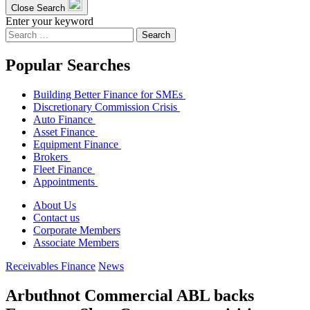
Close Search
Enter your keyword
Search
for:
Popular Searches
Building Better Finance for SMEs
Discretionary Commission Crisis
Auto Finance
Asset Finance
Equipment Finance
Brokers
Fleet Finance
Appointments
About Us
Contact us
Corporate Members
Associate Members
Receivables Finance
News
Arbuthnot Commercial ABL backs