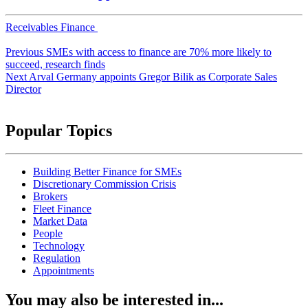
Receivables Finance
Post
Previous
SMEs with access to finance are 70% more likely to
navigation
succeed, research finds
Next
Arval Germany appoints Gregor Bilik as Corporate Sales
Director
Popular Topics
Building Better Finance for SMEs
Discretionary Commission Crisis
Brokers
Fleet Finance
Market Data
People
Technology
Regulation
Appointments
You may also be interested in...