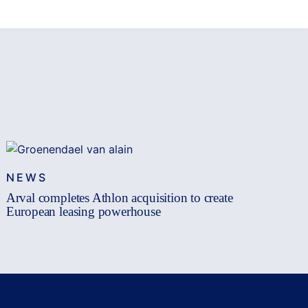
NEWS
Arval completes Athlon acquisition to create
European leasing powerhouse