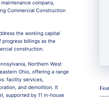
ty maintenance company,
wing Commercial Construction
dress the working capital
 progress billings as the
rcial construction.
ennsylvania, Northern West
eastern Ohio, offering a range
s: facility services,
ration, and demolition. It
Fea
el, supported by 11 in-house