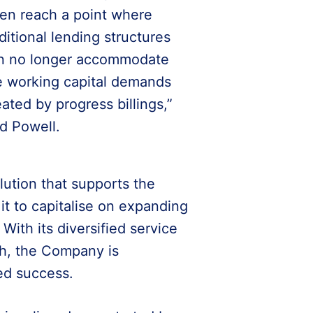
ten reach a point where
aditional lending structures
n no longer accommodate
e working capital demands
eated by progress billings,”
id Powell.
lution that supports the
t to capitalise on expanding
With its diversified service
ach, the Company is
ed success.