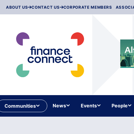
Skip
ABOUT US
CONTACT US
CORPORATE MEMBERS
ASSOCI
to
content
News
Events
People
Communities