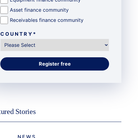
Asset finance community
Receivables finance community
COUNTRY
*
tured Stories
NEWS