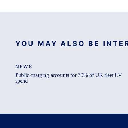
YOU MAY ALSO BE INTER
NEWS
Public charging accounts for 70% of UK fleet EV
spend