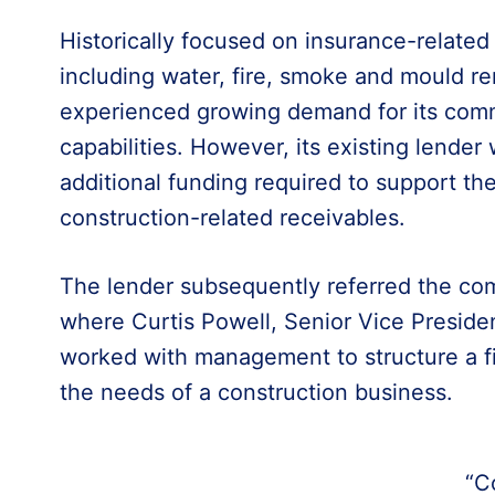
Historically focused on insurance-relate
including water, fire, smoke and mould r
experienced growing demand for its comm
capabilities. However, its existing lender
additional funding required to support the
construction-related receivables.
The lender subsequently referred the com
where Curtis Powell, Senior Vice Presid
worked with management to structure a fi
the needs of a construction business.
“C