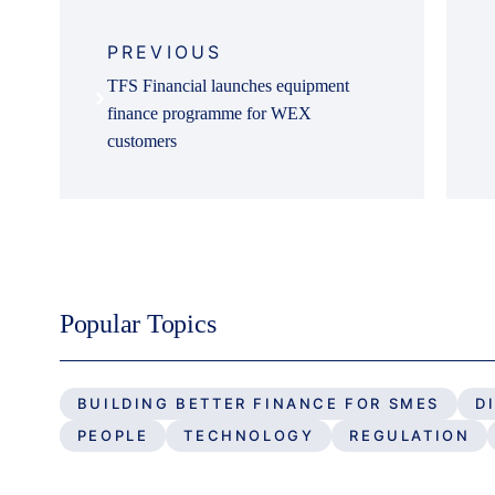
Post
navigation
PREVIOUS
TFS Financial launches equipment
finance programme for WEX
customers
Popular Topics
BUILDING BETTER FINANCE FOR SMES
D
PEOPLE
TECHNOLOGY
REGULATION