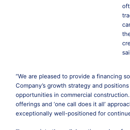
of
tr
ca
th
cr
sa
“We are pleased to provide a financing so
Company’s growth strategy and positions i
opportunities in commercial construction. 
offerings and ‘one call does it all’ appro
exceptionally well-positioned for continu