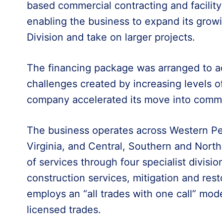
based commercial contracting and facili
enabling the business to expand its gro
Division and take on larger projects.
The financing package was arranged to ad
challenges created by increasing levels of
company accelerated its move into comme
The business operates across Western P
Virginia, and Central, Southern and North
of services through four specialist division
construction services, mitigation and resto
employs an “all trades with one call” mod
licensed trades.