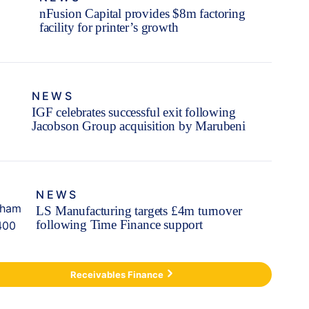
nFusion Capital provides $8m factoring
facility for printer’s growth
NEWS
IGF celebrates successful exit following
Jacobson Group acquisition by Marubeni
NEWS
LS Manufacturing targets £4m turnover
following Time Finance support
Receivables Finance