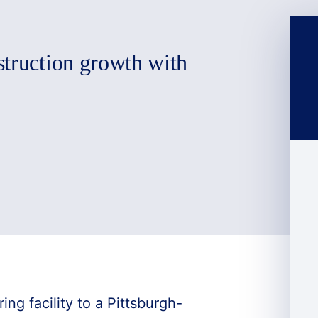
struction growth with
ng facility to a Pittsburgh-