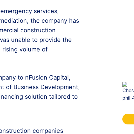
d emergency services,
emediation, the company has
ercial construction
 was unable to provide the
 rising volume of
pany to nFusion Capital,
ent of Business Development,
nancing solution tailored to
onstruction companies