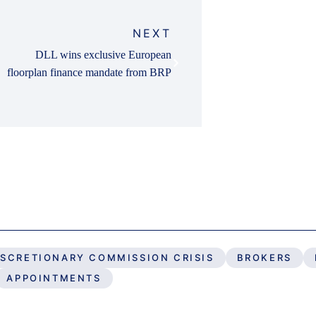
NEXT
DLL wins exclusive European
floorplan finance mandate from BRP
ISCRETIONARY COMMISSION CRISIS
BROKERS
APPOINTMENTS