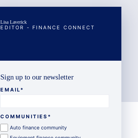
Lisa Laverick
EDITOR - FINANCE CONNECT
Sign up to our newsletter
EMAIL
*
COMMUNITIES
*
Auto finance community
Equipment finance community