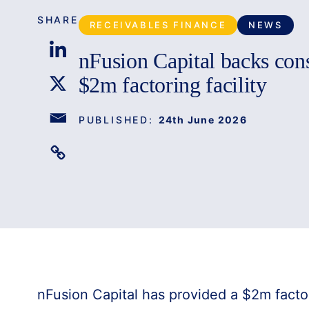
SHARE
RECEIVABLES FINANCE
NEWS
nFusion Capital backs con
$2m factoring facility
PUBLISHED:
24th June 2026
nFusion Capital has provided a $2m factori