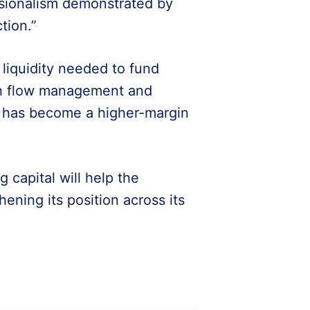
ssionalism demonstrated by
tion.”
e liquidity needed to fund
ash flow management and
 has become a higher-margin
 capital will help the
ning its position across its