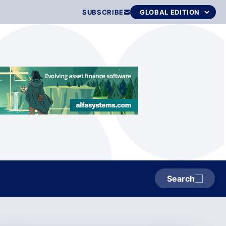
SUBSCRIBE
Search