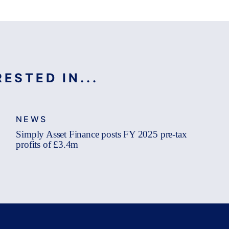
ESTED IN...
NEWS
Simply Asset Finance posts FY 2025 pre-tax
profits of £3.4m