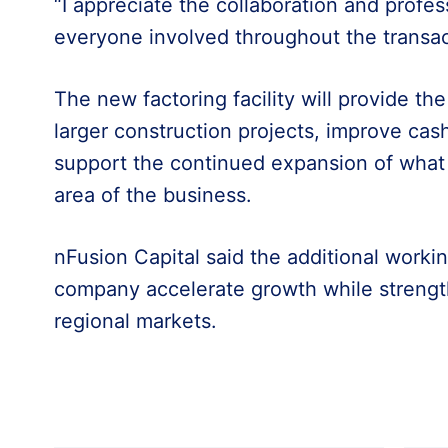
“I appreciate the collaboration and profe
everyone involved throughout the transac
The new factoring facility will provide th
larger construction projects, improve c
support the continued expansion of what
area of the business.
nFusion Capital said the additional working
company accelerate growth while strengthe
regional markets.