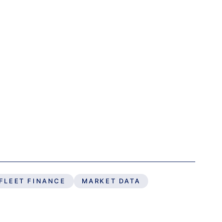
FLEET FINANCE
MARKET DATA