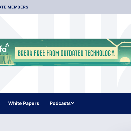
ATE MEMBERS
White Papers
Podcasts