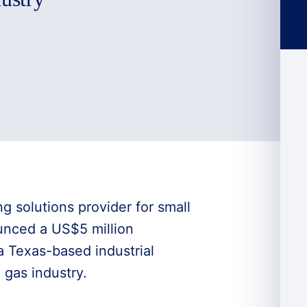
ng solutions provider for small
unced a US$5 million
 a Texas-based industrial
 gas industry.