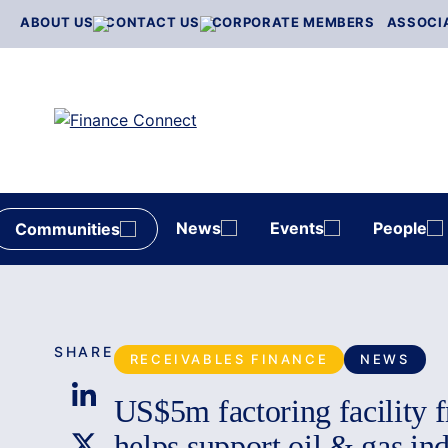
Skip
ABOUT US
CONTACT US
CORPORATE MEMBERS
ASSOCI
to
content
News
Events
People
Communities
SHARE
RECEIVABLES FINANCE
NEWS
US$5m factoring facility 
helps support oil & gas in