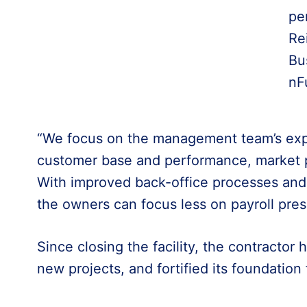
pe
Re
Bu
nF
“We focus on the management team’s exp
customer base and performance, market po
With improved back-office processes and 
the owners can focus less on payroll pre
Since closing the facility, the contractor 
new projects, and fortified its foundation