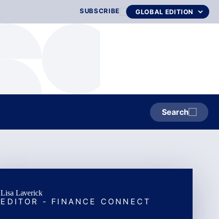
SUBSCRIBE
Search
Lisa Laverick
EDITOR - FINANCE CONNECT