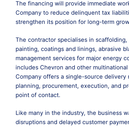
The financing will provide immediate work
Company to reduce delinquent tax liabilit
strengthen its position for long-term grow
The contractor specialises in scaffolding, 
painting, coatings and linings, abrasive bl
management services for major energy co
includes Chevron and other multinational 
Company offers a single-source delivery
planning, procurement, execution, and p
point of contact.
Like many in the industry, the business w
disruptions and delayed customer payments