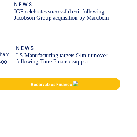
NEWS
IGF celebrates successful exit following
Jacobson Group acquisition by Marubeni
NEWS
LS Manufacturing targets £4m turnover
following Time Finance support
Receivables Finance