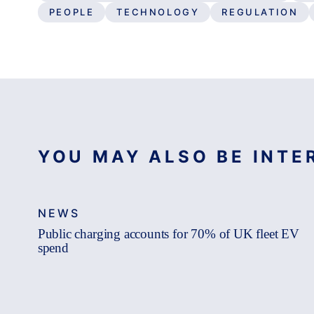
PEOPLE
TECHNOLOGY
REGULATION
YOU MAY ALSO BE INTER
NEWS
Public charging accounts for 70% of UK fleet EV
spend