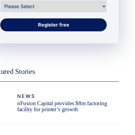
tured Stories
NEWS
nFusion Capital provides $8m factoring
facility for printer’s growth