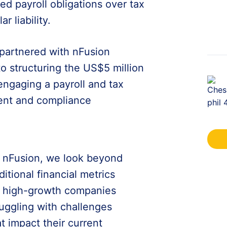
sed payroll obligations over tax
r liability.
 partnered with nFusion
 to structuring the US$5 million
engaging a payroll and tax
ent and compliance
t nFusion, we look beyond
ditional financial metrics
r high-growth companies
ruggling with challenges
at impact their current