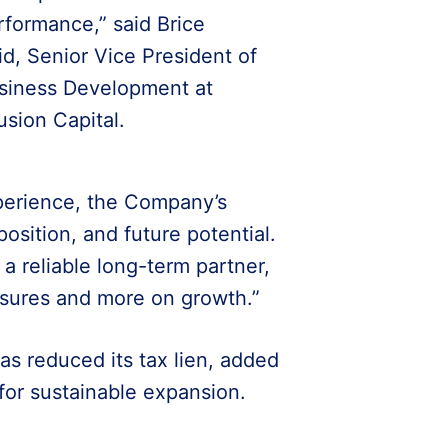
rformance,” said Brice
id, Senior Vice President of
siness Development at
usion Capital.
erience, the Company’s
sition, and future potential.
a reliable long-term partner,
ssures and more on growth.”
has reduced its tax lien, added
 for sustainable expansion.