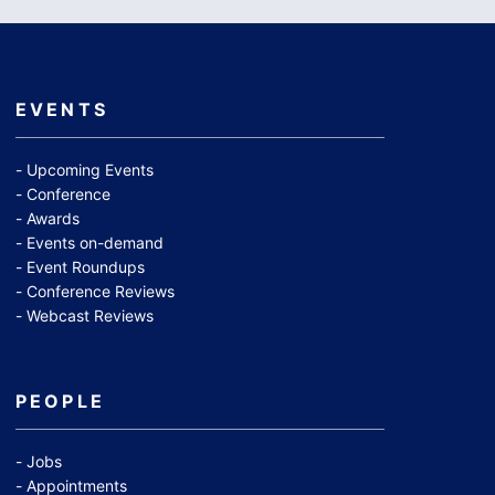
EVENTS
Upcoming Events
Conference
Awards
Events on-demand
Event Roundups
Conference Reviews
Webcast Reviews
PEOPLE
Jobs
Appointments