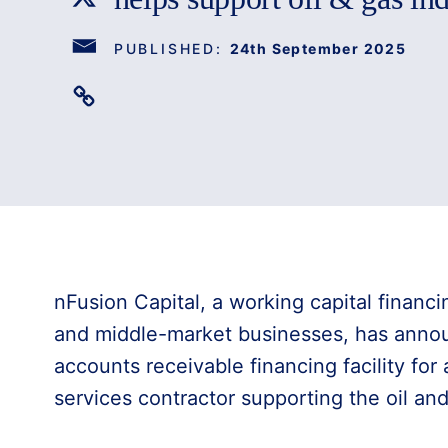
PUBLISHED:
24th September 2025
nFusion Capital, a working capital financi
and middle-market businesses, has anno
accounts receivable financing facility for
services contractor supporting the oil and