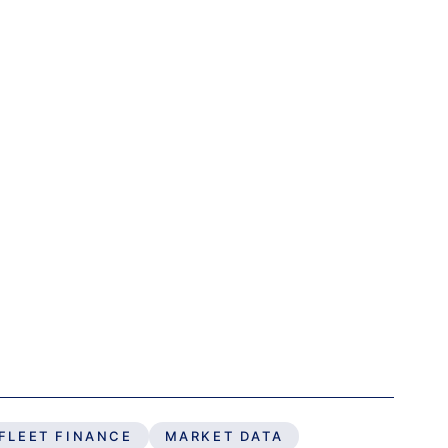
FLEET FINANCE
MARKET DATA