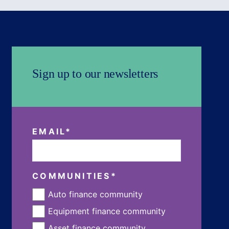
Sign up to our newsletters
EMAIL
*
COMMUNITIES
*
Auto finance community
Equipment finance community
Asset finance community