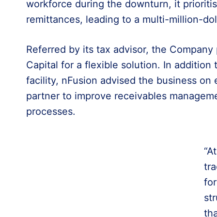
workforce during the downturn, it prioriti
remittances, leading to a multi-million-dolla
Referred by its tax advisor, the Company
Capital for a flexible solution. In addition
facility, nFusion advised the business on 
partner to improve receivables managem
processes.
“A
tra
fo
st
th