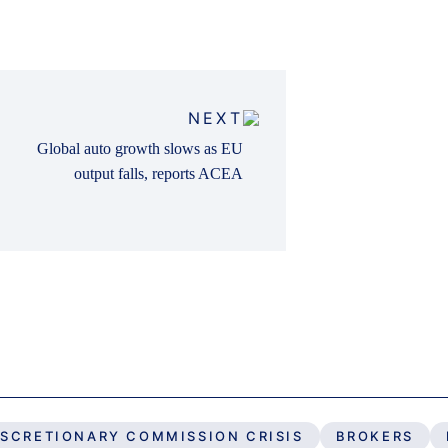
NEXT
Global auto growth slows as EU
output falls, reports ACEA
ISCRETIONARY COMMISSION CRISIS
BROKERS