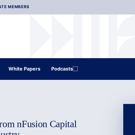
ATE MEMBERS
White Papers
Podcasts
from nFusion Capital
dustry