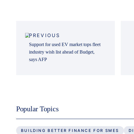
Post
navigation
PREVIOUS
Support for used EV market tops fleet
industry wish list ahead of Budget,
says AFP
Popular Topics
BUILDING BETTER FINANCE FOR SMES
D