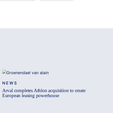
NEWS
Arval completes Athlon acquisition to create
European leasing powerhouse