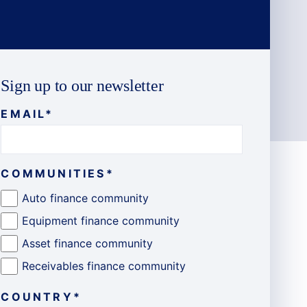
Sign up to our newsletter
EMAIL
*
COMMUNITIES
*
Auto finance community
Equipment finance community
Asset finance community
Receivables finance community
COUNTRY
*