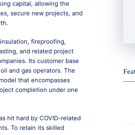
ing capital, allowing the
ies, secure new projects, and
th.
insulation, fireproofing,
asting, and related project
mpanies. Its customer base
oil and gas operators. The
Fea
 model that encompasses
roject completion under one
as hit hard by COVID-related
. To retain its skilled