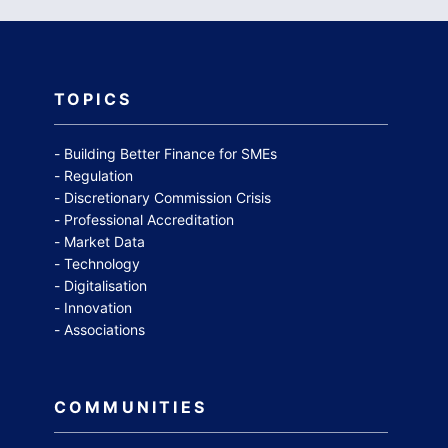
TOPICS
Building Better Finance for SMEs
Regulation
Discretionary Commission Crisis
Professional Accreditation
Market Data
Technology
Digitalisation
Innovation
Associations
COMMUNITIES