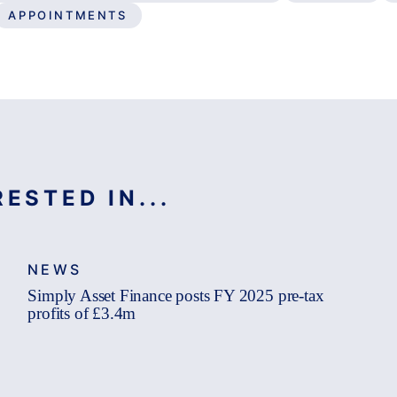
APPOINTMENTS
ESTED IN...
NEWS
Simply Asset Finance posts FY 2025 pre-tax
profits of £3.4m