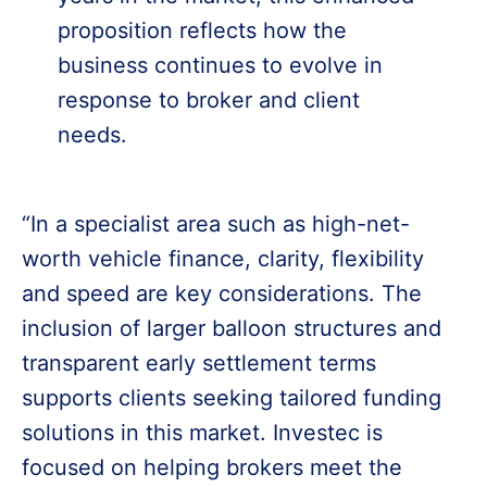
proposition reflects how the
business continues to evolve in
response to broker and client
needs.
“In a specialist area such as high-net-
worth vehicle finance, clarity, flexibility
and speed are key considerations. The
inclusion of larger balloon structures and
transparent early settlement terms
supports clients seeking tailored funding
solutions in this market. Investec is
focused on helping brokers meet the