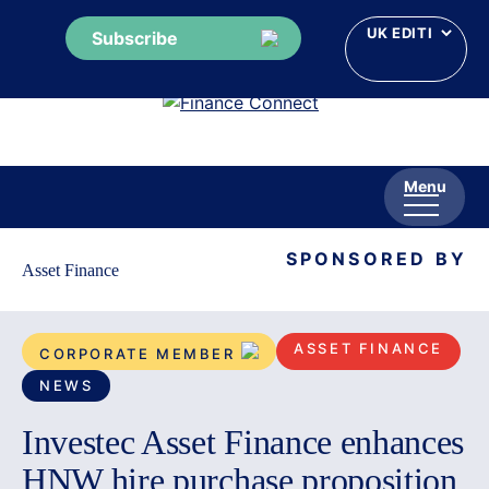
Subscribe
Skip
to
content
Menu
SPONSORED BY
Asset Finance
ASSET FINANCE
CORPORATE MEMBER
NEWS
Investec Asset Finance enhances
HNW hire purchase proposition