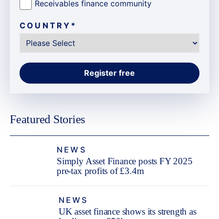
Receivables finance community
COUNTRY
*
Featured Stories
NEWS
Simply Asset Finance posts FY 2025
pre-tax profits of £3.4m
NEWS
UK asset finance shows its strength as