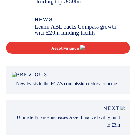
lending tops £50bn
NEWS
Leumi ABL backs Compass growth
with £20m funding facility
Asset Finance
Post
PREVIOUS
navigation
New twists in the FCA’s commission redress scheme
NEXT
Ultimate Finance increases Asset Finance facility limit
to £3m