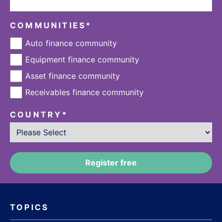
COMMUNITIES
*
Auto finance community
Equipment finance community
Asset finance community
Receivables finance community
COUNTRY
*
TOPICS