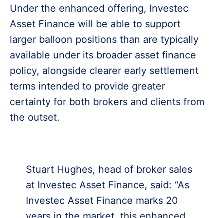
Under the enhanced offering, Investec
Asset Finance will be able to support
larger balloon positions than are typically
available under its broader asset finance
policy, alongside clearer early settlement
terms intended to provide greater
certainty for both brokers and clients from
the outset.
Stuart Hughes, head of broker sales
at Investec Asset Finance, said: “As
Investec Asset Finance marks 20
years in the market, this enhanced