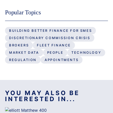
Popular Topics
BUILDING BETTER FINANCE FOR SMES
DISCRETIONARY COMMISSION CRISIS
BROKERS
FLEET FINANCE
MARKET DATA
PEOPLE
TECHNOLOGY
REGULATION
APPOINTMENTS
YOU MAY ALSO BE
INTERESTED IN...