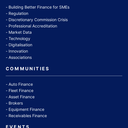
Building Better Finance for SMEs
Regulation
Discretionary Commission Crisis
Professional Accreditation
Market Data
Technology
Digitalisation
Innovation
Associations
COMMUNITIES
Auto Finance
Fleet Finance
Asset Finance
Brokers
Equipment Finance
Receivables Finance
EVENTS