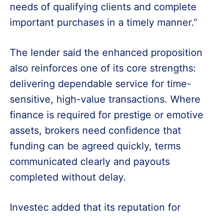
needs of qualifying clients and complete
important purchases in a timely manner.”
The lender said the enhanced proposition
also reinforces one of its core strengths:
delivering dependable service for time-
sensitive, high-value transactions. Where
finance is required for prestige or emotive
assets, brokers need confidence that
funding can be agreed quickly, terms
communicated clearly and payouts
completed without delay.
Investec added that its reputation for