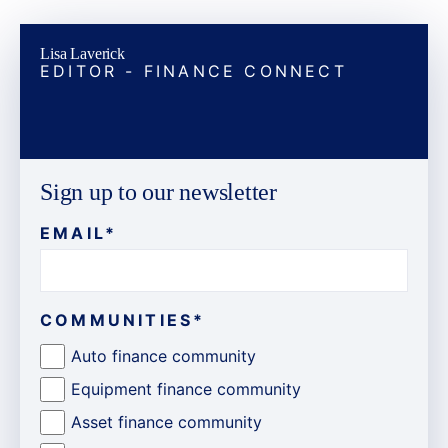
Lisa Laverick
EDITOR - FINANCE CONNECT
Sign up to our newsletter
EMAIL
*
COMMUNITIES
*
Auto finance community
Equipment finance community
Asset finance community