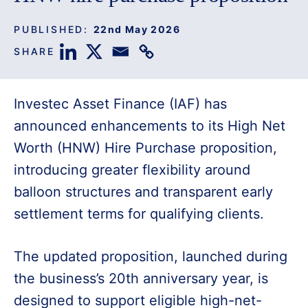
PUBLISHED:
22nd May 2026
SHARE
Investec Asset Finance (IAF) has
announced enhancements to its High Net
Worth (HNW) Hire Purchase proposition,
introducing greater flexibility around
balloon structures and transparent early
settlement terms for qualifying clients.
The updated proposition, launched during
the business’s 20th anniversary year, is
designed to support eligible high-net-