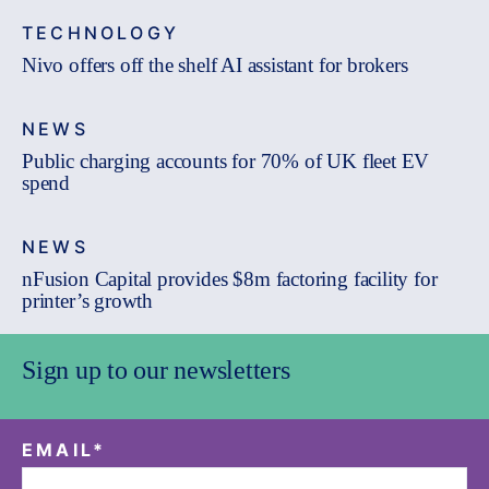
TECHNOLOGY
Nivo offers off the shelf AI assistant for brokers
NEWS
Public charging accounts for 70% of UK fleet EV
spend
NEWS
nFusion Capital provides $8m factoring facility for
printer’s growth
Sign up to our newsletters
EMAIL
*