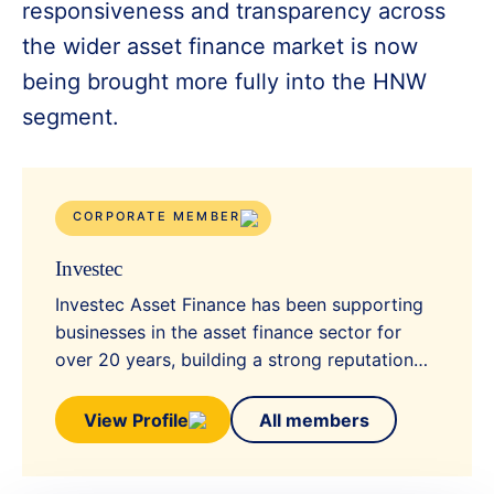
responsiveness and transparency across
the wider asset finance market is now
being brought more fully into the HNW
segment.
CORPORATE MEMBER
Investec
Investec Asset Finance has been supporting
businesses in the asset finance sector for
over 20 years, building a strong reputation…
View Profile
All members