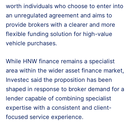
worth individuals who choose to enter into
an unregulated agreement and aims to
provide brokers with a clearer and more
flexible funding solution for high-value
vehicle purchases.
While HNW finance remains a specialist
area within the wider asset finance market,
Investec said the proposition has been
shaped in response to broker demand for a
lender capable of combining specialist
expertise with a consistent and client-
focused service experience.