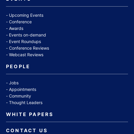
Upcoming Events
Conference
Awards
Events on-demand
Event Roundups
Conference Reviews
Webcast Reviews
PEOPLE
Jobs
Appointments
Community
Thought Leaders
WHITE PAPERS
CONTACT US