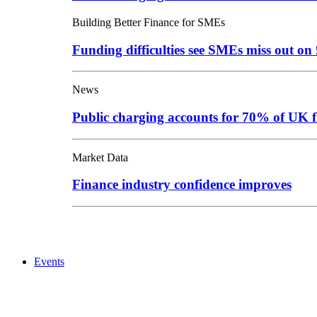
Building Better Finance for SMEs
Funding difficulties see SMEs miss out o
News
Public charging accounts for 70% of UK f
Market Data
Finance industry confidence improves
Events