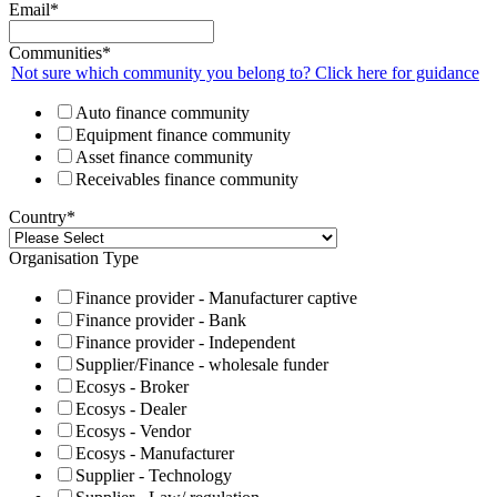
Email
*
Communities
*
Not sure which community you belong to? Click here for guidance
Auto finance community
Equipment finance community
Asset finance community
Receivables finance community
Country
*
Organisation Type
Finance provider - Manufacturer captive
Finance provider - Bank
Finance provider - Independent
Supplier/Finance - wholesale funder
Ecosys - Broker
Ecosys - Dealer
Ecosys - Vendor
Ecosys - Manufacturer
Supplier - Technology