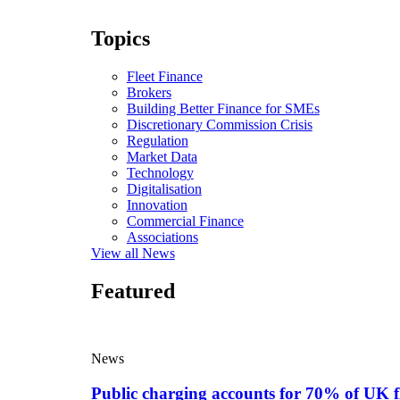
Topics
Fleet Finance
Brokers
Building Better Finance for SMEs
Discretionary Commission Crisis
Regulation
Market Data
Technology
Digitalisation
Innovation
Commercial Finance
Associations
View all News
Featured
News
Public charging accounts for 70% of UK f