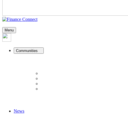
Menu
Communities
News