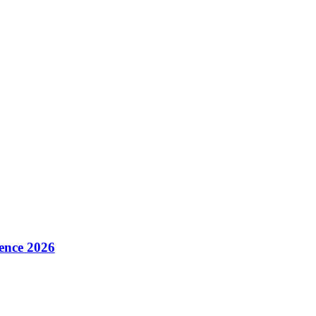
ence 2026