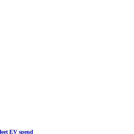
leet EV spend