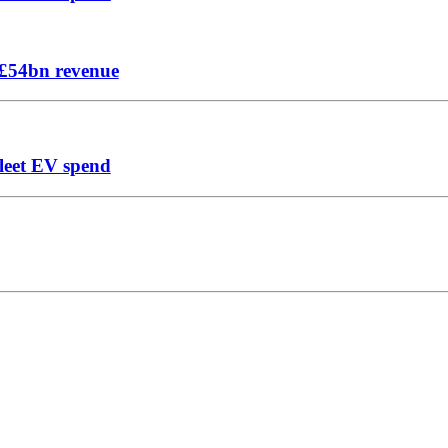
n £54bn revenue
leet EV spend