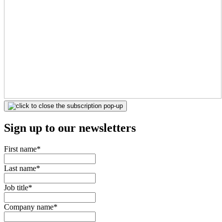
Sign up to our newsletters
First name
*
Last name
*
Job title
*
Company name
*