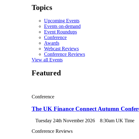
Topics
Upcoming Events
Events on-demand
Event Roundups
Conference
Awards
Webcast Reviews
Conference Reviews
View all Events
Featured
Conference
The UK Finance Connect Autumn Confer
Tuesday 24th November 2026
8:30am UK Time
Conference Reviews