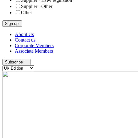
Supplier - Law/ regulation
Supplier - Other
Other
Skip
About Us
to
Contact us
content
Corporate Members
Associate Members
Subscribe