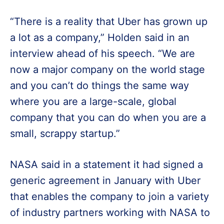
“There is a reality that Uber has grown up
a lot as a company,” Holden said in an
interview ahead of his speech. “We are
now a major company on the world stage
and you can’t do things the same way
where you are a large-scale, global
company that you can do when you are a
small, scrappy startup.”
NASA said in a statement it had signed a
generic agreement in January with Uber
that enables the company to join a variety
of industry partners working with NASA to