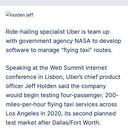
Ride-hailing specialist Uber is team up
with government agency NASA to develop
software to manage “flying taxi” routes.
Speaking at the Web Summit internet
conference in Lisbon, Uber’s chief product
officer Jeff Holden said the company
would begin testing four-passenger, 200-
miles-per-hour flying taxi services across
Los Angeles in 2020, its second planned
test market after Dallas/Fort Worth.