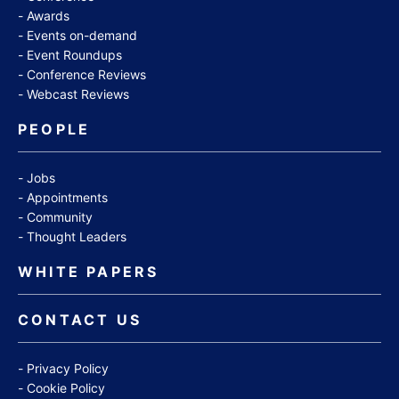
Awards
Events on-demand
Event Roundups
Conference Reviews
Webcast Reviews
PEOPLE
Jobs
Appointments
Community
Thought Leaders
WHITE PAPERS
CONTACT US
Privacy Policy
Cookie Policy