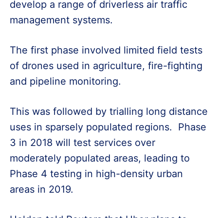
develop a range of driverless air traffic
management systems.
The first phase involved limited field tests
of drones used in agriculture, fire-fighting
and pipeline monitoring.
This was followed by trialling long distance
uses in sparsely populated regions. Phase
3 in 2018 will test services over
moderately populated areas, leading to
Phase 4 testing in high-density urban
areas in 2019.