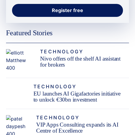
Featured Stories
TECHNOLOGY
Nivo offers off the shelf AI assistant
for brokers
TECHNOLOGY
EU launches AI Gigafactories initiative
to unlock €30bn investment
TECHNOLOGY
VIP Apps Consulting expands its AI
Centre of Excellence