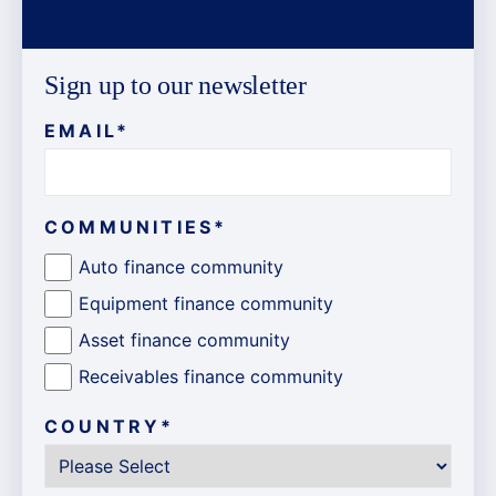
Sign up to our newsletter
EMAIL
*
COMMUNITIES
*
Auto finance community
Equipment finance community
Asset finance community
Receivables finance community
COUNTRY
*