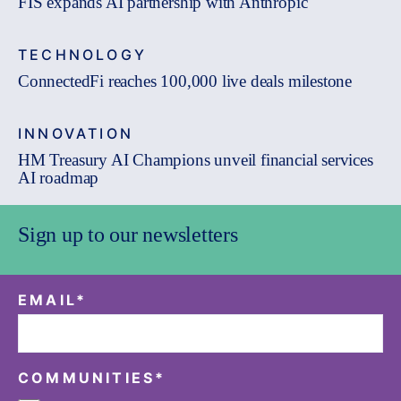
FIS expands AI partnership with Anthropic
TECHNOLOGY
ConnectedFi reaches 100,000 live deals milestone
INNOVATION
HM Treasury AI Champions unveil financial services
AI roadmap
Sign up to our newsletters
EMAIL
*
COMMUNITIES
*