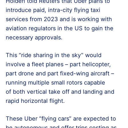
Holden told Reuters that Uber plans to
introduce paid, intra-city flying taxi
services from 2023 and is working with
aviation regulators in the US to gain the
necessary approvals.
This “ride sharing in the sky” would
involve a fleet planes – part helicopter,
part drone and part fixed-wing aircraft –
running multiple small rotors capable
of both vertical take off and landing and
rapid horizontal flight.
These Uber “flying cars” are expected to
be autonomous and offer trips costing as