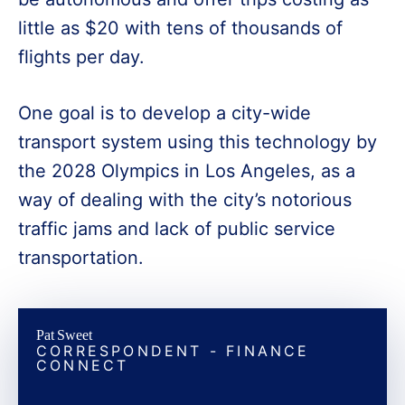
little as $20 with tens of thousands of
flights per day.
One goal is to develop a city-wide
transport system using this technology by
the 2028 Olympics in Los Angeles, as a
way of dealing with the city’s notorious
traffic jams and lack of public service
transportation.
Pat Sweet
CORRESPONDENT - FINANCE
CONNECT