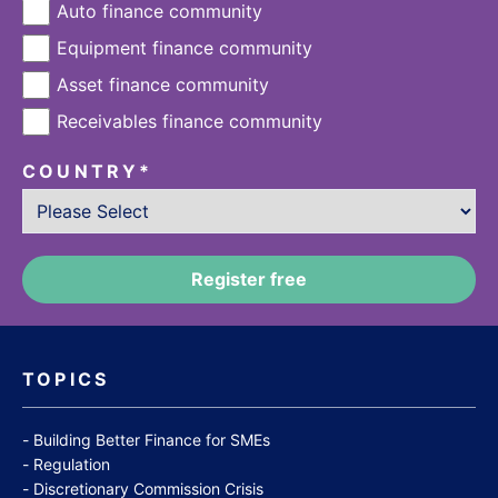
Auto finance community
Equipment finance community
Asset finance community
Receivables finance community
COUNTRY
*
TOPICS
Building Better Finance for SMEs
Regulation
Discretionary Commission Crisis