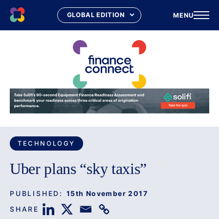
MENU
Skip
to
content
TECHNOLOGY
Uber plans “sky taxis”
PUBLISHED:
15th November 2017
SHARE