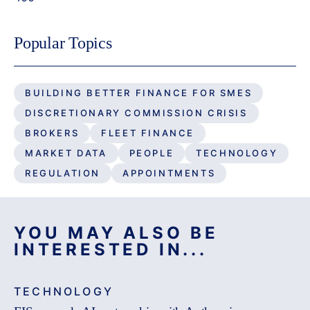
Popular Topics
BUILDING BETTER FINANCE FOR SMES
DISCRETIONARY COMMISSION CRISIS
BROKERS
FLEET FINANCE
MARKET DATA
PEOPLE
TECHNOLOGY
REGULATION
APPOINTMENTS
YOU MAY ALSO BE
INTERESTED IN...
TECHNOLOGY