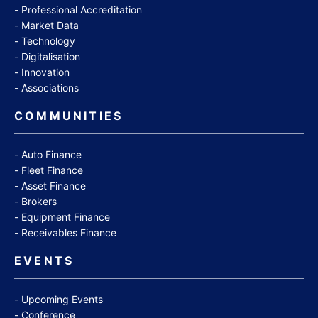
Professional Accreditation
Market Data
Technology
Digitalisation
Innovation
Associations
COMMUNITIES
Auto Finance
Fleet Finance
Asset Finance
Brokers
Equipment Finance
Receivables Finance
EVENTS
Upcoming Events
Conference