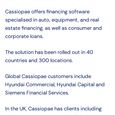
Cassiopae offers financing software
specialised in auto, equipment, and real
estate financing, as well as consumer and
corporate loans.
The solution has been rolled out in 40
countries and 300 locations.
Global Cassiopae customers include
Hyundai Commercial, Hyundai Capital and
Siemens Financial Services.
In the UK, Cassiopae has clients including