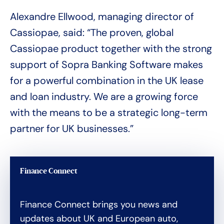
Alexandre Ellwood, managing director of
Cassiopae, said: “The proven, global
Cassiopae product together with the strong
support of Sopra Banking Software makes
for a powerful combination in the UK lease
and loan industry. We are a growing force
with the means to be a strategic long-term
partner for UK businesses.”
Finance Connect
Finance Connect brings you news and
updates about UK and European auto,