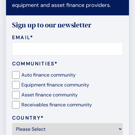
equipment and asset finance providers.
Sign up to our newsletter
EMAIL
*
COMMUNITIES
*
Auto finance community
Equipment finance community
Asset finance community
Receivables finance community
COUNTRY
*