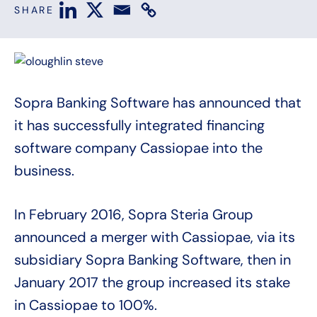
SHARE
Sopra Banking Software has announced that
it has successfully integrated financing
software company Cassiopae into the
business.
In February 2016, Sopra Steria Group
announced a merger with Cassiopae, via its
subsidiary Sopra Banking Software, then in
January 2017 the group increased its stake
in Cassiopae to 100%.