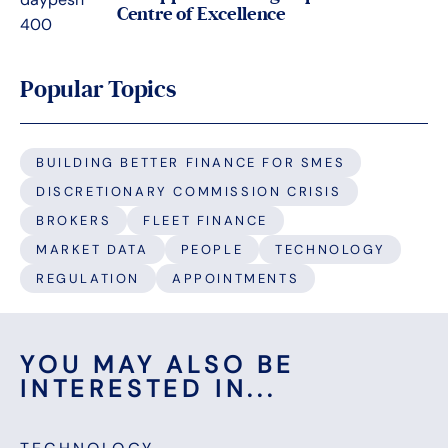
Centre of Excellence
Popular Topics
BUILDING BETTER FINANCE FOR SMES
DISCRETIONARY COMMISSION CRISIS
BROKERS
FLEET FINANCE
MARKET DATA
PEOPLE
TECHNOLOGY
REGULATION
APPOINTMENTS
YOU MAY ALSO BE
INTERESTED IN...