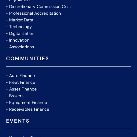
Discretionary Commission Crisis
Professional Accreditation
Market Data
Technology
Digitalisation
Innovation
Associations
COMMUNITIES
Auto Finance
Fleet Finance
Asset Finance
Brokers
Equipment Finance
Receivables Finance
EVENTS