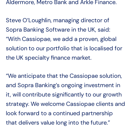
Aldermore, Metro Bank and Arkle Finance.
Steve O’Loughlin, managing director of
Sopra Banking Software in the UK, said:
“With Cassiopae, we add a proven, global
solution to our portfolio that is localised for
the UK specialty finance market.
“We anticipate that the Cassiopae solution,
and Sopra Banking’s ongoing investment in
it, will contribute significantly to our growth
strategy. We welcome Cassiopae clients and
look forward to a continued partnership
that delivers value long into the future.”