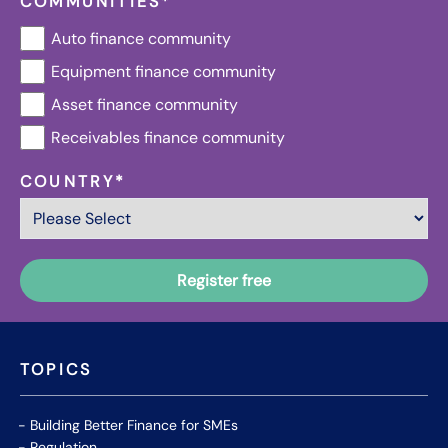
COMMUNITIES
*
Auto finance community
Equipment finance community
Asset finance community
Receivables finance community
COUNTRY
*
TOPICS
Building Better Finance for SMEs
Regulation