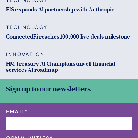
TECHNOLOGY
FIS expands AI partnership with Anthropic
TECHNOLOGY
ConnectedFi reaches 100,000 live deals milestone
INNOVATION
HM Treasury AI Champions unveil financial
services AI roadmap
Sign up to our newsletters
EMAIL
*