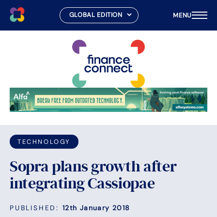
MENU
Skip
to
content
TECHNOLOGY
Sopra plans growth after
integrating Cassiopae
PUBLISHED:
12th January 2018