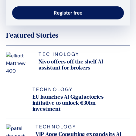
Featured Stories
TECHNOLOGY
Nivo offers off the shelf AI
assistant for brokers
TECHNOLOGY
EU launches AI Gigafactories
initiative to unlock €30bn
investment
TECHNOLOGY
VIP Apps Consulting expands its AI