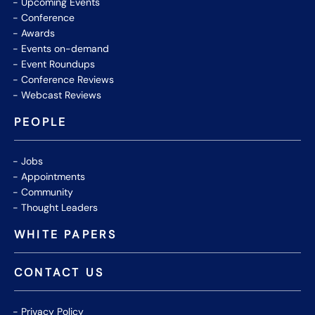
Upcoming Events
Conference
Awards
Events on-demand
Event Roundups
Conference Reviews
Webcast Reviews
PEOPLE
Jobs
Appointments
Community
Thought Leaders
WHITE PAPERS
CONTACT US
Privacy Policy