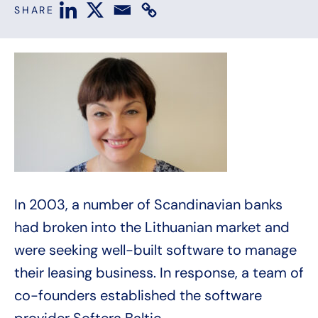
SHARE
In 2003, a number of Scandinavian banks
had broken into the Lithuanian market and
were seeking well-built software to manage
their leasing business. In response, a team of
co-founders established the software