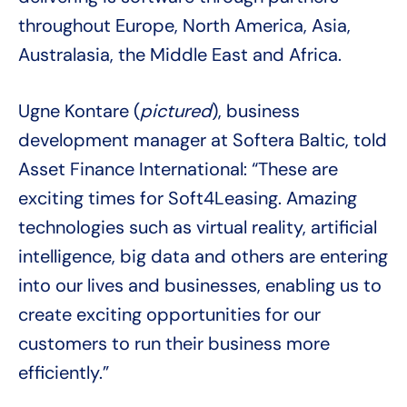
throughout Europe, North America, Asia,
Australasia, the Middle East and Africa.
Ugne Kontare (
pictured
), business
development manager at Softera Baltic, told
Asset Finance International: “These are
exciting times for Soft4Leasing. Amazing
technologies such as virtual reality, artificial
intelligence, big data and others are entering
into our lives and businesses, enabling us to
create exciting opportunities for our
customers to run their business more
efficiently.”