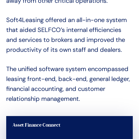
away from other critical operations.
Soft4Leasing offered an all-in-one system
that aided SELFCO’s internal efficiencies
and services to brokers and improved the
productivity of its own staff and dealers.
The unified software system encompassed
leasing front-end, back-end, general ledger,
financial accounting, and customer
relationship management.
Asset Finance Connect