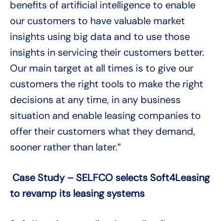
benefits of artificial intelligence to enable
our customers to have valuable market
insights using big data and to use those
insights in servicing their customers better.
Our main target at all times is to give our
customers the right tools to make the right
decisions at any time, in any business
situation and enable leasing companies to
offer their customers what they demand,
sooner rather than later.”
Case Study – SELFCO selects Soft4Leasing
to revamp its leasing systems