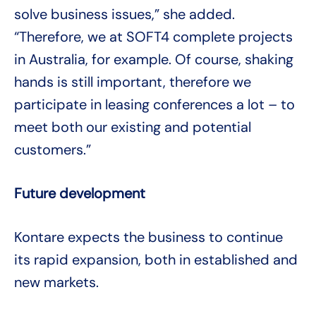
solve business issues,” she added.
“Therefore, we at SOFT4 complete projects
in Australia, for example. Of course, shaking
hands is still important, therefore we
participate in leasing conferences a lot – to
meet both our existing and potential
customers.”
Future development
Kontare expects the business to continue
its rapid expansion, both in established and
new markets.