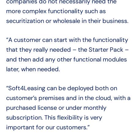
companies do not necessarily need the
more complex functionality such as
securitization or wholesale in their business.
“A customer can start with the functionality
that they really needed – the Starter Pack –
and then add any other functional modules
later, when needed.
“Soft4Leasing can be deployed both on
customer’s premises and in the cloud, with a
purchased license or under monthly
subscription. This flexibility is very
important for our customers.”