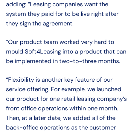
adding: “Leasing companies want the
system they paid for to be live right after
they sign the agreement.
“Our product team worked very hard to
mould Soft4Leasing into a product that can
be implemented in two-to-three months.
“Flexibility is another key feature of our
service offering. For example, we launched
our product for one retail leasing company’s
front office operations within one month.
Then, at a later date, we added all of the
back-office operations as the customer