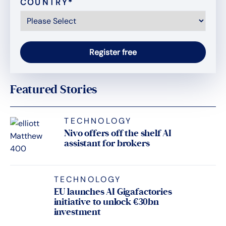
COUNTRY
*
Featured Stories
TECHNOLOGY
Nivo offers off the shelf AI
assistant for brokers
TECHNOLOGY
EU launches AI Gigafactories
initiative to unlock €30bn
investment