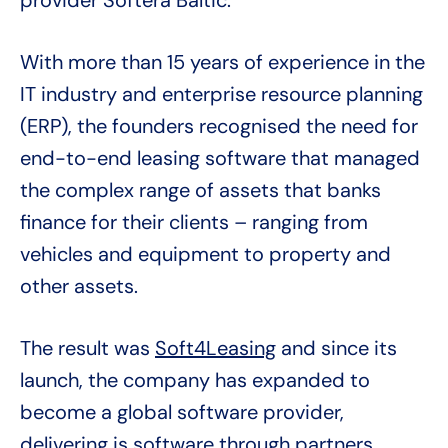
provider Softera Baltic.
With more than 15 years of experience in the
IT industry and enterprise resource planning
(ERP), the founders recognised the need for
end-to-end leasing software that managed
the complex range of assets that banks
finance for their clients – ranging from
vehicles and equipment to property and
other assets.
The result was
Soft4Leasing
and since its
launch, the company has expanded to
become a global software provider,
delivering is software through partners