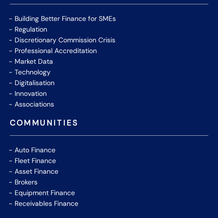
Building Better Finance for SMEs
Regulation
Discretionary Commission Crisis
Professional Accreditation
Market Data
Technology
Digitalisation
Innovation
Associations
COMMUNITIES
Auto Finance
Fleet Finance
Asset Finance
Brokers
Equipment Finance
Receivables Finance