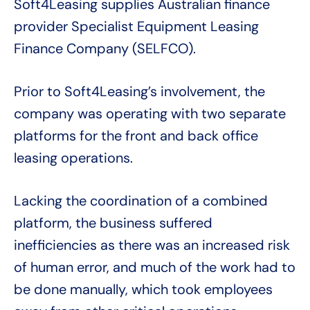
Soft4Leasing supplies Australian finance
provider Specialist Equipment Leasing
Finance Company (SELFCO).
Prior to Soft4Leasing’s involvement, the
company was operating with two separate
platforms for the front and back office
leasing operations.
Lacking the coordination of a combined
platform, the business suffered
inefficiencies as there was an increased risk
of human error, and much of the work had to
be done manually, which took employees