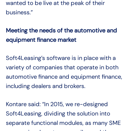
wanted to be live at the peak of their
business.”
Meeting the needs of the automotive and
equipment finance market
Soft4Leasing’s software is in place with a
variety of companies that operate in both
automotive finance and equipment finance,
including dealers and brokers.
Kontare said: “In 2015, we re-designed
Soft4Leasing, dividing the solution into
separate functional modules, as many SME