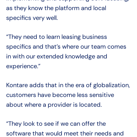
as they know the platform and local
specifics very well.
“They need to learn leasing business
specifics and that’s where our team comes
in with our extended knowledge and
experience.”
Kontare adds that in the era of globalization,
customers have become less sensitive
about where a provider is located.
“They look to see if we can offer the
software that would meet their needs and