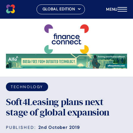
MENU
Skip
to
content
TECHNOLOGY
Soft4Leasing plans next
stage of global expansion
PUBLISHED:
2nd October 2019