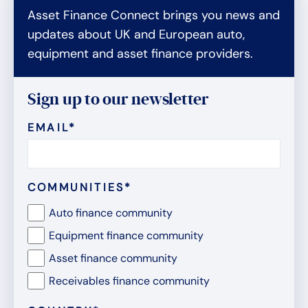
Asset Finance Connect brings you news and
updates about UK and European auto,
equipment and asset finance providers.
Sign up to our newsletter
EMAIL
*
COMMUNITIES
*
Auto finance community
Equipment finance community
Asset finance community
Receivables finance community