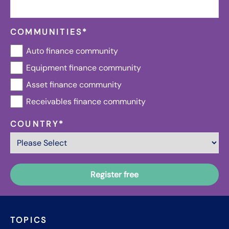
COMMUNITIES
*
Auto finance community
Equipment finance community
Asset finance community
Receivables finance community
COUNTRY
*
TOPICS