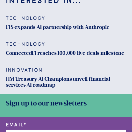
INTERESTED IN...
TECHNOLOGY
FIS expands AI partnership with Anthropic
TECHNOLOGY
ConnectedFi reaches 100,000 live deals milestone
INNOVATION
HM Treasury AI Champions unveil financial
services AI roadmap
Sign up to our newsletters
EMAIL
*