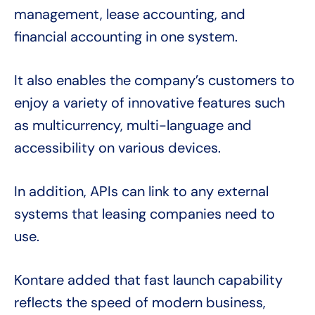
management, lease accounting, and
financial accounting in one system.
It also enables the company’s customers to
enjoy a variety of innovative features such
as multicurrency, multi-language and
accessibility on various devices.
In addition, APIs can link to any external
systems that leasing companies need to
use.
Kontare added that fast launch capability
reflects the speed of modern business,