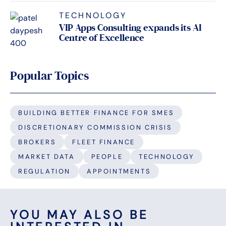
TECHNOLOGY
VIP Apps Consulting expands its AI
Centre of Excellence
Popular Topics
BUILDING BETTER FINANCE FOR SMES
DISCRETIONARY COMMISSION CRISIS
BROKERS
FLEET FINANCE
MARKET DATA
PEOPLE
TECHNOLOGY
REGULATION
APPOINTMENTS
YOU MAY ALSO BE