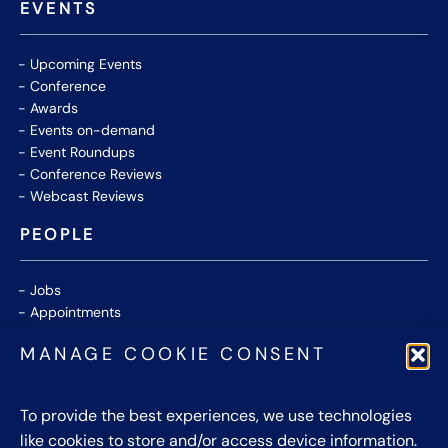
EVENTS
Upcoming Events
Conference
Awards
Events on-demand
Event Roundups
Conference Reviews
Webcast Reviews
PEOPLE
Jobs
Appointments
Community
MANAGE COOKIE CONSENT
Thought Leaders
WHITE PAPERS
To provide the best experiences, we use technologies
like cookies to store and/or access device information.