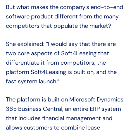
But what makes the company’s end-to-end
software product different from the many
competitors that populate the market?
She explained: “I would say that there are
two core aspects of Soft4Leasing that
differentiate it from competitors; the
platform Soft4Leasing is built on, and the
fast system launch.”
The platform is built on Microsoft Dynamics
365 Business Central, an entire ERP system
that includes financial management and
allows customers to combine lease