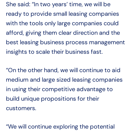
She said: “In two years’ time, we will be
ready to provide small leasing companies
with the tools only large companies could
afford, giving them clear direction and the
best leasing business process management
insights to scale their business fast.
“On the other hand, we will continue to aid
medium and large sized leasing companies
in using their competitive advantage to
build unique propositions for their
customers.
“We will continue exploring the potential