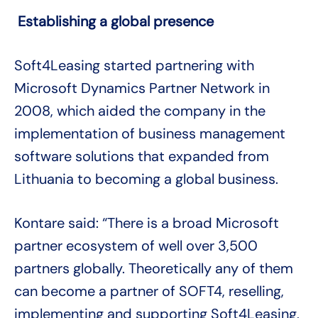
Establishing a global presence
Soft4Leasing started partnering with
Microsoft Dynamics Partner Network in
2008, which aided the company in the
implementation of business management
software solutions that expanded from
Lithuania to becoming a global business.
Kontare said: “There is a broad Microsoft
partner ecosystem of well over 3,500
partners globally. Theoretically any of them
can become a partner of SOFT4, reselling,
implementing and supporting Soft4Leasing,