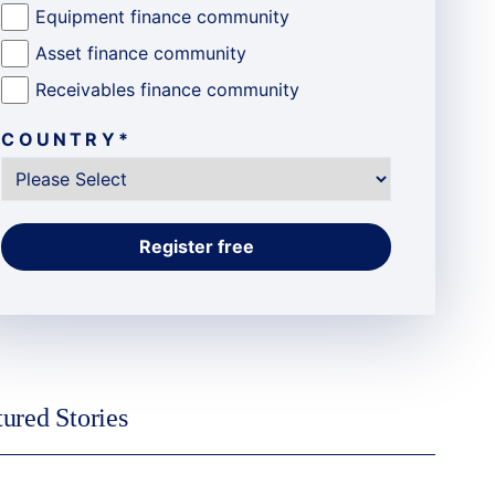
Equipment finance community
Asset finance community
Receivables finance community
COUNTRY
*
tured Stories