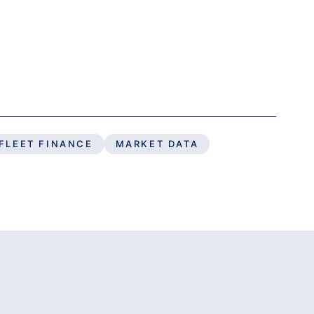
FLEET FINANCE
MARKET DATA