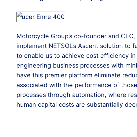
Motorcycle Group’s co-founder and CEO, E
implement NETSOL’s Ascent solution to f
to enable us to achieve cost efficiency in
engineering business processes with mini
have this premier platform eliminate redu
associated with the performance of those 
processes through automation, where res
human capital costs are substantially dec