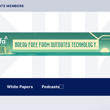
ATE MEMBERS
White Papers
Podcasts