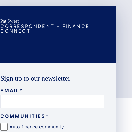
Pat Sweet
CORRESPONDENT - FINANCE
CONNECT
Sign up to our newsletter
EMAIL
*
COMMUNITIES
*
Auto finance community