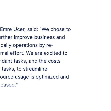
mre Ucer, said: ‘’We chose to
urther improve business and
 daily operations by re-
mal effort. We are excited to
ndant tasks, and the costs
tasks, to streamline
ource usage is optimized and
reased.”