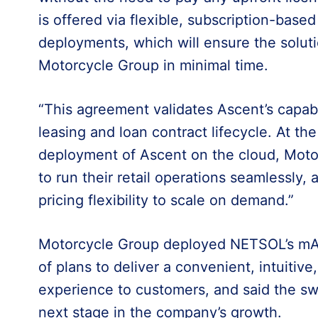
is offered via flexible, subscription-based
deployments, which will ensure the soluti
Motorcycle Group in minimal time.
“This agreement validates Ascent’s capabil
leasing and loan contract lifecycle. At th
deployment of Ascent on the cloud, Moto
to run their retail operations seamlessly,
pricing flexibility to scale on demand.”
Motorcycle Group deployed NETSOL’s mAcc
of plans to deliver a convenient, intuitive,
experience to customers, and said the sw
next stage in the company’s growth.