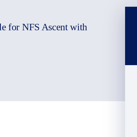
le for NFS Ascent with