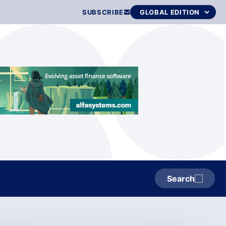
SUBSCRIBE
Search