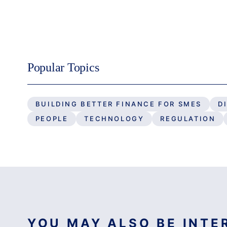
Popular Topics
BUILDING BETTER FINANCE FOR SMES
D
PEOPLE
TECHNOLOGY
REGULATION
YOU MAY ALSO BE INTER