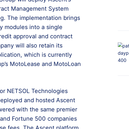
tract Management System
ng. The implementation brings
y modules into a single
redit approval and contract
any will also retain its
cation, which is currently
oup’s MotoLease and MotoLoan
 for NETSOL Technologies
-deployed and hosted Ascent
wered with the same premier
s and Fortune 500 companies
nse fees. The Ascent platform