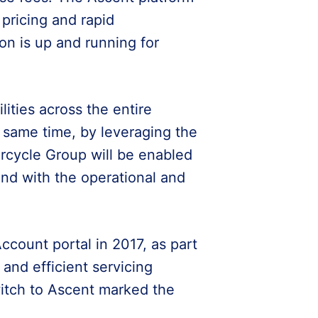
 pricing and rapid
on is up and running for
ities across the entire
e same time, by leveraging the
rcycle Group will be enabled
 and with the operational and
ount portal in 2017, as part
 and efficient servicing
itch to Ascent marked the