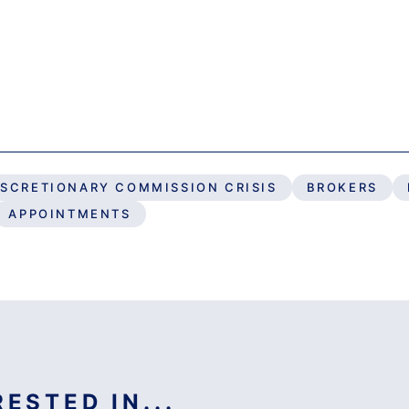
ISCRETIONARY COMMISSION CRISIS
BROKERS
APPOINTMENTS
ESTED IN...