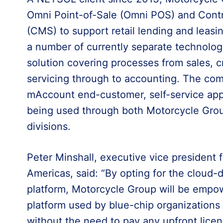
Omni Point-of-Sale (Omni POS) and Con
(CMS) to support retail lending and leasi
a number of currently separate technolog
solution covering processes from sales, c
servicing through to accounting. The comp
mAccount end-customer, self-service appli
being used through both Motorcycle Gr
divisions.
Peter Minshall, executive vice president
Americas, said: “By opting for the cloud
platform, Motorcycle Group will be empo
platform used by blue-chip organization
without the need to pay any upfront lice