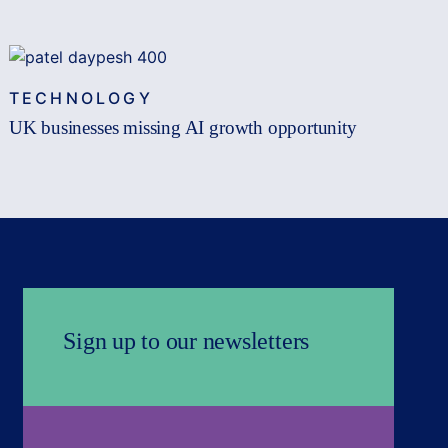
TECHNOLOGY
UK businesses missing AI growth opportunity
Sign up to our newsletters