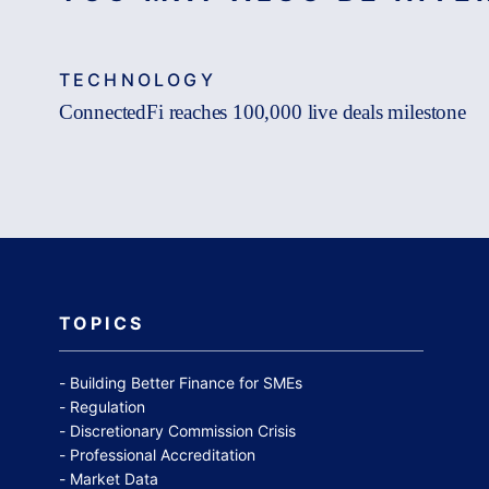
TECHNOLOGY
ConnectedFi reaches 100,000 live deals milestone
TOPICS
Building Better Finance for SMEs
Regulation
Discretionary Commission Crisis
Professional Accreditation
Market Data