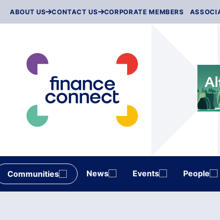
Skip
ABOUT US
CONTACT US
CORPORATE MEMBERS
ASSOCI
to
content
News
Events
People
Communities