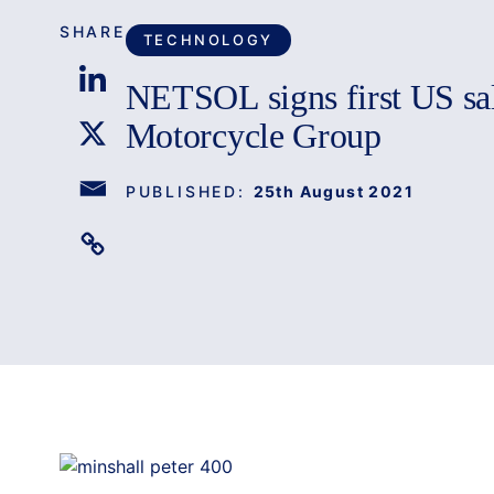
SHARE
TECHNOLOGY
NETSOL signs first US sa
Motorcycle Group
PUBLISHED:
25th August 2021