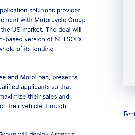
pplication solutions provider
eement with Motorcycle Group
in the US market. The deal will
oud-based version of NETSOL’s
hole of its lending
ase and MotoLoan, presents
alified applicants so that
maximize their sales and
t their vehicle through
Fea
roup will deploy Ascent’s