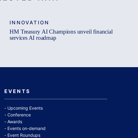
INNOVATION
HM Treasury AI Champions unveil financial
services AI roadmap
EVENTS
Upcoming Events
Conference
Awards
Events on-demand
Event Roundups