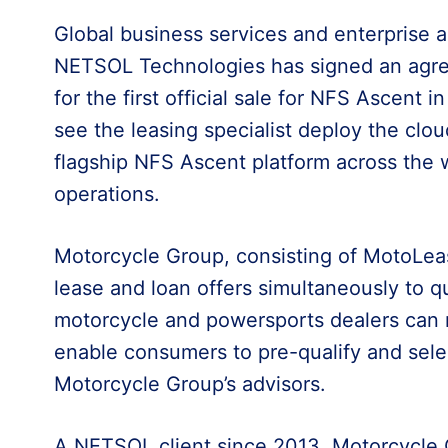
Global business services and enterprise a
NETSOL Technologies has signed an agr
for the first official sale for NFS Ascent 
see the leasing specialist deploy the cl
flagship NFS Ascent platform across the w
operations.
Motorcycle Group, consisting of MotoLe
lease and loan offers simultaneously to qu
motorcycle and powersports dealers can 
enable consumers to pre-qualify and selec
Motorcycle Group’s advisors.
A NETSOL client since 2013, Motorcycle G