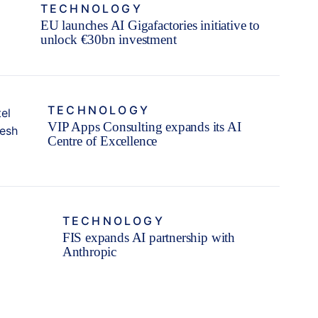
TECHNOLOGY
EU launches AI Gigafactories initiative to
unlock €30bn investment
TECHNOLOGY
VIP Apps Consulting expands its AI
Centre of Excellence
TECHNOLOGY
FIS expands AI partnership with
Anthropic