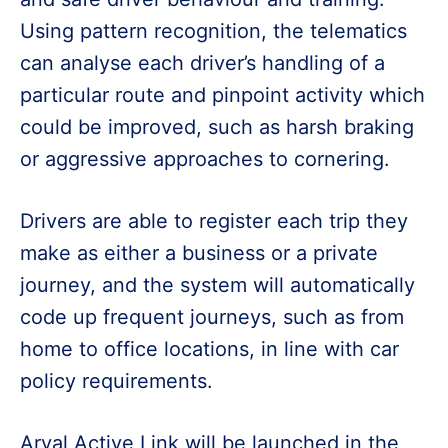
Using pattern recognition, the telematics
can analyse each driver’s handling of a
particular route and pinpoint activity which
could be improved, such as harsh braking
or aggressive approaches to cornering.
Drivers are able to register each trip they
make as either a business or a private
journey, and the system will automatically
code up frequent journeys, such as from
home to office locations, in line with car
policy requirements.
Arval Active Link will be launched in the