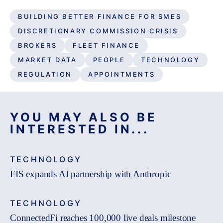
BUILDING BETTER FINANCE FOR SMES
DISCRETIONARY COMMISSION CRISIS
BROKERS
FLEET FINANCE
MARKET DATA
PEOPLE
TECHNOLOGY
REGULATION
APPOINTMENTS
YOU MAY ALSO BE
INTERESTED IN...
TECHNOLOGY
FIS expands AI partnership with Anthropic
TECHNOLOGY
ConnectedFi reaches 100,000 live deals milestone