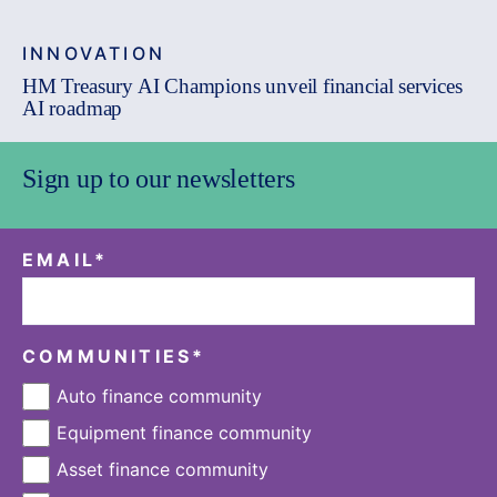
INNOVATION
HM Treasury AI Champions unveil financial services
AI roadmap
Sign up to our newsletters
EMAIL
*
COMMUNITIES
*
Auto finance community
Equipment finance community
Asset finance community