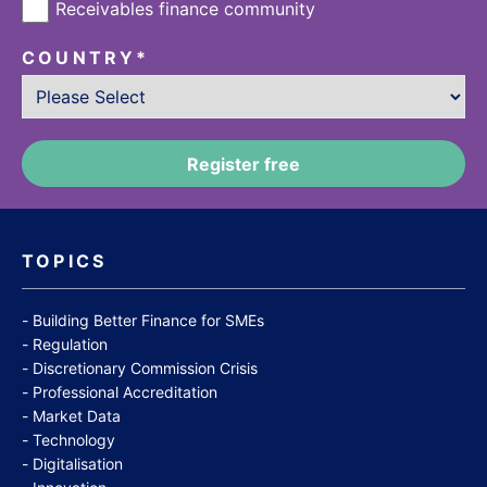
Receivables finance community
COUNTRY
*
TOPICS
Building Better Finance for SMEs
Regulation
Discretionary Commission Crisis
Professional Accreditation
Market Data
Technology
Digitalisation