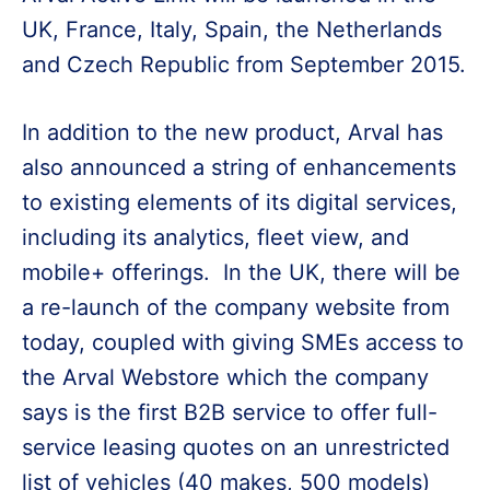
UK, France, Italy, Spain, the Netherlands
and Czech Republic from September 2015.
In addition to the new product, Arval has
also announced a string of enhancements
to existing elements of its digital services,
including its analytics, fleet view, and
mobile+ offerings. In the UK, there will be
a re-launch of the company website from
today, coupled with giving SMEs access to
the Arval Webstore which the company
says is the first B2B service to offer full-
service leasing quotes on an unrestricted
list of vehicles (40 makes, 500 models)