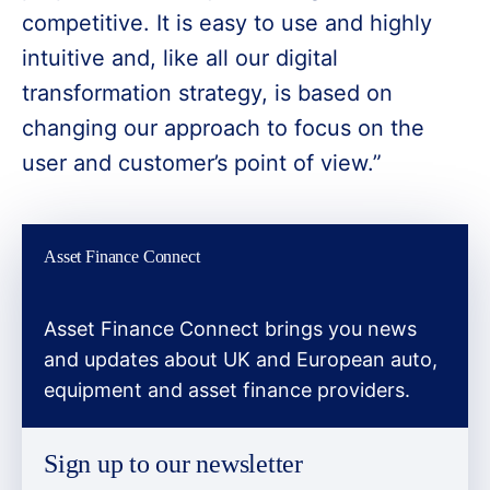
competitive. It is easy to use and highly
intuitive and, like all our digital
transformation strategy, is based on
changing our approach to focus on the
user and customer’s point of view.”
Asset Finance Connect
Asset Finance Connect brings you news
and updates about UK and European auto,
equipment and asset finance providers.
Sign up to our newsletter