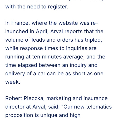
with the need to register.
In France, where the website was re-
launched in April, Arval reports that the
volume of leads and orders has tripled,
while response times to inquiries are
running at ten minutes average, and the
time elapsed between an inquiry and
delivery of a car can be as short as one
week.
Robert Pieczka, marketing and insurance
director at Arval, said: “Our new telematics
proposition is unique and high