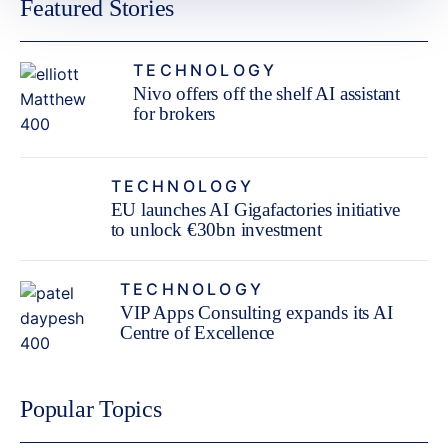
Featured Stories
TECHNOLOGY
Nivo offers off the shelf AI assistant
for brokers
TECHNOLOGY
EU launches AI Gigafactories initiative
to unlock €30bn investment
TECHNOLOGY
VIP Apps Consulting expands its AI
Centre of Excellence
Popular Topics