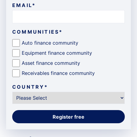
EMAIL
*
COMMUNITIES
*
Auto finance community
Equipment finance community
Asset finance community
Receivables finance community
COUNTRY
*