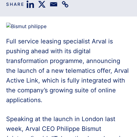
SHARE
Full service leasing specialist Arval is
pushing ahead with its digital
transformation programme, announcing
the launch of a new telematics offer, Arval
Active Link, which is fully integrated with
the company’s growing suite of online
applications.
Speaking at the launch in London last
week, Arval CEO Philippe Bismut