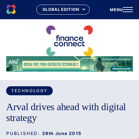
MENU
Skip
to
content
TECHNOLOGY
Arval drives ahead with digital
strategy
PUBLISHED:
29th June 2015