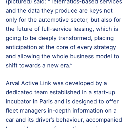
(pictured) said: “Telematics-based services
and the data they produce are keys not
only for the automotive sector, but also for
the future of full-service leasing, which is
going to be deeply transformed, placing
anticipation at the core of every strategy
and allowing the whole business model to
shift towards a new era.”
Arval Active Link was developed by a
dedicated team established in a start-up
incubator in Paris and is designed to offer
fleet managers in-depth information on a
car and its driver’s behaviour, accompanied