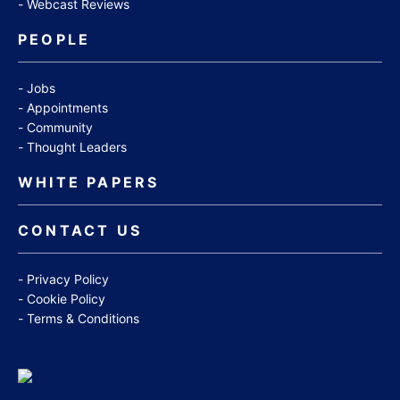
Webcast Reviews
PEOPLE
Jobs
Appointments
Community
Thought Leaders
WHITE PAPERS
CONTACT US
Privacy Policy
Cookie Policy
Terms & Conditions