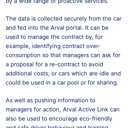
by a wide range of proactive services.
The data is collected securely from the car
and fed into the Arval portal. It can be
used to manage the contract by, for
example, identifying contract over-
consumption so that managers can ask for
a proposal for a re-contract to avoid
additional costs, or cars which are idle and
could be used in a car pool or for sharing.
As well as pushing information to
managers for action, Arval Active Link can
also be used to encourage eco-friendly
and safe driver behaviour and training.