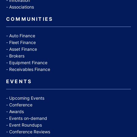
Innovation
Associations
COMMUNITIES
Auto Finance
Fleet Finance
Asset Finance
Brokers
Equipment Finance
Receivables Finance
EVENTS
Upcoming Events
Conference
Awards
Events on-demand
Event Roundups
Conference Reviews