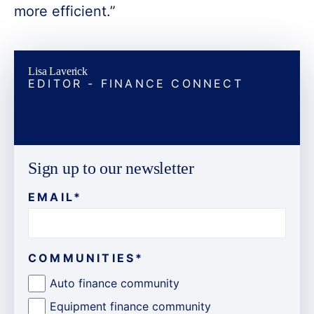
more efficient.”
Lisa Laverick
EDITOR - FINANCE CONNECT
Sign up to our newsletter
EMAIL
*
COMMUNITIES
*
Auto finance community
Equipment finance community