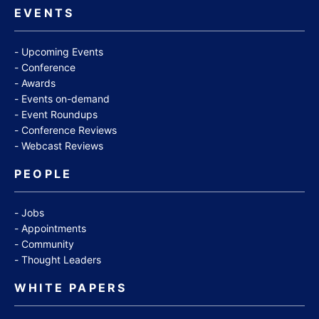
EVENTS
Upcoming Events
Conference
Awards
Events on-demand
Event Roundups
Conference Reviews
Webcast Reviews
PEOPLE
Jobs
Appointments
Community
Thought Leaders
WHITE PAPERS