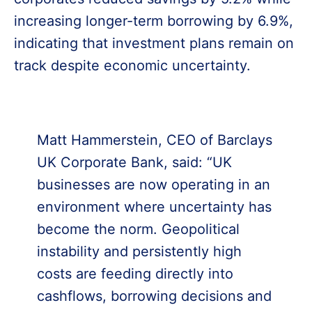
increasing longer-term borrowing by 6.9%,
indicating that investment plans remain on
track despite economic uncertainty.
Matt Hammerstein, CEO of Barclays
UK Corporate Bank, said: “UK
businesses are now operating in an
environment where uncertainty has
become the norm. Geopolitical
instability and persistently high
costs are feeding directly into
cashflows, borrowing decisions and