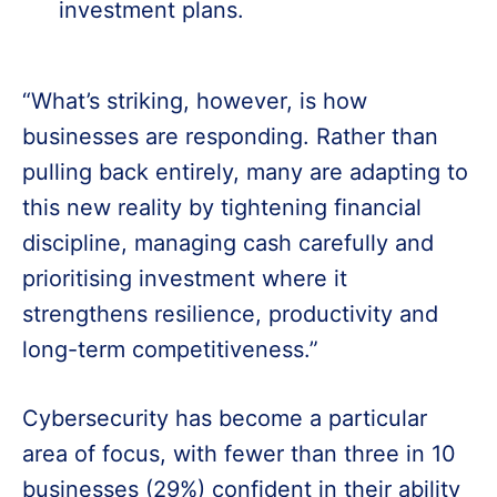
investment plans.
“What’s striking, however, is how
businesses are responding. Rather than
pulling back entirely, many are adapting to
this new reality by tightening financial
discipline, managing cash carefully and
prioritising investment where it
strengthens resilience, productivity and
long-term competitiveness.”
Cybersecurity has become a particular
area of focus, with fewer than three in 10
businesses (29%) confident in their ability