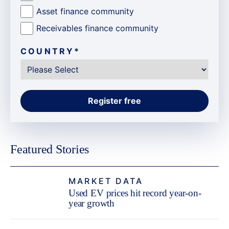
Asset finance community
Receivables finance community
COUNTRY
*
Featured Stories
MARKET DATA
Used EV prices hit record year-on-
year growth