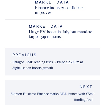
MARKET DATA
Finance industry confidence
improves
MARKET DATA
Huge EV boost in July but mandate
target gap remains
Post
PREVIOUS
navigation
Paragon SME lending rises 5.1% to £259.5m as
digitalisation boosts growth
NEXT
Skipton Business Finance marks ABL launch with £5m
funding deal