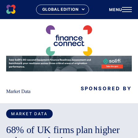
MENU
Skip
to
content
SPONSORED BY
Market Data
MARKET DATA
68% of UK firms plan higher