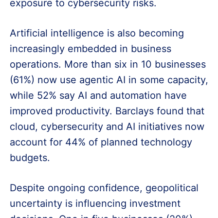
exposure to cybersecurity risks.
Artificial intelligence is also becoming
increasingly embedded in business
operations. More than six in 10 businesses
(61%) now use agentic AI in some capacity,
while 52% say AI and automation have
improved productivity. Barclays found that
cloud, cybersecurity and AI initiatives now
account for 44% of planned technology
budgets.
Despite ongoing confidence, geopolitical
uncertainty is influencing investment