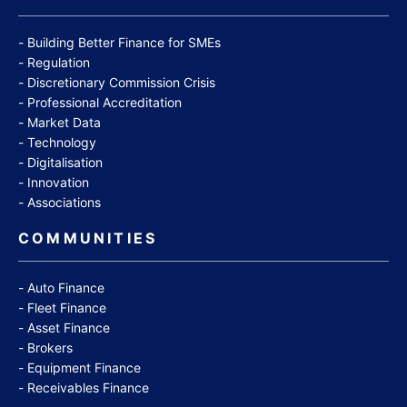
Building Better Finance for SMEs
Regulation
Discretionary Commission Crisis
Professional Accreditation
Market Data
Technology
Digitalisation
Innovation
Associations
COMMUNITIES
Auto Finance
Fleet Finance
Asset Finance
Brokers
Equipment Finance
Receivables Finance