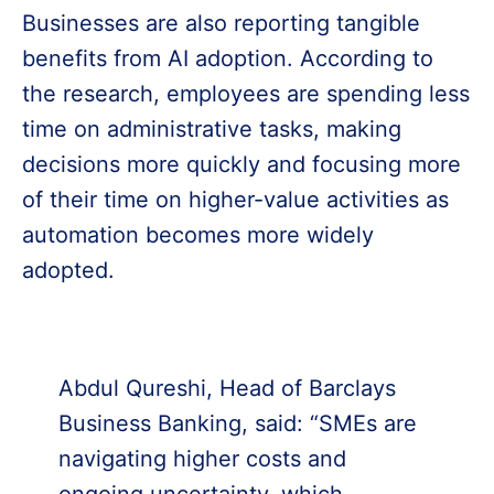
Businesses are also reporting tangible
benefits from AI adoption. According to
the research, employees are spending less
time on administrative tasks, making
decisions more quickly and focusing more
of their time on higher-value activities as
automation becomes more widely
adopted.
Abdul Qureshi, Head of Barclays
Business Banking, said: “SMEs are
navigating higher costs and
ongoing uncertainty, which