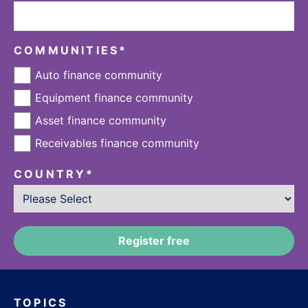
COMMUNITIES
*
Auto finance community
Equipment finance community
Asset finance community
Receivables finance community
COUNTRY
*
TOPICS