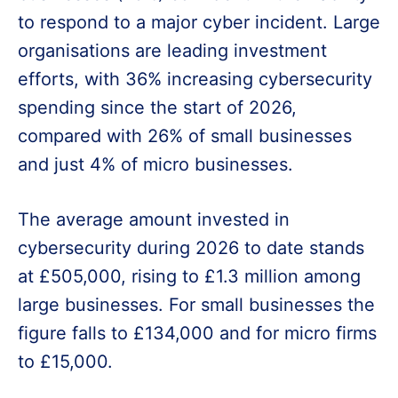
to respond to a major cyber incident. Large
organisations are leading investment
efforts, with 36% increasing cybersecurity
spending since the start of 2026,
compared with 26% of small businesses
and just 4% of micro businesses.
The average amount invested in
cybersecurity during 2026 to date stands
at £505,000, rising to £1.3 million among
large businesses. For small businesses the
figure falls to £134,000 and for micro firms
to £15,000.