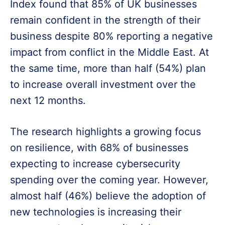
Index found that 85% of UK businesses
remain confident in the strength of their
business despite 80% reporting a negative
impact from conflict in the Middle East. At
the same time, more than half (54%) plan
to increase overall investment over the
next 12 months.
The research highlights a growing focus
on resilience, with 68% of businesses
expecting to increase cybersecurity
spending over the coming year. However,
almost half (46%) believe the adoption of
new technologies is increasing their