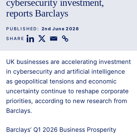
cybersecurity investment,
reports Barclays
PUBLISHED:
2nd June 2026
SHARE
UK businesses are accelerating investment
in cybersecurity and artificial intelligence
as geopolitical tensions and economic
uncertainty continue to reshape corporate
priorities, according to new research from
Barclays.
Barclays’ Q1 2026 Business Prosperity