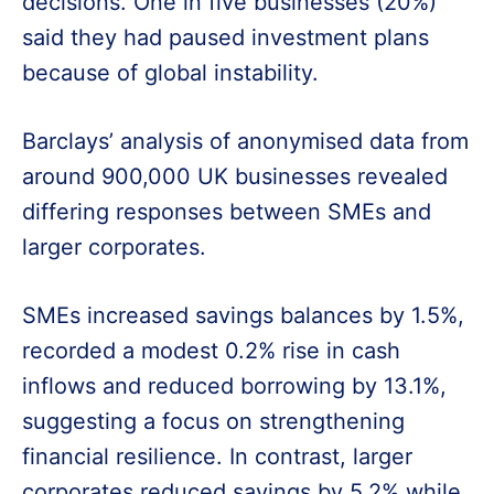
decisions. One in five businesses (20%)
said they had paused investment plans
because of global instability.
Barclays’ analysis of anonymised data from
around 900,000 UK businesses revealed
differing responses between SMEs and
larger corporates.
SMEs increased savings balances by 1.5%,
recorded a modest 0.2% rise in cash
inflows and reduced borrowing by 13.1%,
suggesting a focus on strengthening
financial resilience. In contrast, larger
corporates reduced savings by 5.2% while