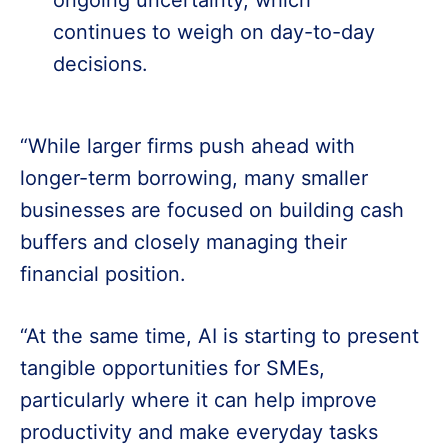
continues to weigh on day-to-day
decisions.
“While larger firms push ahead with
longer-term borrowing, many smaller
businesses are focused on building cash
buffers and closely managing their
financial position.
“At the same time, AI is starting to present
tangible opportunities for SMEs,
particularly where it can help improve
productivity and make everyday tasks