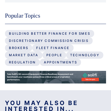
Popular Topics
BUILDING BETTER FINANCE FOR SMES
DISCRETIONARY COMMISSION CRISIS
BROKERS
FLEET FINANCE
MARKET DATA
PEOPLE
TECHNOLOGY
REGULATION
APPOINTMENTS
YOU MAY ALSO BE
INTERESTED IN...