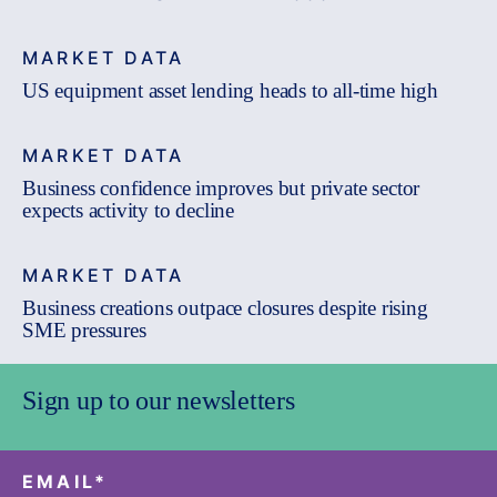
MARKET DATA
US equipment asset lending heads to all-time high
MARKET DATA
Business confidence improves but private sector
expects activity to decline
MARKET DATA
Business creations outpace closures despite rising
SME pressures
Sign up to our newsletters
EMAIL
*