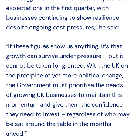
expectations in the first quarter, with
businesses continuing to show resilience
despite ongoing cost pressures,” he said.
“If these figures show us anything, it’s that
growth can survive under pressure – but it
cannot be taken for granted. With the UK on
the precipice of yet more political change,
the Government must prioritise the needs
of growing UK businesses to maintain this
momentum and give them the confidence
they need to invest – regardless of who may
be sat around the table in the months
ahead.”