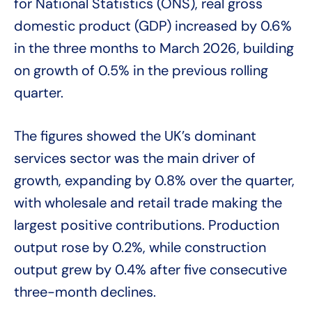
for National Statistics (ONS), real gross
domestic product (GDP) increased by 0.6%
in the three months to March 2026, building
on growth of 0.5% in the previous rolling
quarter.
The figures showed the UK’s dominant
services sector was the main driver of
growth, expanding by 0.8% over the quarter,
with wholesale and retail trade making the
largest positive contributions. Production
output rose by 0.2%, while construction
output grew by 0.4% after five consecutive
three-month declines.