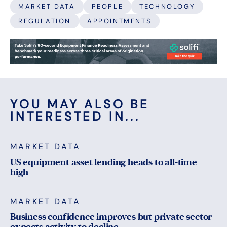
MARKET DATA
PEOPLE
TECHNOLOGY
REGULATION
APPOINTMENTS
YOU MAY ALSO BE
INTERESTED IN...
MARKET DATA
US equipment asset lending heads to all-time
high
MARKET DATA
Business confidence improves but private sector
expects activity to decline