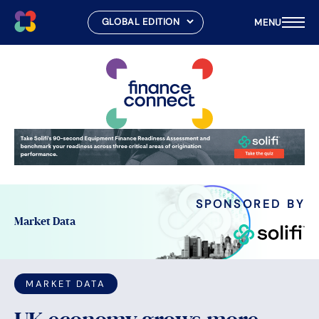
MENU
Skip
to
content
SPONSORED BY
Market Data
MARKET DATA