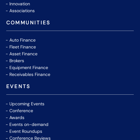
Innovation
Associations
COMMUNITIES
Auto Finance
Fleet Finance
Asset Finance
Brokers
Equipment Finance
Receivables Finance
EVENTS
Upcoming Events
Conference
Awards
Events on-demand
Event Roundups
Conference Reviews