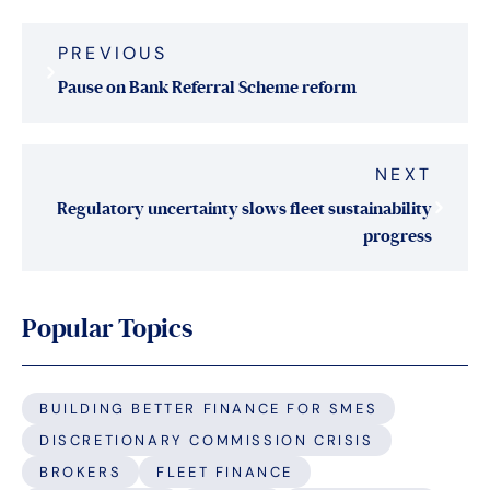
Post
PREVIOUS
navigation
Pause on Bank Referral Scheme reform
NEXT
Regulatory uncertainty slows fleet sustainability
progress
Popular Topics
BUILDING BETTER FINANCE FOR SMES
DISCRETIONARY COMMISSION CRISIS
BROKERS
FLEET FINANCE