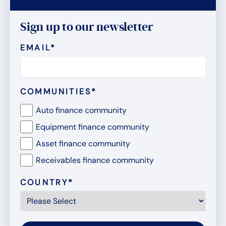
Sign up to our newsletter
EMAIL
*
COMMUNITIES
*
Auto finance community
Equipment finance community
Asset finance community
Receivables finance community
COUNTRY
*