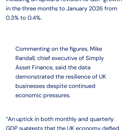
in the three months to January 2026 from
0.3% to 0.4%.
Commenting on the figures, Mike
Randall, chief executive of Simply
Asset Finance, said the data
demonstrated the resilience of UK
businesses despite continued
economic pressures.
“An uptick in both monthly and quarterly
GDP suggests that the UK economy defied