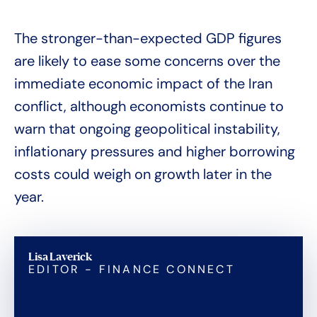
The stronger-than-expected GDP figures
are likely to ease some concerns over the
immediate economic impact of the Iran
conflict, although economists continue to
warn that ongoing geopolitical instability,
inflationary pressures and higher borrowing
costs could weigh on growth later in the
year.
Lisa Laverick
EDITOR - FINANCE CONNECT