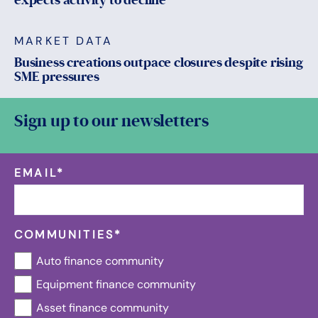
MARKET DATA
Business creations outpace closures despite rising
SME pressures
Sign up to our newsletters
EMAIL
*
COMMUNITIES
*
Auto finance community
Equipment finance community
Asset finance community