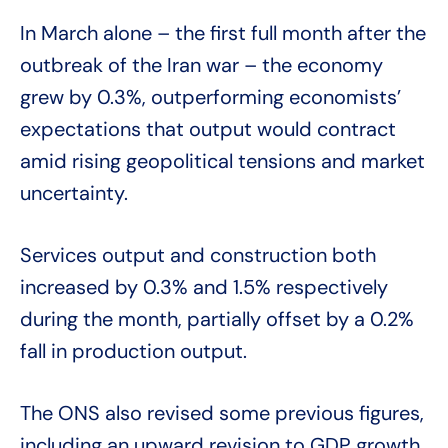
In March alone – the first full month after the
outbreak of the Iran war – the economy
grew by 0.3%, outperforming economists’
expectations that output would contract
amid rising geopolitical tensions and market
uncertainty.
Services output and construction both
increased by 0.3% and 1.5% respectively
during the month, partially offset by a 0.2%
fall in production output.
The ONS also revised some previous figures,
including an upward revision to GDP growth