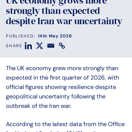
UK economy grows more
strongly than expected
despite Iran war uncertainty
PUBLISHED:
14th May 2026
SHARE
The UK economy grew more strongly than
expected in the first quarter of 2026, with
official figures showing resilience despite
geopolitical uncertainty following the
outbreak of the Iran war.
According to the latest data from the Office