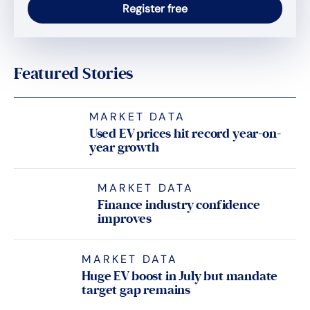
Featured Stories
MARKET DATA
Used EV prices hit record year-on-
year growth
MARKET DATA
Finance industry confidence
improves
MARKET DATA
Huge EV boost in July but mandate
target gap remains