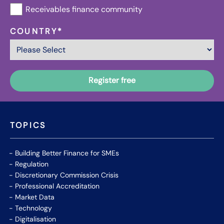
Receivables finance community
COUNTRY
*
TOPICS
Building Better Finance for SMEs
Regulation
Discretionary Commission Crisis
Professional Accreditation
Market Data
Technology
Digitalisation