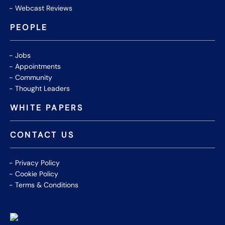
Webcast Reviews
PEOPLE
Jobs
Appointments
Community
Thought Leaders
WHITE PAPERS
CONTACT US
Privacy Policy
Cookie Policy
Terms & Conditions