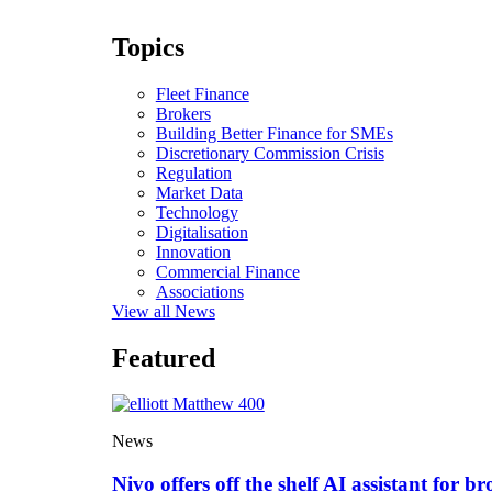
Topics
Fleet Finance
Brokers
Building Better Finance for SMEs
Discretionary Commission Crisis
Regulation
Market Data
Technology
Digitalisation
Innovation
Commercial Finance
Associations
View all News
Featured
News
Nivo offers off the shelf AI assistant for br