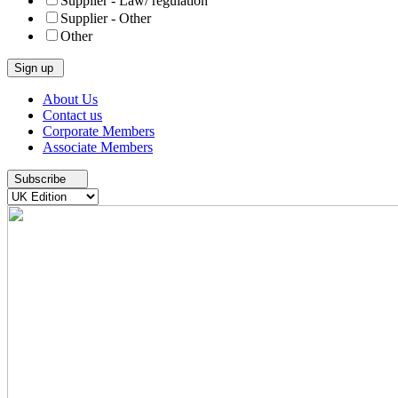
Supplier - Law/ regulation
Supplier - Other
Other
Skip
About Us
to
Contact us
content
Corporate Members
Associate Members
Subscribe