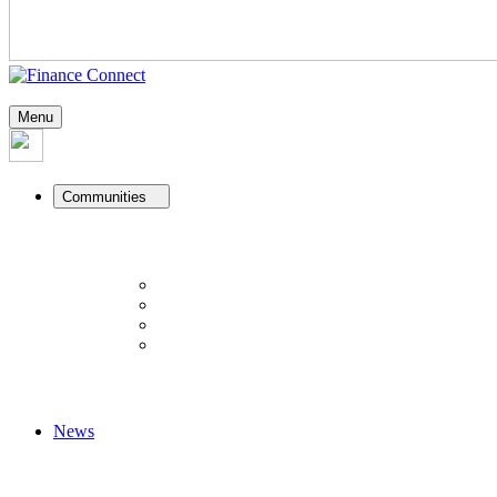
Menu
Communities
News