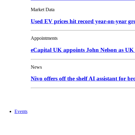
Market Data
Used EV prices hit record year-on-year g
Appointments
eCapital UK appoints John Nelson as UK
News
Nivo offers off the shelf AI assistant for br
Events