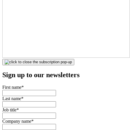
Sign up to our newsletters
First name
*
Last name
*
Job title
*
Company name
*