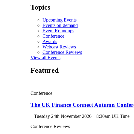
Topics
Upcoming Events
Events on-demand
Event Roundups
Conference
Awards
Webcast Reviews
Conference Reviews
View all Events
Featured
Conference
The UK Finance Connect Autumn Confer
Tuesday 24th November 2026
8:30am UK Time
Conference Reviews