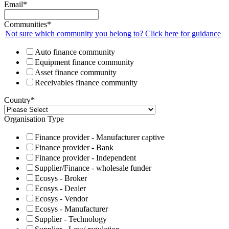
Email
*
Communities
*
Not sure which community you belong to? Click here for guidance
Auto finance community
Equipment finance community
Asset finance community
Receivables finance community
Country
*
Organisation Type
Finance provider - Manufacturer captive
Finance provider - Bank
Finance provider - Independent
Supplier/Finance - wholesale funder
Ecosys - Broker
Ecosys - Dealer
Ecosys - Vendor
Ecosys - Manufacturer
Supplier - Technology