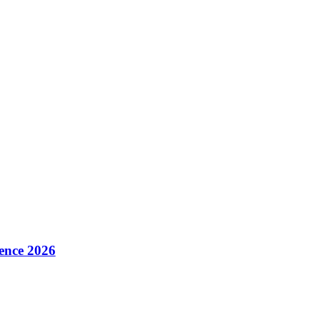
ence 2026