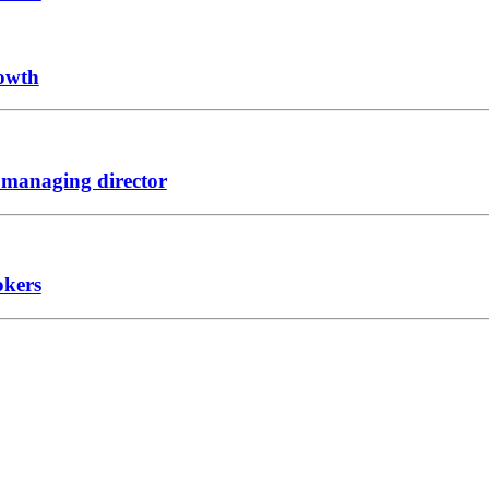
rowth
 managing director
okers