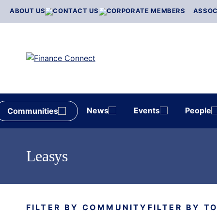
Skip
ABOUT US
CONTACT US
CORPORATE MEMBERS
ASSOC
to
content
News
Events
People
Communities
Leasys
FILTER BY COMMUNITY
FILTER BY T