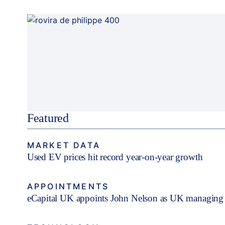
Featured
MARKET DATA
Used EV prices hit record year-on-year growth
APPOINTMENTS
eCapital UK appoints John Nelson as UK managing 