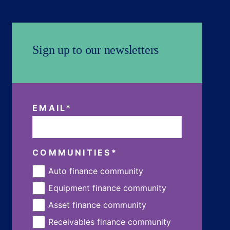
Sign up to our newsletters
EMAIL
*
COMMUNITIES
*
Auto finance community
Equipment finance community
Asset finance community
Receivables finance community