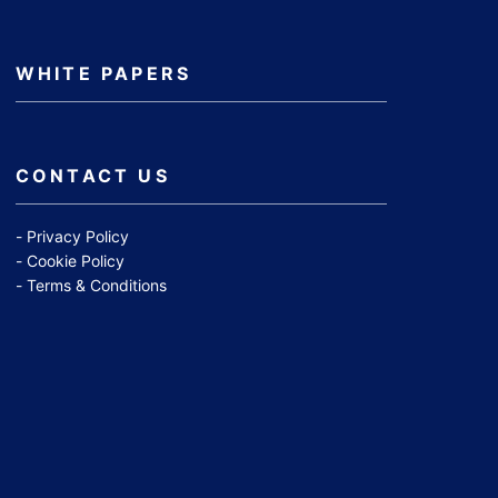
WHITE PAPERS
CONTACT US
Privacy Policy
Cookie Policy
Terms & Conditions