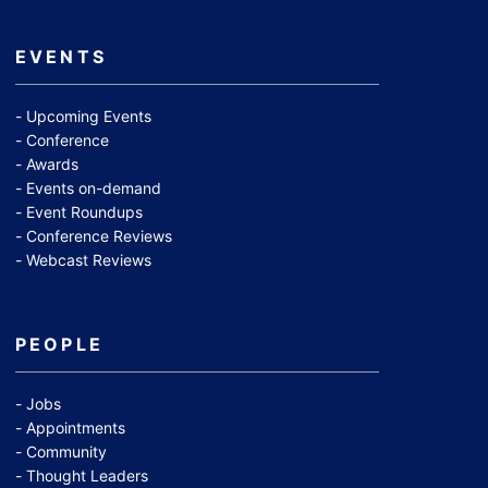
EVENTS
Upcoming Events
Conference
Awards
Events on-demand
Event Roundups
Conference Reviews
Webcast Reviews
PEOPLE
Jobs
Appointments
Community
Thought Leaders