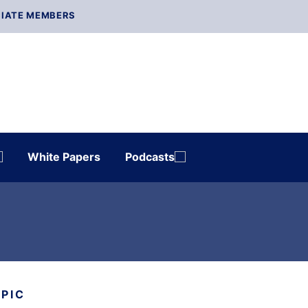
IATE MEMBERS
White Papers
Podcasts
OPIC