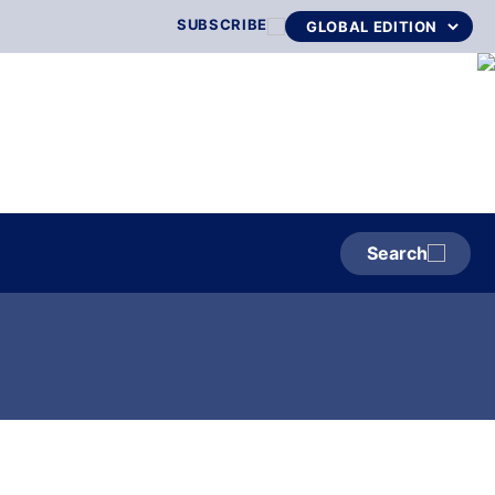
SUBSCRIBE
Search