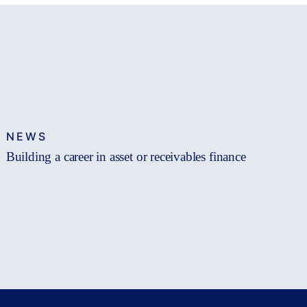
NEWS
Building a career in asset or receivables finance