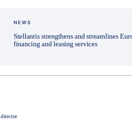
NEWS
Stellantis strengthens and streamlines Eu
financing and leasing services
director