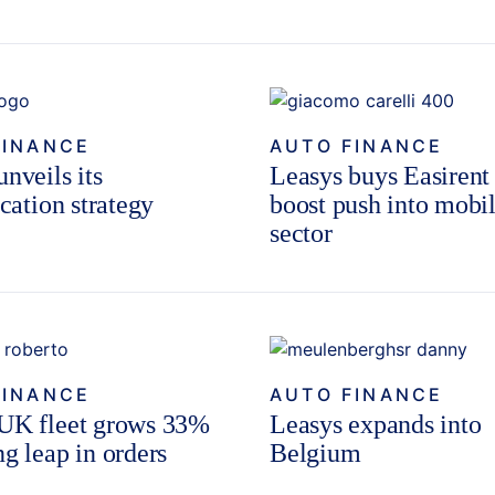
FINANCE
AUTO FINANCE
nveils its
Leasys buys Easirent
ication strategy
boost push into mobil
sector
FINANCE
AUTO FINANCE
UK fleet grows 33%
Leasys expands into
ng leap in orders
Belgium