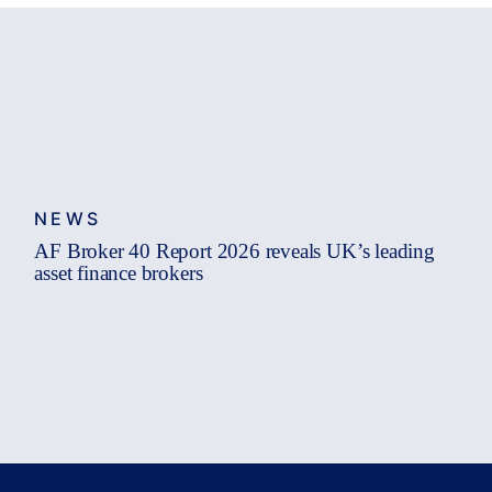
NEWS
AF Broker 40 Report 2026 reveals UK’s leading
asset finance brokers