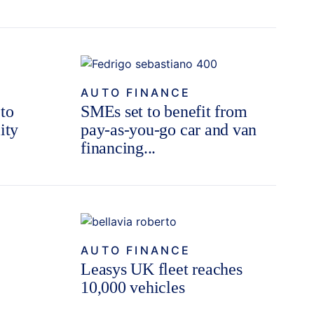
AUTO FINANCE
 to
SMEs set to benefit from
ity
pay-as-you-go car and van
financing...
AUTO FINANCE
Leasys UK fleet reaches
10,000 vehicles