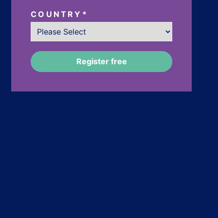
COUNTRY
*