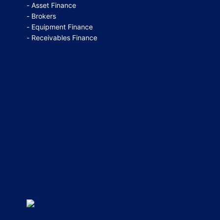
Asset Finance
Brokers
Equipment Finance
Receivables Finance