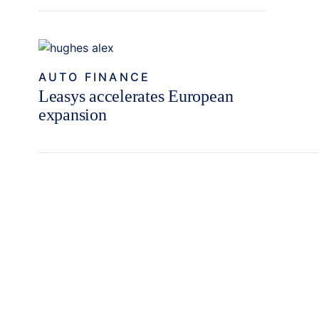
AUTO FINANCE
Leasys accelerates European
expansion