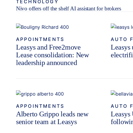
TECHNOLOGY
Nivo offers off the shelf AI assistant for brokers
APPOINTMENTS
AUTO 
Leasys and Free2move
Leasys u
Lease consolidation: New
electrif
leadership announced
APPOINTMENTS
AUTO 
Alberto Grippo leads new
Leasys 
senior team at Leasys
followi