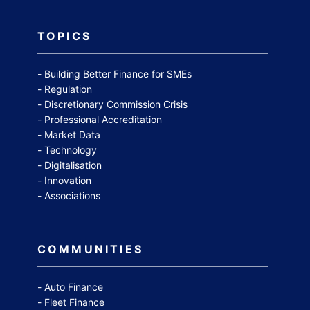
TOPICS
Building Better Finance for SMEs
Regulation
Discretionary Commission Crisis
Professional Accreditation
Market Data
Technology
Digitalisation
Innovation
Associations
COMMUNITIES
Auto Finance
Fleet Finance