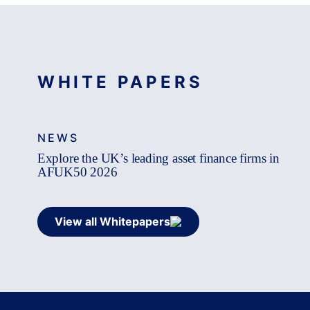
WHITE PAPERS
NEWS
Explore the UK’s leading asset finance firms in
AFUK50 2026
View all Whitepapers