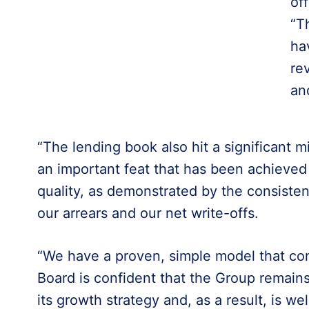
of
“T
ha
re
an
“The lending book also hit a significant 
an important feat that has been achieved 
quality, as demonstrated by the consisten
our arrears and our net write-offs.
“We have a proven, simple model that con
Board is confident that the Group remains
its growth strategy and, as a result, is we