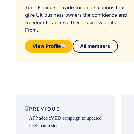
Time Finance provide funding solutions that
give UK business owners the confidence and
freedom to achieve their business goals.
From…
View Profile
All members
Post
navigation
PREVIOUS
AFP adds eVED campaign to updated
fleet manifesto