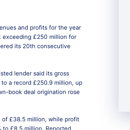
nues and profits for the year
 exceeding £250 million for
ivered its 20th consecutive
sted lender said its gross
to a record £250.9 million, up
own-book deal origination rose
of £38.5 million, while profit
 to £8.5 million. Reported