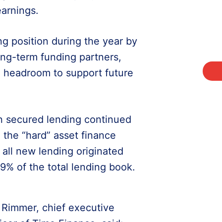
earnings.
g position during the year by
ong-term funding partners,
e headroom to support future
on secured lending continued
the “hard” asset finance
all new lending originated
9% of the total lending book.
 Rimmer, chief executive