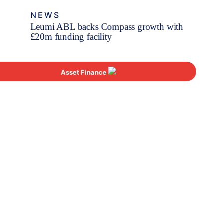
NEWS
Leumi ABL backs Compass growth with
£20m funding facility
Asset Finance