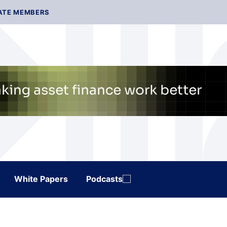
ATE MEMBERS
White Papers
Podcasts