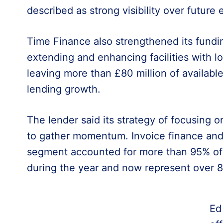
described as strong visibility over future 
Time Finance also strengthened its fundin
extending and enhancing facilities with l
leaving more than £80 million of availabl
lending growth.
The lender said its strategy of focusing 
to gather momentum. Invoice finance and 
segment accounted for more than 95% of 
during the year and now represent over 8
Ed