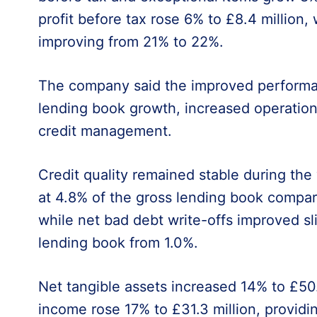
profit before tax rose 6% to £8.4 million, 
improving from 21% to 22%.
The company said the improved performa
lending book growth, increased operationa
credit management.
Credit quality remained stable during the 
at 4.8% of the gross lending book compare
while net bad debt write-offs improved sl
lending book from 1.0%.
Net tangible assets increased 14% to £50.
income rose 17% to £31.3 million, provid