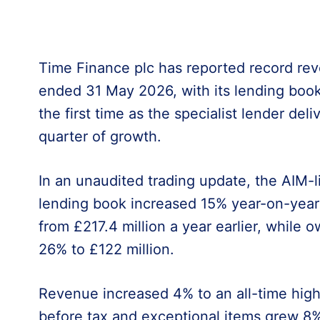
Time Finance plc has reported record reve
ended 31 May 2026, with its lending book
the first time as the specialist lender del
quarter of growth.
In an unaudited trading update, the AIM-li
lending book increased 15% year-on-year 
from £217.4 million a year earlier, while 
26% to £122 million.
Revenue increased 4% to an all-time high 
before tax and exceptional items grew 8%