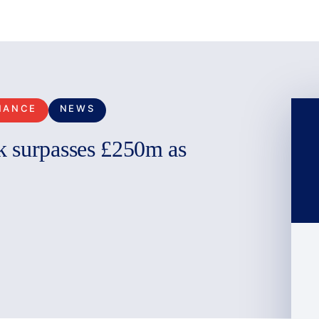
NANCE
NEWS
k surpasses £250m as