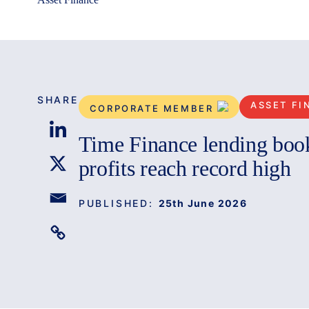
SHARE
ASSET FI
CORPORATE MEMBER
Time Finance lending boo
profits reach record high
PUBLISHED:
25th June 2026