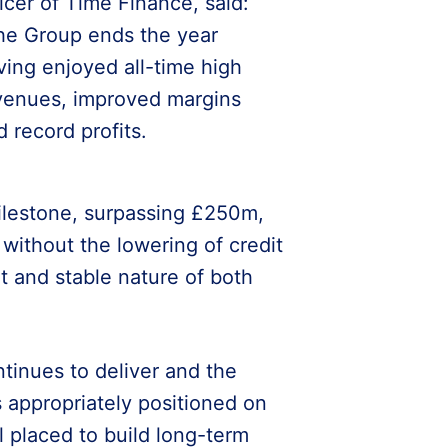
ficer of Time Finance, said:
he Group ends the year
ving enjoyed all-time high
venues, improved margins
d record profits.
milestone, surpassing £250m,
without the lowering of credit
t and stable nature of both
tinues to deliver and the
 appropriately positioned on
ll placed to build long-term