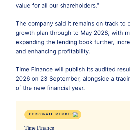
value for all our shareholders.”
The company said it remains on track to de
growth plan through to May 2028, with 
expanding the lending book further, incre
and enhancing profitability.
Time Finance will publish its audited res
2026 on 23 September, alongside a trading
of the new financial year.
CORPORATE MEMBER
Time Finance