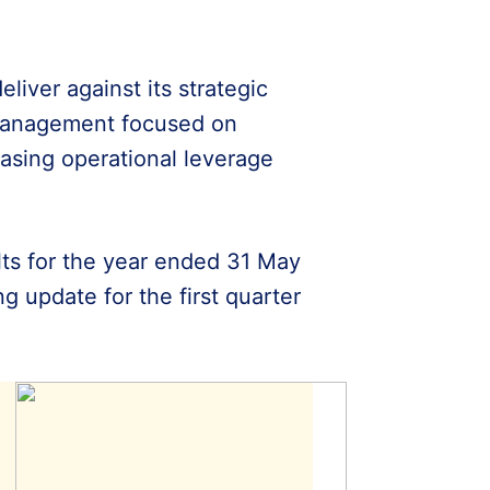
liver against its strategic
management focused on
asing operational leverage
ults for the year ended 31 May
 update for the first quarter