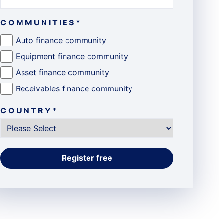
COMMUNITIES
*
Auto finance community
Equipment finance community
Asset finance community
Receivables finance community
COUNTRY
*