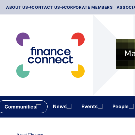
Skip
ABOUT US
CONTACT US
CORPORATE MEMBERS
ASSOCI
to
content
News
Events
People
Communities
Asset Finance