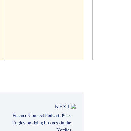
NEXT
Finance Connect Podcast: Peter
Englev on doing business in the
Nordics