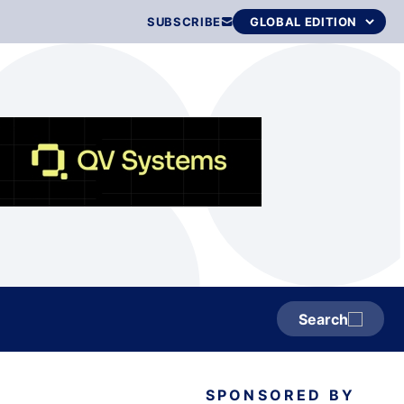
SUBSCRIBE
Search
SPONSORED BY