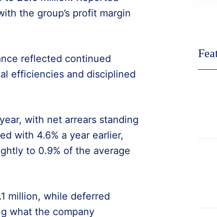
with the group’s profit margin
Fea
nce reflected continued
l efficiencies and disciplined
year, with net arrears standing
d with 4.6% a year earlier,
ightly to 0.9% of the average
1 million, while deferred
ing what the company