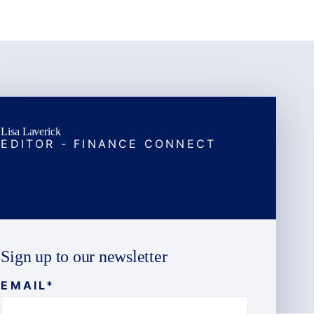
Lisa Laverick
EDITOR - FINANCE CONNECT
Sign up to our newsletter
EMAIL
*