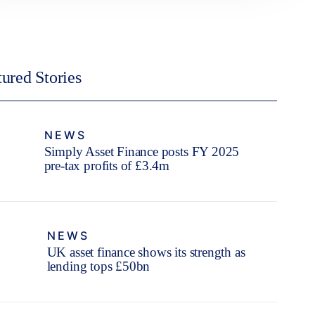
tured Stories
NEWS
Simply Asset Finance posts FY 2025
pre-tax profits of £3.4m
NEWS
UK asset finance shows its strength as
lending tops £50bn