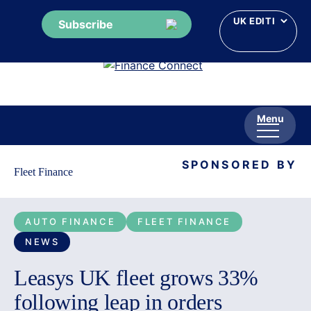
Subscribe
Skip
to
content
Menu
SPONSORED BY
Fleet Finance
AUTO FINANCE
FLEET FINANCE
NEWS
Leasys UK fleet grows 33%
following leap in orders