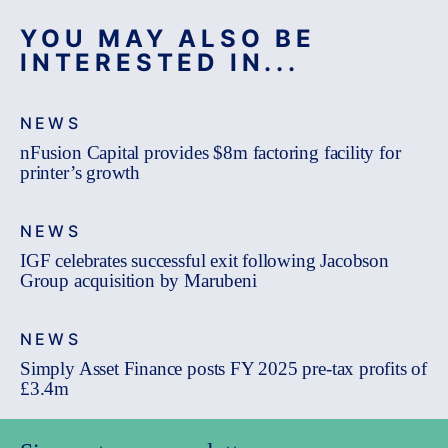
YOU MAY ALSO BE
INTERESTED IN...
NEWS
nFusion Capital provides $8m factoring facility for
printer’s growth
NEWS
IGF celebrates successful exit following Jacobson
Group acquisition by Marubeni
NEWS
Simply Asset Finance posts FY 2025 pre-tax profits of
£3.4m