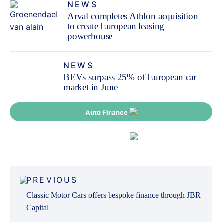
NEWS
Arval completes Athlon acquisition
to create European leasing
powerhouse
NEWS
BEVs surpass 25% of European car
market in June
Auto Finance
Fleet Finance
Post
PREVIOUS
navigation
Classic Motor Cars offers bespoke finance through JBR
Capital