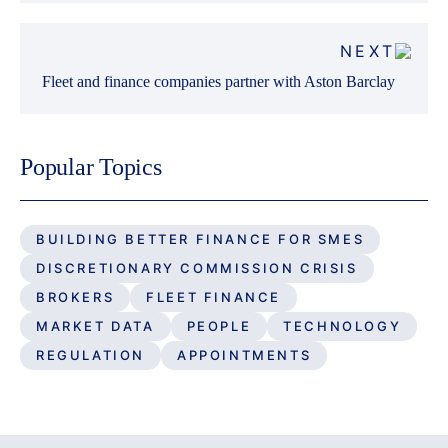
NEXT
Fleet and finance companies partner with Aston Barclay
Popular Topics
BUILDING BETTER FINANCE FOR SMES
DISCRETIONARY COMMISSION CRISIS
BROKERS
FLEET FINANCE
MARKET DATA
PEOPLE
TECHNOLOGY
REGULATION
APPOINTMENTS