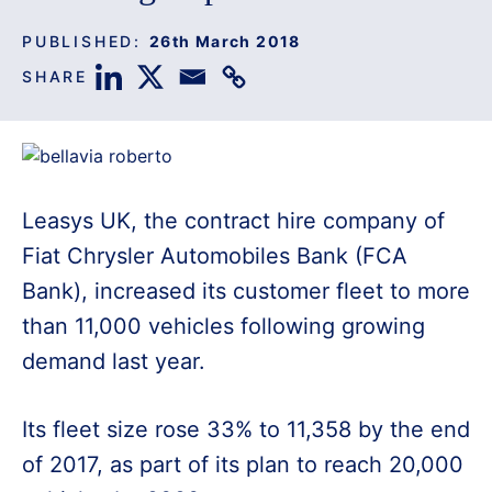
PUBLISHED:
26th March 2018
SHARE
Leasys UK, the contract hire company of
Fiat Chrysler Automobiles Bank (FCA
Bank), increased its customer fleet to more
than 11,000 vehicles following growing
demand last year.
Its fleet size rose 33% to 11,358 by the end
of 2017, as part of its plan to reach 20,000