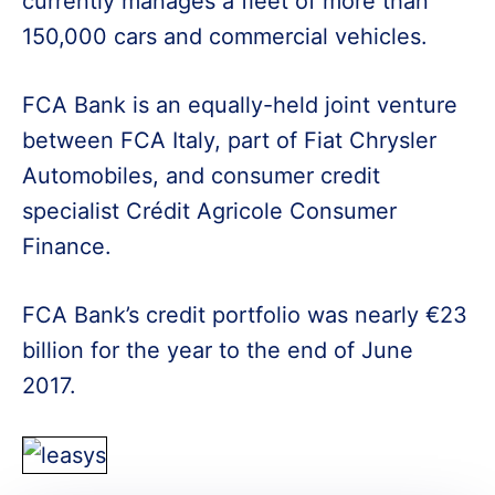
currently manages a fleet of more than
150,000 cars and commercial vehicles.
FCA Bank is an equally-held joint venture
between FCA Italy, part of Fiat Chrysler
Automobiles, and consumer credit
specialist Crédit Agricole Consumer
Finance.
FCA Bank’s credit portfolio was nearly €23
billion for the year to the end of June
2017.