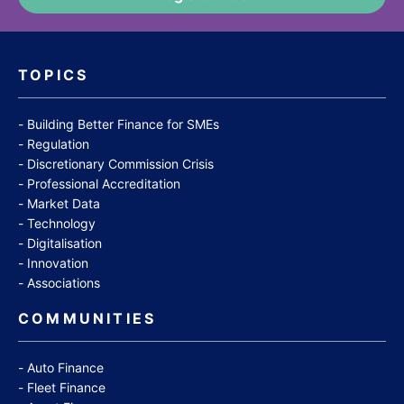
TOPICS
Building Better Finance for SMEs
Regulation
Discretionary Commission Crisis
Professional Accreditation
Market Data
Technology
Digitalisation
Innovation
Associations
COMMUNITIES
Auto Finance
Fleet Finance