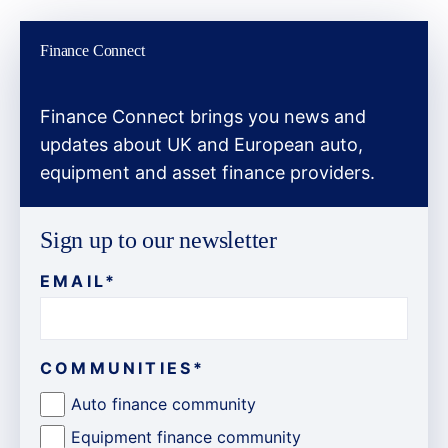
Finance Connect
Finance Connect brings you news and
updates about UK and European auto,
equipment and asset finance providers.
Sign up to our newsletter
EMAIL
*
COMMUNITIES
*
Auto finance community
Equipment finance community