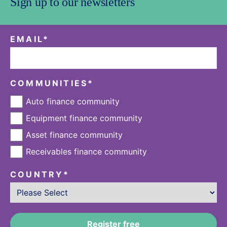
Sign up to our newsletters
EMAIL
*
COMMUNITIES
*
Auto finance community
Equipment finance community
Asset finance community
Receivables finance community
COUNTRY
*