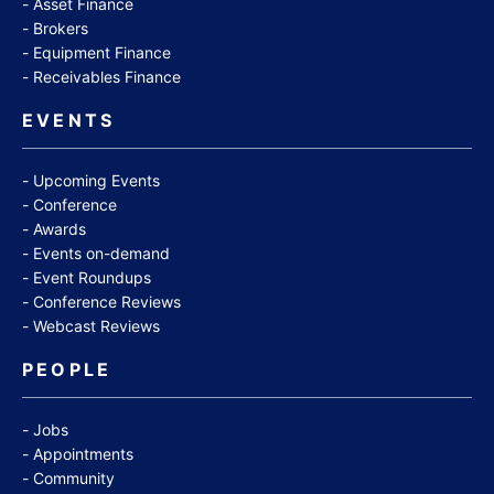
Asset Finance
Brokers
Equipment Finance
Receivables Finance
EVENTS
Upcoming Events
Conference
Awards
Events on-demand
Event Roundups
Conference Reviews
Webcast Reviews
PEOPLE
Jobs
Appointments
Community