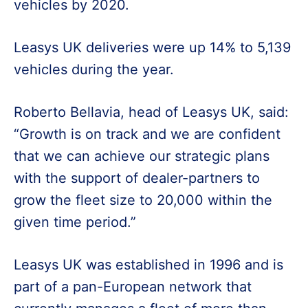
vehicles by 2020.
Leasys UK deliveries were up 14% to 5,139
vehicles during the year.
Roberto Bellavia, head of Leasys UK, said:
“Growth is on track and we are confident
that we can achieve our strategic plans
with the support of dealer-partners to
grow the fleet size to 20,000 within the
given time period.”
Leasys UK was established in 1996 and is
part of a pan-European network that