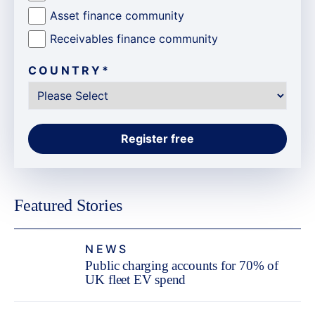
Asset finance community
Receivables finance community
COUNTRY
*
Featured Stories
NEWS
Public charging accounts for 70% of
UK fleet EV spend