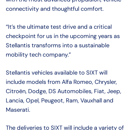
connectivity and thoughtful comfort.
“It’s the ultimate test drive and a critical
checkpoint for us in the upcoming years as
Stellantis transforms into a sustainable
mobility tech company.”
Stellantis vehicles available to SIXT will
include models from Alfa Romeo, Chrysler,
Citroën, Dodge, DS Automobiles, Fiat, Jeep,
Lancia, Opel, Peugeot, Ram, Vauxhall and
Maserati.
The deliveries to SIXT will include a variety of