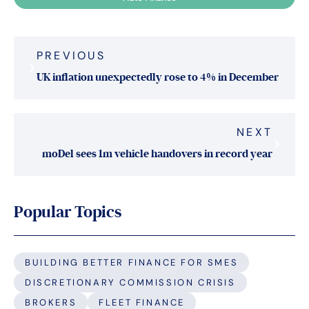
Post
PREVIOUS
navigation
UK inflation unexpectedly rose to 4% in December
NEXT
moDel sees 1m vehicle handovers in record year
Popular Topics
BUILDING BETTER FINANCE FOR SMES
DISCRETIONARY COMMISSION CRISIS
BROKERS
FLEET FINANCE