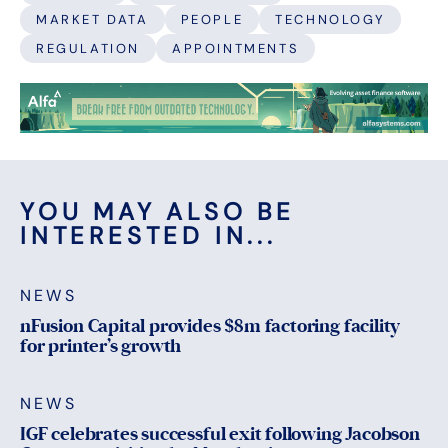
MARKET DATA
PEOPLE
TECHNOLOGY
REGULATION
APPOINTMENTS
YOU MAY ALSO BE
INTERESTED IN...
NEWS
nFusion Capital provides $8m factoring facility
for printer’s growth
NEWS
IGF celebrates successful exit following Jacobson