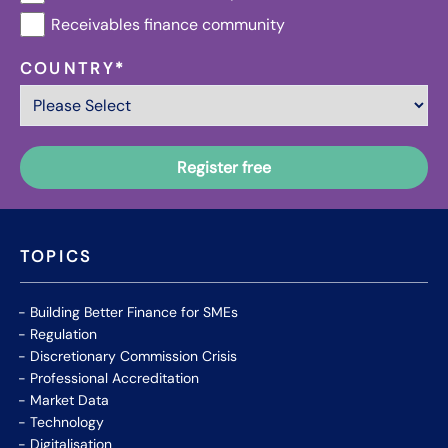
Receivables finance community
COUNTRY
*
TOPICS
Building Better Finance for SMEs
Regulation
Discretionary Commission Crisis
Professional Accreditation
Market Data
Technology
Digitalisation