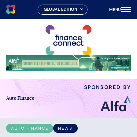
MENU
Skip
to
content
SPONSORED BY
Auto Finance
AUTO FINANCE
NEWS