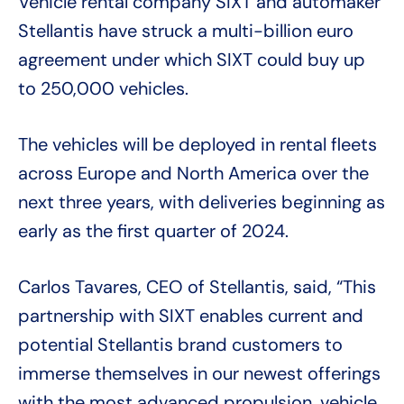
Vehicle rental company SIXT and automaker
Stellantis have struck a multi-billion euro
agreement under which SIXT could buy up
to 250,000 vehicles.
The vehicles will be deployed in rental fleets
across Europe and North America over the
next three years, with deliveries beginning as
early as the first quarter of 2024.
Carlos Tavares, CEO of Stellantis, said, “This
partnership with SIXT enables current and
potential Stellantis brand customers to
immerse themselves in our newest offerings
with the most advanced propulsion, vehicle