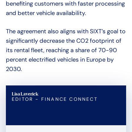
benefiting customers with faster processing
and better vehicle availability.
The agreement also aligns with SIXT’s goal to
significantly decrease the CO2 footprint of
its rental fleet, reaching a share of 70-90
percent electrified vehicles in Europe by
2030.
Lisa Laverick
EDITOR - FINANCE CONNECT