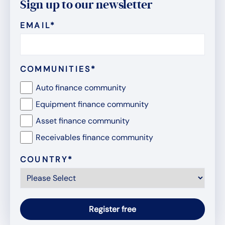
Sign up to our newsletter
EMAIL
*
COMMUNITIES
*
Auto finance community
Equipment finance community
Asset finance community
Receivables finance community
COUNTRY
*