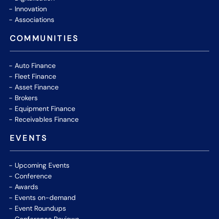
Innovation
Associations
COMMUNITIES
Auto Finance
Fleet Finance
Asset Finance
Brokers
Equipment Finance
Receivables Finance
EVENTS
Upcoming Events
Conference
Awards
Events on-demand
Event Roundups