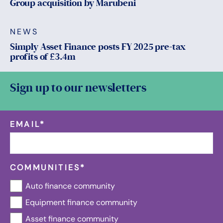
Group acquisition by Marubeni
NEWS
Simply Asset Finance posts FY 2025 pre-tax
profits of £3.4m
Sign up to our newsletters
EMAIL
*
COMMUNITIES
*
Auto finance community
Equipment finance community
Asset finance community