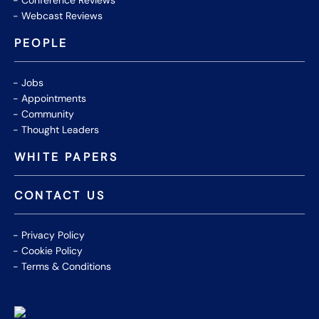
Conference Reviews
Webcast Reviews
PEOPLE
Jobs
Appointments
Community
Thought Leaders
WHITE PAPERS
CONTACT US
Privacy Policy
Cookie Policy
Terms & Conditions