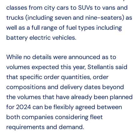
classes from city cars to SUVs to vans and
trucks (including seven and nine-seaters) as
well as a full range of fuel types including
battery electric vehicles.
While no details were announced as to
volumes expected this year, Stellantis said
that specific order quantities, order
compositions and delivery dates beyond
the volumes that have already been planned
for 2024 can be flexibly agreed between
both companies considering fleet
requirements and demand.