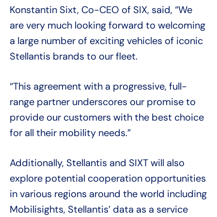
Konstantin Sixt, Co-CEO of SIX, said, “We
are very much looking forward to welcoming
a large number of exciting vehicles of iconic
Stellantis brands to our fleet.
“This agreement with a progressive, full-
range partner underscores our promise to
provide our customers with the best choice
for all their mobility needs.”
Additionally, Stellantis and SIXT will also
explore potential cooperation opportunities
in various regions around the world including
Mobilisights, Stellantis’ data as a service