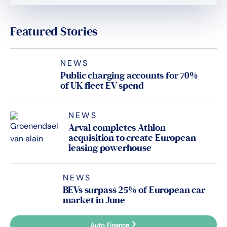
Featured Stories
NEWS
Public charging accounts for 70%
of UK fleet EV spend
NEWS
Arval completes Athlon
acquisition to create European
leasing powerhouse
NEWS
BEVs surpass 25% of European car
market in June
Auto Finance