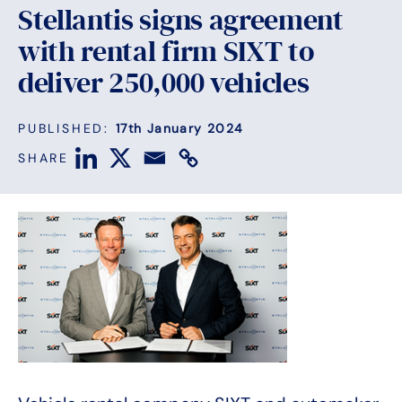
Stellantis signs agreement
with rental firm SIXT to
deliver 250,000 vehicles
PUBLISHED:
17th January 2024
SHARE