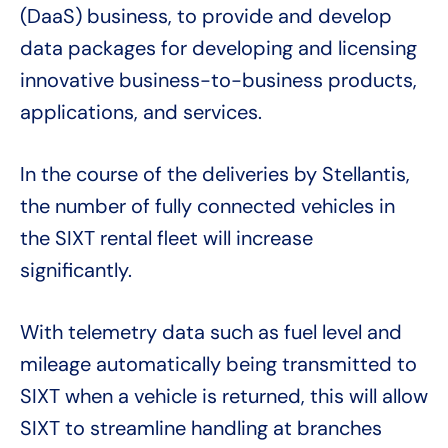
(DaaS) business, to provide and develop
data packages for developing and licensing
innovative business-to-business products,
applications, and services.
In the course of the deliveries by Stellantis,
the number of fully connected vehicles in
the SIXT rental fleet will increase
significantly.
With telemetry data such as fuel level and
mileage automatically being transmitted to
SIXT when a vehicle is returned, this will allow
SIXT to streamline handling at branches