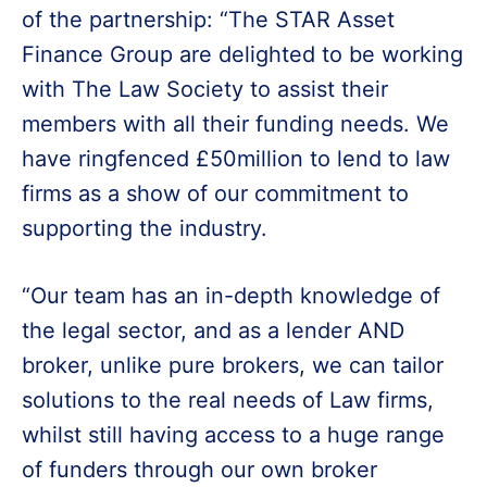
of the partnership: “The STAR Asset
Finance Group are delighted to be working
with The Law Society to assist their
members with all their funding needs. We
have ringfenced £50million to lend to law
firms as a show of our commitment to
supporting the industry.
“Our team has an in-depth knowledge of
the legal sector, and as a lender AND
broker, unlike pure brokers, we can tailor
solutions to the real needs of Law firms,
whilst still having access to a huge range
of funders through our own broker