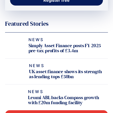
Featured Stories
NEWS
Simply Asset Finance posts FY 2025
pre-tax profits of £3.4m
NEWS
UK asset finance shows its strength
as lending tops £50bn
NEWS
Leumi ABL backs Compass growth
with £20m funding facility