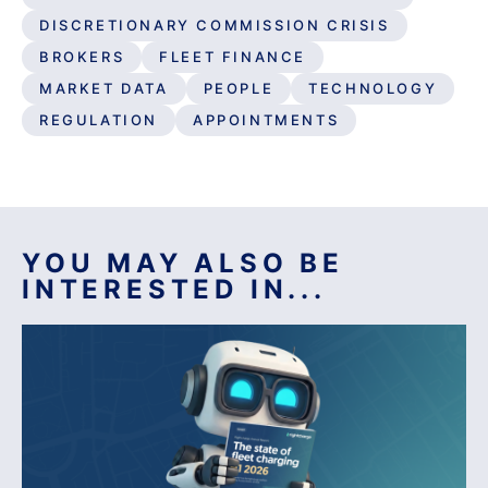
DISCRETIONARY COMMISSION CRISIS
BROKERS
FLEET FINANCE
MARKET DATA
PEOPLE
TECHNOLOGY
REGULATION
APPOINTMENTS
YOU MAY ALSO BE
INTERESTED IN...