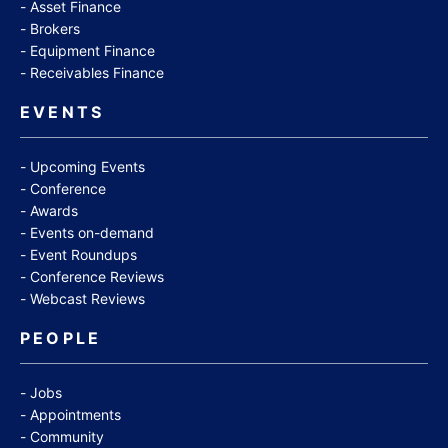
Asset Finance
Brokers
Equipment Finance
Receivables Finance
EVENTS
Upcoming Events
Conference
Awards
Events on-demand
Event Roundups
Conference Reviews
Webcast Reviews
PEOPLE
Jobs
Appointments
Community