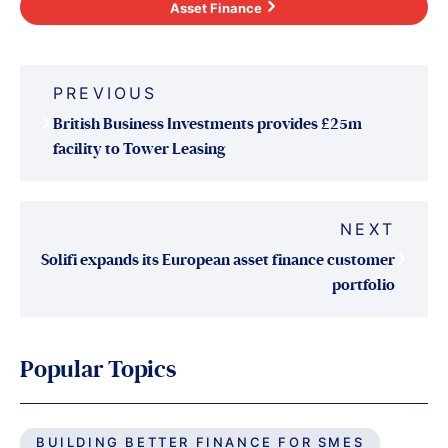
Asset Finance
Post
PREVIOUS
navigation
British Business Investments provides £25m
facility to Tower Leasing
NEXT
Solifi expands its European asset finance customer
portfolio
Popular Topics
BUILDING BETTER FINANCE FOR SMES