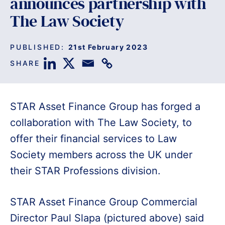
announces partnership with
The Law Society
PUBLISHED:
21st February 2023
SHARE
STAR Asset Finance Group has forged a
collaboration with The Law Society, to
offer their financial services to Law
Society members across the UK under
their STAR Professions division.
STAR Asset Finance Group Commercial
Director Paul Slapa (pictured above) said