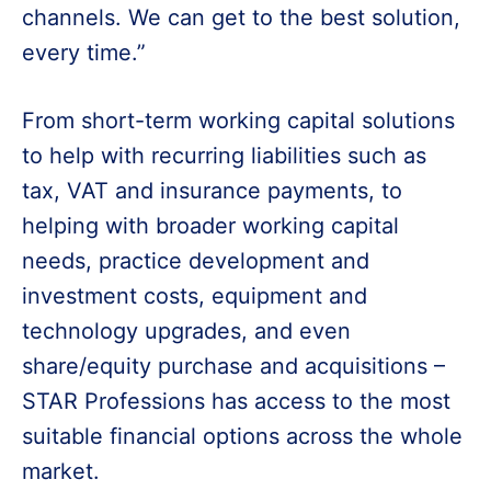
channels. We can get to the best solution,
every time.”
From short-term working capital solutions
to help with recurring liabilities such as
tax, VAT and insurance payments, to
helping with broader working capital
needs, practice development and
investment costs, equipment and
technology upgrades, and even
share/equity purchase and acquisitions –
STAR Professions has access to the most
suitable financial options across the whole
market.