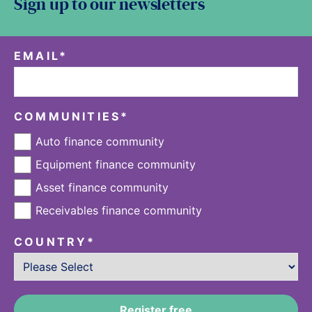
Sign up to our newsletters
EMAIL
*
COMMUNITIES
*
Auto finance community
Equipment finance community
Asset finance community
Receivables finance community
COUNTRY
*