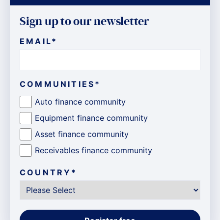
Sign up to our newsletter
EMAIL
*
COMMUNITIES
*
Auto finance community
Equipment finance community
Asset finance community
Receivables finance community
COUNTRY
*