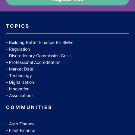
TOPICS
Building Better Finance for SMEs
Regulation
Discretionary Commission Crisis
Professional Accreditation
Market Data
Technology
Digitalisation
Innovation
Associations
COMMUNITIES
Auto Finance
Fleet Finance