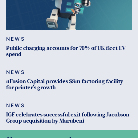
NEWS
Public charging accounts for 70% of UK fleet EV
spend
NEWS
nFusion Capital provides $8m factoring facility
for printer’s growth
NEWS
IGF celebrates successful exit following Jacobson
Group acquisition by Marubeni