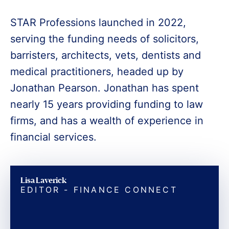
STAR Professions launched in 2022,
serving the funding needs of solicitors,
barristers, architects, vets, dentists and
medical practitioners, headed up by
Jonathan Pearson. Jonathan has spent
nearly 15 years providing funding to law
firms, and has a wealth of experience in
financial services.
Lisa Laverick
EDITOR - FINANCE CONNECT