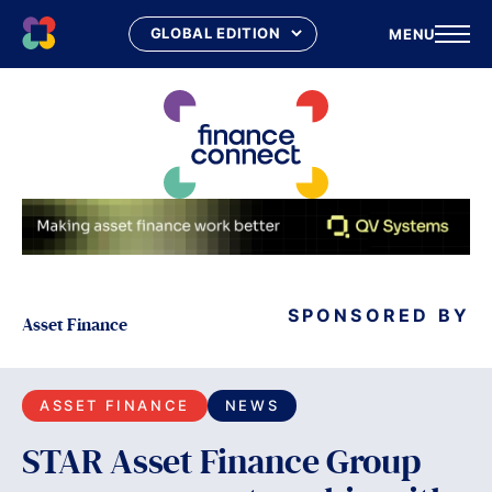
MENU
Skip
to
content
SPONSORED BY
Asset Finance
ASSET FINANCE
NEWS
STAR Asset Finance Group