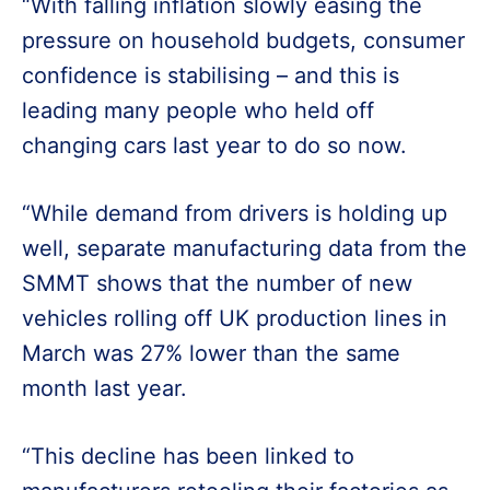
“With falling inflation slowly easing the
pressure on household budgets, consumer
confidence is stabilising – and this is
leading many people who held off
changing cars last year to do so now.
“While demand from drivers is holding up
well, separate manufacturing data from the
SMMT shows that the number of new
vehicles rolling off UK production lines in
March was 27% lower than the same
month last year.
“This decline has been linked to