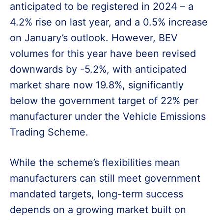
anticipated to be registered in 2024 – a
4.2% rise on last year, and a 0.5% increase
on January’s outlook. However, BEV
volumes for this year have been revised
downwards by -5.2%, with anticipated
market share now 19.8%, significantly
below the government target of 22% per
manufacturer under the Vehicle Emissions
Trading Scheme.
While the scheme’s flexibilities mean
manufacturers can still meet government
mandated targets, long-term success
depends on a growing market built on