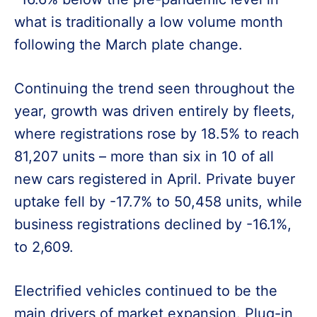
what is traditionally a low volume month
following the March plate change.
Continuing the trend seen throughout the
year, growth was driven entirely by fleets,
where registrations rose by 18.5% to reach
81,207 units – more than six in 10 of all
new cars registered in April. Private buyer
uptake fell by -17.7% to 50,458 units, while
business registrations declined by -16.1%,
to 2,609.
Electrified vehicles continued to be the
main drivers of market expansion. Plug-in