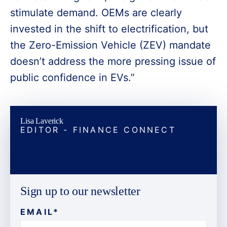
stimulate demand. OEMs are clearly
invested in the shift to electrification, but
the Zero-Emission Vehicle (ZEV) mandate
doesn’t address the more pressing issue of
public confidence in EVs.”
Lisa Laverick
EDITOR - FINANCE CONNECT
Sign up to our newsletter
EMAIL
*