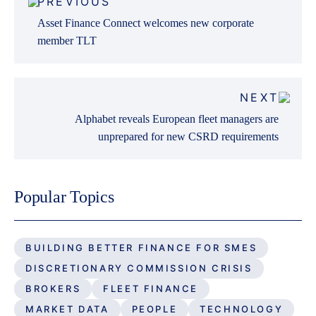
PREVIOUS
navigation
Asset Finance Connect welcomes new corporate
member TLT
NEXT
Alphabet reveals European fleet managers are
unprepared for new CSRD requirements
Popular Topics
BUILDING BETTER FINANCE FOR SMES
DISCRETIONARY COMMISSION CRISIS
BROKERS
FLEET FINANCE
MARKET DATA
PEOPLE
TECHNOLOGY