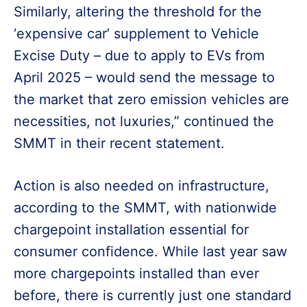
Similarly, altering the threshold for the
‘expensive car’ supplement to Vehicle
Excise Duty – due to apply to EVs from
April 2025 – would send the message to
the market that zero emission vehicles are
necessities, not luxuries,” continued the
SMMT in their recent statement.
Action is also needed on infrastructure,
according to the SMMT, with nationwide
chargepoint installation essential for
consumer confidence. While last year saw
more chargepoints installed than ever
before, there is currently just one standard