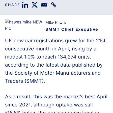
SHARE
Mike Hawes
SMMT Chief Executive
UK new car registrations grew for the 21st
consecutive month in April, rising by a
modest 1.0% to reach 134,274 units,
according to the latest data published by
the Society of Motor Manufacturers and
Traders (SMMT).
As a result, this was the market’s best April
since 2021, although uptake was still
-16.6% below the pre-pandemic level in