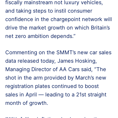
fiscally mainstream not luxury vehicles,
and taking steps to instil consumer
confidence in the chargepoint network will
drive the market growth on which Britain’s
net zero ambition depends.”
Commenting on the SMMT’s new car sales
data released today, James Hosking,
Managing Director of AA Cars said, “The
shot in the arm provided by March’s new
registration plates continued to boost
sales in April — leading to a 21st straight
month of growth.