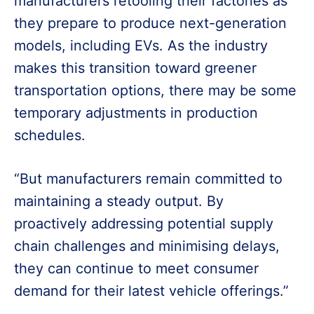
manufacturers retooling their factories as
they prepare to produce next-generation
models, including EVs. As the industry
makes this transition toward greener
transportation options, there may be some
temporary adjustments in production
schedules.
“But manufacturers remain committed to
maintaining a steady output. By
proactively addressing potential supply
chain challenges and minimising delays,
they can continue to meet consumer
demand for their latest vehicle offerings.”