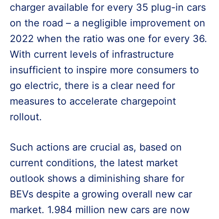
charger available for every 35 plug-in cars
on the road – a negligible improvement on
2022 when the ratio was one for every 36.
With current levels of infrastructure
insufficient to inspire more consumers to
go electric, there is a clear need for
measures to accelerate chargepoint
rollout.
Such actions are crucial as, based on
current conditions, the latest market
outlook shows a diminishing share for
BEVs despite a growing overall new car
market. 1.984 million new cars are now