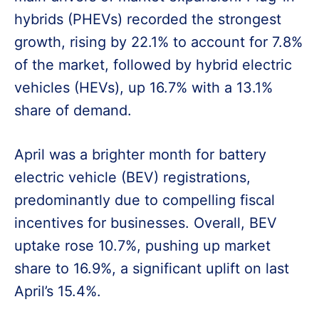
hybrids (PHEVs) recorded the strongest
growth, rising by 22.1% to account for 7.8%
of the market, followed by hybrid electric
vehicles (HEVs), up 16.7% with a 13.1%
share of demand.
April was a brighter month for battery
electric vehicle (BEV) registrations,
predominantly due to compelling fiscal
incentives for businesses. Overall, BEV
uptake rose 10.7%, pushing up market
share to 16.9%, a significant uplift on last
April’s 15.4%.