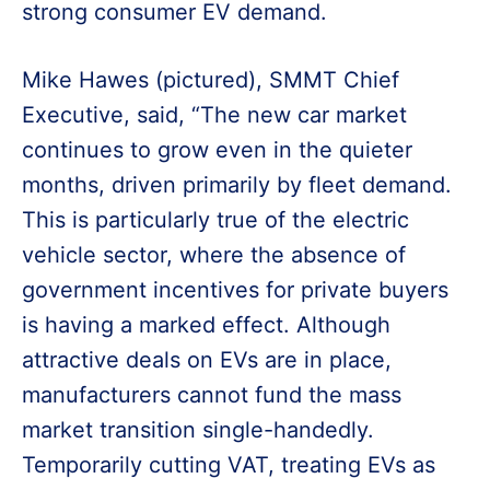
strong consumer EV demand.
Mike Hawes (pictured), SMMT Chief
Executive, said, “The new car market
continues to grow even in the quieter
months, driven primarily by fleet demand.
This is particularly true of the electric
vehicle sector, where the absence of
government incentives for private buyers
is having a marked effect. Although
attractive deals on EVs are in place,
manufacturers cannot fund the mass
market transition single-handedly.
Temporarily cutting VAT, treating EVs as