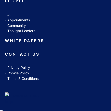
PEOPLE
Jobs
Appointments
Community
Thought Leaders
WHITE PAPERS
CONTACT US
Privacy Policy
Cookie Policy
Terms & Conditions