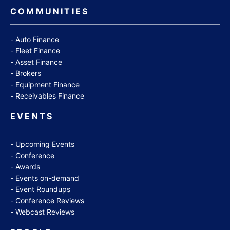
COMMUNITIES
Auto Finance
Fleet Finance
Asset Finance
Brokers
Equipment Finance
Receivables Finance
EVENTS
Upcoming Events
Conference
Awards
Events on-demand
Event Roundups
Conference Reviews
Webcast Reviews