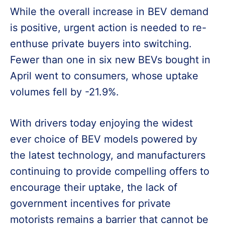
While the overall increase in BEV demand
is positive, urgent action is needed to re-
enthuse private buyers into switching.
Fewer than one in six new BEVs bought in
April went to consumers, whose uptake
volumes fell by -21.9%.
With drivers today enjoying the widest
ever choice of BEV models powered by
the latest technology, and manufacturers
continuing to provide compelling offers to
encourage their uptake, the lack of
government incentives for private
motorists remains a barrier that cannot be