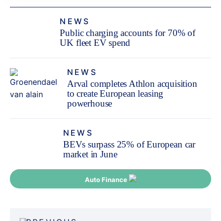
NEWS
Public charging accounts for 70% of
UK fleet EV spend
NEWS
Arval completes Athlon acquisition
to create European leasing
powerhouse
NEWS
BEVs surpass 25% of European car
market in June
Auto Finance
Post