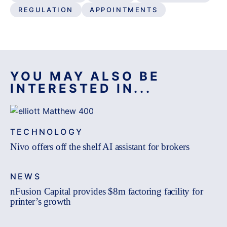
REGULATION
APPOINTMENTS
YOU MAY ALSO BE
INTERESTED IN...
TECHNOLOGY
Nivo offers off the shelf AI assistant for brokers
NEWS
nFusion Capital provides $8m factoring facility for
printer’s growth