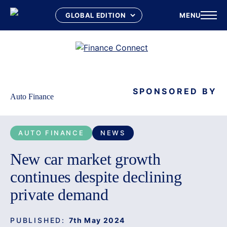
MENU
Skip
to
content
SPONSORED BY
Auto Finance
AUTO FINANCE
NEWS
New car market growth
continues despite declining
private demand
PUBLISHED:
7th May 2024