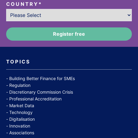
COUNTRY
*
TOPICS
Building Better Finance for SMEs
Regulation
Discretionary Commission Crisis
Professional Accreditation
Market Data
Technology
Digitalisation
Innovation
Associations