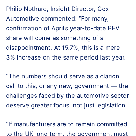
Philip Nothard, Insight Director, Cox
Automotive commented: “For many,
confirmation of April’s year-to-date BEV
share will come as something of a
disappointment. At 15.7%, this is a mere
3% increase on the same period last year.
“The numbers should serve as a clarion
call to this, or any new, government — the
challenges faced by the automotive sector
deserve greater focus, not just legislation.
“If manufacturers are to remain committed
to the UK long term, the government must