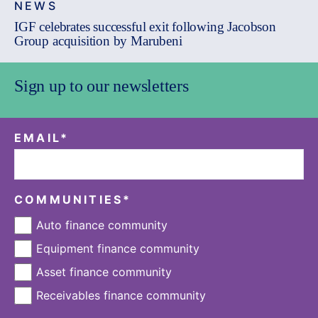
NEWS
IGF celebrates successful exit following Jacobson
Group acquisition by Marubeni
Sign up to our newsletters
EMAIL
*
COMMUNITIES
*
Auto finance community
Equipment finance community
Asset finance community
Receivables finance community