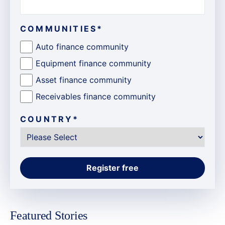
COMMUNITIES
*
Auto finance community
Equipment finance community
Asset finance community
Receivables finance community
COUNTRY
*
Featured Stories