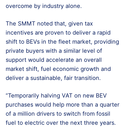
overcome by industry alone.
The SMMT noted that, given tax
incentives are proven to deliver a rapid
shift to BEVs in the fleet market, providing
private buyers with a similar level of
support would accelerate an overall
market shift, fuel economic growth and
deliver a sustainable, fair transition.
“Temporarily halving VAT on new BEV
purchases would help more than a quarter
of a million drivers to switch from fossil
fuel to electric over the next three years.