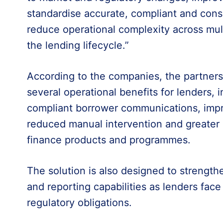
standardise accurate, compliant and con
reduce operational complexity across mult
the lending lifecycle.”
According to the companies, the partnersh
several operational benefits for lenders, 
compliant borrower communications, im
reduced manual intervention and greater
finance products and programmes.
The solution is also designed to streng
and reporting capabilities as lenders fac
regulatory obligations.