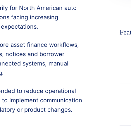
rily for North American auto
ons facing increasing
 expectations.
Fea
ore asset finance workflows,
s, notices and borrower
onnected systems, manual
g.
tended to reduce operational
s to implement communication
latory or product changes.