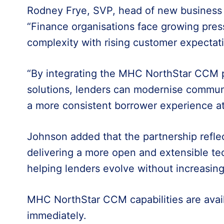
Rodney Frye, SVP, head of new business 
“Finance organisations face growing pres
complexity with rising customer expectat
“By integrating the MHC NorthStar CCM p
solutions, lenders can modernise commun
a more consistent borrower experience at
Johnson added that the partnership reflec
delivering a more open and extensible te
helping lenders evolve without increasing
MHC NorthStar CCM capabilities are avail
immediately.