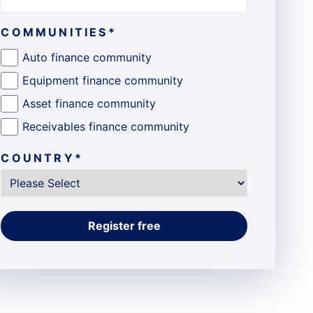
COMMUNITIES
*
Auto finance community
Equipment finance community
Asset finance community
Receivables finance community
COUNTRY
*