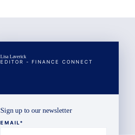
Lisa Laverick
EDITOR - FINANCE CONNECT
Sign up to our newsletter
EMAIL
*