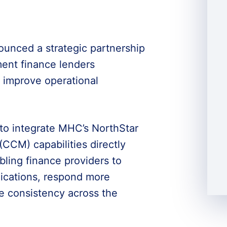
nced a strategic partnership
ent finance lenders
improve operational
 to integrate MHC’s NorthStar
M) capabilities directly
bling finance providers to
cations, respond more
e consistency across the