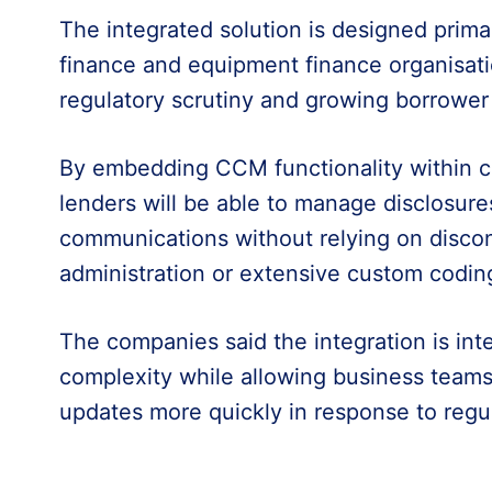
The integrated solution is designed prima
finance and equipment finance organisati
regulatory scrutiny and growing borrower
By embedding CCM functionality within c
lenders will be able to manage disclosure
communications without relying on disc
administration or extensive custom codin
The companies said the integration is in
complexity while allowing business team
updates more quickly in response to regu