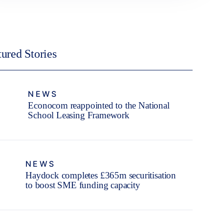
tured Stories
NEWS
Econocom reappointed to the National
School Leasing Framework
NEWS
Haydock completes £365m securitisation
to boost SME funding capacity