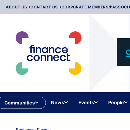
Skip
ABOUT US
CONTACT US
CORPORATE MEMBERS
ASSOCI
to
content
News
Events
People
Communities
Equipment Finance