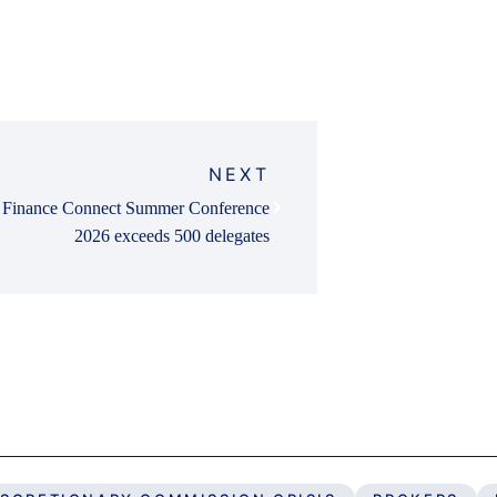
NEXT
Finance Connect Summer Conference
2026 exceeds 500 delegates