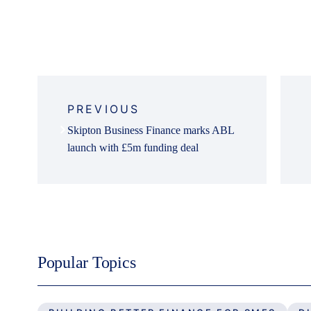
Post
navigation
PREVIOUS
Skipton Business Finance marks ABL
launch with £5m funding deal
Popular Topics