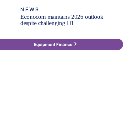
NEWS
Econocom maintains 2026 outlook
despite challenging H1
Equipment Finance