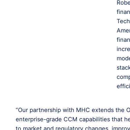
Robe
fina
Tech
Amer
fina
incr
mode
stac
comp
effic
“Our partnership with MHC extends the O
enterprise-grade CCM capabilities that h
to market and regulatory changes, impr