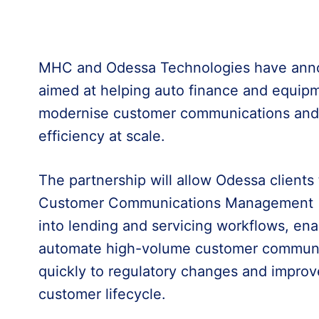
MHC and Odessa Technologies have annou
aimed at helping auto finance and equipm
modernise customer communications and 
efficiency at scale.
The partnership will allow Odessa clients
Customer Communications Management (CC
into lending and servicing workflows, ena
automate high-volume customer communi
quickly to regulatory changes and improv
customer lifecycle.