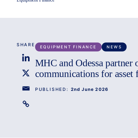
SHARE
EQUIPMENT FINANCE
NEWS
MHC and Odessa partner 
communications for asset 
PUBLISHED:
2nd June 2026