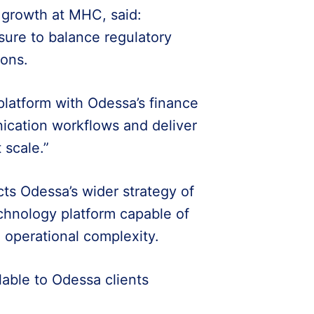
growth at MHC, said:
sure to balance regulatory
ions.
latform with Odessa’s finance
ication workflows and deliver
 scale.”
ts Odessa’s wider strategy of
chnology platform capable of
 operational complexity.
able to Odessa clients