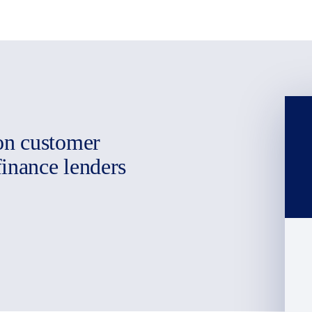
on customer
finance lenders