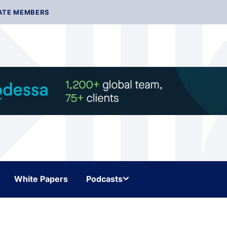
ATE MEMBERS
White Papers
Podcasts