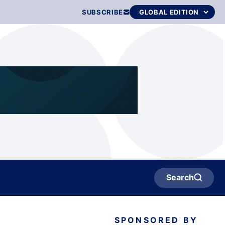
SUBSCRIBE
Search
SPONSORED BY