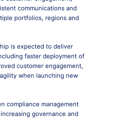
sistent communications and
iple portfolios, regions and
ip is expected to deliver
including faster deployment of
proved customer engagement,
 agility when launching new
then compliance management
e increasing governance and