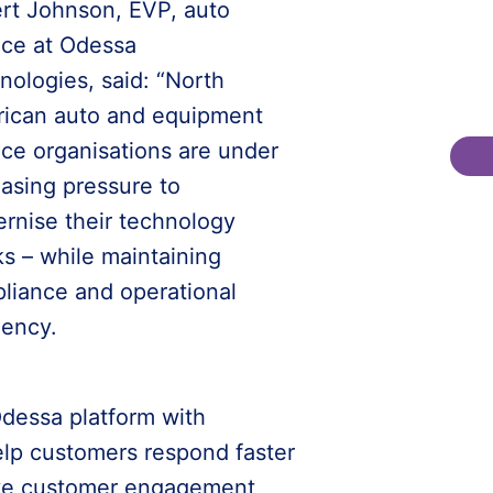
rt Johnson, EVP, auto
nce at Odessa
nologies, said: “North
ican auto and equipment
nce organisations are under
easing pressure to
rnise their technology
ks – while maintaining
liance and operational
iency.
dessa platform with
elp customers respond faster
ove customer engagement,