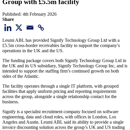
Group with £5.5m facility
Published:
4th February 2026
Share
Leumi ABL has provided Signify Technology Group Ltd with a
£5.5m cross-border receivables facility to support the company’s
operations in the UK and the US.
The funding package covers both Signify Technology Group Ltd in
the UK and its US subsidiary, Signify Technology Group Inc, and is
intended to support the staffing firm’s continued growth on both
sides of the Atlantic.
The facility operates through a single IT platform, with grouped
facilities that apply uniform pricing and reporting requirements
across the group, alongside a single relationship contact for the
business.
Signify is a specialist recruitment company focused on software
engineering, data and cloud roles, with offices in London, Los
Angeles and Austin. Leumi ABL said its ability to provide a single
invoice discounting solution across the group’s UK and US trading