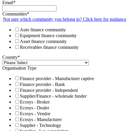
Email
*
Communities
*
Not sure which community you belong to? Click here for guidance
Auto finance community
Equipment finance community
Asset finance community
Receivables finance community
Country
*
Organisation Type
Finance provider - Manufacturer captive
Finance provider - Bank
Finance provider - Independent
Supplier/Finance - wholesale funder
Ecosys - Broker
Ecosys - Dealer
Ecosys - Vendor
Ecosys - Manufacturer
Supplier - Technology