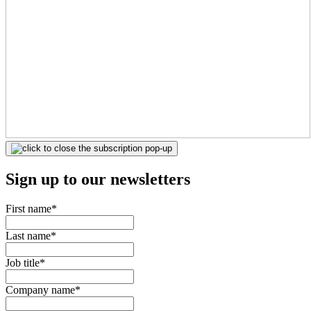
Sign up to our newsletters
First name
*
Last name
*
Job title
*
Company name
*