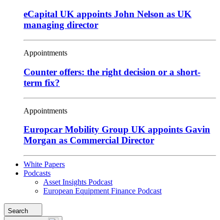
eCapital UK appoints John Nelson as UK
managing director
Appointments
Counter offers: the right decision or a short-
term fix?
Appointments
Europcar Mobility Group UK appoints Gavin
Morgan as Commercial Director
White Papers
Podcasts
Asset Insights Podcast
European Equipment Finance Podcast
Search