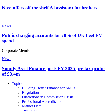
Nivo offers off the shelf AI assistant for brokers
News
Public charging accounts for 70% of UK fleet EV
spend
Corporate Member
News
Simply Asset Finance posts FY 2025 pre-tax profits
of £3.4m
Topics
Building Better Finance for SMEs
Regulation
Discretionary Commission Crisis
Professional Accreditation
Market Data
Technology