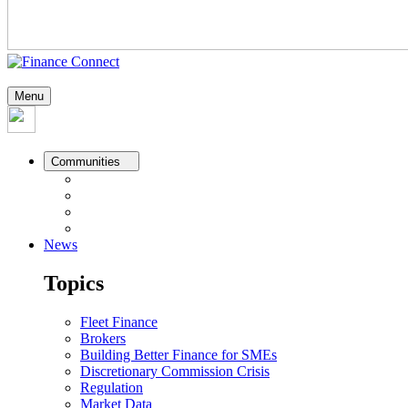
Menu
Communities
News
Topics
Fleet Finance
Brokers
Building Better Finance for SMEs
Discretionary Commission Crisis
Regulation
Market Data