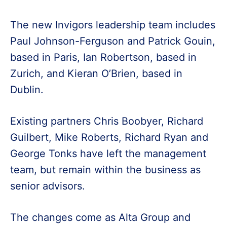
The new Invigors leadership team includes
Paul Johnson-Ferguson and Patrick Gouin,
based in Paris, Ian Robertson, based in
Zurich, and Kieran O’Brien, based in
Dublin.
Existing partners Chris Boobyer, Richard
Guilbert, Mike Roberts, Richard Ryan and
George Tonks have left the management
team, but remain within the business as
senior advisors.
The changes come as Alta Group and