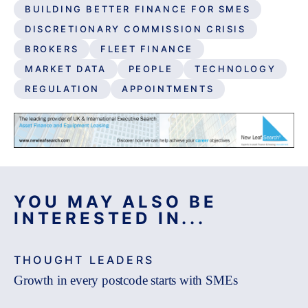
BUILDING BETTER FINANCE FOR SMES
DISCRETIONARY COMMISSION CRISIS
BROKERS
FLEET FINANCE
MARKET DATA
PEOPLE
TECHNOLOGY
REGULATION
APPOINTMENTS
YOU MAY ALSO BE
INTERESTED IN...
THOUGHT LEADERS
Growth in every postcode starts with SMEs