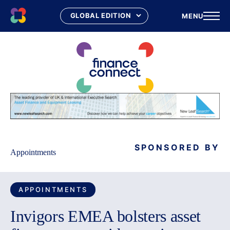
MENU
Skip
to
content
SPONSORED BY
Appointments
APPOINTMENTS
Invigors EMEA bolsters asset