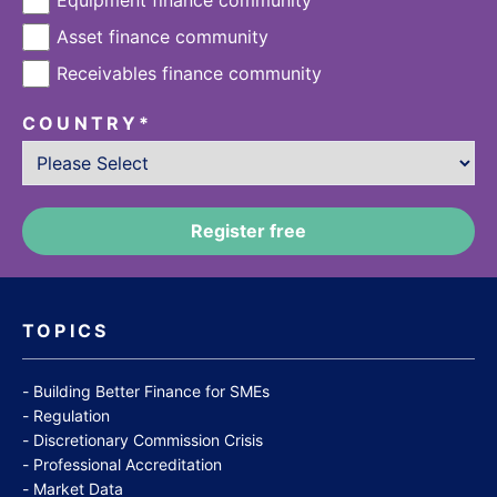
Asset finance community
Receivables finance community
COUNTRY
*
TOPICS
Building Better Finance for SMEs
Regulation
Discretionary Commission Crisis
Professional Accreditation
Market Data