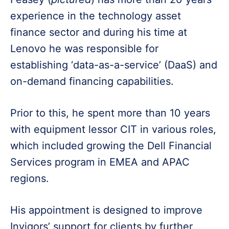
experience in the technology asset
finance sector and during his time at
Lenovo he was responsible for
establishing ‘data-as-a-service’ (DaaS) and
on-demand financing capabilities.
Prior to this, he spent more than 10 years
with equipment lessor CIT in various roles,
which included growing the Dell Financial
Services program in EMEA and APAC
regions.
His appointment is designed to improve
Invigors’ support for clients by further