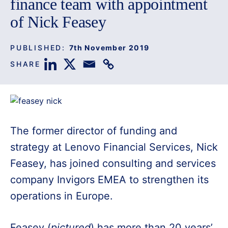
finance team with appointment
of Nick Feasey
PUBLISHED:
7th November 2019
SHARE
The former director of funding and
strategy at Lenovo Financial Services, Nick
Feasey, has joined consulting and services
company Invigors EMEA to strengthen its
operations in Europe.
Feasey (
pictured
) has more than 20 years’