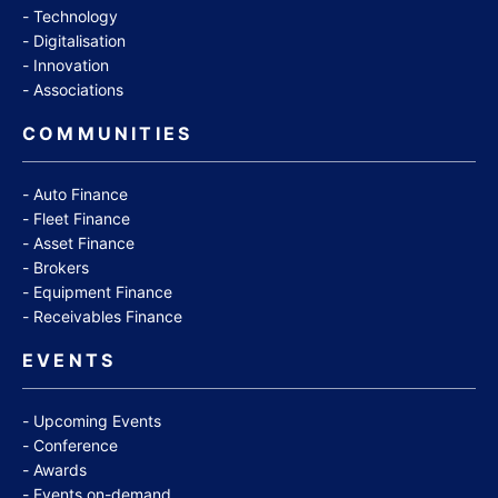
Technology
Digitalisation
Innovation
Associations
COMMUNITIES
Auto Finance
Fleet Finance
Asset Finance
Brokers
Equipment Finance
Receivables Finance
EVENTS
Upcoming Events
Conference
Awards
Events on-demand