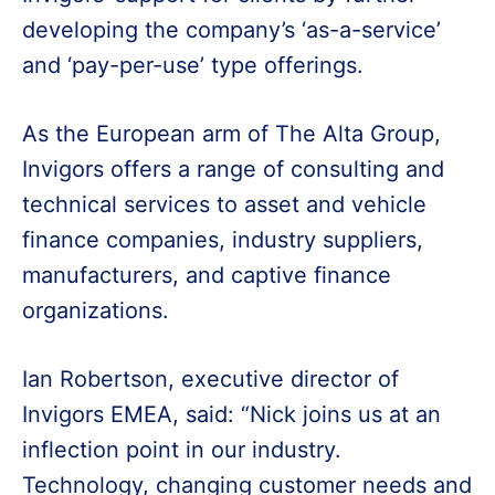
developing the company’s ‘as-a-service’
and ‘pay-per-use’ type offerings.
As the European arm of The Alta Group,
Invigors offers a range of consulting and
technical services to asset and vehicle
finance companies, industry suppliers,
manufacturers, and captive finance
organizations.
Ian Robertson, executive director of
Invigors EMEA, said: “Nick joins us at an
inflection point in our industry.
Technology, changing customer needs and