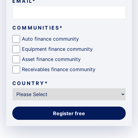
EMAIL
*
COMMUNITIES
*
Auto finance community
Equipment finance community
Asset finance community
Receivables finance community
COUNTRY
*