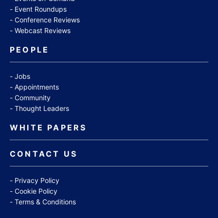
Event Roundups
Conference Reviews
Webcast Reviews
PEOPLE
Jobs
Appointments
Community
Thought Leaders
WHITE PAPERS
CONTACT US
Privacy Policy
Cookie Policy
Terms & Conditions