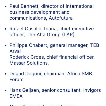
Paul Bennett, director of international
business development and
communications, Autofutura
Rafael Castillo Triana, chief executive
officer, The Alta Group (LAR)
Philippe Chabert, general manager, TEB
Arval
Roderick Croes, chief financial officer,
Massar Solutions.
Dogad Dogoui, chairman, Africa SMB
Forum
Hans Geijsen, senior consultant, Invigors
EMEA