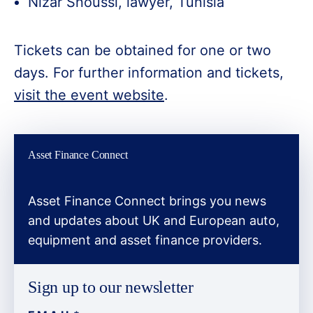
Nizar Snoussi, lawyer, Tunisia
Tickets can be obtained for one or two
days. For further information and tickets,
visit the event website
.
Asset Finance Connect
Asset Finance Connect brings you news
and updates about UK and European auto,
equipment and asset finance providers.
Sign up to our newsletter