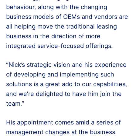
behaviour, along with the changing
business models of OEMs and vendors are
all helping move the traditional leasing
business in the direction of more
integrated service-focused offerings.
“Nick’s strategic vision and his experience
of developing and implementing such
solutions is a great add to our capabilities,
and we’re delighted to have him join the
team.”
His appointment comes amid a series of
management changes at the business.