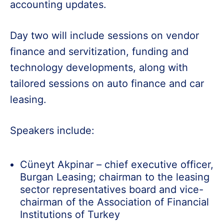
accounting updates.
Day two will include sessions on vendor
finance and servitization, funding and
technology developments, along with
tailored sessions on auto finance and car
leasing.
Speakers include:
Cüneyt Akpinar – chief executive officer,
Burgan Leasing; chairman to the leasing
sector representatives board and vice-
chairman of the Association of Financial
Institutions of Turkey