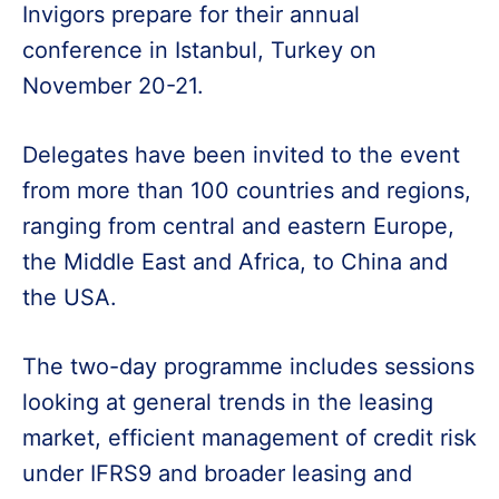
Invigors prepare for their annual
conference in Istanbul, Turkey on
November 20-21.
Delegates have been invited to the event
from more than 100 countries and regions,
ranging from central and eastern Europe,
the Middle East and Africa, to China and
the USA.
The two-day programme includes sessions
looking at general trends in the leasing
market, efficient management of credit risk
under IFRS9 and broader leasing and