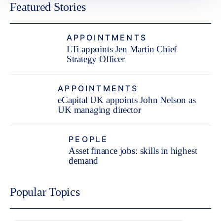
Featured Stories
APPOINTMENTS
LTi appoints Jen Martin Chief
Strategy Officer
APPOINTMENTS
eCapital UK appoints John Nelson as
UK managing director
PEOPLE
Asset finance jobs: skills in highest
demand
Popular Topics