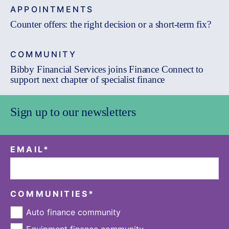
APPOINTMENTS
Counter offers: the right decision or a short-term fix?
COMMUNITY
Bibby Financial Services joins Finance Connect to
support next chapter of specialist finance
Sign up to our newsletters
EMAIL
*
COMMUNITIES
*
Auto finance community
Equipment finance community