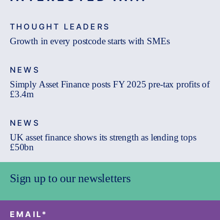
THOUGHT LEADERS
Growth in every postcode starts with SMEs
NEWS
Simply Asset Finance posts FY 2025 pre-tax profits of
£3.4m
NEWS
UK asset finance shows its strength as lending tops
£50bn
Sign up to our newsletters
EMAIL
*