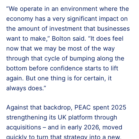
“We operate in an environment where the
economy has a very significant impact on
the amount of investment that businesses
want to make,” Bolton said. “It does feel
now that we may be most of the way
through that cycle of bumping along the
bottom before confidence starts to lift
again. But one thing is for certain, it
always does.”
Against that backdrop, PEAC spent 2025
strengthening its UK platform through
acquisitions – and in early 2026, moved
quickly to turn that strategy into a new,