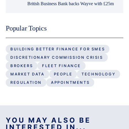
British Business Bank backs Wayve with £25m
Popular Topics
BUILDING BETTER FINANCE FOR SMES
DISCRETIONARY COMMISSION CRISIS
BROKERS
FLEET FINANCE
MARKET DATA
PEOPLE
TECHNOLOGY
REGULATION
APPOINTMENTS
YOU MAY ALSO BE
INTERESTED IN...