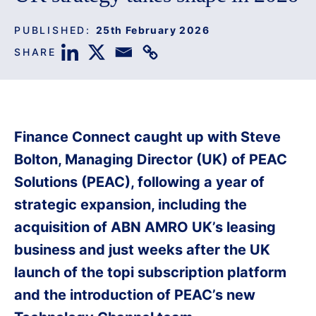
PUBLISHED:
25th February 2026
SHARE
Finance Connect caught up with Steve
Bolton, Managing Director (UK) of PEAC
Solutions (PEAC), following a year of
strategic expansion, including the
acquisition of ABN AMRO UK’s leasing
business and just weeks after the UK
launch of the topi subscription platform
and the introduction of PEAC’s new