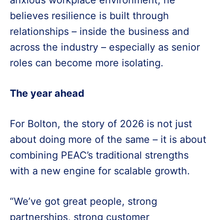
anxious workplace environment, he
believes resilience is built through
relationships – inside the business and
across the industry – especially as senior
roles can become more isolating.
The year ahead
For Bolton, the story of 2026 is not just
about doing more of the same – it is about
combining PEAC’s traditional strengths
with a new engine for scalable growth.
“We’ve got great people, strong
partnerships, strong customer