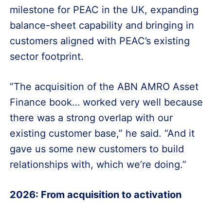
milestone for PEAC in the UK, expanding
balance-sheet capability and bringing in
customers aligned with PEAC’s existing
sector footprint.
“The acquisition of the ABN AMRO Asset
Finance book… worked very well because
there was a strong overlap with our
existing customer base,” he said. “And it
gave us some new customers to build
relationships with, which we’re doing.”
2026: From acquisition to activation