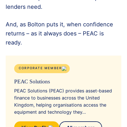
lenders need.
And, as Bolton puts it, when confidence
returns – as it always does – PEAC is
ready.
CORPORATE MEMBER
PEAC Solutions
PEAC Solutions (PEAC) provides asset-based
finance to businesses across the United
Kingdom, helping organisations access the
equipment and technology they…