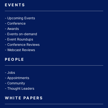
EVENTS
Upcoming Events
Conference
Awards
Events on-demand
Event Roundups
Conference Reviews
Webcast Reviews
PEOPLE
Jobs
Appointments
Community
Thought Leaders
WHITE PAPERS