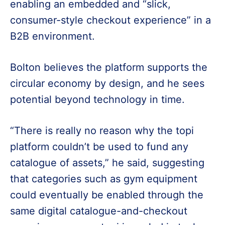
enabling an embedded and “slick,
consumer-style checkout experience” in a
B2B environment.
Bolton believes the platform supports the
circular economy by design, and he sees
potential beyond technology in time.
“There is really no reason why the topi
platform couldn’t be used to fund any
catalogue of assets,” he said, suggesting
that categories such as gym equipment
could eventually be enabled through the
same digital catalogue-and-checkout