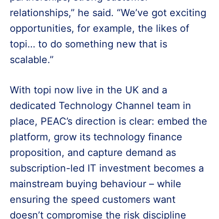
relationships,” he said. “We’ve got exciting
opportunities, for example, the likes of
topi… to do something new that is
scalable.”
With topi now live in the UK and a
dedicated Technology Channel team in
place, PEAC’s direction is clear: embed the
platform, grow its technology finance
proposition, and capture demand as
subscription-led IT investment becomes a
mainstream buying behaviour – while
ensuring the speed customers want
doesn’t compromise the risk discipline