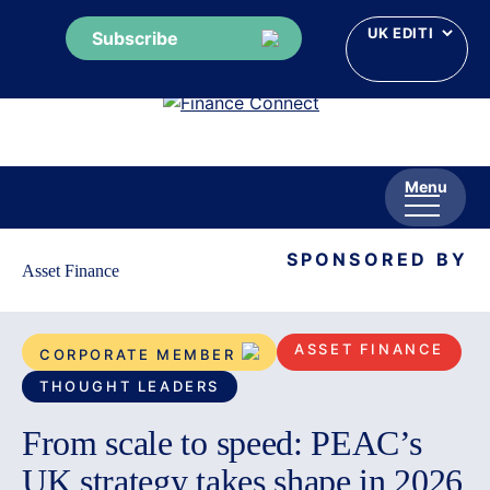
Subscribe
Skip
to
content
Menu
SPONSORED BY
Asset Finance
ASSET FINANCE
CORPORATE MEMBER
THOUGHT LEADERS
From scale to speed: PEAC’s
UK strategy takes shape in 2026