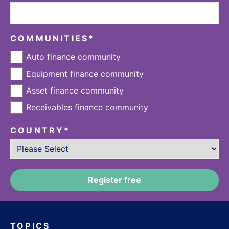
COMMUNITIES
*
Auto finance community
Equipment finance community
Asset finance community
Receivables finance community
COUNTRY
*
TOPICS