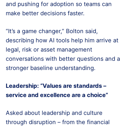
and pushing for adoption so teams can
make better decisions faster.
“It’s a game changer,” Bolton said,
describing how AI tools help him arrive at
legal, risk or asset management
conversations with better questions and a
stronger baseline understanding.
Leadership: “Values are standards –
service and excellence are a choice”
Asked about leadership and culture
through disruption – from the financial