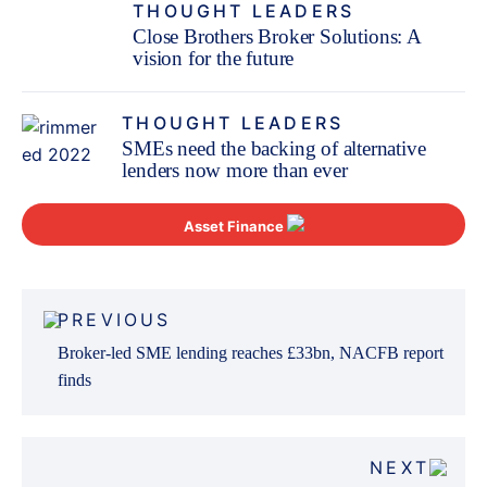
THOUGHT LEADERS
Close Brothers Broker Solutions: A
vision for the future
THOUGHT LEADERS
SMEs need the backing of alternative
lenders now more than ever
Asset Finance
Post
PREVIOUS
navigation
Broker-led SME lending reaches £33bn, NACFB report
finds
NEXT