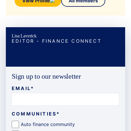
View Profile
All members
Lisa Laverick
EDITOR - FINANCE CONNECT
Sign up to our newsletter
EMAIL
*
COMMUNITIES
*
Auto finance community