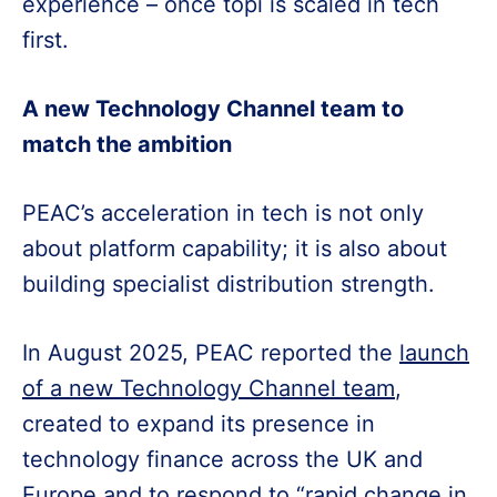
experience – once topi is scaled in tech
first.
A new Technology Channel team to
match the ambition
PEAC’s acceleration in tech is not only
about platform capability; it is also about
building specialist distribution strength.
In August 2025, PEAC reported the
launch
of a new Technology Channel team
,
created to expand its presence in
technology finance across the UK and
Europe and to respond to “rapid change in