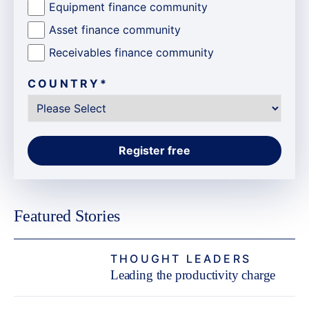
Equipment finance community
Asset finance community
Receivables finance community
COUNTRY
*
Featured Stories
THOUGHT LEADERS
Leading the productivity charge