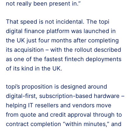
not really been present in.”
That speed is not incidental. The topi
digital finance platform was launched in
the UK just four months after completing
its acquisition – with the rollout described
as one of the fastest fintech deployments
of its kind in the UK.
topi’s proposition is designed around
digital-first, subscription-based hardware –
helping IT resellers and vendors move
from quote and credit approval through to
contract completion “within minutes,” and