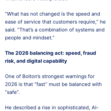
“What has not changed is the speed and
ease of service that customers require,” he
said. “That’s a combination of systems and
people and mindset.”
The 2026 balancing act: speed, fraud
risk, and digital capability
One of Bolton’s strongest warnings for
2026 is that “fast” must be balanced with
“safe”.
He described a rise in sophisticated, AI-