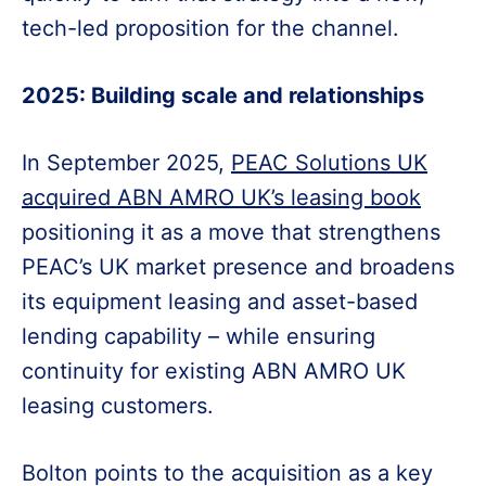
tech-led proposition for the channel.
2025: Building scale and relationships
In September 2025,
PEAC Solutions UK
acquired ABN AMRO UK’s leasing book
positioning it as a move that strengthens
PEAC’s UK market presence and broadens
its equipment leasing and asset-based
lending capability – while ensuring
continuity for existing ABN AMRO UK
leasing customers.
Bolton points to the acquisition as a key