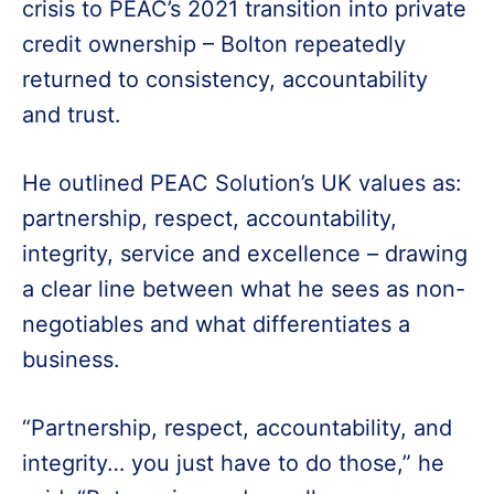
crisis to PEAC’s 2021 transition into private
credit ownership – Bolton repeatedly
returned to consistency, accountability
and trust.
He outlined PEAC Solution’s UK values as:
partnership, respect, accountability,
integrity, service and excellence – drawing
a clear line between what he sees as non-
negotiables and what differentiates a
business.
“Partnership, respect, accountability, and
integrity… you just have to do those,” he