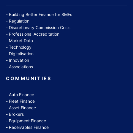
Building Better Finance for SMEs
Regulation
Discretionary Commission Crisis
Professional Accreditation
Market Data
Technology
Digitalisation
Innovation
Associations
COMMUNITIES
Auto Finance
Fleet Finance
Asset Finance
Brokers
Equipment Finance
Receivables Finance