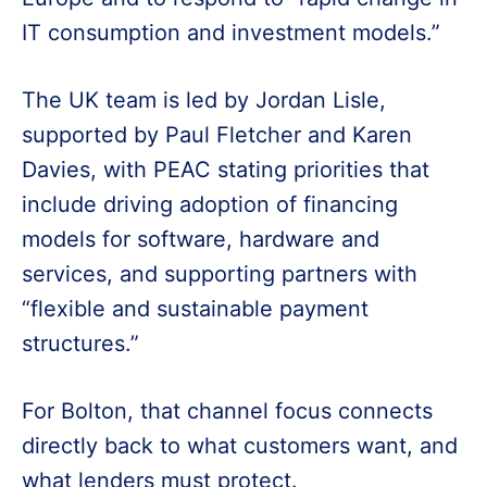
IT consumption and investment models.”
The UK team is led by Jordan Lisle,
supported by Paul Fletcher and Karen
Davies, with PEAC stating priorities that
include driving adoption of financing
models for software, hardware and
services, and supporting partners with
“flexible and sustainable payment
structures.”
For Bolton, that channel focus connects
directly back to what customers want, and
what lenders must protect.