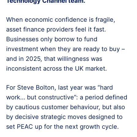
Technology Channel team.
When economic confidence is fragile,
asset finance providers feel it fast.
Businesses only borrow to fund
investment when they are ready to buy –
and in 2025, that willingness was
inconsistent across the UK market.
For Steve Bolton, last year was “hard
work… but constructive”: a period defined
by cautious customer behaviour, but also
by decisive strategic moves designed to
set PEAC up for the next growth cycle.