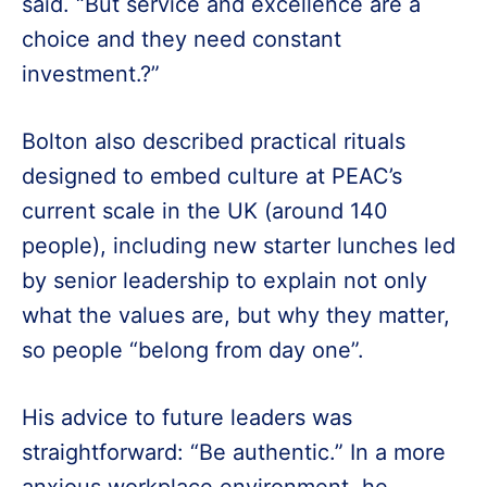
said. “But service and excellence are a
choice and they need constant
investment.?”
Bolton also described practical rituals
designed to embed culture at PEAC’s
current scale in the UK (around 140
people), including new starter lunches led
by senior leadership to explain not only
what the values are, but why they matter,
so people “belong from day one”.
His advice to future leaders was
straightforward: “Be authentic.” In a more