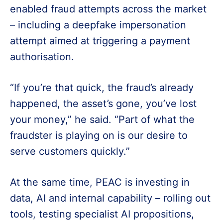
enabled fraud attempts across the market
– including a deepfake impersonation
attempt aimed at triggering a payment
authorisation.
“If you’re that quick, the fraud’s already
happened, the asset’s gone, you’ve lost
your money,” he said. “Part of what the
fraudster is playing on is our desire to
serve customers quickly.”
At the same time, PEAC is investing in
data, AI and internal capability – rolling out
tools, testing specialist AI propositions,