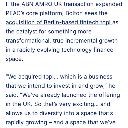
If the ABN AMRO UK transaction expanded
PEAC’s core platform, Bolton sees the
acquisition of Berlin-based fintech topi
as
the catalyst for something more
transformational: true incremental growth
in a rapidly evolving technology finance
space.
“We acquired topi… which is a business
that we intend to invest in and grow,” he
said. “We’ve already launched the offering
in the UK. So that’s very exciting… and
allows us to diversify into a space that’s
rapidly growing – and a space that we’ve