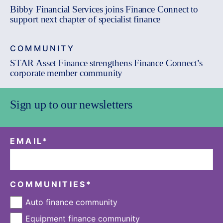
Bibby Financial Services joins Finance Connect to
support next chapter of specialist finance
COMMUNITY
STAR Asset Finance strengthens Finance Connect’s
corporate member community
Sign up to our newsletters
EMAIL
*
COMMUNITIES
*
Auto finance community
Equipment finance community