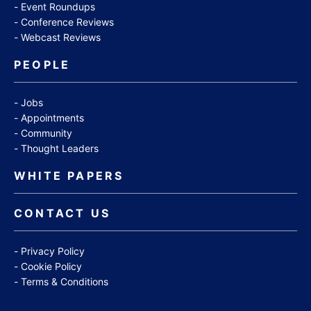
Event Roundups
Conference Reviews
Webcast Reviews
PEOPLE
Jobs
Appointments
Community
Thought Leaders
WHITE PAPERS
CONTACT US
Privacy Policy
Cookie Policy
Terms & Conditions