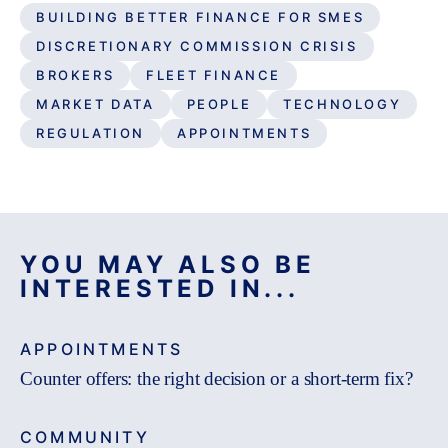
BUILDING BETTER FINANCE FOR SMES
DISCRETIONARY COMMISSION CRISIS
BROKERS
FLEET FINANCE
MARKET DATA
PEOPLE
TECHNOLOGY
REGULATION
APPOINTMENTS
YOU MAY ALSO BE
INTERESTED IN...
APPOINTMENTS
Counter offers: the right decision or a short-term fix?
COMMUNITY