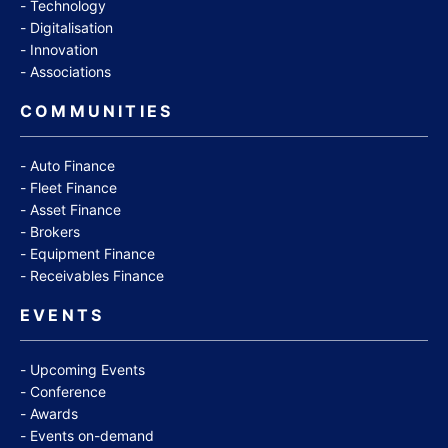
Technology
Digitalisation
Innovation
Associations
COMMUNITIES
Auto Finance
Fleet Finance
Asset Finance
Brokers
Equipment Finance
Receivables Finance
EVENTS
Upcoming Events
Conference
Awards
Events on-demand