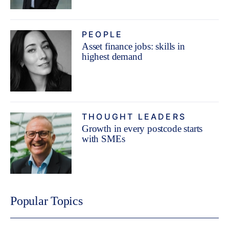
PEOPLE
Asset finance jobs: skills in
highest demand
THOUGHT LEADERS
Growth in every postcode starts
with SMEs
Popular Topics