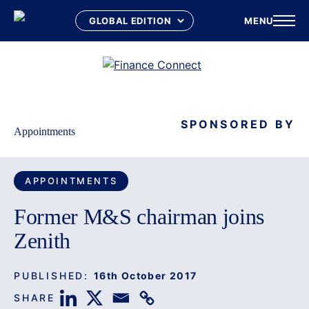
MENU
Skip
to
content
SPONSORED BY
Appointments
APPOINTMENTS
Former M&S chairman joins
Zenith
PUBLISHED:
16th October 2017
SHARE