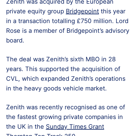
Zenith was acquired by the European
private equity group
Bridgepoint
this year
in a transaction totalling £750 million. Lord
Rose is a member of Bridgepoint’s advisory
board.
The deal was Zenith’s sixth MBO in 28
years. This supported the acquisition of
CVL, which expanded Zenith’s operations
in the heavy goods vehicle market.
Zenith was recently recognised as one of
the fastest growing private companies in
the UK in the
Sunday Times Grant