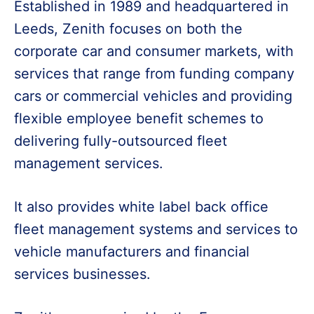
Established in 1989 and headquartered in
Leeds, Zenith focuses on both the
corporate car and consumer markets, with
services that range from funding company
cars or commercial vehicles and providing
flexible employee benefit schemes to
delivering fully-outsourced fleet
management services.
It also provides white label back office
fleet management systems and services to
vehicle manufacturers and financial
services businesses.