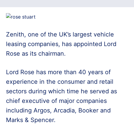
Zenith, one of the UK’s largest vehicle
leasing companies, has appointed Lord
Rose as its chairman.
Lord Rose has more than 40 years of
experience in the consumer and retail
sectors during which time he served as
chief executive of major companies
including Argos, Arcadia, Booker and
Marks & Spencer.