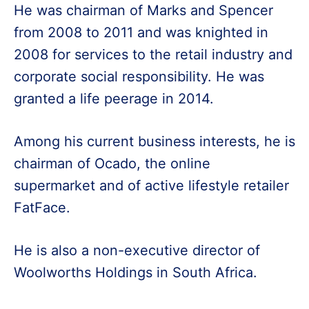
He was chairman of Marks and Spencer
from 2008 to 2011 and was knighted in
2008 for services to the retail industry and
corporate social responsibility. He was
granted a life peerage in 2014.
Among his current business interests, he is
chairman of Ocado, the online
supermarket and of active lifestyle retailer
FatFace.
He is also a non-executive director of
Woolworths Holdings in South Africa.