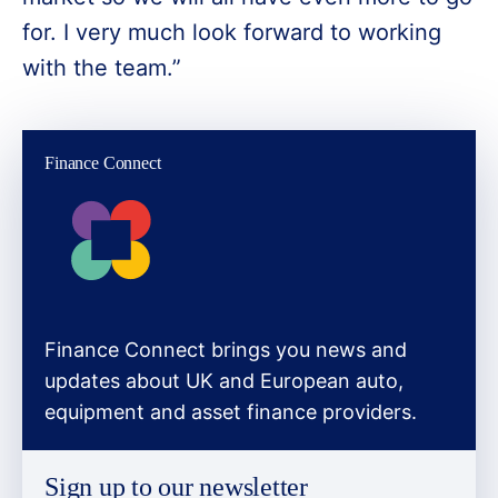
for. I very much look forward to working
with the team.”
Finance Connect
Finance Connect brings you news and
updates about UK and European auto,
equipment and asset finance providers.
Sign up to our newsletter