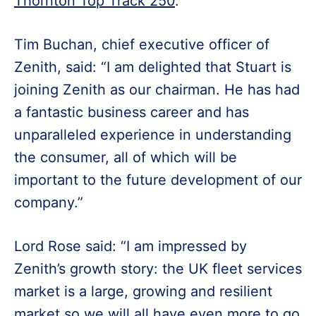
Thornton Top Track 250
.
Tim Buchan, chief executive officer of
Zenith, said: “I am delighted that Stuart is
joining Zenith as our chairman. He has had
a fantastic business career and has
unparalleled experience in understanding
the consumer, all of which will be
important to the future development of our
company.”
Lord Rose said: “I am impressed by
Zenith’s growth story: the UK fleet services
market is a large, growing and resilient
market so we will all have even more to go