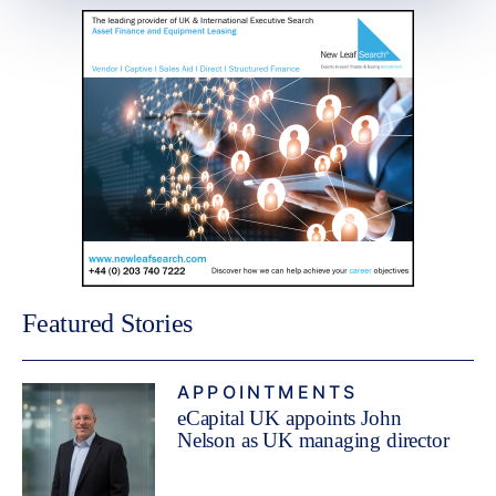
Featured Stories
APPOINTMENTS
eCapital UK appoints John
Nelson as UK managing director