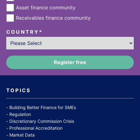
Asset finance community
Receivables finance community
COUNTRY
*
TOPICS
Building Better Finance for SMEs
Regulation
Discretionary Commission Crisis
Professional Accreditation
Market Data