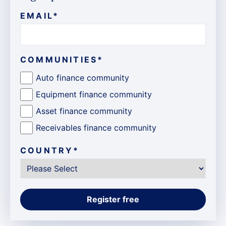
EMAIL
*
COMMUNITIES
*
Auto finance community
Equipment finance community
Asset finance community
Receivables finance community
COUNTRY
*