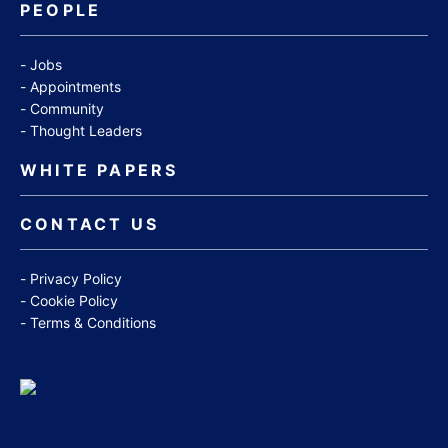
PEOPLE
Jobs
Appointments
Community
Thought Leaders
WHITE PAPERS
CONTACT US
Privacy Policy
Cookie Policy
Terms & Conditions