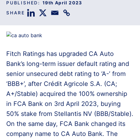
PUBLISHED:
19th April 2023
SHARE
Fitch Ratings has upgraded CA Auto
Bank’s long-term issuer default rating and
senior unsecured debt rating to ‘A-’ from
‘BBB+’, after Crédit Agricole S.A. (CA;
A+/Stable) acquired the 100% ownership
in FCA Bank on 3rd April 2023, buying
50% stake from Stellantis NV (BBB/Stable).
On the same day, FCA Bank changed its
company name to CA Auto Bank. The