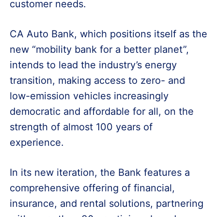
customer needs.
CA Auto Bank, which positions itself as the
new “mobility bank for a better planet”,
intends to lead the industry’s energy
transition, making access to zero- and
low-emission vehicles increasingly
democratic and affordable for all, on the
strength of almost 100 years of
experience.
In its new iteration, the Bank features a
comprehensive offering of financial,
insurance, and rental solutions, partnering