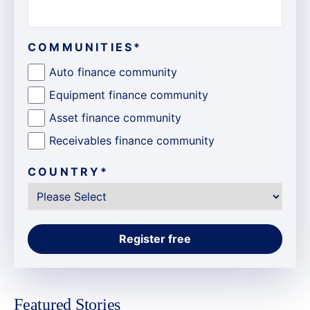
COMMUNITIES
*
Auto finance community
Equipment finance community
Asset finance community
Receivables finance community
COUNTRY
*
Featured Stories