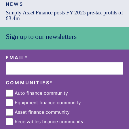
NEWS
Simply Asset Finance posts FY 2025 pre-tax profits of
£3.4m
Sign up to our newsletters
EMAIL
*
COMMUNITIES
*
Auto finance community
Equipment finance community
Asset finance community
Receivables finance community