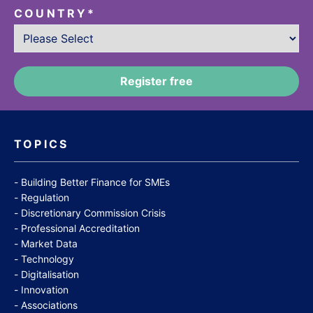
COUNTRY
*
TOPICS
Building Better Finance for SMEs
Regulation
Discretionary Commission Crisis
Professional Accreditation
Market Data
Technology
Digitalisation
Innovation
Associations