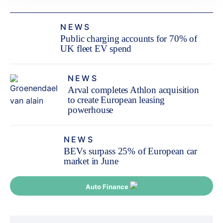
NEWS
Public charging accounts for 70% of
UK fleet EV spend
NEWS
Arval completes Athlon acquisition
to create European leasing
powerhouse
NEWS
BEVs surpass 25% of European car
market in June
Auto Finance
Post