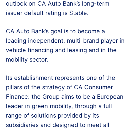
outlook on CA Auto Bank’s long-term
issuer default rating is Stable.
CA Auto Bank’s goal is to become a
leading independent, multi-brand player in
vehicle financing and leasing and in the
mobility sector.
Its establishment represents one of the
pillars of the strategy of CA Consumer
Finance: the Group aims to be a European
leader in green mobility, through a full
range of solutions provided by its
subsidiaries and designed to meet all