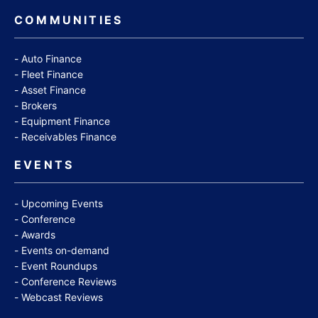
COMMUNITIES
Auto Finance
Fleet Finance
Asset Finance
Brokers
Equipment Finance
Receivables Finance
EVENTS
Upcoming Events
Conference
Awards
Events on-demand
Event Roundups
Conference Reviews
Webcast Reviews