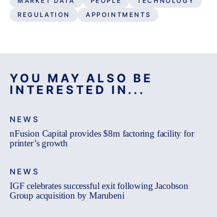
MARKET DATA
PEOPLE
TECHNOLOGY
REGULATION
APPOINTMENTS
YOU MAY ALSO BE
INTERESTED IN...
NEWS
nFusion Capital provides $8m factoring facility for
printer’s growth
NEWS
IGF celebrates successful exit following Jacobson
Group acquisition by Marubeni