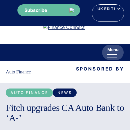
Subscribe
Skip
to
content
Menu
SPONSORED BY
Auto Finance
AUTO FINANCE
NEWS
Fitch upgrades CA Auto Bank to
‘A-’