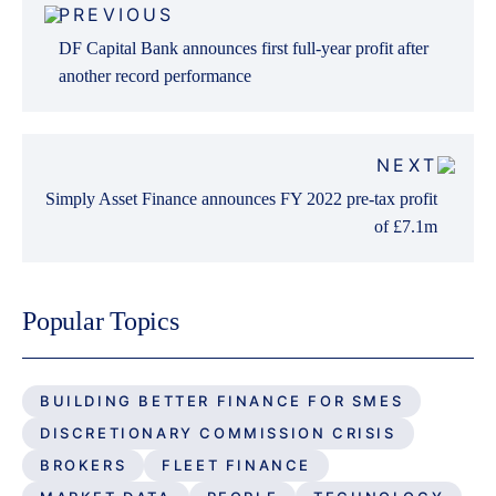
PREVIOUS
navigation
DF Capital Bank announces first full-year profit after
another record performance
NEXT
Simply Asset Finance announces FY 2022 pre-tax profit
of £7.1m
Popular Topics
BUILDING BETTER FINANCE FOR SMES
DISCRETIONARY COMMISSION CRISIS
BROKERS
FLEET FINANCE