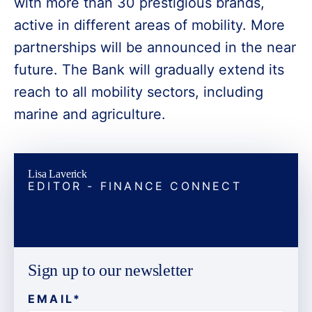
with more than 30 prestigious brands,
active in different areas of mobility. More
partnerships will be announced in the near
future. The Bank will gradually extend its
reach to all mobility sectors, including
marine and agriculture.
Lisa Laverick
EDITOR - FINANCE CONNECT
Sign up to our newsletter
EMAIL
*