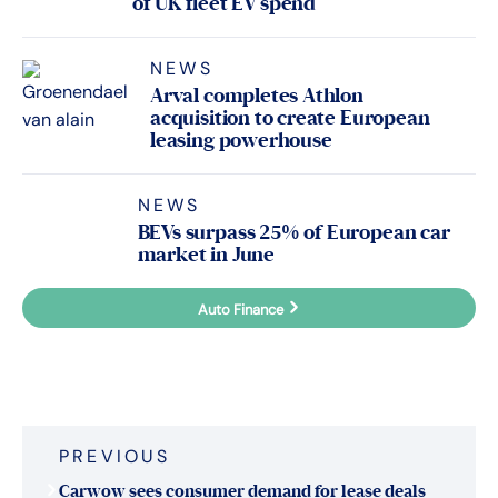
of UK fleet EV spend
NEWS
Arval completes Athlon
acquisition to create European
leasing powerhouse
NEWS
BEVs surpass 25% of European car
market in June
Auto Finance
Fleet Finance
Post
PREVIOUS
navigation
Carwow sees consumer demand for lease deals