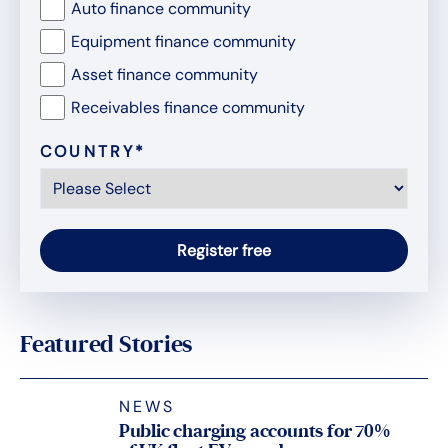
Auto finance community
Equipment finance community
Asset finance community
Receivables finance community
COUNTRY
*
Featured Stories
NEWS
Public charging accounts for 70%