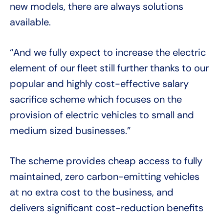
new models, there are always solutions
available.
“And we fully expect to increase the electric
element of our fleet still further thanks to our
popular and highly cost-effective salary
sacrifice scheme which focuses on the
provision of electric vehicles to small and
medium sized businesses.”
The scheme provides cheap access to fully
maintained, zero carbon-emitting vehicles
at no extra cost to the business, and
delivers significant cost-reduction benefits