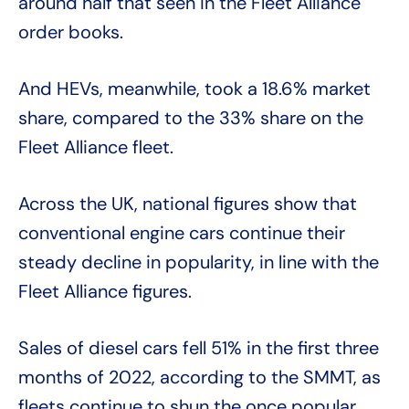
around half that seen in the Fleet Alliance
order books.
And HEVs, meanwhile, took a 18.6% market
share, compared to the 33% share on the
Fleet Alliance fleet.
Across the UK, national figures show that
conventional engine cars continue their
steady decline in popularity, in line with the
Fleet Alliance figures.
Sales of diesel cars fell 51% in the first three
months of 2022, according to the SMMT, as
fleets continue to shun the once popular