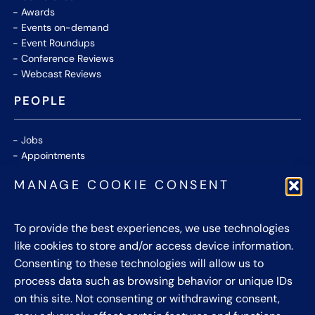
Awards
Events on-demand
Event Roundups
Conference Reviews
Webcast Reviews
PEOPLE
Jobs
Appointments
Community
MANAGE COOKIE CONSENT
Thought Leaders
WHITE PAPERS
To provide the best experiences, we use technologies
like cookies to store and/or access device information.
CONTACT US
Consenting to these technologies will allow us to
process data such as browsing behavior or unique IDs
Privacy Policy
on this site. Not consenting or withdrawing consent,
Cookie Policy