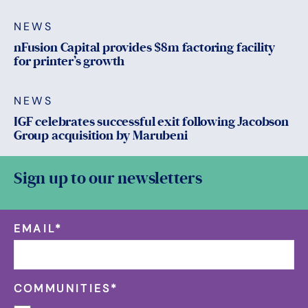
NEWS
nFusion Capital provides $8m factoring facility
for printer’s growth
NEWS
IGF celebrates successful exit following Jacobson
Group acquisition by Marubeni
Sign up to our newsletters
EMAIL
*
COMMUNITIES
*