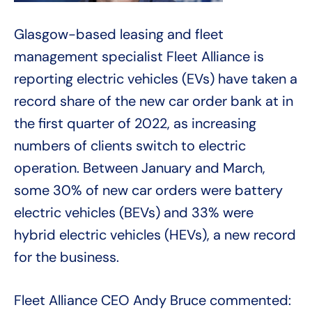
Glasgow-based leasing and fleet
management specialist Fleet Alliance is
reporting electric vehicles (EVs) have taken a
record share of the new car order bank at in
the first quarter of 2022, as increasing
numbers of clients switch to electric
operation. Between January and March,
some 30% of new car orders were battery
electric vehicles (BEVs) and 33% were
hybrid electric vehicles (HEVs), a new record
for the business.
Fleet Alliance CEO Andy Bruce commented: