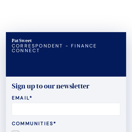
Pat Sweet
CORRESPONDENT - FINANCE
CONNECT
Sign up to our newsletter
EMAIL
*
COMMUNITIES
*