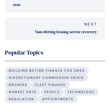
soar
NEXT
Vans driving leasing sector recovery
Popular Topics
BUILDING BETTER FINANCE FOR SMES
DISCRETIONARY COMMISSION CRISIS
BROKERS
FLEET FINANCE
MARKET DATA
PEOPLE
TECHNOLOGY
REGULATION
APPOINTMENTS