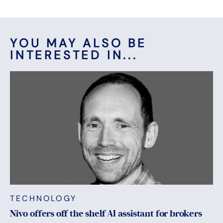
YOU MAY ALSO BE
INTERESTED IN...
TECHNOLOGY
Nivo offers off the shelf AI assistant for brokers