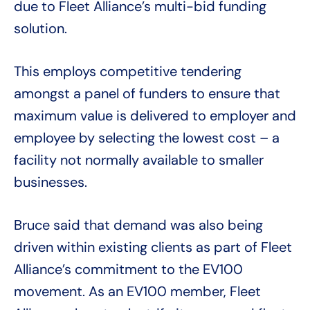
due to Fleet Alliance’s multi-bid funding
solution.
This employs competitive tendering
amongst a panel of funders to ensure that
maximum value is delivered to employer and
employee by selecting the lowest cost – a
facility not normally available to smaller
businesses.
Bruce said that demand was also being
driven within existing clients as part of Fleet
Alliance’s commitment to the EV100
movement. As an EV100 member, Fleet