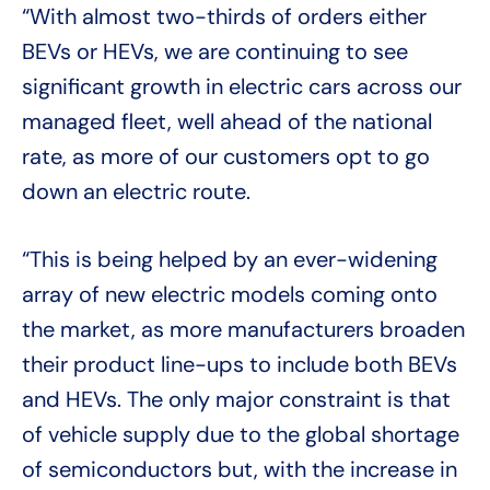
“With almost two-thirds of orders either
BEVs or HEVs, we are continuing to see
significant growth in electric cars across our
managed fleet, well ahead of the national
rate, as more of our customers opt to go
down an electric route.
“This is being helped by an ever-widening
array of new electric models coming onto
the market, as more manufacturers broaden
their product line-ups to include both BEVs
and HEVs. The only major constraint is that
of vehicle supply due to the global shortage
of semiconductors but, with the increase in