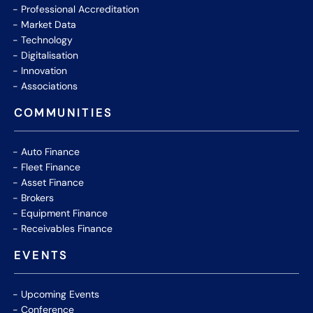
Professional Accreditation
Market Data
Technology
Digitalisation
Innovation
Associations
COMMUNITIES
Auto Finance
Fleet Finance
Asset Finance
Brokers
Equipment Finance
Receivables Finance
EVENTS
Upcoming Events
Conference