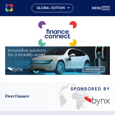
MENU
Skip
to
content
SPONSORED BY
Fleet Finance