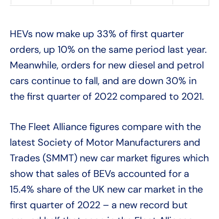
HEVs now make up 33% of first quarter
orders, up 10% on the same period last year.
Meanwhile, orders for new diesel and petrol
cars continue to fall, and are down 30% in
the first quarter of 2022 compared to 2021.
The Fleet Alliance figures compare with the
latest Society of Motor Manufacturers and
Trades (SMMT) new car market figures which
show that sales of BEVs accounted for a
15.4% share of the UK new car market in the
first quarter of 2022 – a new record but