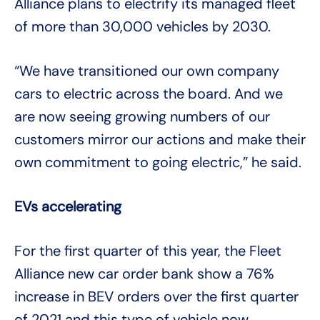
Alliance plans to electrify its managed fleet
of more than 30,000 vehicles by 2030.
“We have transitioned our own company
cars to electric across the board. And we
are now seeing growing numbers of our
customers mirror our actions and make their
own commitment to going electric,” he said.
EVs accelerating
For the first quarter of this year, the Fleet
Alliance new car order bank show a 76%
increase in BEV orders over the first quarter
of 2021 and this type of vehicle now