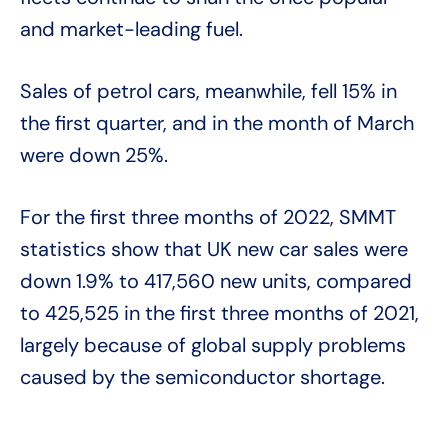
and market-leading fuel.
Sales of petrol cars, meanwhile, fell 15% in
the first quarter, and in the month of March
were down 25%.
For the first three months of 2022, SMMT
statistics show that UK new car sales were
down 1.9% to 417,560 new units, compared
to 425,525 in the first three months of 2021,
largely because of global supply problems
caused by the semiconductor shortage.