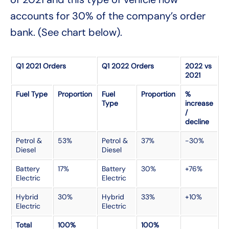
accounts for 30% of the company’s order
bank. (See chart below).
Q1 2021 Orders
Q1 2022 Orders
2022 vs
2021
Fuel Type
Proportion
Fuel
Proportion
%
Type
increase
/
decline
Petrol &
53%
Petrol &
37%
-30%
Diesel
Diesel
Battery
17%
Battery
30%
+76%
Electric
Electric
Hybrid
30%
Hybrid
33%
+10%
Electric
Electric
Total
100%
100%