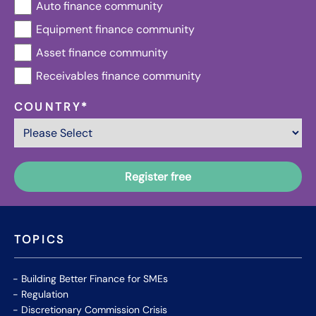
Auto finance community
Equipment finance community
Asset finance community
Receivables finance community
COUNTRY
*
TOPICS
Building Better Finance for SMEs
Regulation
Discretionary Commission Crisis