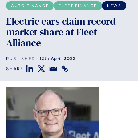
AUTO FINANCE
FLEET FINANCE
NEWS
Electric cars claim record
market share at Fleet
Alliance
PUBLISHED:
12th April 2022
SHARE