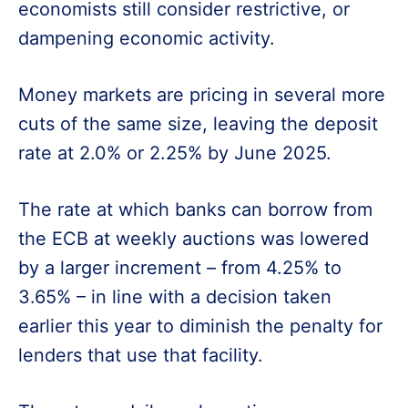
economists still consider restrictive, or
dampening economic activity.
Money markets are pricing in several more
cuts of the same size, leaving the deposit
rate at 2.0% or 2.25% by June 2025.
The rate at which banks can borrow from
the ECB at weekly auctions was lowered
by a larger increment – from 4.25% to
3.65% – in line with a decision taken
earlier this year to diminish the penalty for
lenders that use that facility.