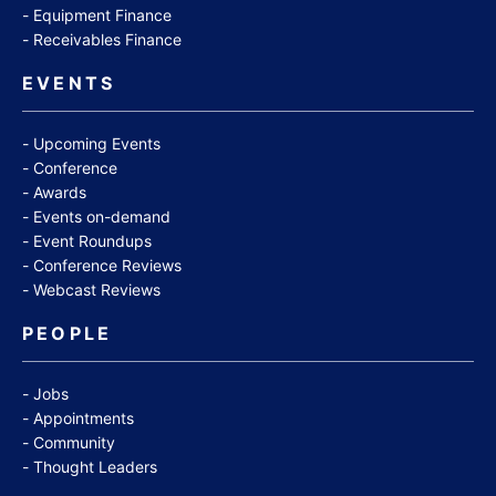
Equipment Finance
Receivables Finance
EVENTS
Upcoming Events
Conference
Awards
Events on-demand
Event Roundups
Conference Reviews
Webcast Reviews
PEOPLE
Jobs
Appointments
Community
Thought Leaders