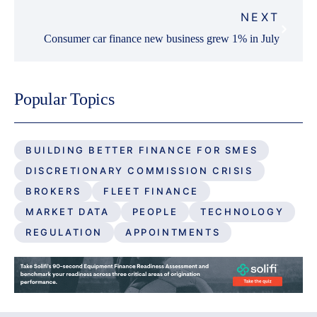
NEXT
Consumer car finance new business grew 1% in July
Popular Topics
BUILDING BETTER FINANCE FOR SMES
DISCRETIONARY COMMISSION CRISIS
BROKERS
FLEET FINANCE
MARKET DATA
PEOPLE
TECHNOLOGY
REGULATION
APPOINTMENTS