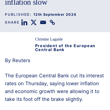
inflation slow
PUBLISHED:
12th September 2024
SHARE
Christine Lagarde
President of the European
Central Bank
By Reuters
The European Central Bank cut its interest
rates on Thursday, saying lower inflation
and economic growth were allowing it to
take its foot off the brake slightly.