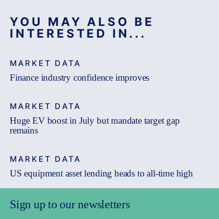
YOU MAY ALSO BE
INTERESTED IN...
MARKET DATA
Finance industry confidence improves
MARKET DATA
Huge EV boost in July but mandate target gap
remains
MARKET DATA
US equipment asset lending heads to all-time high
Sign up to our newsletters