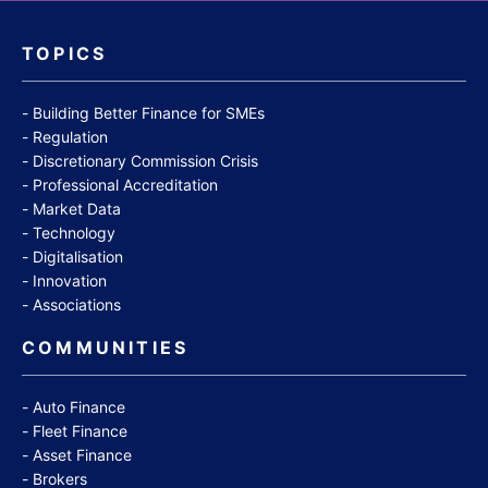
TOPICS
Building Better Finance for SMEs
Regulation
Discretionary Commission Crisis
Professional Accreditation
Market Data
Technology
Digitalisation
Innovation
Associations
COMMUNITIES
Auto Finance
Fleet Finance
Asset Finance
Brokers