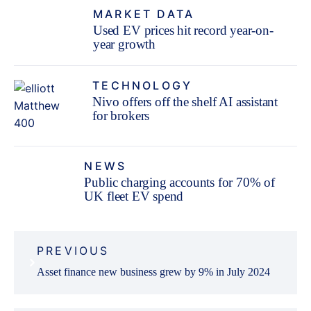
MARKET DATA
Used EV prices hit record year-on-
year growth
TECHNOLOGY
Nivo offers off the shelf AI assistant
for brokers
NEWS
Public charging accounts for 70% of
UK fleet EV spend
Post
PREVIOUS
navigation
Asset finance new business grew by 9% in July 2024