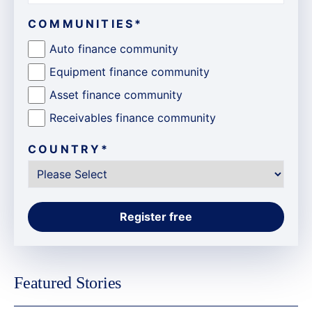
COMMUNITIES
*
Auto finance community
Equipment finance community
Asset finance community
Receivables finance community
COUNTRY
*
Featured Stories