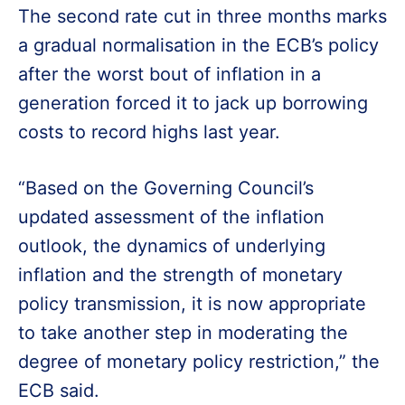
The second rate cut in three months marks
a gradual normalisation in the ECB’s policy
after the worst bout of inflation in a
generation forced it to jack up borrowing
costs to record highs last year.
“Based on the Governing Council’s
updated assessment of the inflation
outlook, the dynamics of underlying
inflation and the strength of monetary
policy transmission, it is now appropriate
to take another step in moderating the
degree of monetary policy restriction,” the
ECB said.