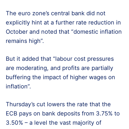
The euro zone’s central bank did not
explicitly hint at a further rate reduction in
October and noted that “domestic inflation
remains high”.
But it added that “labour cost pressures
are moderating, and profits are partially
buffering the impact of higher wages on
inflation”.
Thursday’s cut lowers the rate that the
ECB pays on bank deposits from 3.75% to
3.50% – a level the vast majority of