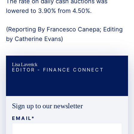
The rate on daily cash auctions was
lowered to 3.90% from 4.50%.
(Reporting By Francesco Canepa; Editing
by Catherine Evans)
Lisa Laverick
EDITOR - FINANCE CONNECT
Sign up to our newsletter
EMAIL
*