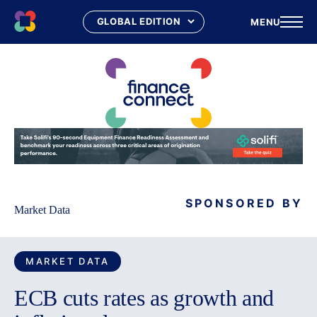
MENU
Skip
to
content
SPONSORED BY
Market Data
MARKET DATA
ECB cuts rates as growth and