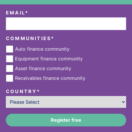
EMAIL
*
COMMUNITIES
*
Auto finance community
Equipment finance community
Asset finance community
Receivables finance community
COUNTRY
*