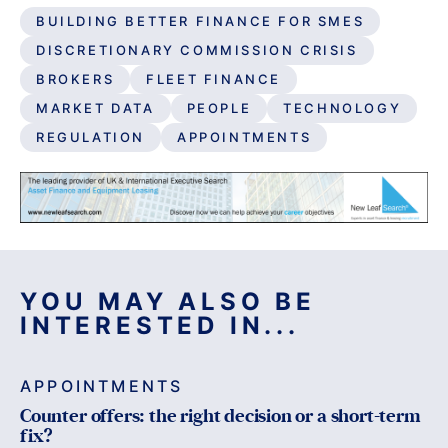
BUILDING BETTER FINANCE FOR SMES
DISCRETIONARY COMMISSION CRISIS
BROKERS
FLEET FINANCE
MARKET DATA
PEOPLE
TECHNOLOGY
REGULATION
APPOINTMENTS
YOU MAY ALSO BE
INTERESTED IN...
APPOINTMENTS
Counter offers: the right decision or a short-term
fix?