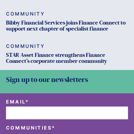
COMMUNITY
Bibby Financial Services joins Finance Connect to
support next chapter of specialist finance
COMMUNITY
STAR Asset Finance strengthens Finance
Connect’s corporate member community
Sign up to our newsletters
EMAIL
*
COMMUNITIES
*