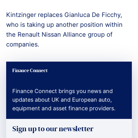
Kintzinger replaces Gianluca De Ficchy,
who is taking up another position within
the Renault Nissan Alliance group of
companies.
Finance Connect
Finance Connect brings you news and
updates about UK and European auto,
equipment and asset finance providers.
Sign up to our newsletter