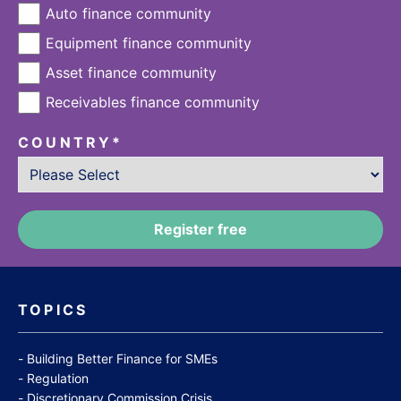
Auto finance community
Equipment finance community
Asset finance community
Receivables finance community
COUNTRY
*
TOPICS
Building Better Finance for SMEs
Regulation
Discretionary Commission Crisis