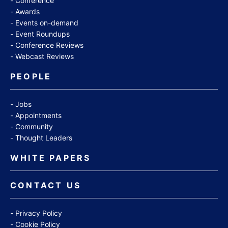
Conference
Awards
Events on-demand
Event Roundups
Conference Reviews
Webcast Reviews
PEOPLE
Jobs
Appointments
Community
Thought Leaders
WHITE PAPERS
CONTACT US
Privacy Policy
Cookie Policy