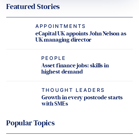
Featured Stories
APPOINTMENTS
eCapital UK appoints John Nelson as
UK managing director
PEOPLE
Asset finance jobs: skills in
highest demand
THOUGHT LEADERS
Growth in every postcode starts
with SMEs
Popular Topics