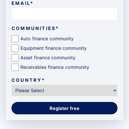
EMAIL
*
COMMUNITIES
*
Auto finance community
Equipment finance community
Asset finance community
Receivables finance community
COUNTRY
*