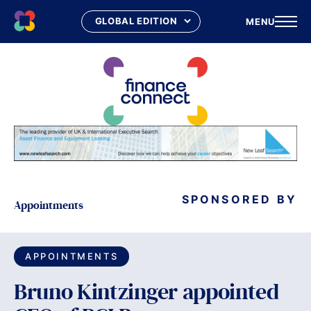
MENU
Skip
to
content
SPONSORED BY
Appointments
APPOINTMENTS
Bruno Kintzinger appointed