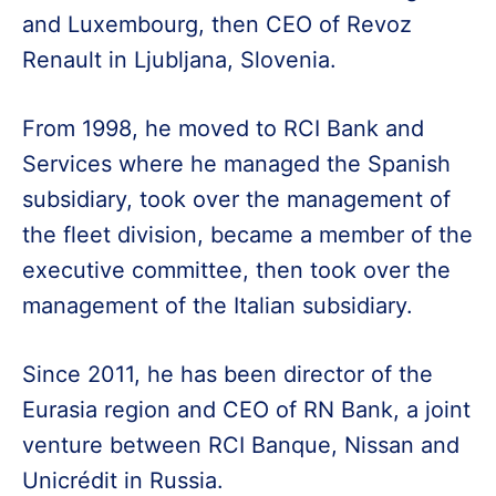
and Luxembourg, then CEO of Revoz
Renault in Ljubljana, Slovenia.
From 1998, he moved to RCI Bank and
Services where he managed the Spanish
subsidiary, took over the management of
the fleet division, became a member of the
executive committee, then took over the
management of the Italian subsidiary.
Since 2011, he has been director of the
Eurasia region and CEO of RN Bank, a joint
venture between RCI Banque, Nissan and
Unicrédit in Russia.