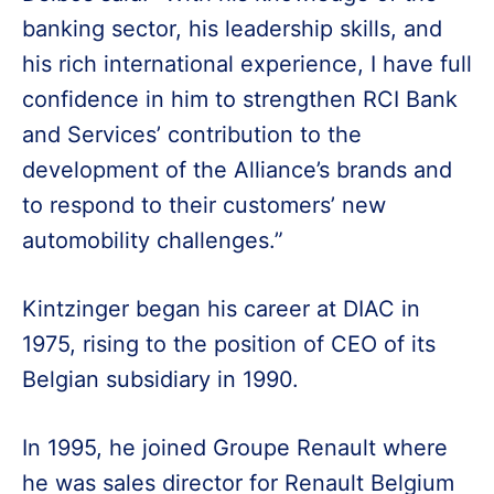
banking sector, his leadership skills, and
his rich international experience, I have full
confidence in him to strengthen RCI Bank
and Services’ contribution to the
development of the Alliance’s brands and
to respond to their customers’ new
automobility challenges.”
Kintzinger began his career at DIAC in
1975, rising to the position of CEO of its
Belgian subsidiary in 1990.
In 1995, he joined Groupe Renault where
he was sales director for Renault Belgium