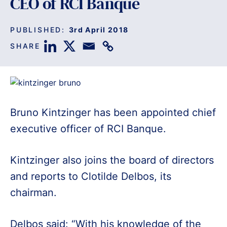
CEO of RCI Banque
PUBLISHED:
3rd April 2018
SHARE
Bruno Kintzinger has been appointed chief
executive officer of RCI Banque.
Kintzinger also joins the board of directors
and reports to Clotilde Delbos, its
chairman.
Delbos said: “With his knowledge of the