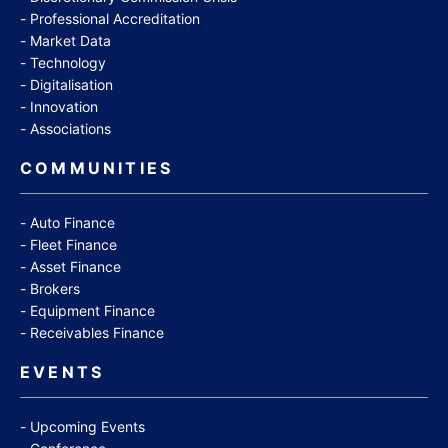
Professional Accreditation
Market Data
Technology
Digitalisation
Innovation
Associations
COMMUNITIES
Auto Finance
Fleet Finance
Asset Finance
Brokers
Equipment Finance
Receivables Finance
EVENTS
Upcoming Events