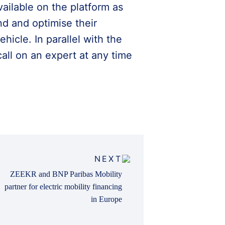
vailable on the platform as
nd and optimise their
icle. In parallel with the
call on an expert at any time
NEXT
ZEEKR and BNP Paribas Mobility
partner for electric mobility financing
in Europe