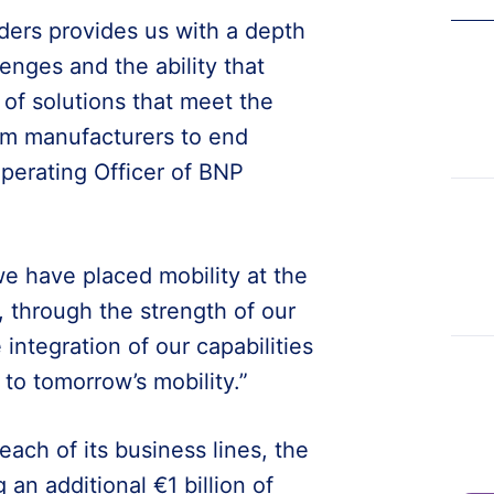
ders provides us with a depth
enges and the ability that
of solutions that meet the
rom manufacturers to end
perating Officer of BNP
we have placed mobility at the
 through the strength of our
integration of our capabilities
 to tomorrow’s mobility.”
ach of its business lines, the
 an additional €1 billion of