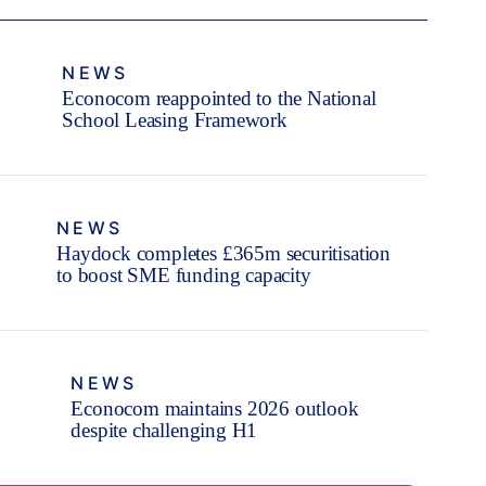
NEWS
Econocom reappointed to the National
School Leasing Framework
NEWS
Haydock completes £365m securitisation
to boost SME funding capacity
NEWS
Econocom maintains 2026 outlook
despite challenging H1