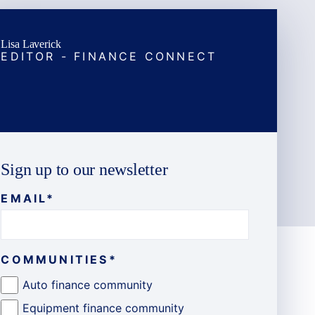
Lisa Laverick
EDITOR - FINANCE CONNECT
Sign up to our newsletter
EMAIL
*
COMMUNITIES
*
Auto finance community
Equipment finance community