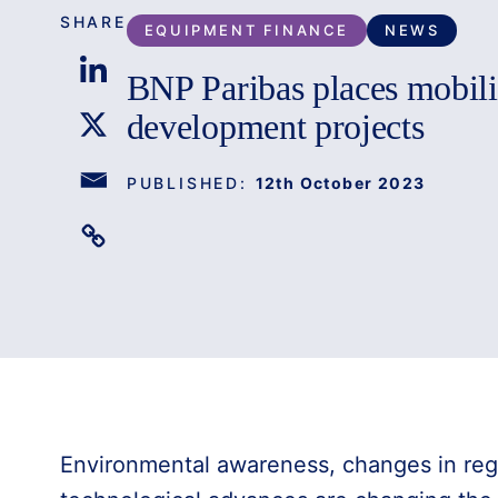
SHARE
EQUIPMENT FINANCE
NEWS
BNP Paribas places mobility
development projects
PUBLISHED:
12th October 2023
Environmental awareness, changes in reg