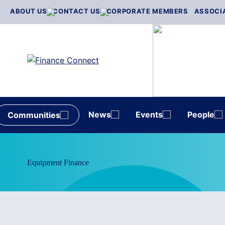
Skip
ABOUT US
CONTACT US
CORPORATE MEMBERS
ASSOCI
to
content
News
Events
People
Communities
Equipment Finance