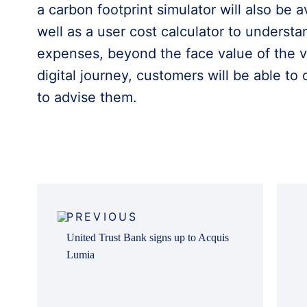
a carbon footprint simulator will also be a
well as a user cost calculator to understa
expenses, beyond the face value of the veh
digital journey, customers will be able to 
to advise them.
Post
navigation
PREVIOUS
United Trust Bank signs up to Acquis
Lumia