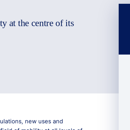
 at the centre of its
ulations, new uses and