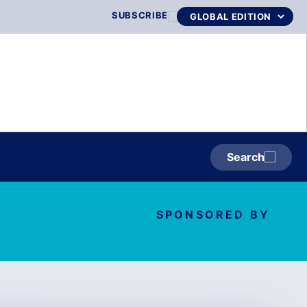
SUBSCRIBE
Search
SPONSORED BY