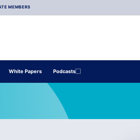
ATE MEMBERS
White Papers
Podcasts