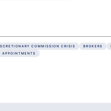
ISCRETIONARY COMMISSION CRISIS
BROKERS
APPOINTMENTS