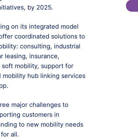
itiatives, by 2025.
wing on its integrated model
 offer coordinated solutions to
lity: consulting, industrial
 leasing, insurance,
 soft mobility, support for
 mobility hub linking services
pp.
hree major challenges to
pporting customers in
ponding to new mobility needs
or all.