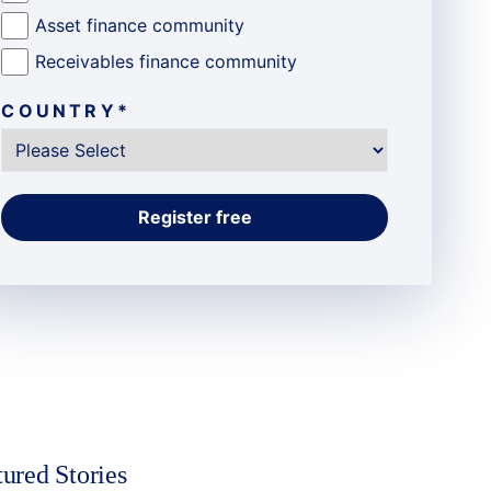
Asset finance community
Receivables finance community
COUNTRY
*
tured Stories