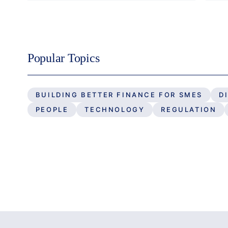
Popular Topics
BUILDING BETTER FINANCE FOR SMES
D
PEOPLE
TECHNOLOGY
REGULATION