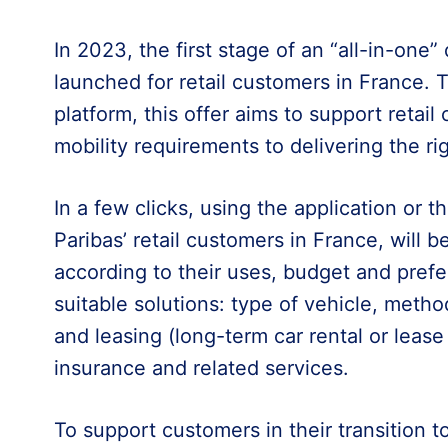
In 2023, the first stage of an “all-in-one” 
launched for retail customers in France. T
platform, this offer aims to support retai
mobility requirements to delivering the rig
In a few clicks, using the application or
Paribas’ retail customers in France, will b
according to their uses, budget and prefe
suitable solutions: type of vehicle, meth
and leasing (long-term car rental or lease
insurance and related services.
To support customers in their transition t