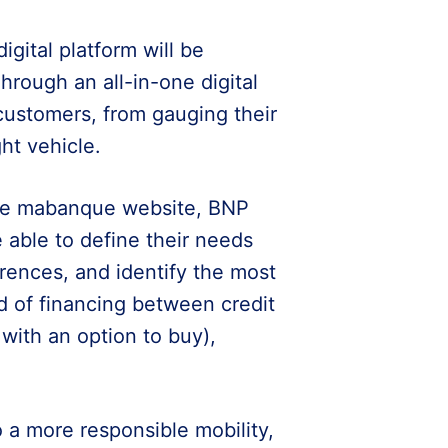
digital platform will be
hrough an all-in-one digital
l customers, from gauging their
ht vehicle.
 the mabanque website, BNP
e able to define their needs
rences, and identify the most
od of financing between credit
 with an option to buy),
o a more responsible mobility,