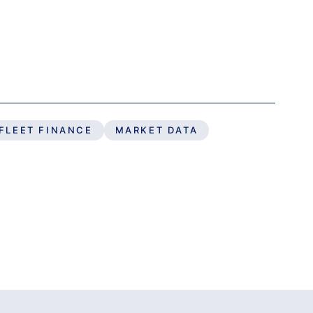
FLEET FINANCE
MARKET DATA