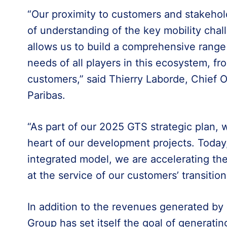
“Our proximity to customers and stakehol
of understanding of the key mobility chall
allows us to build a comprehensive range 
needs of all players in this ecosystem, f
customers,” said Thierry Laborde, Chief O
Paribas.
“As part of our 2025 GTS strategic plan, 
heart of our development projects. Today,
integrated model, we are accelerating the 
at the service of our customers’ transition
In addition to the revenues generated by e
Group has set itself the goal of generating