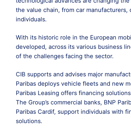
technological advances are changing the fie
the value chain, from car manufacturers, di
individuals.
With its historic role in the European mob
developed, across its various business li
of the challenges facing the sector.
CIB supports and advises major manufact
Paribas deploys vehicle fleets and new mo
Paribas Leasing offers financing solutions
The Group’s commercial banks, BNP Pari
Paribas Cardif, support individuals with f
solutions.