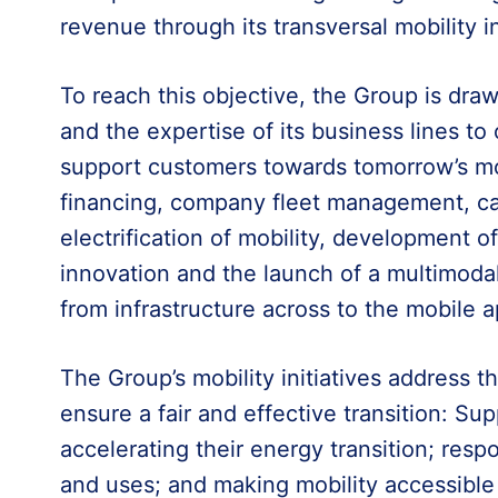
revenue through its transversal mobility in
To reach this objective, the Group is dra
and the expertise of its business lines to
support customers towards tomorrow’s mobi
financing, company fleet management, car
electrification of mobility, development of
innovation and the launch of a multimodal
from infrastructure across to the mobile a
The Group’s mobility initiatives address t
ensure a fair and effective transition: Su
accelerating their energy transition; res
and uses; and making mobility accessible f