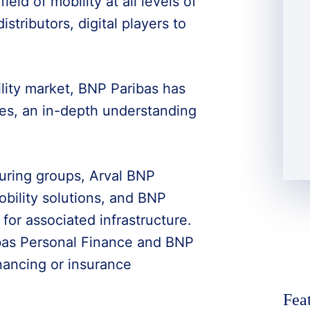
ld of mobility at all levels of
stributors, digital players to
ility market, BNP Paribas has
nes, an in-depth understanding
uring groups, Arval BNP
bility solutions, and BNP
 for associated infrastructure.
bas Personal Finance and BNP
inancing or insurance
Fea