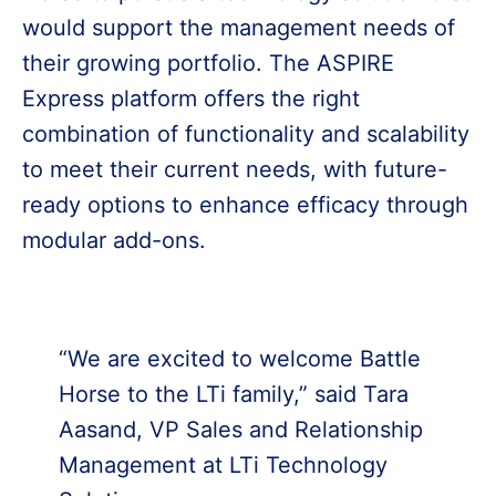
would support the management needs of
their growing portfolio. The ASPIRE
Express platform offers the right
combination of functionality and scalability
to meet their current needs, with future-
ready options to enhance efficacy through
modular add-ons.
“We are excited to welcome Battle
Horse to the LTi family,” said Tara
Aasand, VP Sales and Relationship
Management at LTi Technology