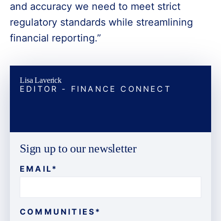
and accuracy we need to meet strict
regulatory standards while streamlining
financial reporting.”
Lisa Laverick
EDITOR - FINANCE CONNECT
Sign up to our newsletter
EMAIL
*
COMMUNITIES
*