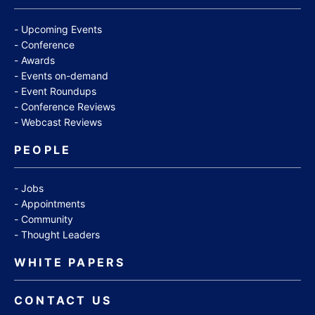
Upcoming Events
Conference
Awards
Events on-demand
Event Roundups
Conference Reviews
Webcast Reviews
PEOPLE
Jobs
Appointments
Community
Thought Leaders
WHITE PAPERS
CONTACT US