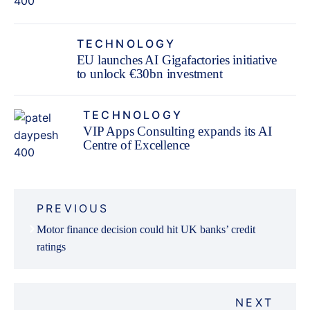
TECHNOLOGY
EU launches AI Gigafactories initiative
to unlock €30bn investment
TECHNOLOGY
VIP Apps Consulting expands its AI
Centre of Excellence
Post
PREVIOUS
navigation
Motor finance decision could hit UK banks’ credit
ratings
NEXT