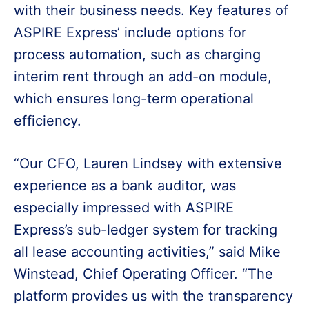
with their business needs. Key features of
ASPIRE Express’ include options for
process automation, such as charging
interim rent through an add-on module,
which ensures long-term operational
efficiency.
“Our CFO, Lauren Lindsey with extensive
experience as a bank auditor, was
especially impressed with ASPIRE
Express’s sub-ledger system for tracking
all lease accounting activities,” said Mike
Winstead, Chief Operating Officer. “The
platform provides us with the transparency