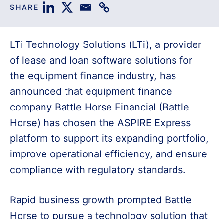
SHARE
LTi Technology Solutions (LTi), a provider
of lease and loan software solutions for
the equipment finance industry, has
announced that equipment finance
company Battle Horse Financial (Battle
Horse) has chosen the ASPIRE Express
platform to support its expanding portfolio,
improve operational efficiency, and ensure
compliance with regulatory standards.
Rapid business growth prompted Battle
Horse to pursue a technology solution that