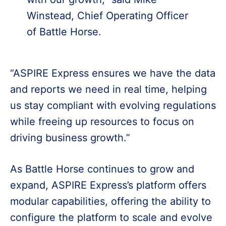
Winstead, Chief Operating Officer
of Battle Horse.
“ASPIRE Express ensures we have the data
and reports we need in real time, helping
us stay compliant with evolving regulations
while freeing up resources to focus on
driving business growth.”
As Battle Horse continues to grow and
expand, ASPIRE Express’s platform offers
modular capabilities, offering the ability to
configure the platform to scale and evolve