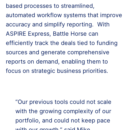
based processes to streamlined,
automated workflow systems that improve
accuracy and simplify reporting. With
ASPIRE Express, Battle Horse can
efficiently track the deals tied to funding
sources and generate comprehensive
reports on demand, enabling them to
focus on strategic business priorities.
“Our previous tools could not scale
with the growing complexity of our
portfolio, and could not keep pace
with our growth,” said Mike