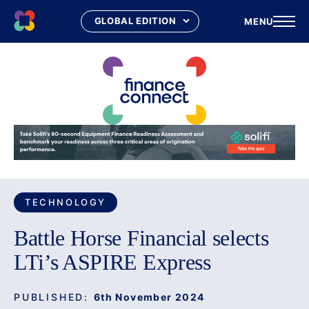
MENU
Skip
to
content
TECHNOLOGY
Battle Horse Financial selects
LTi’s ASPIRE Express
PUBLISHED:
6th November 2024