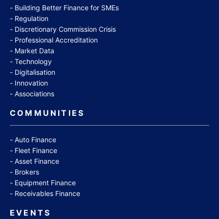
Building Better Finance for SMEs
Regulation
Discretionary Commission Crisis
Professional Accreditation
Market Data
Technology
Digitalisation
Innovation
Associations
COMMUNITIES
Auto Finance
Fleet Finance
Asset Finance
Brokers
Equipment Finance
Receivables Finance
EVENTS