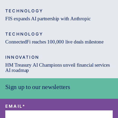
TECHNOLOGY
FIS expands AI partnership with Anthropic
TECHNOLOGY
ConnectedFi reaches 100,000 live deals milestone
INNOVATION
HM Treasury AI Champions unveil financial services
AI roadmap
Sign up to our newsletters
EMAIL
*