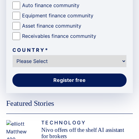
Auto finance community
Equipment finance community
Asset finance community
Receivables finance community
COUNTRY
*
Featured Stories
TECHNOLOGY
Nivo offers off the shelf AI assistant
for brokers