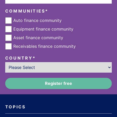
COMMUNITIES
*
Auto finance community
Equipment finance community
Asset finance community
Receivables finance community
COUNTRY
*
TOPICS