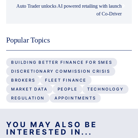
Auto Trader unlocks AI powered retailing with launch
of Co-Driver
Popular Topics
BUILDING BETTER FINANCE FOR SMES
DISCRETIONARY COMMISSION CRISIS
BROKERS
FLEET FINANCE
MARKET DATA
PEOPLE
TECHNOLOGY
REGULATION
APPOINTMENTS
YOU MAY ALSO BE
INTERESTED IN...