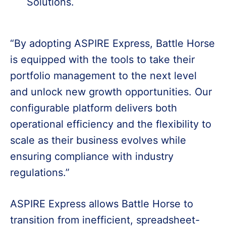
Solutions.
“By adopting ASPIRE Express, Battle Horse
is equipped with the tools to take their
portfolio management to the next level
and unlock new growth opportunities. Our
configurable platform delivers both
operational efficiency and the flexibility to
scale as their business evolves while
ensuring compliance with industry
regulations.”
ASPIRE Express allows Battle Horse to
transition from inefficient, spreadsheet-