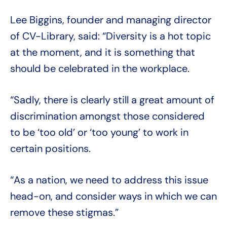
Lee Biggins, founder and managing director
of CV-Library, said: “Diversity is a hot topic
at the moment, and it is something that
should be celebrated in the workplace.
“Sadly, there is clearly still a great amount of
discrimination amongst those considered
to be ‘too old’ or ‘too young’ to work in
certain positions.
“As a nation, we need to address this issue
head-on, and consider ways in which we can
remove these stigmas.”