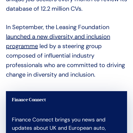
database of 12.2 million CVs.
In September, the Leasing Foundation
launched a new diversity and inclusion
programme
led by a steering group
composed of influential industry
professionals who are committed to driving
change in diversity and inclusion.
Finance Connect
Finance Connect brings you news and
updates about UK and European auto,