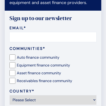
equipment and asset finance providers.
Sign up to our newsletter
EMAIL
*
COMMUNITIES
*
Auto finance community
Equipment finance community
Asset finance community
Receivables finance community
COUNTRY
*