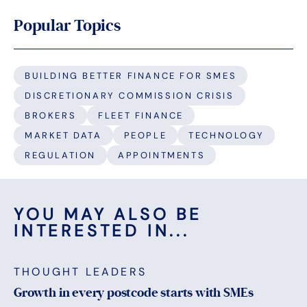
Popular Topics
BUILDING BETTER FINANCE FOR SMES
DISCRETIONARY COMMISSION CRISIS
BROKERS
FLEET FINANCE
MARKET DATA
PEOPLE
TECHNOLOGY
REGULATION
APPOINTMENTS
YOU MAY ALSO BE
INTERESTED IN...
THOUGHT LEADERS
Growth in every postcode starts with SMEs