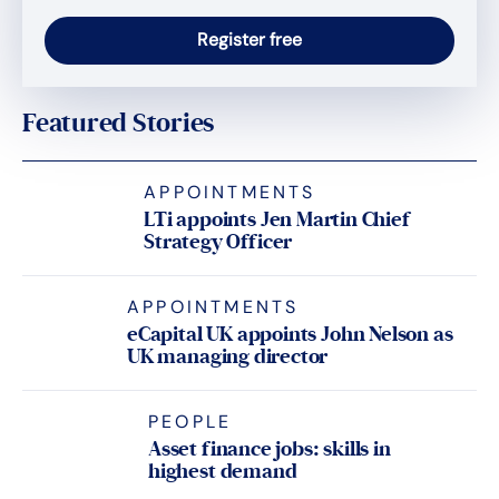
Featured Stories
APPOINTMENTS
LTi appoints Jen Martin Chief
Strategy Officer
APPOINTMENTS
eCapital UK appoints John Nelson as
UK managing director
PEOPLE
Asset finance jobs: skills in
highest demand