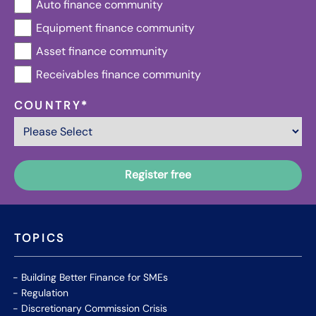
Auto finance community
Equipment finance community
Asset finance community
Receivables finance community
COUNTRY
*
TOPICS
Building Better Finance for SMEs
Regulation
Discretionary Commission Crisis