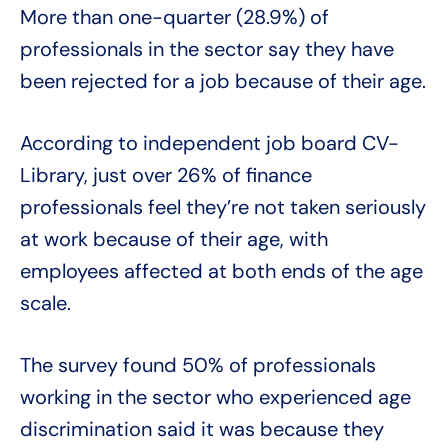
More than one-quarter (28.9%) of
professionals in the sector say they have
been rejected for a job because of their age.
According to independent job board CV-
Library, just over 26% of finance
professionals feel they’re not taken seriously
at work because of their age, with
employees affected at both ends of the age
scale.
The survey found 50% of professionals
working in the sector who experienced age
discrimination said it was because they