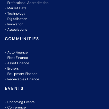
Professional Accreditation
Market Data
Technology
Digitalisation
Innovation
Associations
COMMUNITIES
Auto Finance
Fleet Finance
Asset Finance
Brokers
Equipment Finance
Receivables Finance
EVENTS
Upcoming Events
Conference