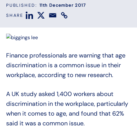
PUBLISHED:
11th December 2017
SHARE
Finance professionals are warning that age
discrimination is a common issue in their
workplace, according to new research.
A UK study asked 1,400 workers about
discrimination in the workplace, particularly
when it comes to age, and found that 62%
said it was a common issue.