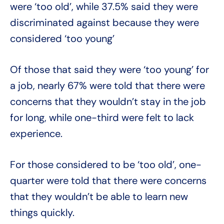
were ‘too old’, while 37.5% said they were
discriminated against because they were
considered ‘too young’
Of those that said they were ‘too young’ for
a job, nearly 67% were told that there were
concerns that they wouldn’t stay in the job
for long, while one-third were felt to lack
experience.
For those considered to be ‘too old’, one-
quarter were told that there were concerns
that they wouldn’t be able to learn new
things quickly.