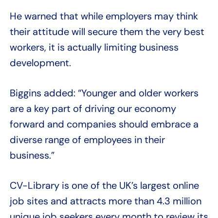
He warned that while employers may think
their attitude will secure them the very best
workers, it is actually limiting business
development.
Biggins added: “Younger and older workers
are a key part of driving our economy
forward and companies should embrace a
diverse range of employees in their
business.”
CV-Library is one of the UK’s largest online
job sites and attracts more than 4.3 million
unique job seekers every month to review its