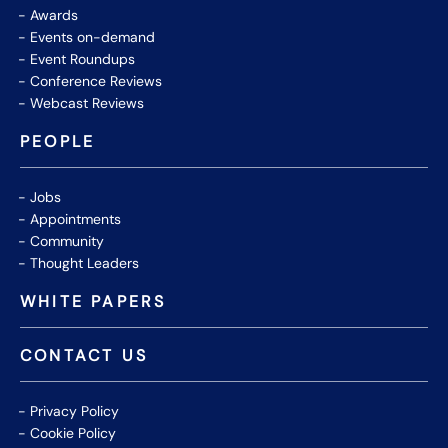
Awards
Events on-demand
Event Roundups
Conference Reviews
Webcast Reviews
PEOPLE
Jobs
Appointments
Community
Thought Leaders
WHITE PAPERS
CONTACT US
Privacy Policy
Cookie Policy