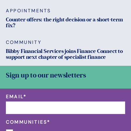
APPOINTMENTS
Counter offers: the right decision or a short-term
fix?
COMMUNITY
Bibby Financial Services joins Finance Connect to
support next chapter of specialist finance
Sign up to our newsletters
EMAIL
*
COMMUNITIES
*