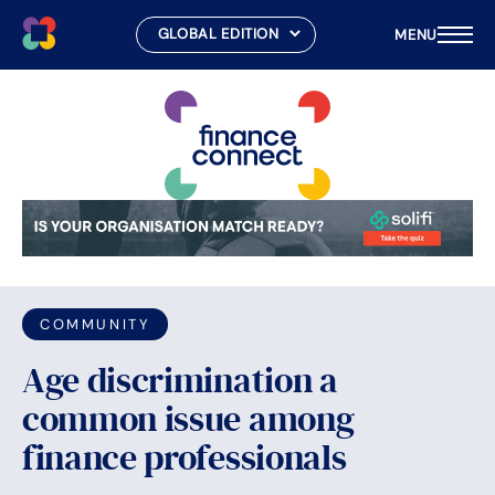
MENU
Skip
to
content
COMMUNITY
Age discrimination a
common issue among
finance professionals