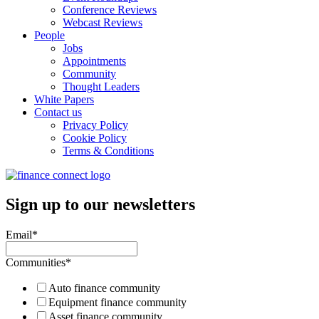
Conference Reviews
Webcast Reviews
People
Jobs
Appointments
Community
Thought Leaders
White Papers
Contact us
Privacy Policy
Cookie Policy
Terms & Conditions
Sign up to our newsletters
Email
*
Communities
*
Auto finance community
Equipment finance community
Asset finance community