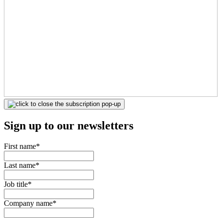
Sign up to our newsletters
First name
*
Last name
*
Job title
*
Company name
*