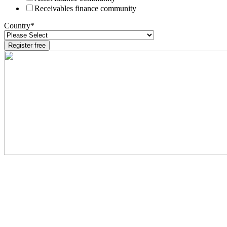
Receivables finance community
Country
*