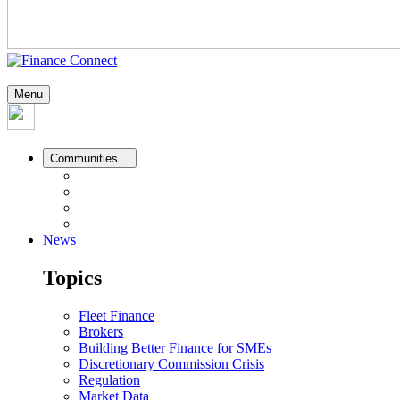
Menu
Communities
News
Topics
Fleet Finance
Brokers
Building Better Finance for SMEs
Discretionary Commission Crisis
Regulation
Market Data