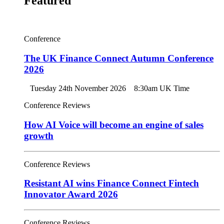
Featured
Conference
The UK Finance Connect Autumn Conference
2026
Tuesday 24th November 2026
8:30am UK Time
Conference Reviews
How AI Voice will become an engine of sales
growth
Conference Reviews
Resistant AI wins Finance Connect Fintech
Innovator Award 2026
Conference Reviews