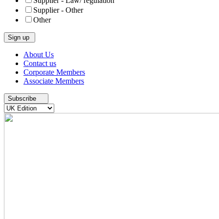
Supplier - Law/ regulation
Supplier - Other
Other
Skip
About Us
to
Contact us
content
Corporate Members
Associate Members
Subscribe