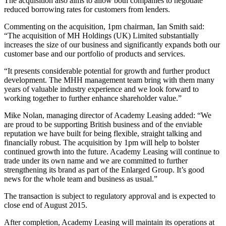
The acquisition also aims to allow both companies to negotiate
reduced borrowing rates for customers from lenders.
Commenting on the acquisition, 1pm chairman, Ian Smith said:
“The acquisition of MH Holdings (UK) Limited substantially
increases the size of our business and significantly expands both our
customer base and our portfolio of products and services.
“It presents considerable potential for growth and further product
development. The MHH management team bring with them many
years of valuable industry experience and we look forward to
working together to further enhance shareholder value.”
Mike Nolan, managing director of Academy Leasing added: “We
are proud to be supporting British business and of the enviable
reputation we have built for being flexible, straight talking and
financially robust. The acquisition by 1pm will help to bolster
continued growth into the future. Academy Leasing will continue to
trade under its own name and we are committed to further
strengthening its brand as part of the Enlarged Group. It’s good
news for the whole team and business as usual.”
The transaction is subject to regulatory approval and is expected to
close end of August 2015.
After completion, Academy Leasing will maintain its operations at