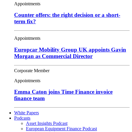
Appointments
Counter offers: the right decision or a short-
term fix?
Appointments
Europcar Mobility Group UK appoints Gavin
Morgan as Commercial Director
Corporate Member
Appointments
Emma Caton joins Time Finance invoice
finance team
White Papers
Podcasts
Asset Insights Podcast
European Equipment Finance Podcast