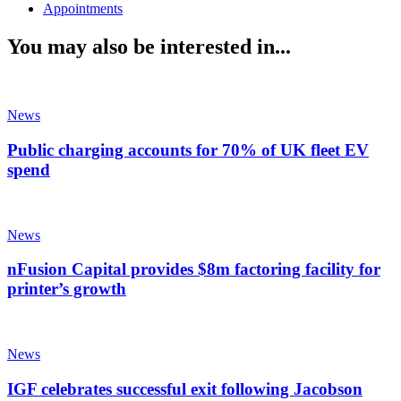
Appointments
You may also be interested in...
News
Public charging accounts for 70% of UK fleet EV
spend
News
nFusion Capital provides $8m factoring facility for
printer’s growth
News
IGF celebrates successful exit following Jacobson