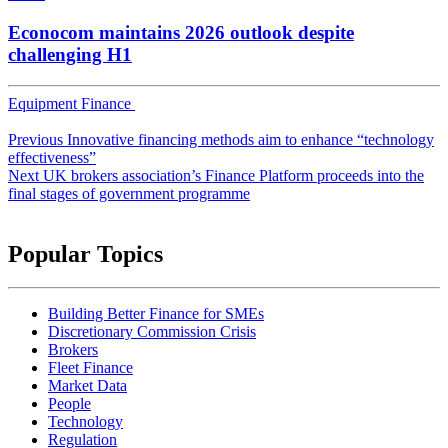
Econocom maintains 2026 outlook despite
challenging H1
Equipment Finance
Post
Previous
Innovative financing methods aim to enhance “technology
navigation
effectiveness”
Next
UK brokers association’s Finance Platform proceeds into the
final stages of government programme
Popular Topics
Building Better Finance for SMEs
Discretionary Commission Crisis
Brokers
Fleet Finance
Market Data
People
Technology
Regulation