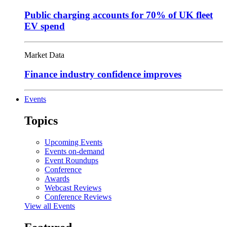
Public charging accounts for 70% of UK fleet
EV spend
Market Data
Finance industry confidence improves
Events
Topics
Upcoming Events
Events on-demand
Event Roundups
Conference
Awards
Webcast Reviews
Conference Reviews
View all Events