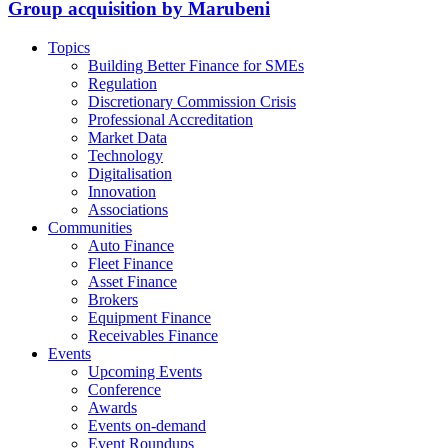
Group acquisition by Marubeni
Topics
Building Better Finance for SMEs
Regulation
Discretionary Commission Crisis
Professional Accreditation
Market Data
Technology
Digitalisation
Innovation
Associations
Communities
Auto Finance
Fleet Finance
Asset Finance
Brokers
Equipment Finance
Receivables Finance
Events
Upcoming Events
Conference
Awards
Events on-demand
Event Roundups