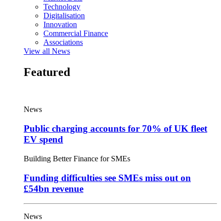
Technology
Digitalisation
Innovation
Commercial Finance
Associations
View all News
Featured
News
Public charging accounts for 70% of UK fleet
EV spend
Building Better Finance for SMEs
Funding difficulties see SMEs miss out on
£54bn revenue
News