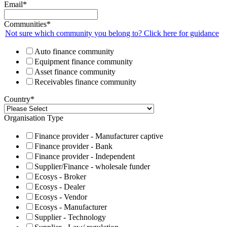
Email
*
Communities
*
Not sure which community you belong to? Click here for guidance
Auto finance community
Equipment finance community
Asset finance community
Receivables finance community
Country
*
Organisation Type
Finance provider - Manufacturer captive
Finance provider - Bank
Finance provider - Independent
Supplier/Finance - wholesale funder
Ecosys - Broker
Ecosys - Dealer
Ecosys - Vendor
Ecosys - Manufacturer
Supplier - Technology