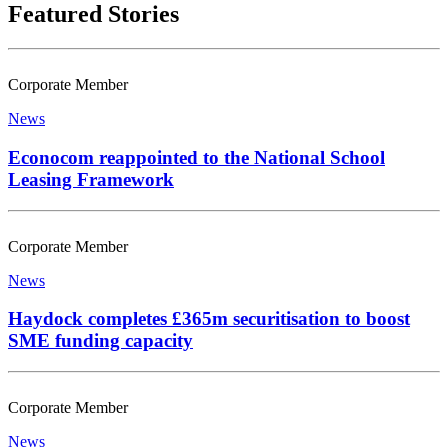
Featured Stories
Corporate Member
News
Econocom reappointed to the National School
Leasing Framework
Corporate Member
News
Haydock completes £365m securitisation to boost
SME funding capacity
Corporate Member
News