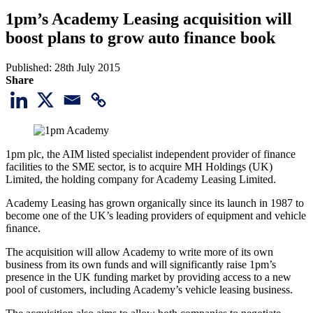
1pm’s Academy Leasing acquisition will
boost plans to grow auto finance book
Published:
28th July 2015
Share
1pm plc, the AIM listed specialist independent provider of finance
facilities to the SME sector, is to acquire MH Holdings (UK)
Limited, the holding company for Academy Leasing Limited.
Academy Leasing has grown organically since its launch in 1987 to
become one of the UK’s leading providers of equipment and vehicle
ﬁnance.
The acquisition will allow Academy to write more of its own
business from its own funds and will significantly raise 1pm’s
presence in the UK funding market by providing access to a new
pool of customers, including Academy’s vehicle leasing business.