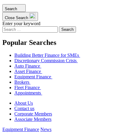
Search
Close Search
Enter your keyword
Search
for:
Popular Searches
Building Better Finance for SMEs
Discretionary Commission Crisis
Auto Finance
Asset Finance
Equipment Finance
Brokers
Fleet Finance
Appointments
About Us
Contact us
Corporate Members
Associate Members
Equipment Finance
News