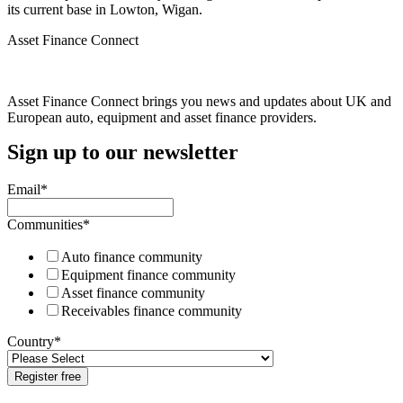
its current base in Lowton, Wigan.
Asset Finance Connect
Asset Finance Connect brings you news and updates about UK and
European auto, equipment and asset finance providers.
Sign up to our newsletter
Email
*
Communities
*
Auto finance community
Equipment finance community
Asset finance community
Receivables finance community
Country
*