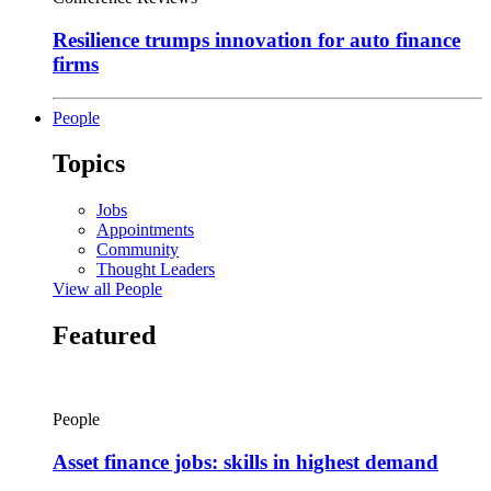
Resilience trumps innovation for auto finance
firms
People
Topics
Jobs
Appointments
Community
Thought Leaders
View all People
Featured
People
Asset finance jobs: skills in highest demand