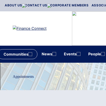
Skip
ABOUT US
CONTACT US
CORPORATE MEMBERS
ASSOCI
to
content
News
Events
People
Communities
Appointments