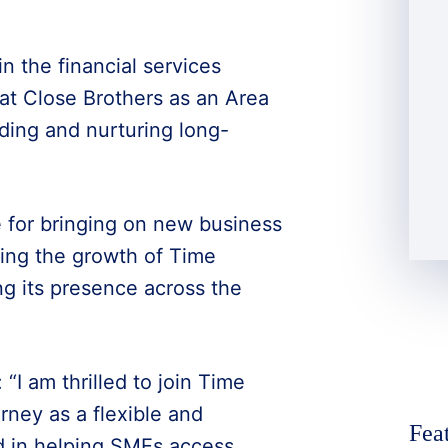
n the financial services
 at Close Brothers as an Area
ding and nurturing long-
e for bringing on new business
ing the growth of Time
ng its presence across the
“I am thrilled to join Time
rney as a flexible and
Fea
d in helping SMEs access