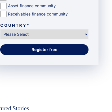
Asset finance community
Receivables finance community
COUNTRY
*
tured Stories