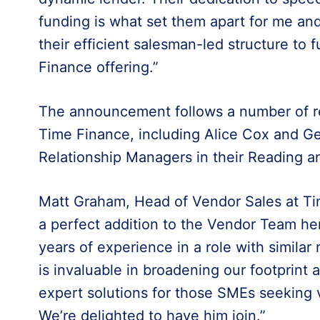
funding is what set them apart for me and
their efficient salesman-led structure to 
Finance offering.”
The announcement follows a number of r
Time Finance, including Alice Cox and Ge
Relationship Managers in their Reading a
Matt Graham, Head of Vendor Sales at Ti
a perfect addition to the Vendor Team he
years of experience in a role with similar 
is invaluable in broadening our footprint
expert solutions for those SMEs seeking v
We’re delighted to have him join.”