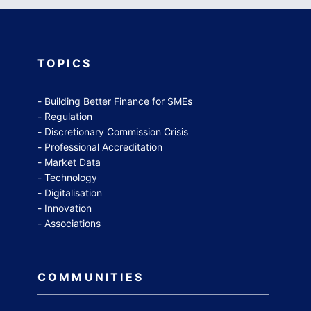
TOPICS
Building Better Finance for SMEs
Regulation
Discretionary Commission Crisis
Professional Accreditation
Market Data
Technology
Digitalisation
Innovation
Associations
COMMUNITIES