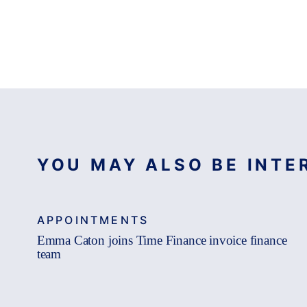
YOU MAY ALSO BE INTER
APPOINTMENTS
Emma Caton joins Time Finance invoice finance
team