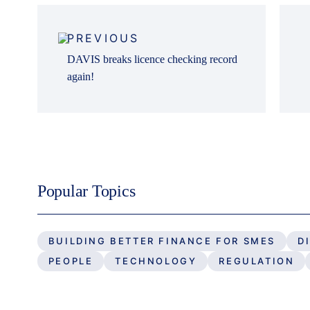
Post
navigation
PREVIOUS
DAVIS breaks licence checking record
again!
Popular Topics
BUILDING BETTER FINANCE FOR SMES
D
PEOPLE
TECHNOLOGY
REGULATION