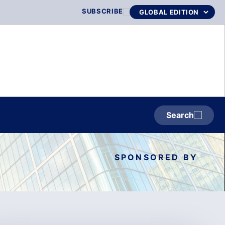
SUBSCRIBE
Search
SPONSORED BY