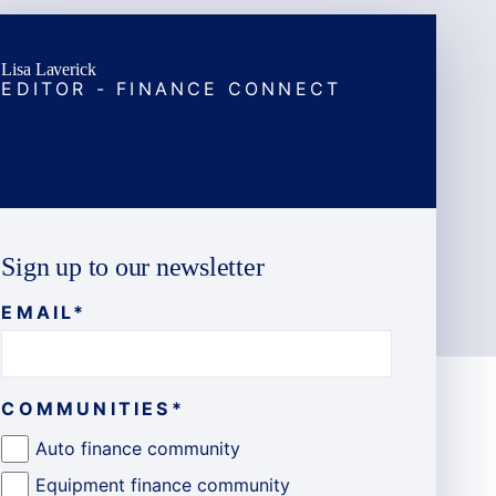
Lisa Laverick
EDITOR - FINANCE CONNECT
Sign up to our newsletter
EMAIL
*
COMMUNITIES
*
Auto finance community
Equipment finance community