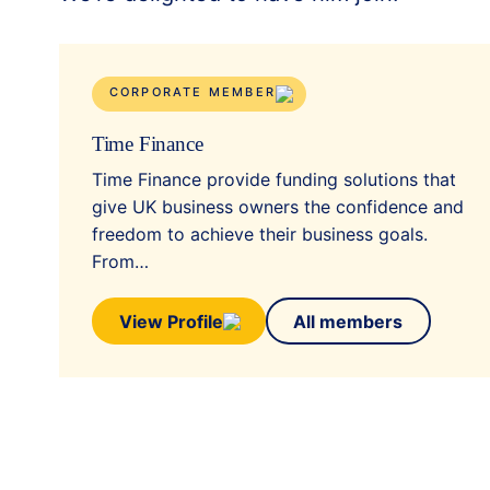
CORPORATE MEMBER
Time Finance
Time Finance provide funding solutions that
give UK business owners the confidence and
freedom to achieve their business goals.
From…
View Profile
All members