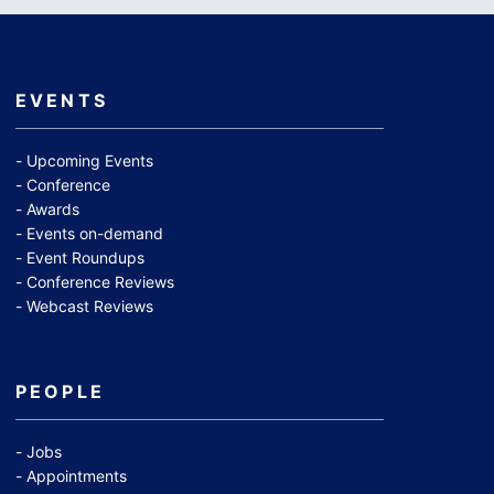
EVENTS
Upcoming Events
Conference
Awards
Events on-demand
Event Roundups
Conference Reviews
Webcast Reviews
PEOPLE
Jobs
Appointments