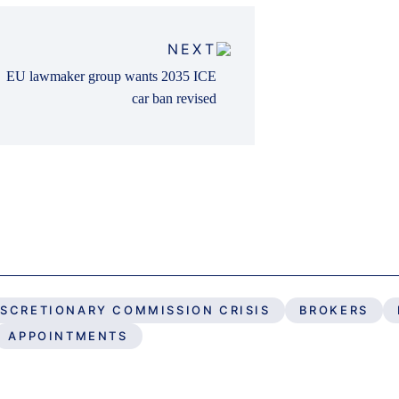
NEXT
EU lawmaker group wants 2035 ICE
car ban revised
ISCRETIONARY COMMISSION CRISIS
BROKERS
APPOINTMENTS