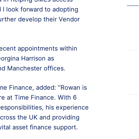
 I look forward to adopting
further develop their Vendor
ecent appointments within
orgina Harrison as
nd Manchester offices.
me Finance, added: “Rowan is
re at Time Finance. With 6
responsibilities, his experience
 across the UK and providing
ital asset finance support.