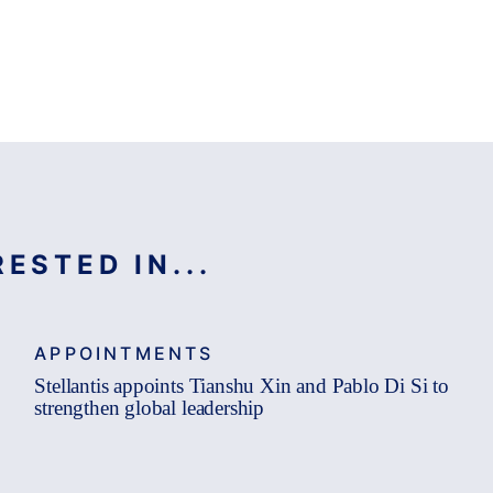
ESTED IN...
APPOINTMENTS
Stellantis appoints Tianshu Xin and Pablo Di Si to
strengthen global leadership