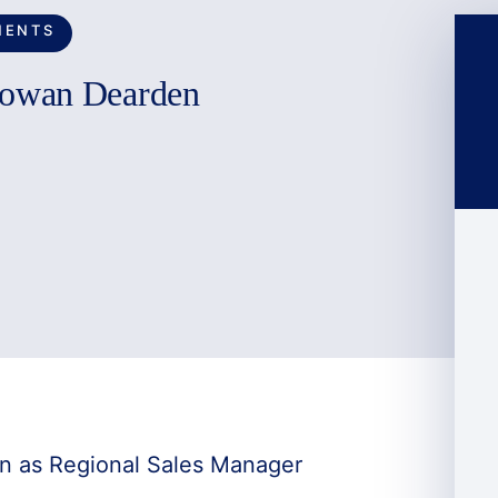
MENTS
Rowan Dearden
n as Regional Sales Manager