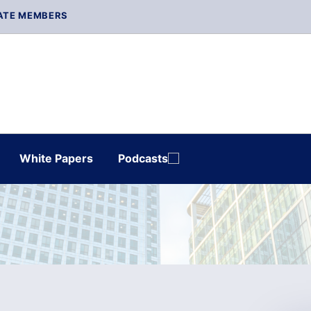
ATE MEMBERS
White Papers
Podcasts