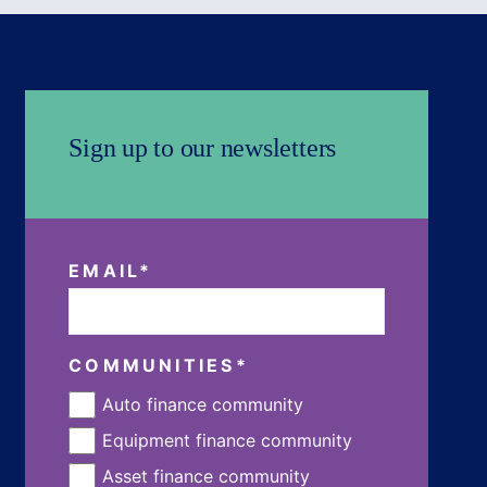
Sign up to our newsletters
EMAIL
*
COMMUNITIES
*
Auto finance community
Equipment finance community
Asset finance community