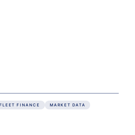
FLEET FINANCE
MARKET DATA