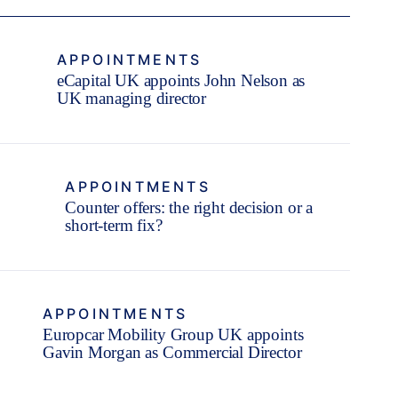
APPOINTMENTS
eCapital UK appoints John Nelson as
UK managing director
APPOINTMENTS
Counter offers: the right decision or a
short-term fix?
APPOINTMENTS
Europcar Mobility Group UK appoints
Gavin Morgan as Commercial Director