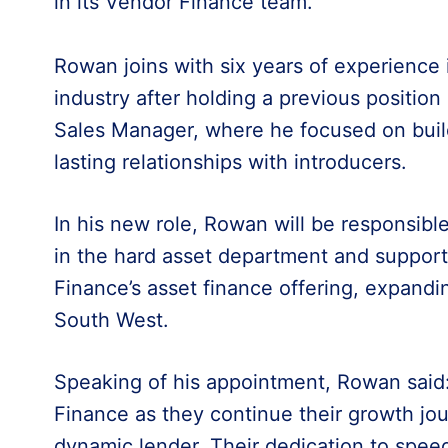
in its Vendor Finance team.
Rowan joins with six years of experience i
industry after holding a previous position
Sales Manager, where he focused on buil
lasting relationships with introducers.
In his new role, Rowan will be responsibl
in the hard asset department and support
Finance’s asset finance offering, expandi
South West.
Speaking of his appointment, Rowan said: 
Finance as they continue their growth jou
dynamic lender. Their dedication to spee