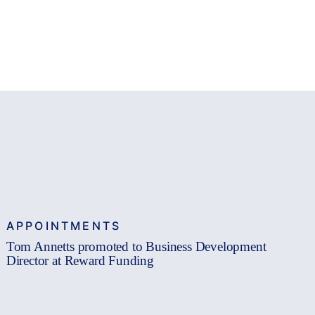
APPOINTMENTS
Tom Annetts promoted to Business Development
Director at Reward Funding