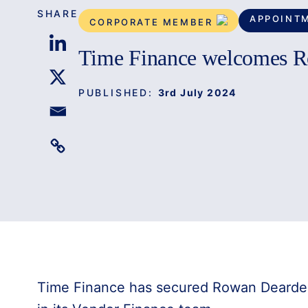
SHARE
APPOINT
CORPORATE MEMBER
Time Finance welcomes 
PUBLISHED:
3rd July 2024
Time Finance has secured Rowan Dearde