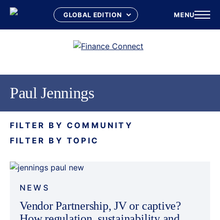
MENU
Skip
to
content
Paul Jennings
FILTER BY COMMUNITY
FILTER BY TOPIC
NEWS
Vendor Partnership, JV or captive?
How regulation, sustainability and