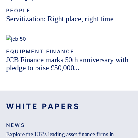
PEOPLE
Servitization: Right place, right time
EQUIPMENT FINANCE
JCB Finance marks 50th anniversary with
pledge to raise £50,000...
WHITE PAPERS
NEWS
Explore the UK’s leading asset finance firms in