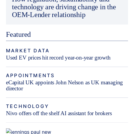
technology are driving change in the
OEM-Lender relationship
Featured
MARKET DATA
Used EV prices hit record year-on-year growth
APPOINTMENTS
eCapital UK appoints John Nelson as UK managing
director
TECHNOLOGY
Nivo offers off the shelf AI assistant for brokers