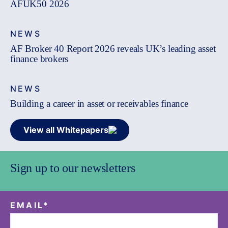
AFUK50 2026
NEWS
AF Broker 40 Report 2026 reveals UK’s leading asset
finance brokers
NEWS
Building a career in asset or receivables finance
View all Whitepapers
Sign up to our newsletters
EMAIL
*