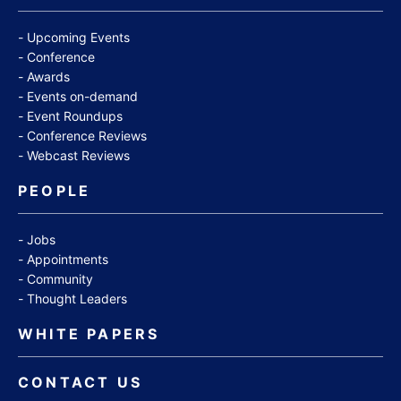
Upcoming Events
Conference
Awards
Events on-demand
Event Roundups
Conference Reviews
Webcast Reviews
PEOPLE
Jobs
Appointments
Community
Thought Leaders
WHITE PAPERS
CONTACT US