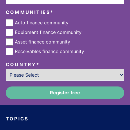
COMMUNITIES
*
Auto finance community
Equipment finance community
Asset finance community
Receivables finance community
COUNTRY
*
TOPICS