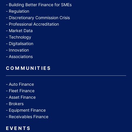
Building Better Finance for SMEs
Regulation
Discretionary Commission Crisis
Professional Accreditation
Market Data
Technology
Digitalisation
Innovation
Associations
COMMUNITIES
Auto Finance
Fleet Finance
Asset Finance
Brokers
Equipment Finance
Receivables Finance
EVENTS