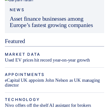
NEWS
Asset finance businesses among
Europe’s fastest growing companies
Featured
MARKET DATA
Used EV prices hit record year-on-year growth
APPOINTMENTS
eCapital UK appoints John Nelson as UK managing
director
TECHNOLOGY
Nivo offers off the shelf AI assistant for brokers