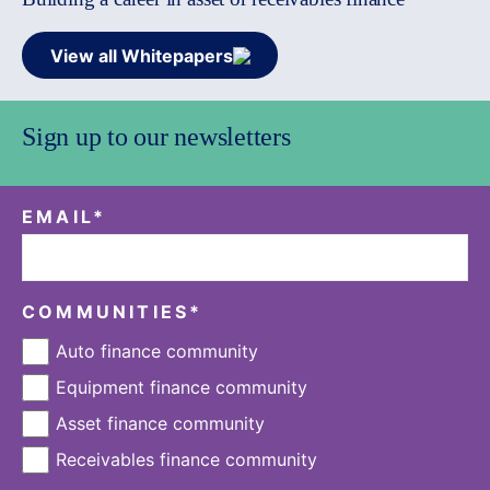
View all Whitepapers
Sign up to our newsletters
EMAIL
*
COMMUNITIES
*
Auto finance community
Equipment finance community
Asset finance community
Receivables finance community