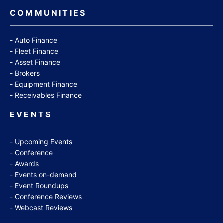
COMMUNITIES
Auto Finance
Fleet Finance
Asset Finance
Brokers
Equipment Finance
Receivables Finance
EVENTS
Upcoming Events
Conference
Awards
Events on-demand
Event Roundups
Conference Reviews
Webcast Reviews