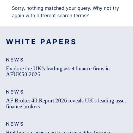
Sorry, nothing matched your query. Why not try
again with different search terms?
WHITE PAPERS
NEWS
Explore the UK’s leading asset finance firms in
AFUK50 2026
NEWS
AF Broker 40 Report 2026 reveals UK’s leading asset
finance brokers
NEWS
Building a career in asset or receivables finance