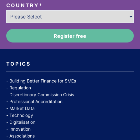
COUNTRY
*
TOPICS
Building Better Finance for SMEs
Regulation
Discretionary Commission Crisis
Professional Accreditation
Market Data
Technology
Digitalisation
Innovation
Associations