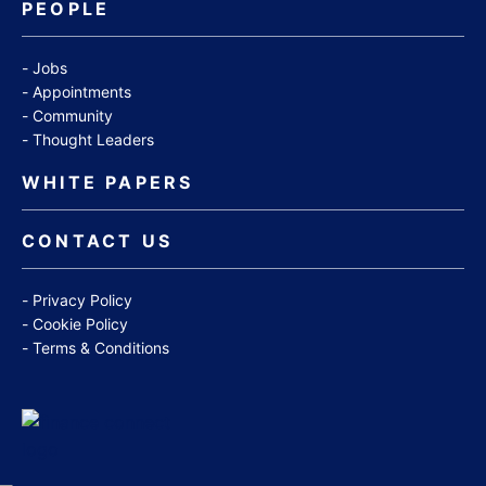
PEOPLE
Jobs
Appointments
Community
Thought Leaders
WHITE PAPERS
CONTACT US
Privacy Policy
Cookie Policy
Terms & Conditions