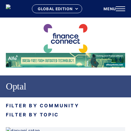
MENU
Skip
to
content
Optal
FILTER BY COMMUNITY
FILTER BY TOPIC