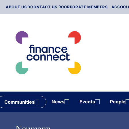
Skip
ABOUT US
CONTACT US
CORPORATE MEMBERS
ASSOCI
to
content
News
Events
People
Communities
Neumann