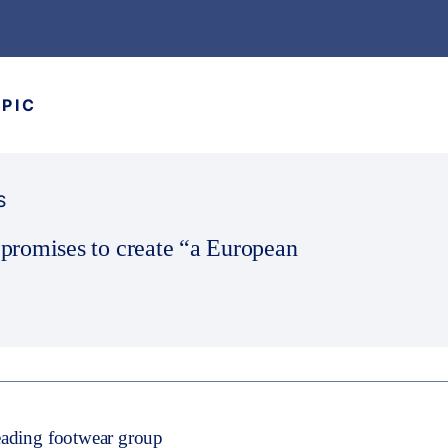
OPIC
S
romises to create “a European
leading footwear group