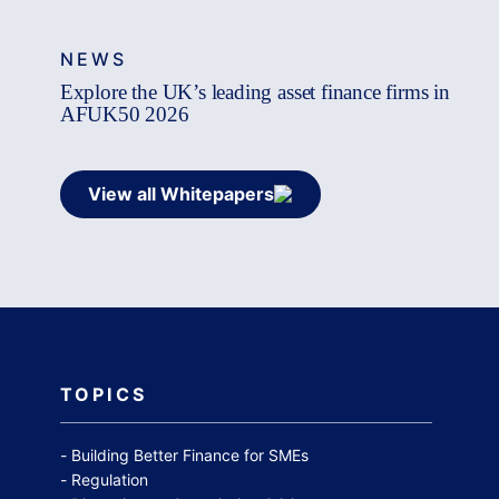
NEWS
Explore the UK’s leading asset finance firms in
AFUK50 2026
View all Whitepapers
TOPICS
Building Better Finance for SMEs
Regulation