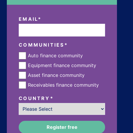
EMAIL
*
COMMUNITIES
*
Auto finance community
Equipment finance community
Asset finance community
Receivables finance community
COUNTRY
*