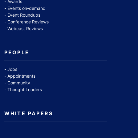
Awards
Events on-demand
Event Roundups
Conference Reviews
Webcast Reviews
PEOPLE
Jobs
Appointments
Community
Thought Leaders
WHITE PAPERS