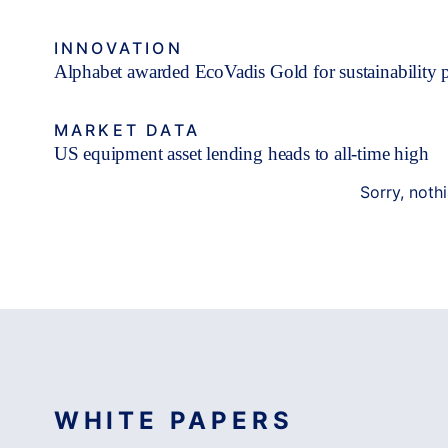
INNOVATION
Alphabet awarded EcoVadis Gold for sustainability 
MARKET DATA
US equipment asset lending heads to all-time high
Sorry, noth
WHITE PAPERS