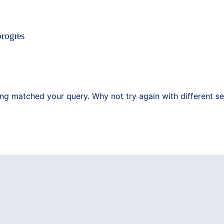
progres
ing matched your query. Why not try again with different s