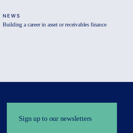
NEWS
Building a career in asset or receivables finance
Sign up to our newsletters