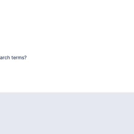
earch terms?