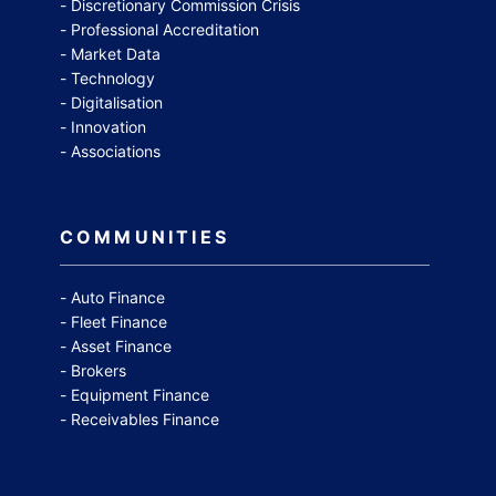
Discretionary Commission Crisis
Professional Accreditation
Market Data
Technology
Digitalisation
Innovation
Associations
COMMUNITIES
Auto Finance
Fleet Finance
Asset Finance
Brokers
Equipment Finance
Receivables Finance