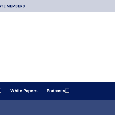
ATE MEMBERS
White Papers
Podcasts