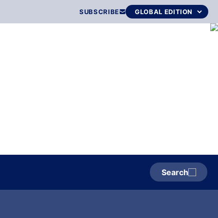
SUBSCRIBE
Search