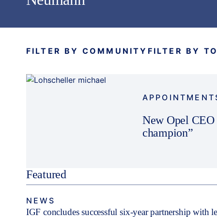
FILTER BY COMMUNITY
FILTER BY T
APPOINTMENT
New Opel CEO p
champion”
Featured
NEWS
IGF concludes successful six-year partnership with 