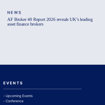
NEWS
AF Broker 40 Report 2026 reveals UK’s leading
asset finance brokers
EVENTS
Upcoming Events
Conference