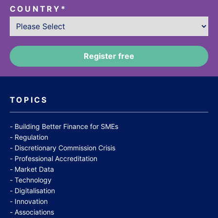
COUNTRY
*
TOPICS
Building Better Finance for SMEs
Regulation
Discretionary Commission Crisis
Professional Accreditation
Market Data
Technology
Digitalisation
Innovation
Associations