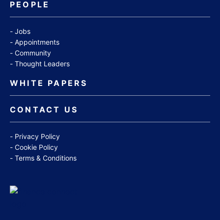
PEOPLE
Jobs
Appointments
Community
Thought Leaders
WHITE PAPERS
CONTACT US
Privacy Policy
Cookie Policy
Terms & Conditions