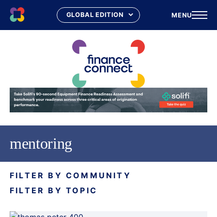
MENU
Skip
to
content
mentoring
FILTER BY COMMUNITY
FILTER BY TOPIC