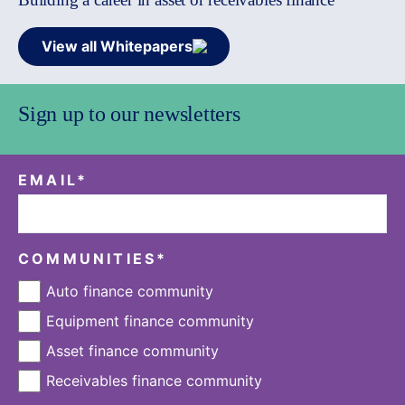
View all Whitepapers
Sign up to our newsletters
EMAIL
*
COMMUNITIES
*
Auto finance community
Equipment finance community
Asset finance community
Receivables finance community