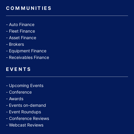
COMMUNITIES
Auto Finance
Fleet Finance
Asset Finance
Brokers
Equipment Finance
Receivables Finance
EVENTS
Upcoming Events
Conference
Awards
Events on-demand
Event Roundups
Conference Reviews
Webcast Reviews