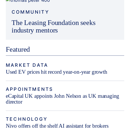
COMMUNITY
The Leasing Foundation seeks
industry mentors
Featured
MARKET DATA
Used EV prices hit record year-on-year growth
APPOINTMENTS
eCapital UK appoints John Nelson as UK managing
director
TECHNOLOGY
Nivo offers off the shelf AI assistant for brokers