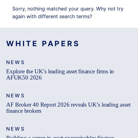
Sorry, nothing matched your query. Why not try
again with different search terms?
WHITE PAPERS
NEWS
Explore the UK’s leading asset finance firms in
AFUK50 2026
NEWS
AF Broker 40 Report 2026 reveals UK’s leading asset
finance brokers
NEWS
Building a career in asset or receivables finance