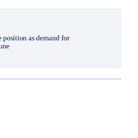
e position as demand for
June