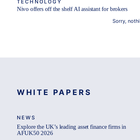
TECHNOLOGY
Nivo offers off the shelf AI assistant for brokers
Sorry, noth
WHITE PAPERS
NEWS
Explore the UK’s leading asset finance firms in
AFUK50 2026