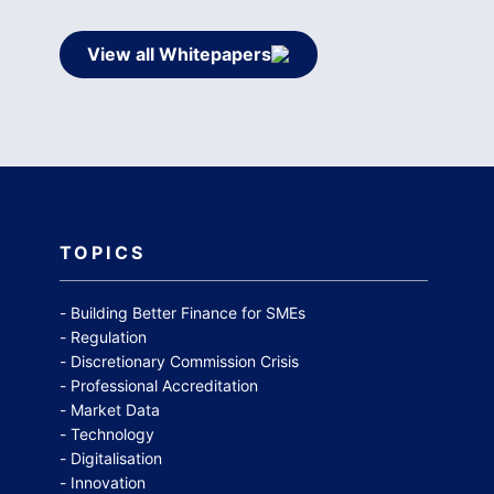
View all Whitepapers
TOPICS
Building Better Finance for SMEs
Regulation
Discretionary Commission Crisis
Professional Accreditation
Market Data
Technology
Digitalisation
Innovation