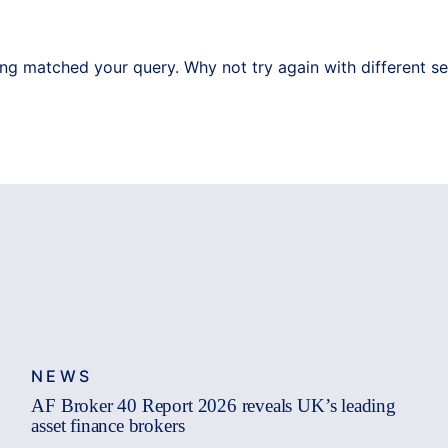
ing matched your query. Why not try again with different s
NEWS
AF Broker 40 Report 2026 reveals UK’s leading
asset finance brokers