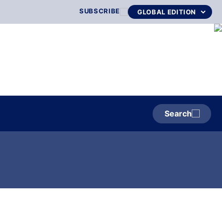
SUBSCRIBE
Search