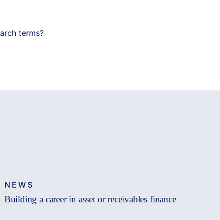
earch terms?
NEWS
Building a career in asset or receivables finance