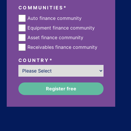
COMMUNITIES
*
Auto finance community
Equipment finance community
Asset finance community
Receivables finance community
COUNTRY
*