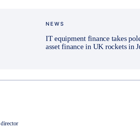
NEWS
IT equipment finance takes pol
asset finance in UK rockets in 
director