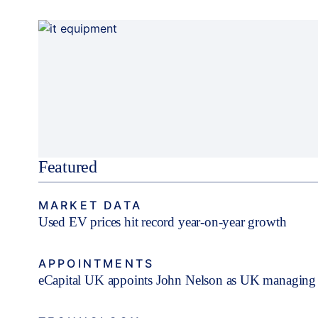
Featured
MARKET DATA
Used EV prices hit record year-on-year growth
APPOINTMENTS
eCapital UK appoints John Nelson as UK managing 