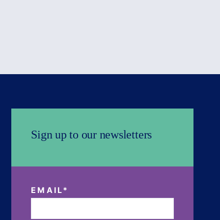
Sign up to our newsletters
EMAIL
*