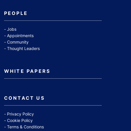
PEOPLE
Jobs
Appointments
Community
Thought Leaders
WHITE PAPERS
CONTACT US
Privacy Policy
Cookie Policy
Terms & Conditions