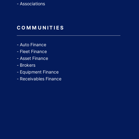
Associations
COMMUNITIES
Auto Finance
Fleet Finance
Asset Finance
Brokers
Equipment Finance
Receivables Finance