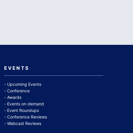
EVENTS
Upcoming Events
Conference
Awards
Events on-demand
Event Roundups
Conference Reviews
Webcast Reviews