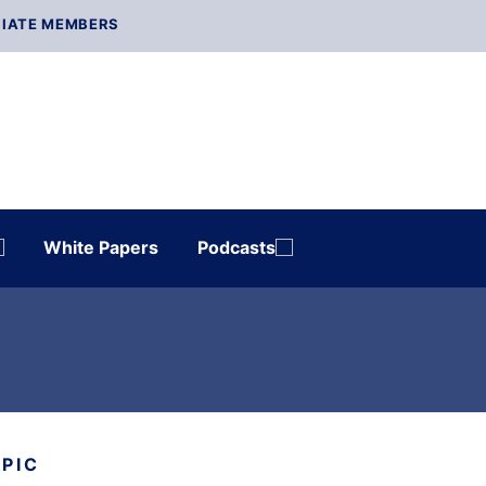
IATE MEMBERS
White Papers
Podcasts
OPIC