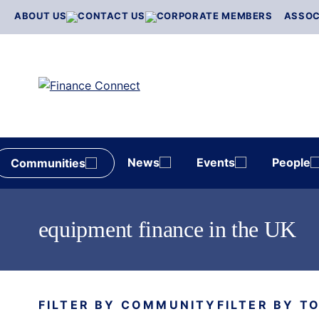
Skip
ABOUT US
CONTACT US
CORPORATE MEMBERS
ASSOC
to
content
News
Events
People
Communities
equipment finance in the UK
FILTER BY COMMUNITY
FILTER BY T