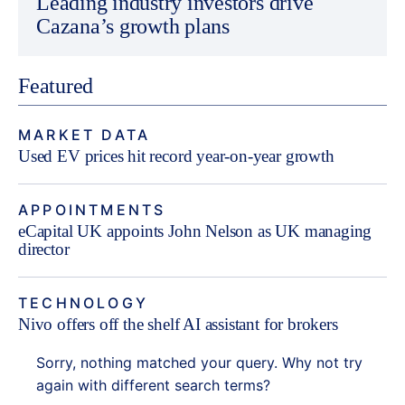
Leading industry investors drive
Cazana’s growth plans
Featured
MARKET DATA
Used EV prices hit record year-on-year growth
APPOINTMENTS
eCapital UK appoints John Nelson as UK managing
director
TECHNOLOGY
Nivo offers off the shelf AI assistant for brokers
Sorry, nothing matched your query. Why not try
again with different search terms?