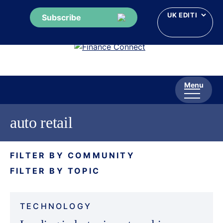
Subscribe
Skip
to
content
Menu
auto retail
FILTER BY COMMUNITY
FILTER BY TOPIC
TECHNOLOGY