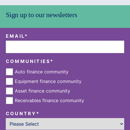
Sign up to our newsletters
EMAIL
*
COMMUNITIES
*
Auto finance community
Equipment finance community
Asset finance community
Receivables finance community
COUNTRY
*