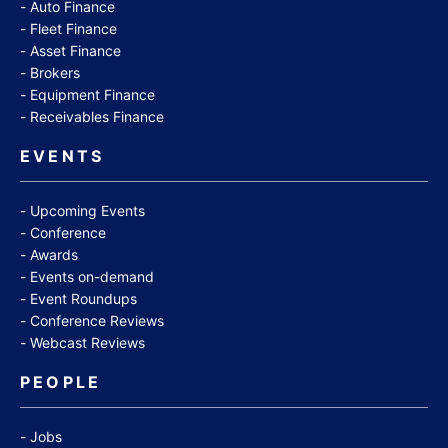
Auto Finance
Fleet Finance
Asset Finance
Brokers
Equipment Finance
Receivables Finance
EVENTS
Upcoming Events
Conference
Awards
Events on-demand
Event Roundups
Conference Reviews
Webcast Reviews
PEOPLE
Jobs