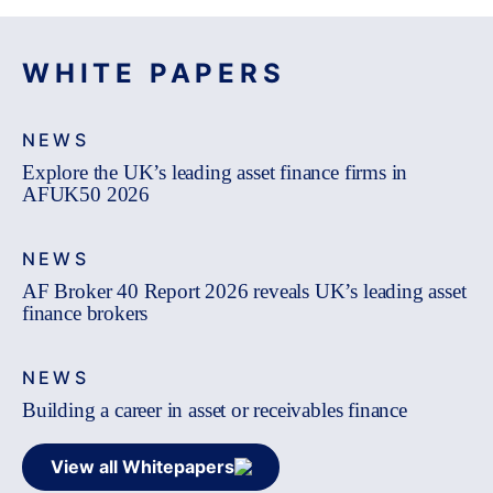
WHITE PAPERS
NEWS
Explore the UK’s leading asset finance firms in
AFUK50 2026
NEWS
AF Broker 40 Report 2026 reveals UK’s leading asset
finance brokers
NEWS
Building a career in asset or receivables finance
View all Whitepapers