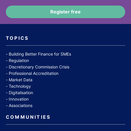
TOPICS
Building Better Finance for SMEs
Regulation
Discretionary Commission Crisis
Professional Accreditation
Market Data
Technology
Digitalisation
Innovation
Associations
COMMUNITIES