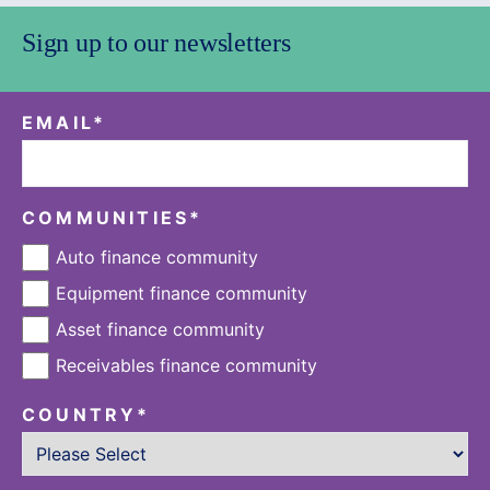
Sign up to our newsletters
EMAIL
*
COMMUNITIES
*
Auto finance community
Equipment finance community
Asset finance community
Receivables finance community
COUNTRY
*