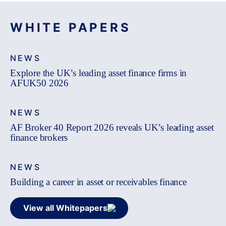
WHITE PAPERS
NEWS
Explore the UK’s leading asset finance firms in
AFUK50 2026
NEWS
AF Broker 40 Report 2026 reveals UK’s leading asset
finance brokers
NEWS
Building a career in asset or receivables finance
View all Whitepapers