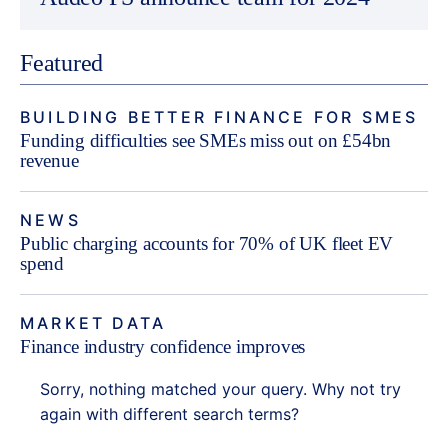
Featured
BUILDING BETTER FINANCE FOR SMES
Funding difficulties see SMEs miss out on £54bn
revenue
NEWS
Public charging accounts for 70% of UK fleet EV
spend
MARKET DATA
Finance industry confidence improves
Sorry, nothing matched your query. Why not try
again with different search terms?