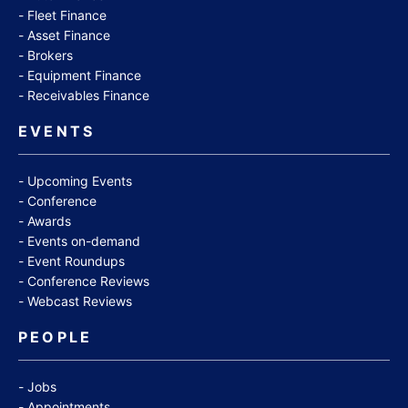
Fleet Finance
Asset Finance
Brokers
Equipment Finance
Receivables Finance
EVENTS
Upcoming Events
Conference
Awards
Events on-demand
Event Roundups
Conference Reviews
Webcast Reviews
PEOPLE
Jobs
Appointments