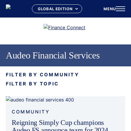
MENU
Skip
to
content
Audeo Financial Services
FILTER BY COMMUNITY
FILTER BY TOPIC
COMMUNITY
Reigning Simply Cup champions
Audeo FS announce team for 2024