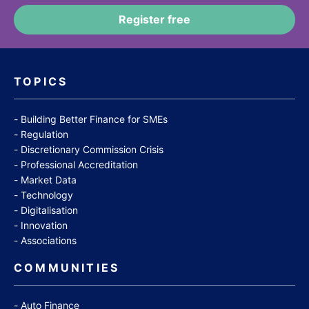
TOPICS
Building Better Finance for SMEs
Regulation
Discretionary Commission Crisis
Professional Accreditation
Market Data
Technology
Digitalisation
Innovation
Associations
COMMUNITIES
Auto Finance