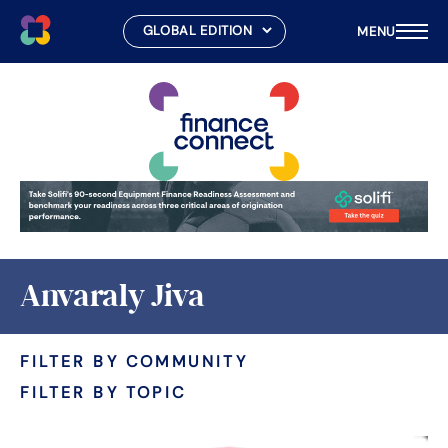
MENU
Skip
to
content
Anvaraly Jiva
FILTER BY COMMUNITY
FILTER BY TOPIC