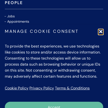
PEOPLE
Jobs
Appointments
Community
MANAGE COOKIE CONSENT
Thought Leaders
WHITE PAPERS
To provide the best experiences, we use technologies
like cookies to store and/or access device information.
CONTACT US
Consenting to these technologies will allow us to
process data such as browsing behavior or unique IDs
Privacy Policy
on this site. Not consenting or withdrawing consent,
Cookie Policy
may adversely affect certain features and functions.
Terms & Conditions
Cookie Policy
Privacy Policy
Terms & Conditions
Accept