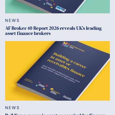
NEWS
AF Broker 40 Report 2026 reveals UK’s leading
asset finance brokers
NEWS