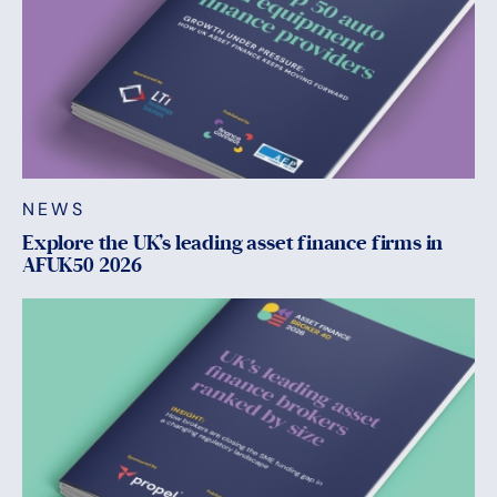
NEWS
Explore the UK’s leading asset finance firms in
AFUK50 2026