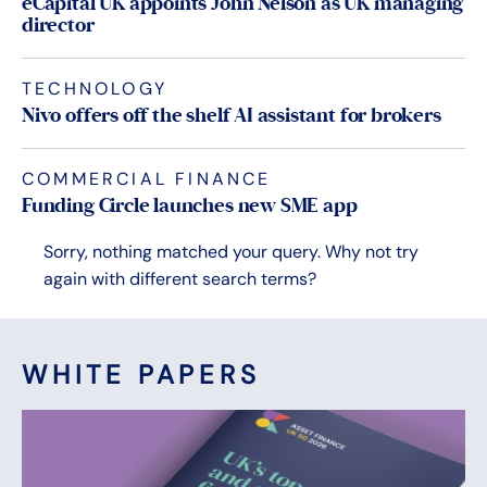
eCapital UK appoints John Nelson as UK managing
director
TECHNOLOGY
Nivo offers off the shelf AI assistant for brokers
COMMERCIAL FINANCE
Funding Circle launches new SME app
Sorry, nothing matched your query. Why not try
again with different search terms?
WHITE PAPERS