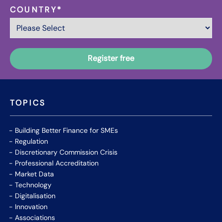
COUNTRY
*
TOPICS
Building Better Finance for SMEs
Regulation
Discretionary Commission Crisis
Professional Accreditation
Market Data
Technology
Digitalisation
Innovation
Associations