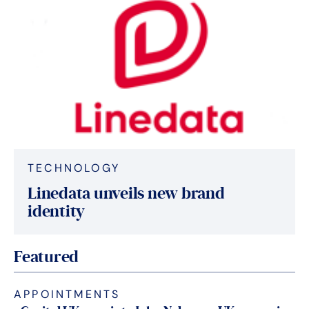
TECHNOLOGY
Linedata unveils new brand
identity
Featured
APPOINTMENTS