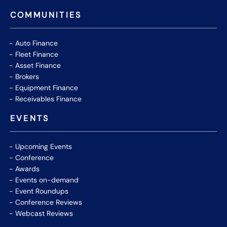
COMMUNITIES
Auto Finance
Fleet Finance
Asset Finance
Brokers
Equipment Finance
Receivables Finance
EVENTS
Upcoming Events
Conference
Awards
Events on-demand
Event Roundups
Conference Reviews
Webcast Reviews