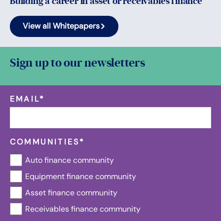
Building a career in asset or receivables finance
View all Whitepapers
Sign up to our newsletters
EMAIL
*
COMMUNITIES
*
Auto finance community
Equipment finance community
Asset finance community
Receivables finance community